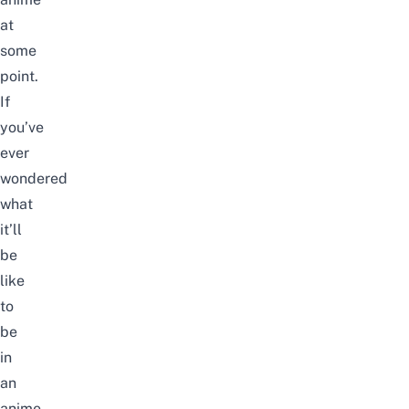
at
some
point.
If
you’ve
ever
wondered
what
it’ll
be
like
to
be
in
an
anime,