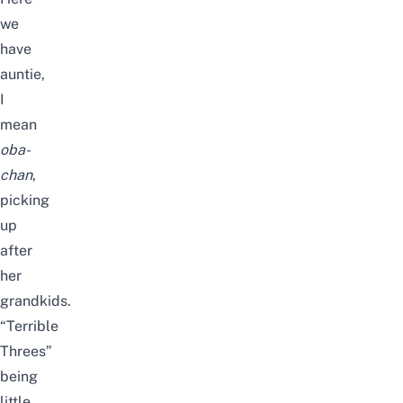
we
have
auntie,
I
mean
oba-
chan
,
picking
up
after
her
grandkids.
“Terrible
Threes”
being
little