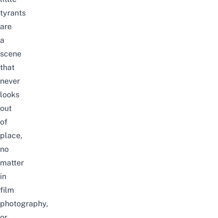
tyrants
are
a
scene
that
never
looks
out
of
place,
no
matter
in
film
photography,
or