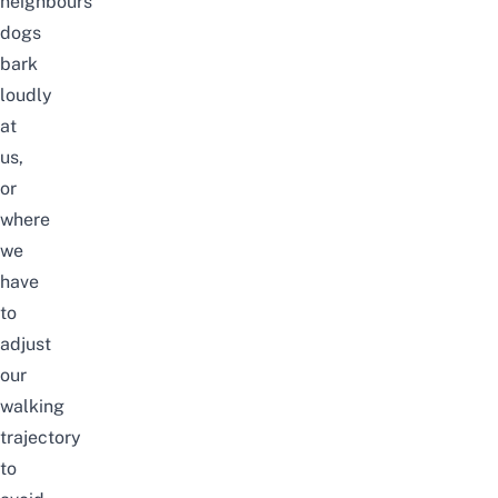
neighbours’
dogs
bark
loudly
at
us,
or
where
we
have
to
adjust
our
walking
trajectory
to