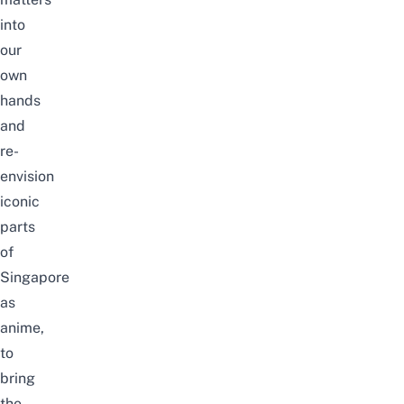
into
our
own
hands
and
re-
envision
iconic
parts
of
Singapore
as
anime
,
to
bring
the