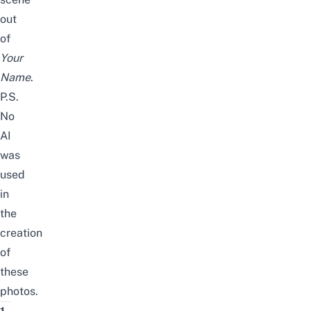
out
of
Your
Name
.
P.S.
No
AI
was
used
in
the
creation
of
these
photos.