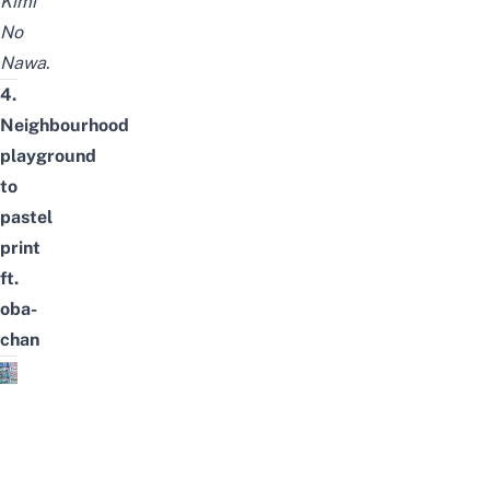
Kimi
No
Nawa
.
4.
Neighbourhood
playground
to
pastel
print
ft.
oba-
chan