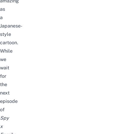
amazing
as
a
Japanese-
style
cartoon.
While
we
wait
for
the
next
episode
of
Spy
x