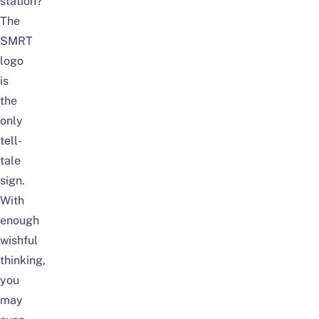
station?
The
SMRT
logo
is
the
only
tell-
tale
sign.
With
enough
wishful
thinking,
you
may