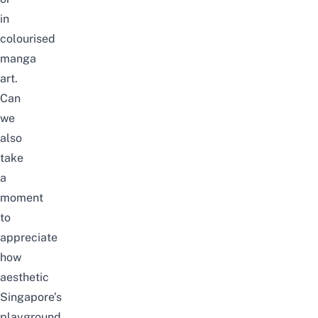
in
colourised
manga
art.
Can
we
also
take
a
moment
to
appreciate
how
aesthetic
Singapore’s
playground