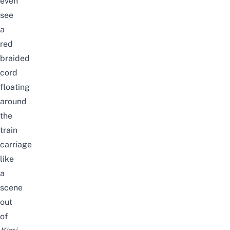
even
see
a
red
braided
cord
floating
around
the
train
carriage
like
a
scene
out
of