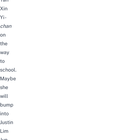
Xin
Yi
-
chan
on
the
way
to
school.
Maybe
she
will
bump
into
Justin
Lim
Jun