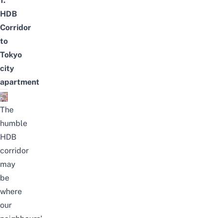
1.
HDB
Corridor
to
Tokyo
city
apartment
The
humble
HDB
corridor
may
be
where
our