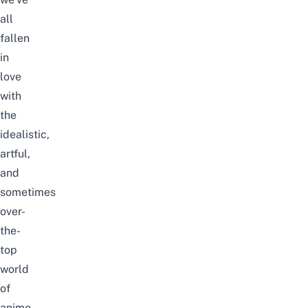
all
fallen
in
love
with
the
idealistic,
artful,
and
sometimes
over-
the-
top
world
of
anime