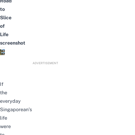
Road
to
Slice
of
Life
screenshot
ADVERTISEMENT
If
the
everyday
Singaporean’s
life
were
to