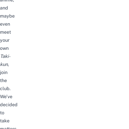
and
maybe
even
meet
your
own
Taki-
kun
,
join
the
club.
We’ve
decided
to
take
matters