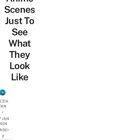
Scenes
Just To
See
What
They
Look
Like
EZIA
TAN
•
7 JAN
2024
•
MISC
2