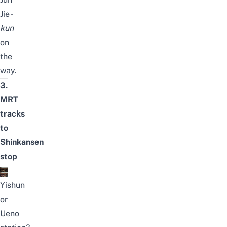
Jie
-
kun
on
the
way.
3.
MRT
tracks
to
Shinkansen
stop
Yishun
or
Ueno