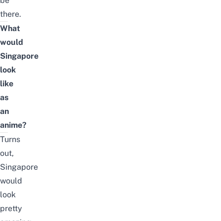
be
there.
What
would
Singapore
look
like
as
an
anime?
Turns
out,
Singapore
would
look
pretty