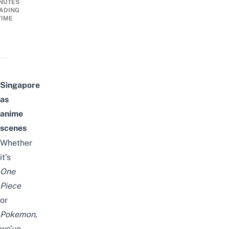
NUTES
ADING
TIME
Singapore
as
anime
scenes
Whether
it’s
One
Piece
or
Pokemon
,
we’ve