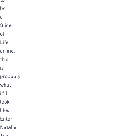
be
a
Slice
of
L
ife
anime,
this
is
probably
what
it’ll
look
like.
Enter
Natalie
Tan