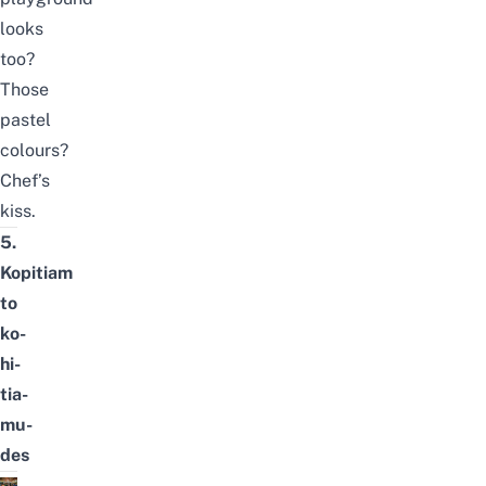
looks
too?
Those
pastel
colours?
Chef’s
kiss.
5.
Kopitiam
to
ko-
hi-
tia-
mu-
des