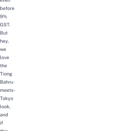
even
before
9%
GST.
But
hey
,
we
love
the
Tiong
Bahru-
meets-
Tokyo
look,
and
if