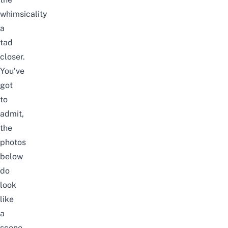
whimsicality
a
tad
closer.
You’ve
got
to
admit,
the
photos
below
do
look
like
a
scene