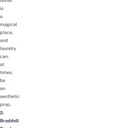
home
is
a
magical
place,
and
laundry
can,
at
times,
be
an
aesthetic
prop.
2.
Braddell