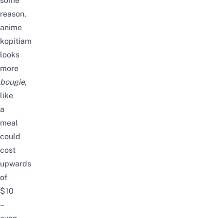
some
reason,
anime
kopitiam
looks
more
bougie
,
like
a
meal
could
cost
upwards
of
$10
–