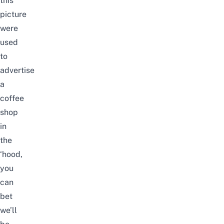
this
picture
were
used
to
advertise
a
coffee
shop
in
the
‘hood,
you
can
bet
we’ll