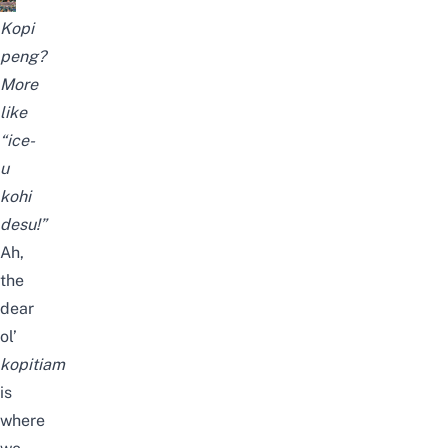
Kopi
peng?
More
like
“ice-
u
kohi
desu!”
Ah,
the
dear
ol’
kopitiam
is
where