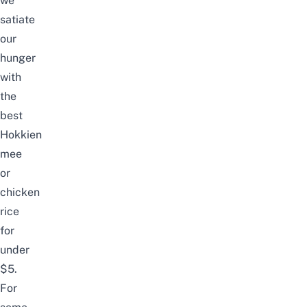
we
satiate
our
hunger
with
the
best
Hokkien
m
ee
or
c
hicken
ri
ce
for
under
$5.
For