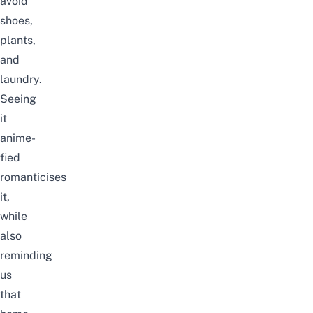
avoid
shoes,
plants,
and
laundry.
Seeing
it
anime-
fied
romanticises
it,
while
also
reminding
us
that