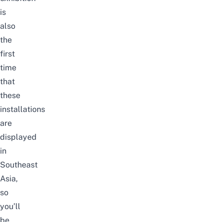
is
also
the
first
time
that
these
installations
are
displayed
in
Southeast
Asia,
so
you’ll
be