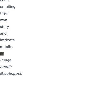
entailing
their
own
story
and
intricate
details.
Image
credit:
@jootingpoh