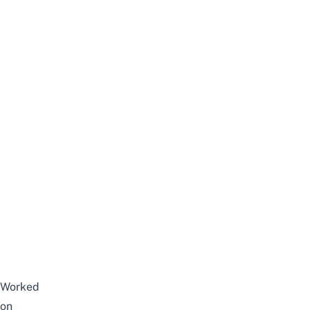
Worked
on