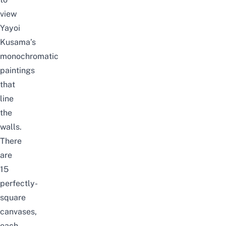
view
Yayoi
Kusama’s
monochromatic
paintings
that
line
the
walls.
There
are
15
perfectly-
square
canvases,
each