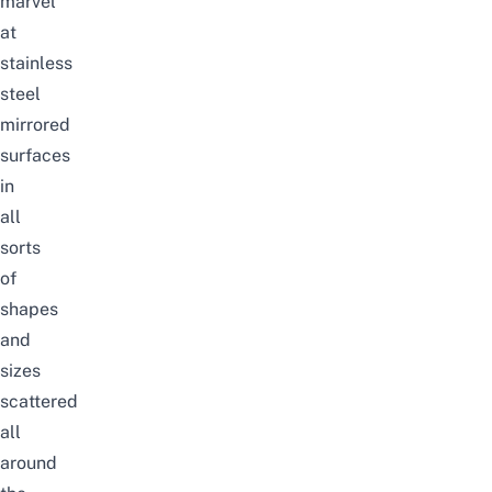
marvel
at
stainless
steel
mirrored
surfaces
in
all
sorts
of
shapes
and
sizes
scattered
all
around