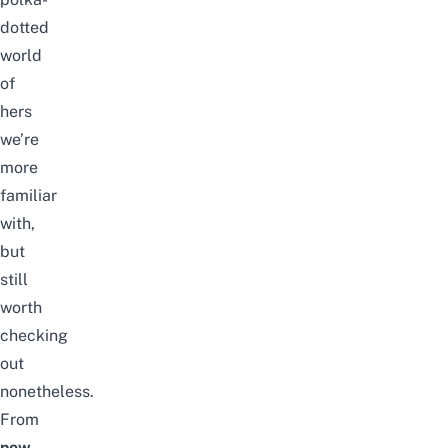
dotted
world
of
hers
we’re
more
familiar
with,
but
still
worth
checking
out
nonetheless.
From
now