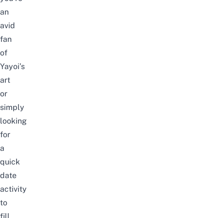
an
avid
fan
of
Yayoi’s
art
or
simply
looking
for
a
quick
date
activity
to
fill