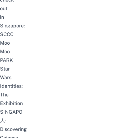
out
in
Singapore:
SCCC
Moo
Moo
PARK
Star
Wars
Identities:
The
Exhibition
SINGAPO
人:
Discovering
Chinese