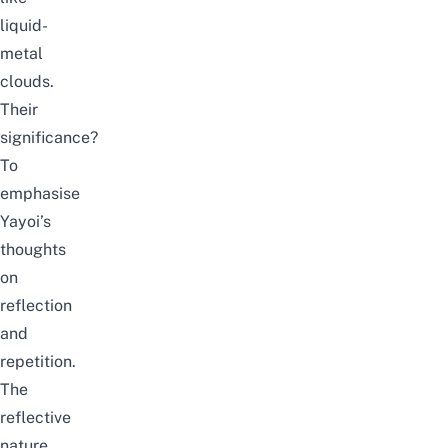
liquid-
metal
clouds.
Their
significance?
To
emphasise
Yayoi’s
thoughts
on
reflection
and
repetition.
The
reflective
nature