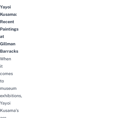
Yayoi
Kusama:
Recent
Paintings
at
Gillman
Barracks
When
it
comes
to
museum
exhibitions,
Yayoi
Kusama’s
are