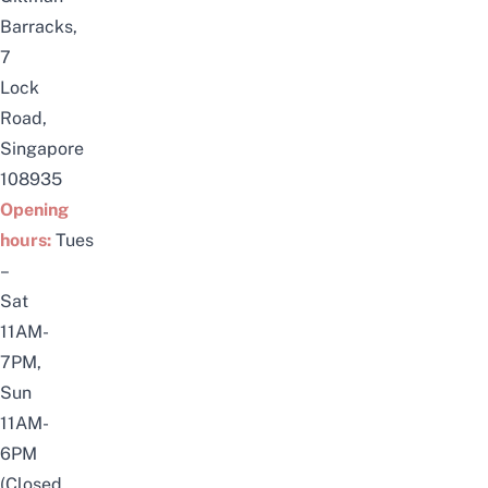
Barracks,
7
Lock
Road,
Singapore
108935
Opening
hours:
Tues
–
Sat
11AM-
7PM,
Sun
11AM-
6PM
(Closed