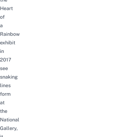
Heart
of
a
Rainbow
exhibit
in
2017
see
snaking
lines
form
at
the
National
Gallery,
it