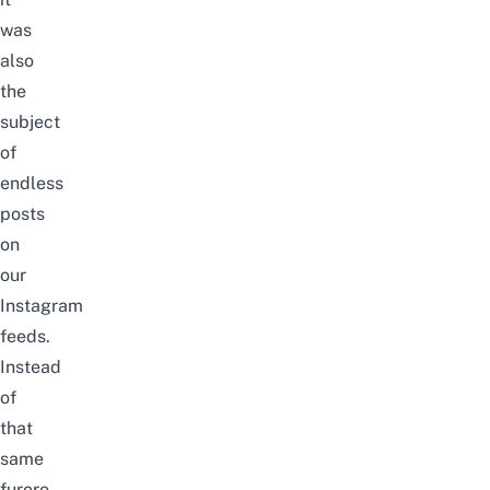
was
also
the
subject
of
endless
posts
on
our
Instagram
feeds.
Instead
of
that
same
furore