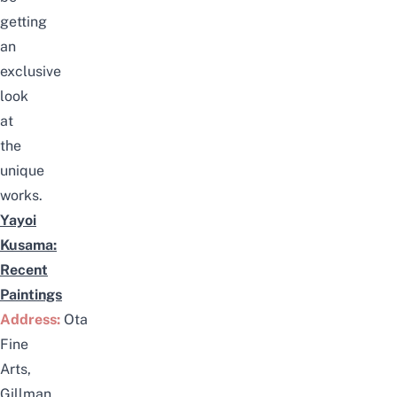
getting
an
exclusive
look
at
the
unique
works.
Yayoi
Kusama:
Recent
Paintings
Address:
Ota
Fine
Arts,
Gillman