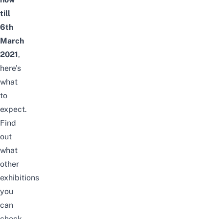
till
6th
March
2021
,
here’s
what
to
expect.
Find
out
what
other
exhibitions
you
can
check