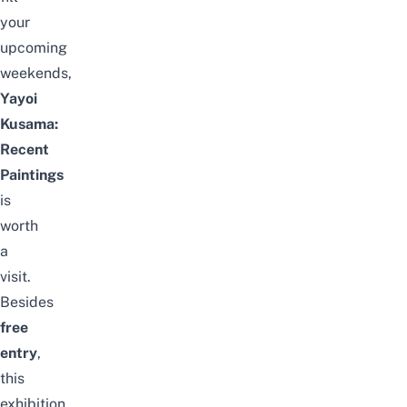
your
upcoming
weekends,
Yayoi
Kusama:
Recent
Paintings
is
worth
a
visit.
Besides
free
entry
,
this
exhibition