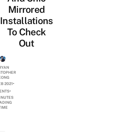
Mirrored
Installations
To Check
Out
RYAN
STOPHER
EONG
•
EB 2021
•
ENTS
INUTES
ADING
TIME