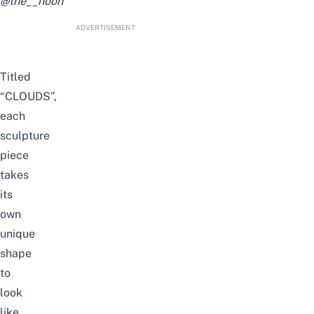
@the__noon
ADVERTISEMENT
Titled
“CLOUDS”,
each
sculpture
piece
takes
its
own
unique
shape
to
look
like