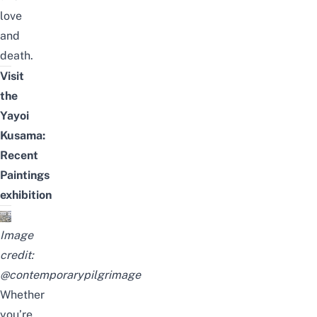
love
and
death.
Visit
the
Yayoi
Kusama:
Recent
Paintings
exhibition
Image
credit:
@contemporarypilgrimage
Whether
you’re