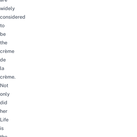
widely
considered
to
be
the
crème
de
la
crème.
Not
only
did
her
Life
is
the