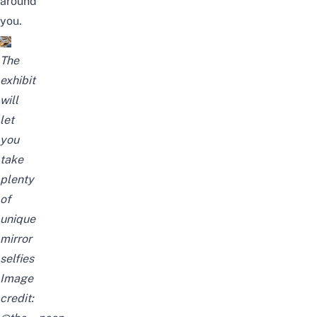
around
you.
The
exhibit
will
let
you
take
plenty
of
unique
mirror
selfies
Image
credit: