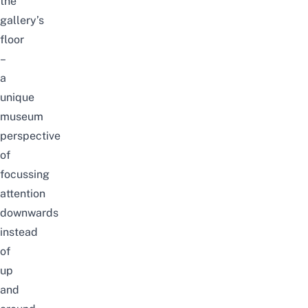
the
gallery’s
floor
–
a
unique
museum
perspective
of
focussing
attention
downwards
instead
of
up
and