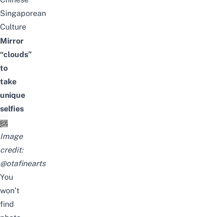
Singaporean
Culture
Mirror
“clouds”
to
take
unique
selfies
Image
credit:
@otafinearts
You
won’t
find