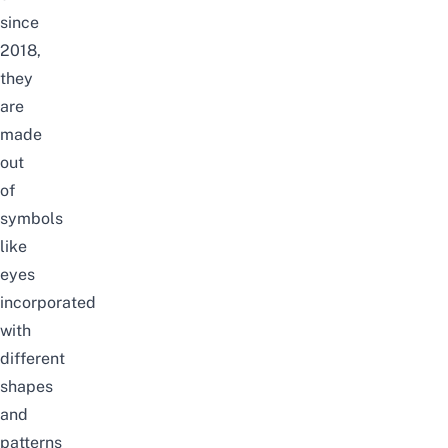
since
2018,
they
are
made
out
of
symbols
like
eyes
incorporated
with
different
shapes
and
patterns