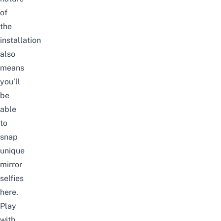
of
the
installation
also
means
you’ll
be
able
to
snap
unique
mirror
selfies
here.
Play
with