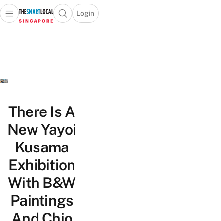
Login
Open main menu
Open search popup
 main menu
TheSmartLocal
Skip to content
–
Singapore’s
Leading
Travel
and
Lifestyle
There Is A
Portal
New Yayoi
Kusama
Exhibition
With B&W
Paintings
And Chio