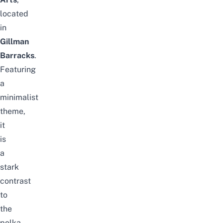
located
in
Gillman
Barracks
.
Featuring
a
minimalist
theme,
it
is
a
stark
contrast
to
the
polka-