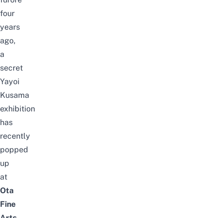
four
years
ago,
a
secret
Yayoi
Kusama
exhibition
has
recently
popped
up
at
Ota
Fine
Arts
,