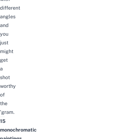
different
angles
and
you
just
might
get
a
shot
worthy
of
the
’gram.
15
monochromatic
paintings