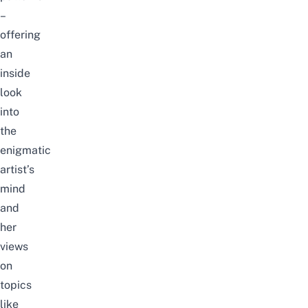
–
offering
an
inside
look
into
the
enigmatic
artist’s
mind
and
her
views
on
topics
like