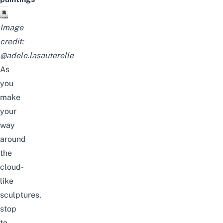
Image
credit:
@adele.lasauterelle
As
you
make
your
way
around
the
cloud-
like
sculptures,
stop
to