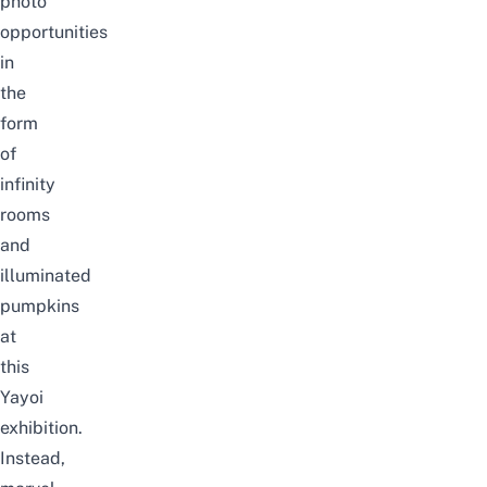
photo
opportunities
in
the
form
of
infinity
rooms
and
illuminated
pumpkins
at
this
Yayoi
exhibition.
Instead,