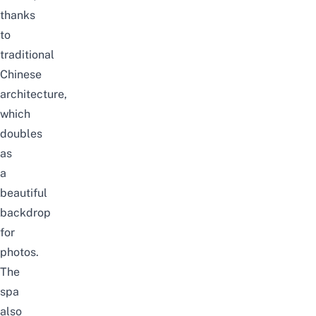
thanks
to
traditional
Chinese
architecture,
which
doubles
as
a
beautiful
backdrop
for
photos.
The
spa
also