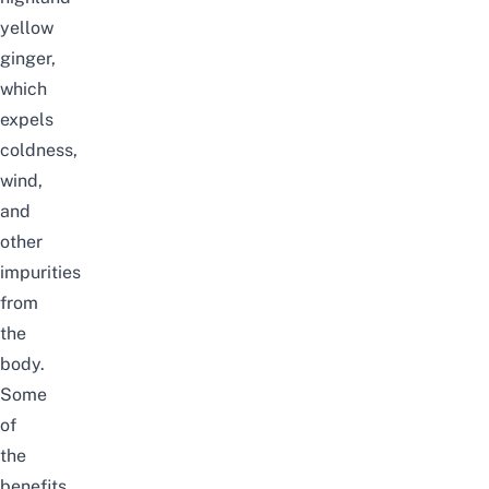
yellow
ginger,
which
expels
coldness,
wind,
and
other
impurities
from
the
body.
Some
of
the
benefits