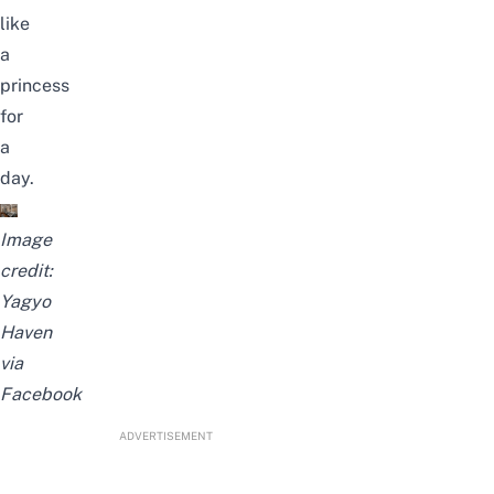
like
a
princess
for
a
day.
Image
credit:
Yagyo
Haven
via
Facebook
ADVERTISEMENT