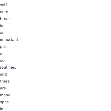
self-
care
break
is
an
important
part
of
our
routines,
and
there
are
many
spas
in