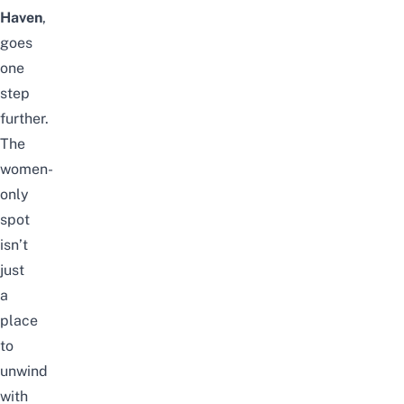
Haven
,
goes
one
step
further.
The
women-
only
spot
isn’t
just
a
place
to
unwind
with