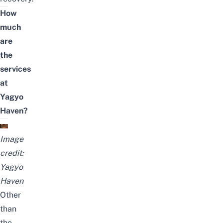
How
much
are
the
services
at
Yagyo
Haven?
Image
credit:
Yagyo
Haven
Other
than
the