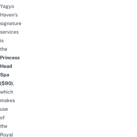
Yagyo
Haven’s
signature
services
is
the
Princess
Head
Spa
($90)
,
which
makes
use
of
the
Royal