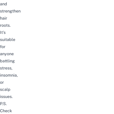
and
strengthen
hair
roots.
It’s
suitable
for
anyone
battling
stress,
insomnia,
or
scalp
issues.
P.S.
Check