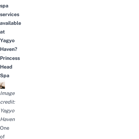
spa
services
available
at
Yagyo
Haven?
Princess
Head
Spa
Image
credit:
Yagyo
Haven
One
of