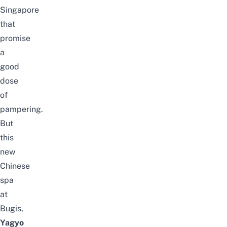
Singapore
that
promise
a
good
dose
of
pampering.
But
this
new
Chinese
spa
at
Bugis
,
Yagyo