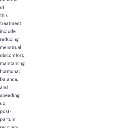
of
this
treatment
include
reducing
menstrual
discomfort,
maintaining
hormonal
balance,
and
speeding
up
post-
partum
recovery.