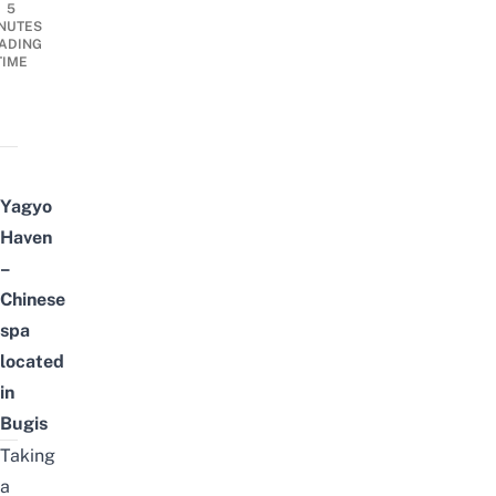
5
NUTES
ADING
TIME
Yagyo
Haven
–
Chinese
spa
located
in
Bugis
Taking
a