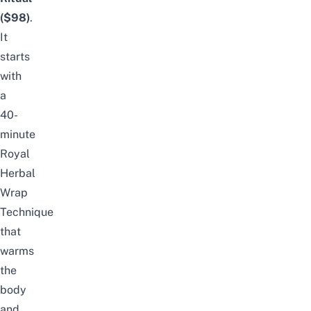
($98)
.
It
starts
with
a
40-
minute
Royal
Herbal
Wrap
Technique
that
warms
the
body
and