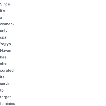
Since
it’s
a
women-
only
spa,
Yagyo
Haven
has
also
curated
its
services
to
target
feminine