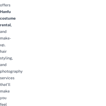
offers
Hanfu
costume
rental
,
and
make-
up,
hair
styling,
and
photography
services
that’ll
make
you
feel