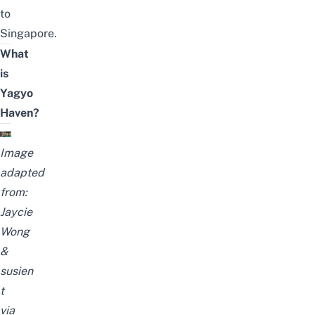
to
Singapore.
What
is
Yagyo
Haven?
Image
adapted
from:
Jaycie
Wong
&
susien
t
via