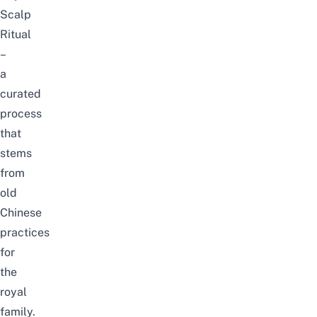
Scalp
Ritual
–
a
curated
process
that
stems
from
old
Chinese
practices
for
the
royal
family.