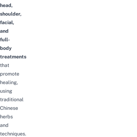
head,
shoulder,
facial,
and
full-
body
treatments
that
promote
healing,
using
traditional
Chinese
herbs
and
techniques.