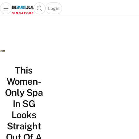
Login
Open main menu
Open search popup
 main menu
TheSmartLocal
Skip to content
–
Singapore’s
Leading
Travel
and
Lifestyle
This
Portal
Women-
Only Spa
In SG
Looks
Straight
Out Of A