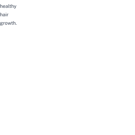
healthy
hair
growth.