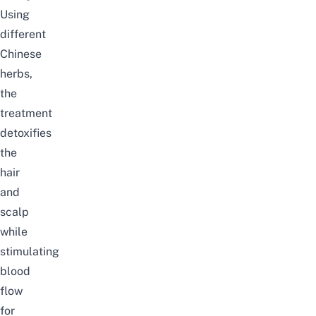
Using
different
Chinese
herbs,
the
treatment
detoxifies
the
hair
and
scalp
while
stimulating
blood
flow
for