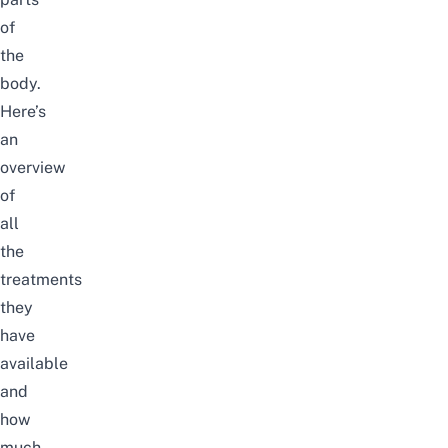
of
the
body.
Here’s
an
overview
of
all
the
treatments
they
have
available
and
how
much