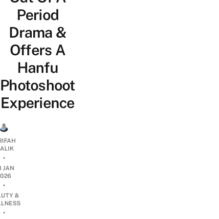
Period
Drama &
Offers A
Hanfu
Photoshoot
Experience
RIFAH
ALIK
•
8 JAN
2026
•
AUTY &
LNESS
•