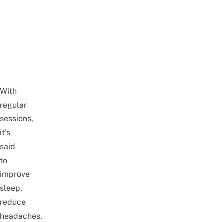
With
regular
sessions,
it’s
said
to
improve
sleep,
reduce
headaches,