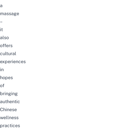
a
massage
–
it
also
offers
cultural
experiences
in
hopes
of
bringing
authentic
Chinese
wellness
practices