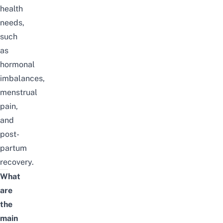
health
needs,
such
as
hormonal
imbalances,
menstrual
pain,
and
post-
partum
recovery.
What
are
the
main