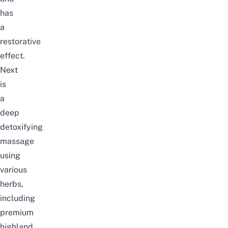
has
a
restorative
effect.
Next
is
a
deep
detoxifying
massage
using
various
herbs,
including
premium
highland