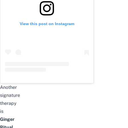
View this post on Instagram
Another
signature
therapy
is
Ginger
Ritual