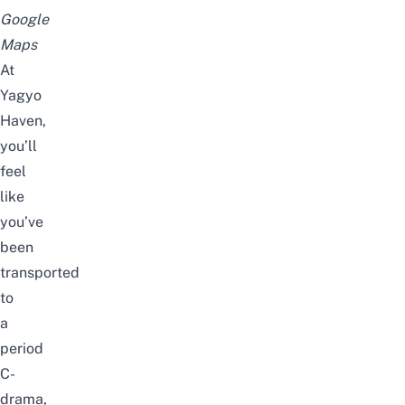
Google
Maps
At
Yagyo
Haven,
you’ll
feel
like
you’ve
been
transported
to
a
period
C-
drama,