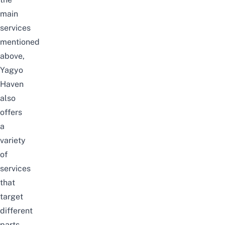
main
services
mentioned
above,
Yagyo
Haven
also
offers
a
variety
of
services
that
target
different
parts