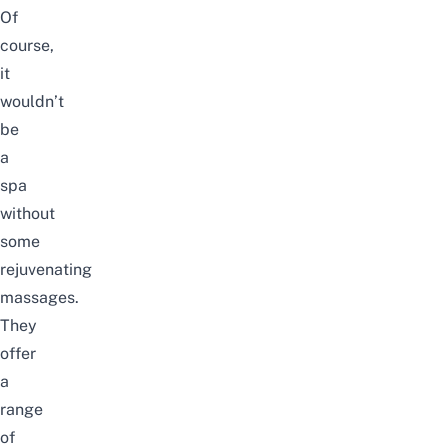
Of
course,
it
wouldn’t
be
a
spa
without
some
rejuvenating
massages.
They
offer
a
range
of