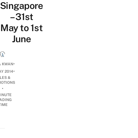
Singapore
– 31st
May to 1st
June
•
A KWAN
•
AY 2014
LES &
OTIONS
•
INUTE
ADING
TIME