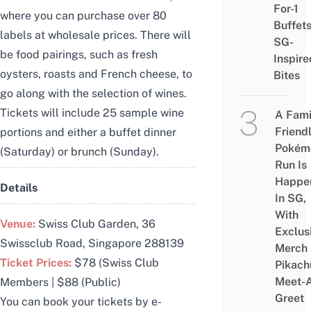
For-1
where you can purchase over 80
Buffet
labels at wholesale prices. There will
SG-
be food pairings, such as fresh
Inspire
oysters, roasts and French cheese, to
Bites
go along with the selection of wines.
Tickets will include 25 sample wine
A Fami
Friend
portions and either a buffet dinner
Pokém
(Saturday) or brunch (Sunday).
Run Is
Happe
Details
In SG,
With
Venue:
Swiss Club Garden,
36
Exclus
Swissclub Road, Singapore 288139
Merch
Ticket Prices:
$78 (Swiss Club
Pikach
Meet-
Members | $88 (Public)
Greet
You can book your tickets by e-