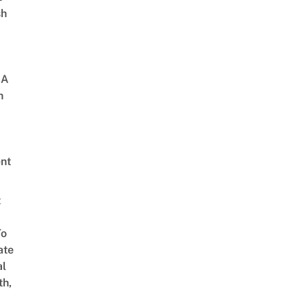
sh
 A
h
nt
t
To
ate
al
th,