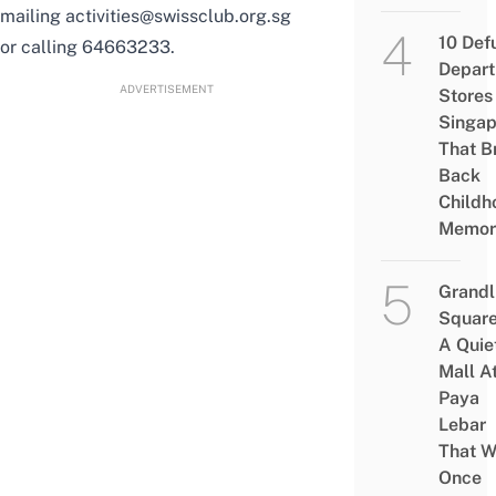
mailing activities@swissclub.org.sg
10 Def
or calling 64663233.
Depar
ADVERTISEMENT
Stores 
Singap
That B
Back
Childh
Memor
Grandl
Square
A Quie
Mall A
Paya
Lebar
That W
Once