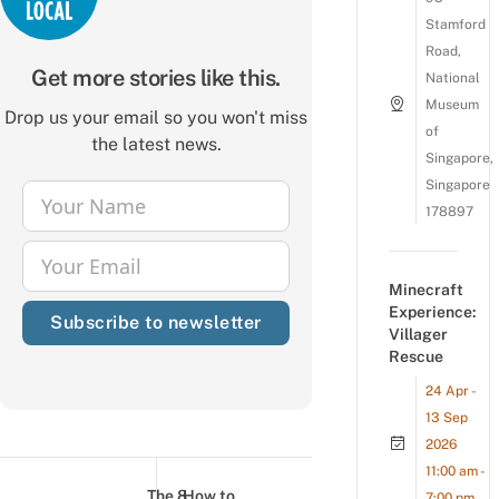
Stamford
Road,
Get more stories like this.
National
Museum
Drop us your email so you won't miss
of
the latest news.
Singapore,
Singapore
Your Name
178897
Name
Your Email
Email
Minecraft
Experience:
Subscribe to newsletter
Villager
Rescue
24 Apr -
13 Sep
2026
Post
11:00 am -
navigation
The 8
How to
7:00 pm