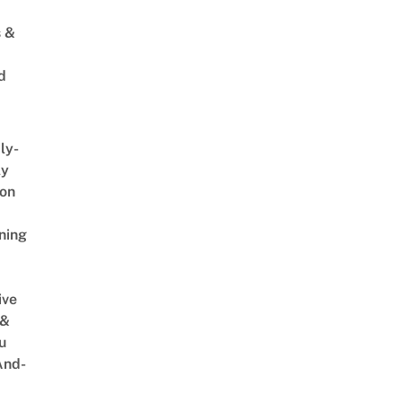
s &
d
ly-
ly
on
ning
ive
 &
u
And-