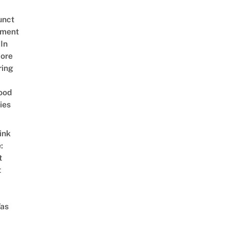
unct
tment
In
ore
ring
ood
ies
ink
:
t
t
as