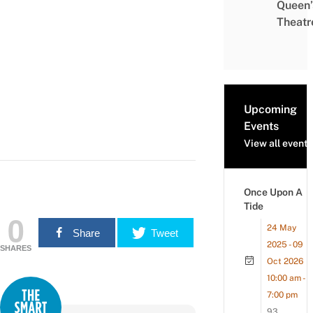
Queen’
Theatr
Upcoming
Events
View all events
Once Upon A
Tide
0
24 May
Share
Tweet
2025 - 09
SHARES
Oct 2026
10:00 am -
7:00 pm
93