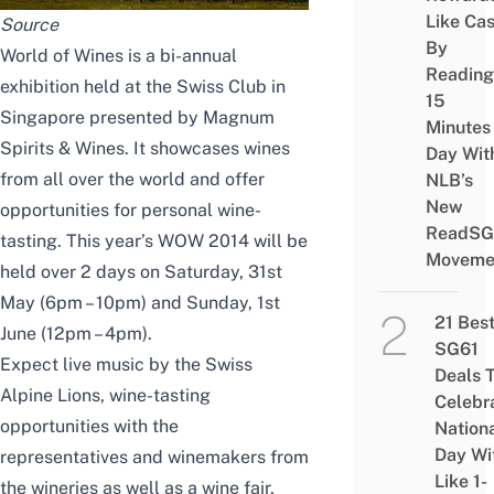
Like Ca
Source
By
World of Wines is a bi-annual
Reading
exhibition held at the Swiss Club in
15
Singapore presented by Magnum
Minutes
Spirits & Wines. It showcases wines
Day Wit
from all over the world and offer
NLB’s
New
opportunities for personal wine-
ReadSG
tasting. This year’s WOW 2014 will be
Moveme
held over 2 days on Saturday, 31st
May (6pm – 10pm) and Sunday, 1st
21 Bes
June (12pm – 4pm).
SG61
Expect live music by the Swiss
Deals 
Alpine Lions, wine-tasting
Celebr
opportunities with the
Nation
Day Wi
representatives and winemakers from
Like 1-
the wineries as well as a wine fair,