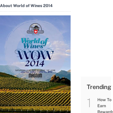
About World of Wines 2014
Trending
How To
Earn
Reward