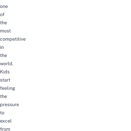
one
of
the
most
competitive
in
the
world.
Kids
start
feeling
the
pressure
to
excel
from