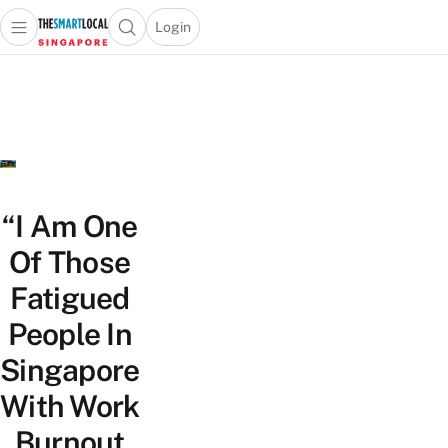
Login
Open main menu
Open search popup
 main menu
TheSmartLocal
Skip to content
–
Singapore’s
Leading
Travel
and
Lifestyle
“I Am One
Portal
Of Those
Fatigued
People In
Singapore
With Work
Burnout