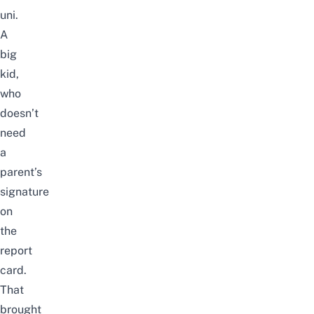
uni.
A
big
kid,
who
doesn’t
need
a
parent’s
signature
on
the
report
card.
That
brought