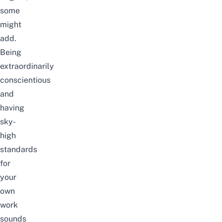
some
might
add.
Being
extraordinarily
conscientious
and
having
sky-
high
standards
for
your
own
work
sounds