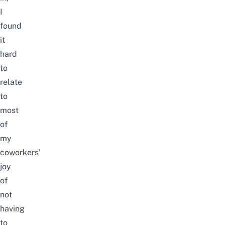
I
found
it
hard
to
relate
to
most
of
my
coworkers’
joy
of
not
having
to