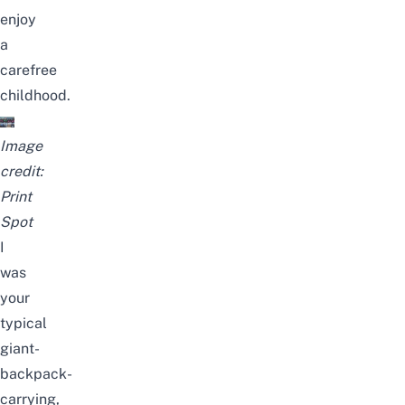
enjoy
a
carefree
childhood.
Image
credit:
Print
Spot
I
was
your
typical
giant-
backpack-
carrying,