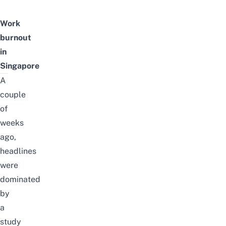
Work
burnout
in
Singapore
A
couple
of
weeks
ago,
headlines
were
dominated
by
a
study