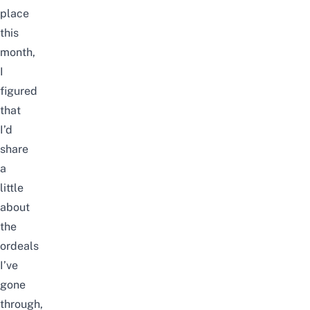
place
this
month,
I
figured
that
I’d
share
a
little
about
the
ordeals
I’ve
gone
through,