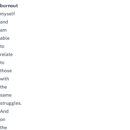
burnout
myself
and
am
able
to
relate
to
those
with
the
same
struggles.
And
on
the