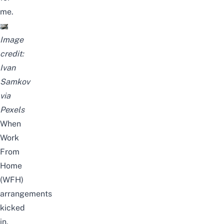
me.
Image
credit:
Ivan
Samkov
via
Pexels
When
Work
From
Home
(WFH)
arrangements
kicked
in,