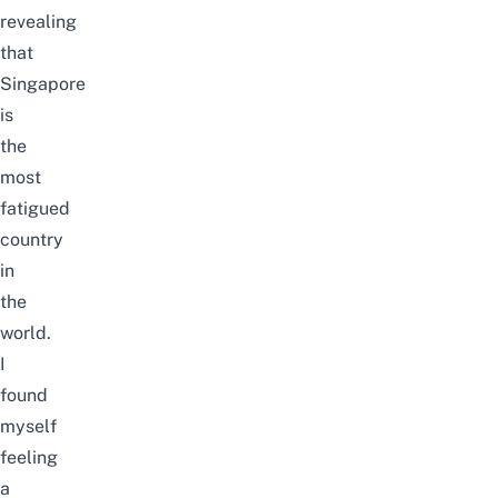
revealing
that
Singapore
is
the
most
fatigued
country
in
the
world
.
I
found
myself
feeling
a