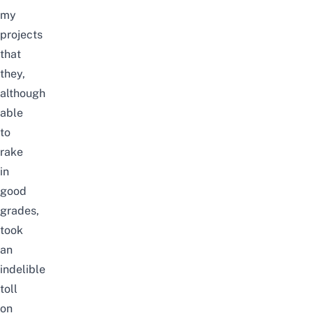
my
projects
that
they,
although
able
to
rake
in
good
grades,
took
an
indelible
toll
on