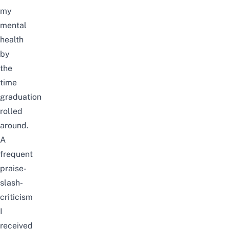
my
mental
health
by
the
time
graduation
rolled
around.
A
frequent
praise-
slash-
criticism
I
received