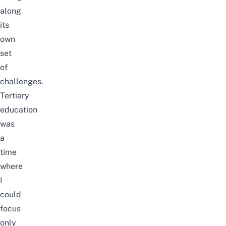
along
its
own
set
of
challenges.
Tertiary
education
was
a
time
where
I
could
focus
only