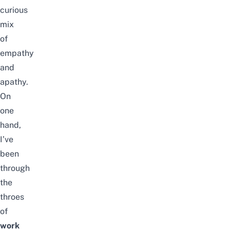
curious
mix
of
empathy
and
apathy.
On
one
hand,
I’ve
been
through
the
throes
of
work