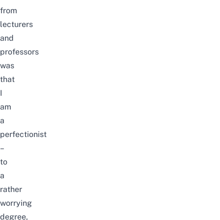
from
lecturers
and
professors
was
that
I
am
a
perfectionist
–
to
a
rather
worrying
degree,