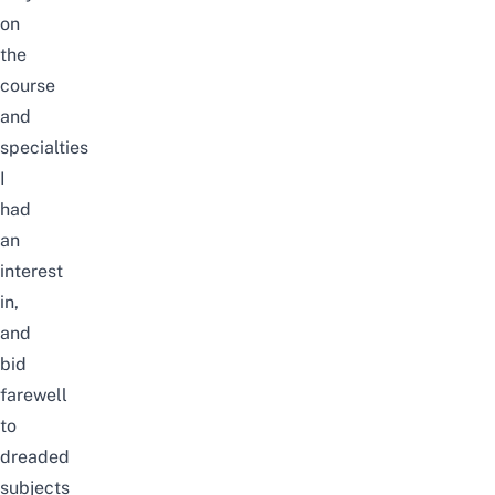
on
the
course
and
specialties
I
had
an
interest
in,
and
bid
farewell
to
dreaded
subjects