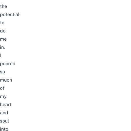
the
potential
to
do
me
in.
I
poured
so
much
of
my
heart
and
soul
into