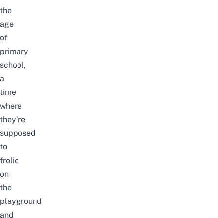
the
age
of
primary
school,
a
time
where
they’re
supposed
to
frolic
on
the
playground
and