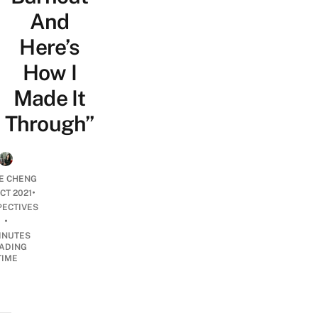
And
Here’s
How I
Made It
Through”
E CHENG
•
CT 2021
PECTIVES
•
INUTES
ADING
TIME