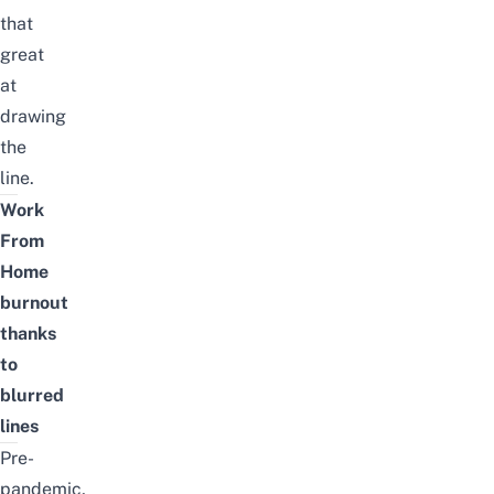
that
great
at
drawing
the
line.
Work
From
Home
burnout
thanks
to
blurred
lines
Pre-
pandemic,