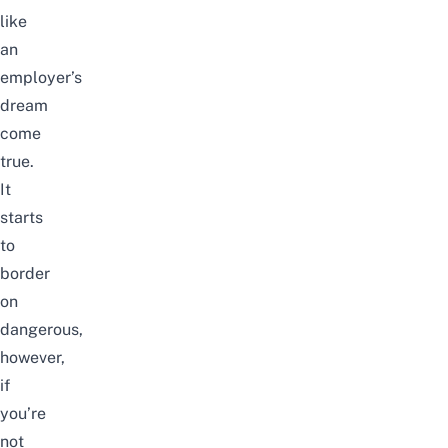
like
an
employer’s
dream
come
true.
It
starts
to
border
on
dangerous,
however,
if
you’re
not