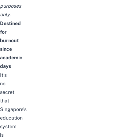
purposes
only.
Destined
for
burnout
since
academic
days
It’s
no
secret
that
Singapore’s
education
system
is