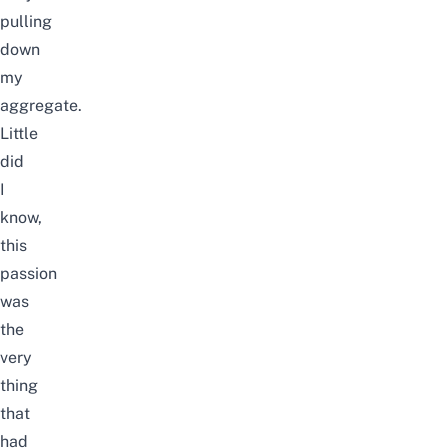
pulling
down
my
aggregate.
Little
did
I
know,
this
passion
was
the
very
thing
that
had