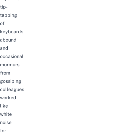
tip-
tapping
of
keyboards
abound
and
occasional
murmurs
from
gossiping
colleagues
worked
like
white
noise
for