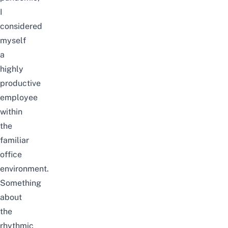
I
considered
myself
a
highly
productive
employee
within
the
familiar
office
environment.
Something
about
the
rhythmic