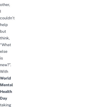
other,
I
couldn’t
help
but
think,
“What
else
is
new?”.
With
World
Mental
Health
Day
taking