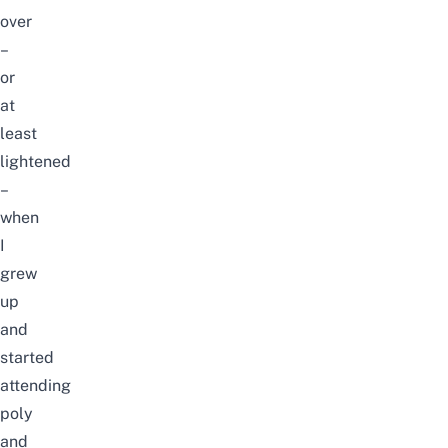
over
–
or
at
least
lightened
–
when
I
grew
up
and
started
attending
poly
and