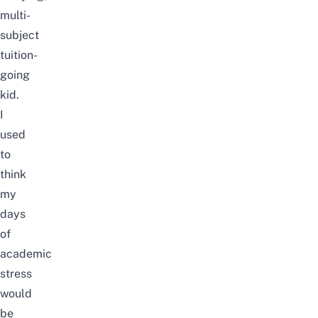
multi-
subject
tuition-
going
kid.
I
used
to
think
my
days
of
academic
stress
would
be