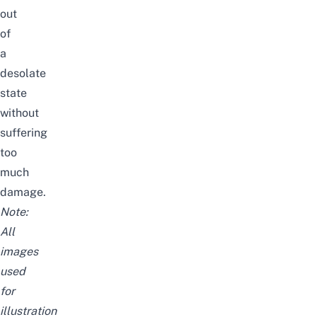
out
of
a
desolate
state
without
suffering
too
much
damage.
Note:
All
images
used
for
illustration