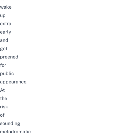
wake
up
extra
early
and
get
preened
for
public
appearance.
At
the
risk
of
sounding
melodramatic,