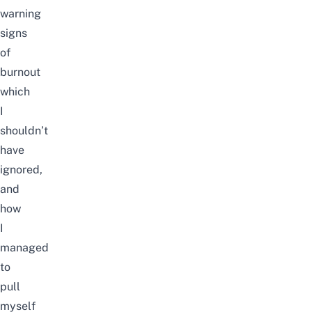
warning
signs
of
burnout
which
I
shouldn’t
have
ignored,
and
how
I
managed
to
pull
myself