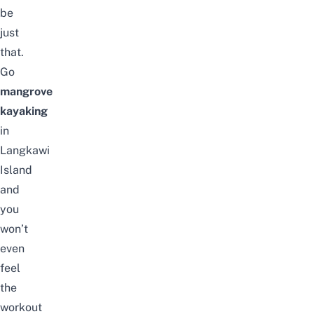
be
just
that.
Go
mangrove
kayaking
in
Langkawi
Island
and
you
won’t
even
feel
the
workout