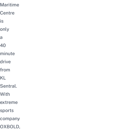
Maritime
Centre
is
only
a
40
minute
drive
from
KL
Sentral.
With
extreme
sports
company
OXBOLD,