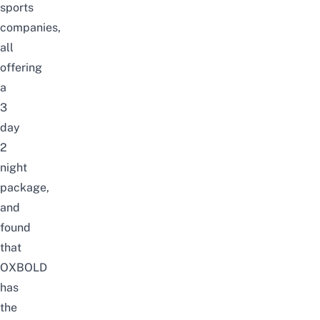
sports
companies,
all
offering
a
3
day
2
night
package,
and
found
that
OXBOLD
has
the