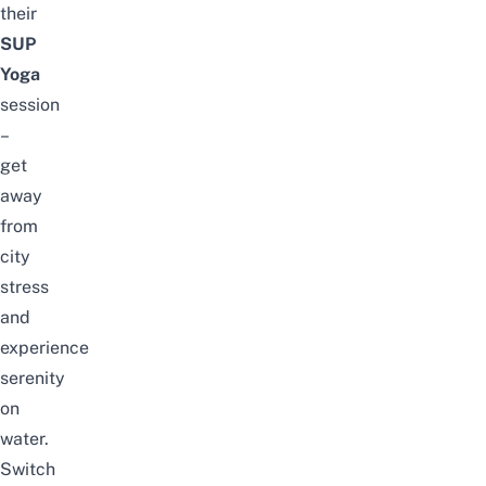
their
SUP
Yoga
session
–
get
away
from
city
stress
and
experience
serenity
on
water.
Switch