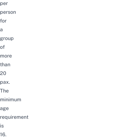
per
person
for
a
group
of
more
than
20
pax.
The
minimum
age
requirement
is
16.