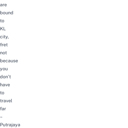
are
bound
to
KL
city,
fret
not
because
you
don’t
have
to
travel
far
–
Putrajaya