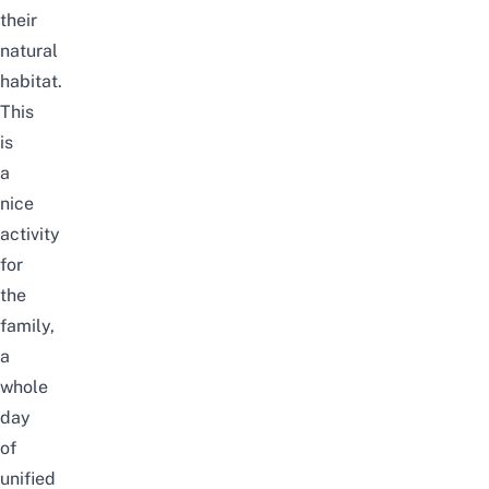
their
natural
habitat.
This
is
a
nice
activity
for
the
family,
a
whole
day
of
unified