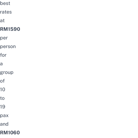
best
rates
at
RM1590
per
person
for
a
group
of
10
to
19
pax
and
RM1060