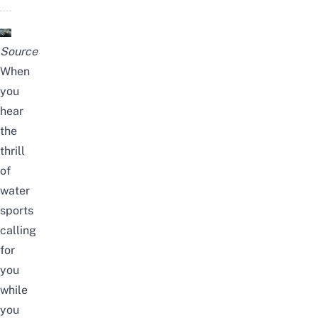
Source
When
you
hear
the
thrill
of
water
sports
calling
for
you
while
you