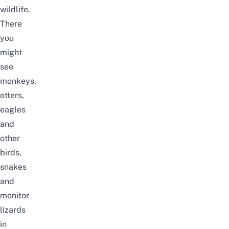
wildlife.
There
you
might
see
monkeys,
otters,
eagles
and
other
birds,
snakes
and
monitor
lizards
in