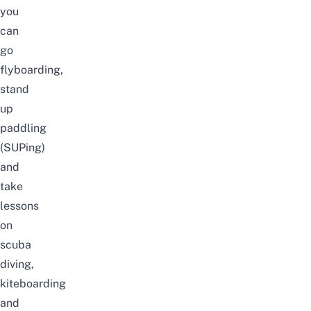
you
can
go
flyboarding,
stand
up
paddling
(SUPing)
and
take
lessons
on
scuba
diving,
kiteboarding
and