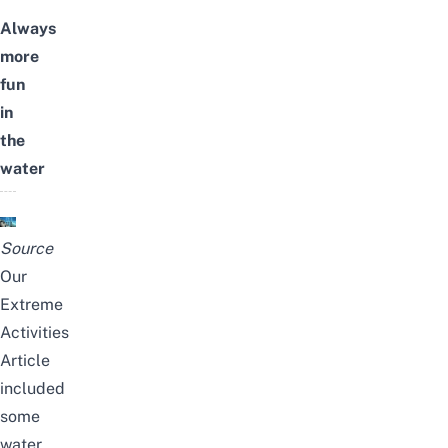
Always
more
fun
in
the
water
Source
Our
Extreme
Activities
Article
included
some
water