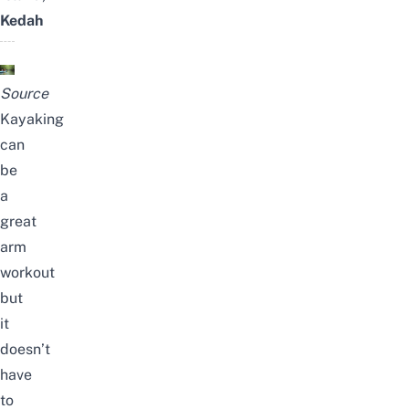
Kedah
Source
Kayaking
can
be
a
great
arm
workout
but
it
doesn’t
have
to