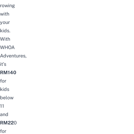
rowing
with
your
kids.
With
WHOA
Adventures,
it’s
RM140
for
kids
below
11
and
RM22
0
for