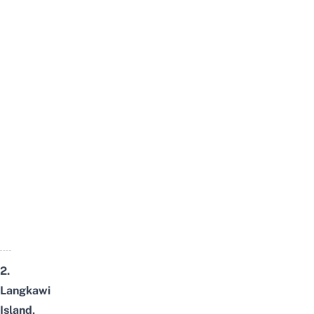
2.
Langkawi
Island,