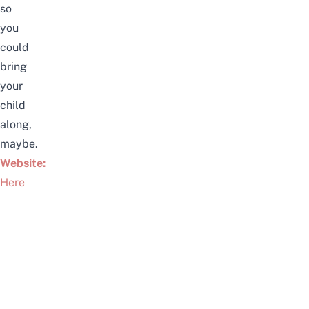
so
you
could
bring
your
child
along,
maybe.
Website:
Here