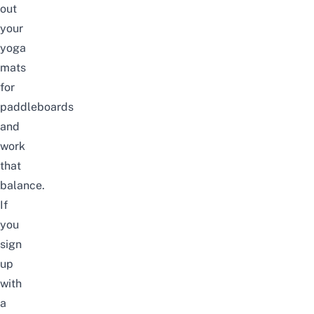
out
your
yoga
mats
for
paddleboards
and
work
that
balance.
If
you
sign
up
with
a