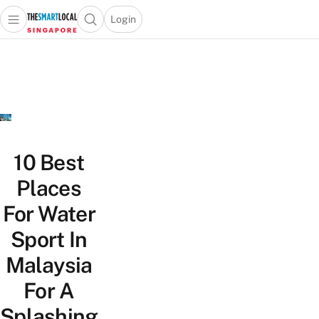
Login
Open main menu
Open search popup
 main menu
TheSmartLocal
Skip to content
–
Singapore’s
Leading
Travel
and
Lifestyle
10 Best
Portal
Places
For Water
Sport In
Malaysia
For A
Splashing