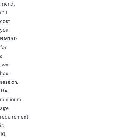
friend,
it’ll
cost
you
RM150
for
a
two
hour
session.
The
minimum
age
requirement
is
10,