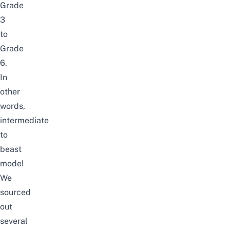
Grade
3
to
Grade
6.
In
other
words,
intermediate
to
beast
mode!
We
sourced
out
several