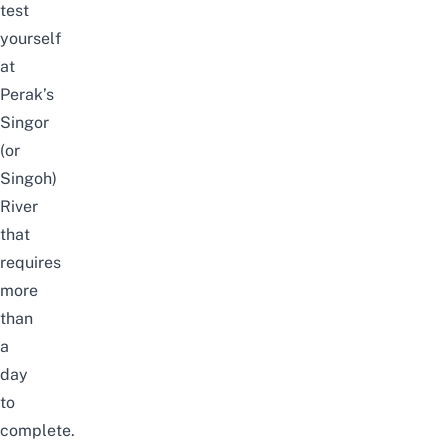
test
yourself
at
Perak’s
Singor
(or
Singoh)
River
that
requires
more
than
a
day
to
complete.