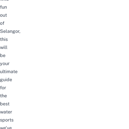
fun
out
of
Selangor,
this
will
be
your
ultimate
guide
for
the
best
water
sports
we’ve