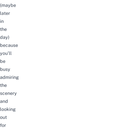
(maybe
later
in
the
day)
because
you’ll
be
busy
admiring
the
scenery
and
looking
out
for