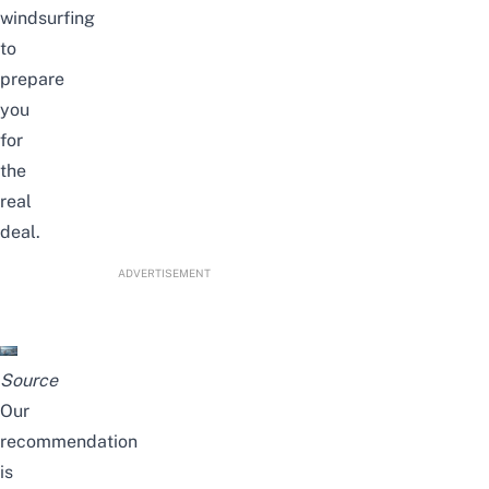
windsurfing
to
prepare
you
for
the
real
deal.
ADVERTISEMENT
Source
Our
recommendation
is