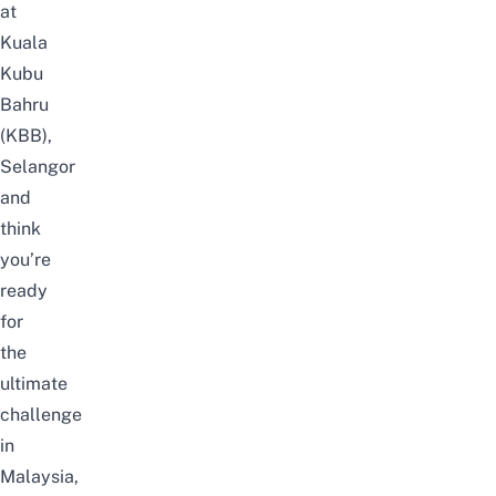
at
Kuala
Kubu
Bahru
(KBB),
Selangor
and
think
you’re
ready
for
the
ultimate
challenge
in
Malaysia,