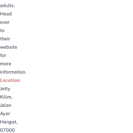
adults.
Head
over
to
their
website
for
more
information.
Location:
Jetty
Kilim,
Jalan
Ayer
Hangat,
07000