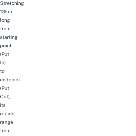
Stretching
13km
long
from
starting
point
(Put
In)
to
endpoint
(Put
Out),
its
rapids
range
from