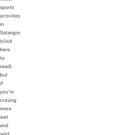
sports
activities
in
Selangor
(click
here
to
read)
but
if
you’re
craving
more
wet
and
wild