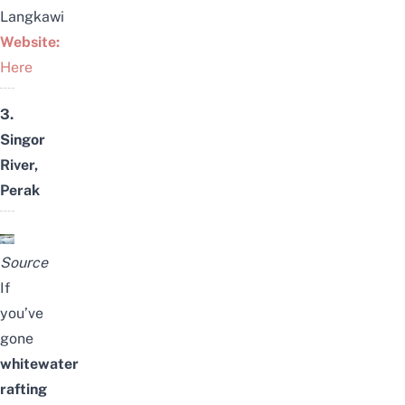
Langkawi
Website:
Here
3.
Singor
River,
Perak
Source
If
you’ve
gone
whitewater
rafting