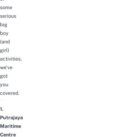
some
serious
big
boy
(and
girl)
activities,
we’ve
got
you
covered.
1.
Putrajaya
Maritime
Centre