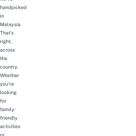
handpicked
in
Malaysia.
That’s
right,
across
the
country.
Whether
you’re
looking
for
family-
friendly
activities
or