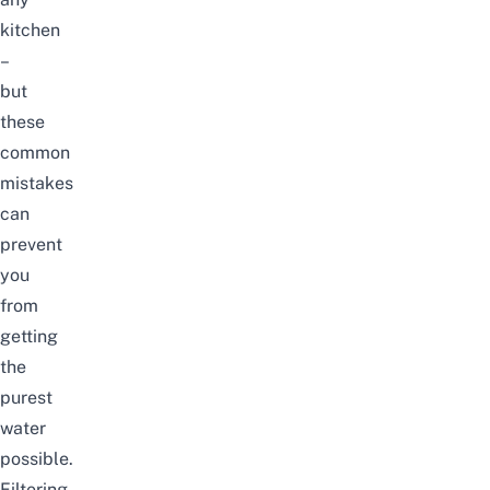
kitchen
–
but
these
common
mistakes
can
prevent
you
from
getting
the
purest
water
possible.
Filtering,