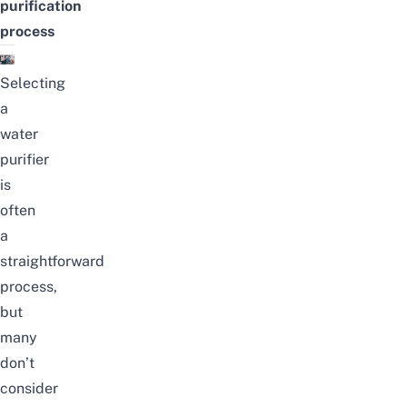
purification
process
Selecting
a
water
purifier
is
often
a
straightforward
process,
but
many
don’t
consider