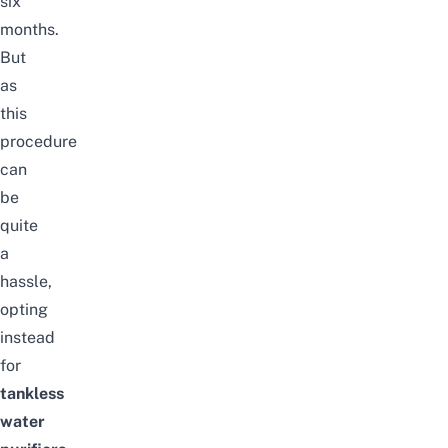
six
months.
But
as
this
procedure
can
be
quite
a
hassle,
opting
instead
for
tankless
water