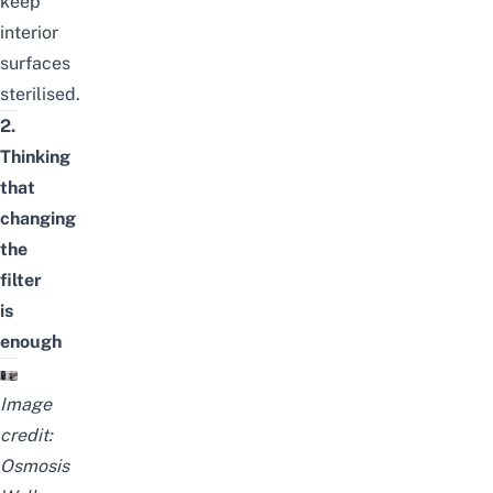
keep
interior
surfaces
sterilised.
2.
Thinking
that
changing
the
filter
is
enough
Image
credit:
Osmosis