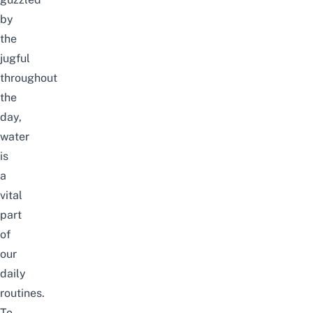
by
the
jugful
throughout
the
day,
water
is
a
vital
part
of
our
daily
routines.
To