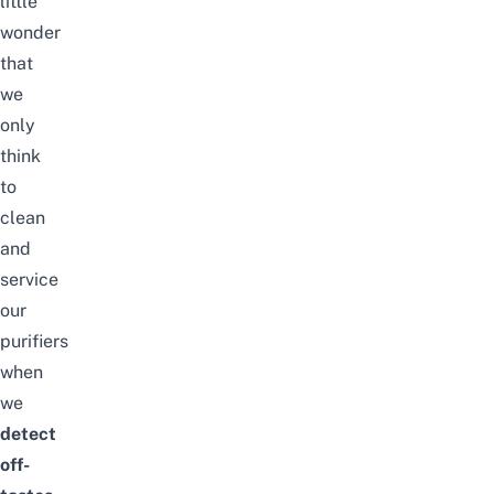
little
wonder
that
we
only
think
to
clean
and
service
our
purifiers
when
we
detect
off-