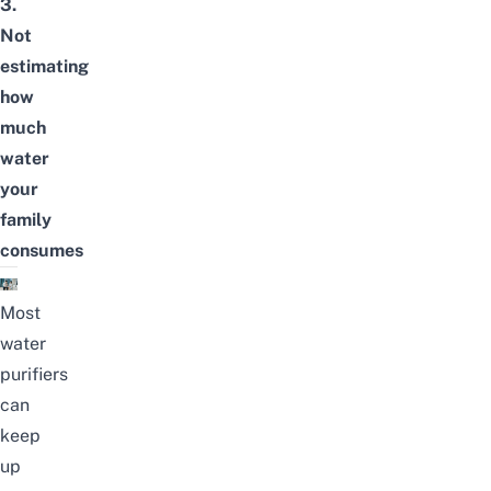
3.
Not
estimating
how
much
water
your
family
consumes
Most
water
purifiers
can
keep
up