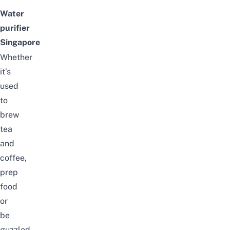
Water
purifier
Singapore
Whether
it’s
used
to
brew
tea
and
coffee,
prep
food
or
be
guzzled