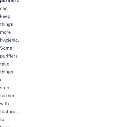
purifiers
can
keep
things
more
hygienic.
Some
purifiers
take
things
a
step
further
with
features
to