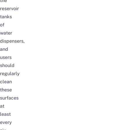
the
reservoir
tanks
of
water
dispensers,
and
users
should
regularly
clean
these
surfaces
at
least
every