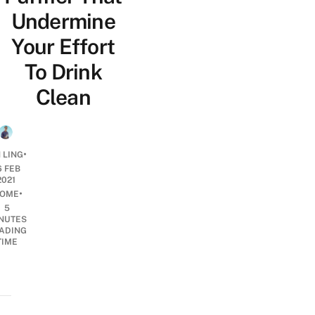
Undermine
Your Effort
To Drink
Clean
•
 LING
6 FEB
2021
•
OME
5
NUTES
ADING
TIME