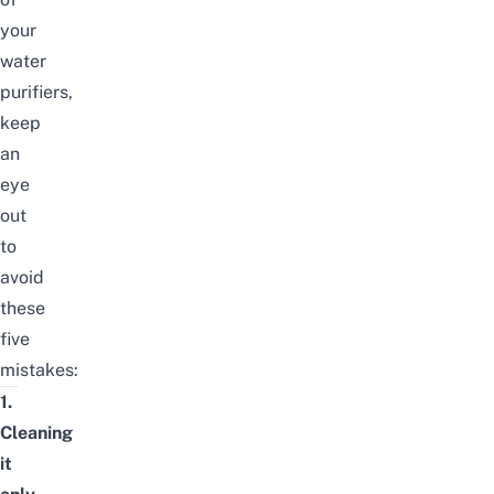
your
water
purifiers,
keep
an
eye
out
to
avoid
these
five
mistakes:
1.
Cleaning
it