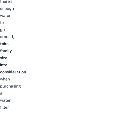
there’s
enough
water
to
go
around,
take
family
size
into
consideration
when
purchasing
a
water
filter.