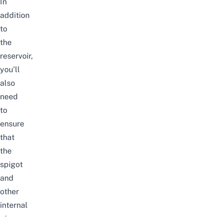
In
addition
to
the
reservoir,
you’ll
also
need
to
ensure
that
the
spigot
and
other
internal