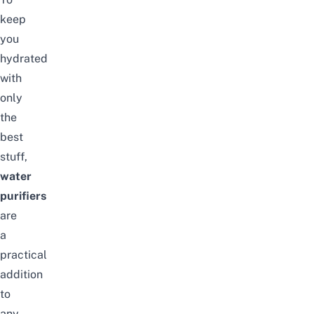
keep
you
hydrated
with
only
the
best
stuff,
water
purifiers
are
a
practical
addition
to
any