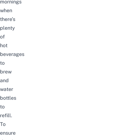
mornings
when
there’s
plenty
of
hot
beverages
to
brew
and
water
bottles
to
refill.
To
ensure