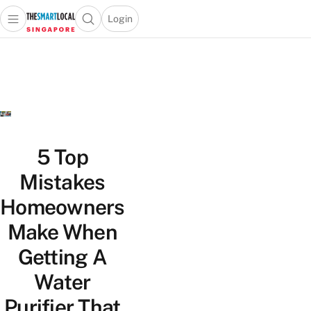
Login
Open main menu
Open search popup
 main menu
TheSmartLocal
Skip to content
–
Singapore’s
Leading
Travel
and
Lifestyle
5 Top
Portal
Mistakes
Homeowners
Make When
Getting A
Water
Purifier That