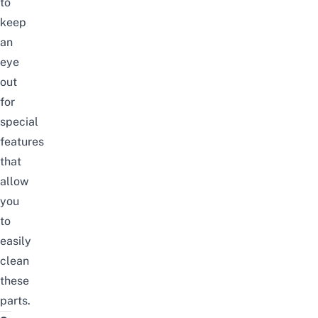
to
keep
an
eye
out
for
special
features
that
allow
you
to
easily
clean
these
parts.