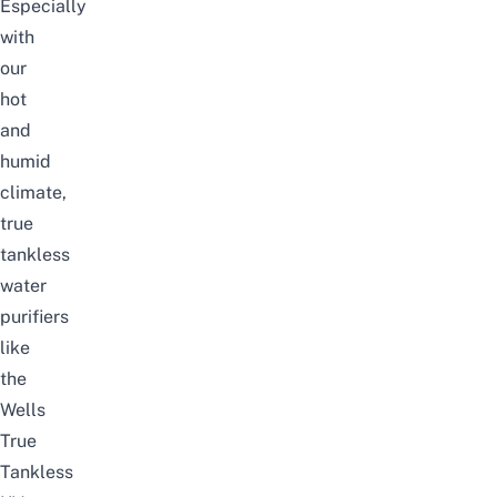
Especially
with
our
hot
and
humid
climate,
true
tankless
water
purifiers
like
the
Wells
True
Tankless