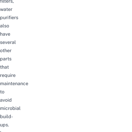
filters,
water
purifiers
also
have
several
other
parts
that
require
maintenance
to
avoid
microbial
build-
ups.