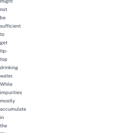
might
not
be
sufficient
to
get
tip-
top
drinking
water.
While
impurities
mostly
accumulate
in
the