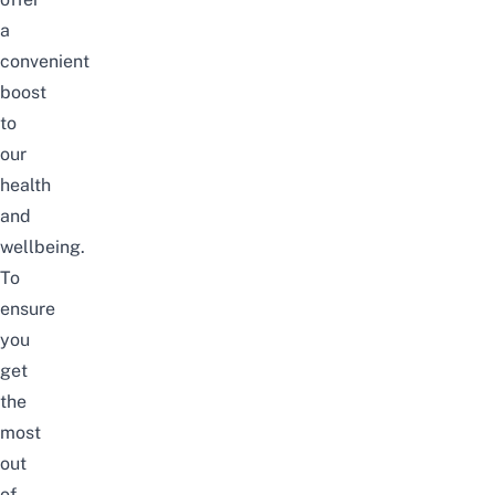
a
convenient
boost
to
our
health
and
wellbeing.
To
ensure
you
get
the
most
out
of