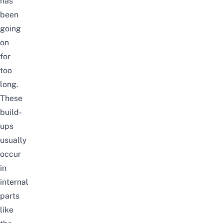
has
been
going
on
for
too
long.
These
build-
ups
usually
occur
in
internal
parts
like