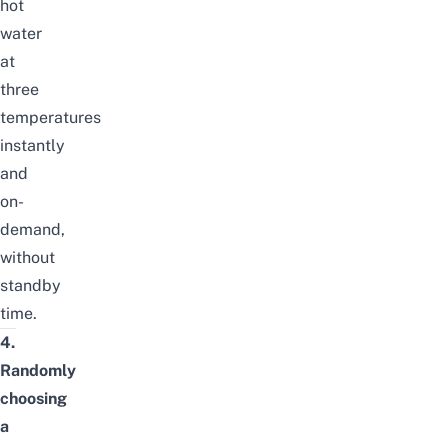
hot
water
at
three
temperatures
instantly
and
on-
demand,
without
standby
time.
4.
Randomly
choosing
a