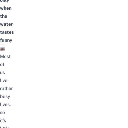
only
when
the
water
tastes
funny
Most
of
us
live
rather
busy
lives,
so
it’s