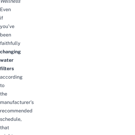
Wellness
Even
if
you’ve
been
faithfully
changing
water
filters
according
to
the
manufacturer’s
recommended
schedule,
that