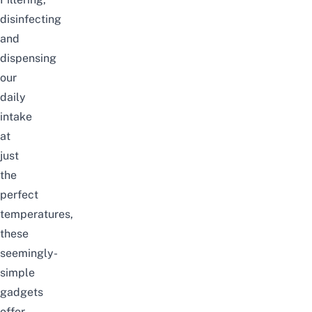
disinfecting
and
dispensing
our
daily
intake
at
just
the
perfect
temperatures,
these
seemingly-
simple
gadgets
offer