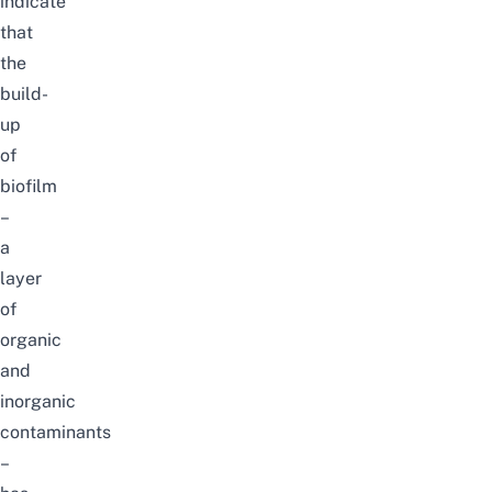
indicate
that
the
build-
up
of
biofilm
–
a
layer
of
organic
and
inorganic
contaminants
–