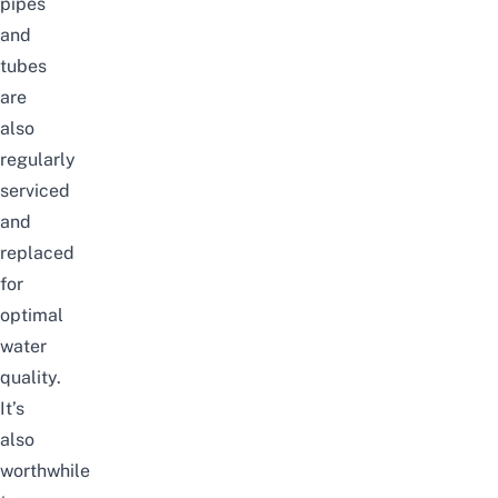
pipes
and
tubes
are
also
regularly
serviced
and
replaced
for
optimal
water
quality.
It’s
also
worthwhile