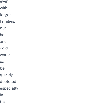
even
with
larger
families,
but
hot
and
cold
water
can
be
quickly
depleted
especially
in
the