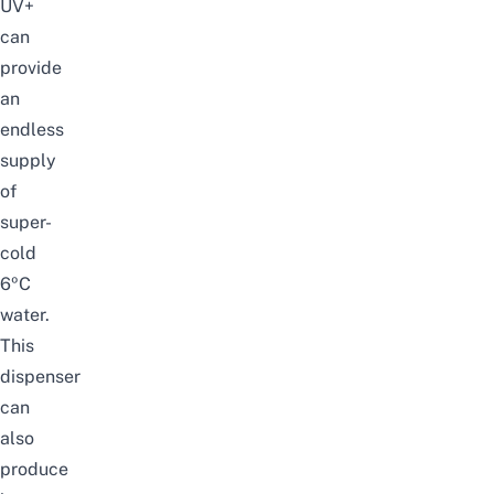
UV+
can
provide
an
endless
supply
of
super-
cold
6ºC
water.
This
dispenser
can
also
produce