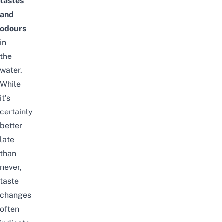
tastes
and
odours
in
the
water.
While
it’s
certainly
better
late
than
never,
taste
changes
often