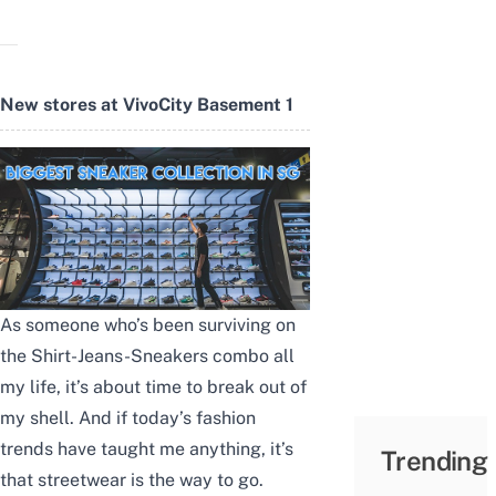
New stores at VivoCity Basement 1
As someone who’s been surviving on
the Shirt-Jeans-Sneakers combo all
my life, it’s about time to break out of
my shell. And if today’s fashion
trends have taught me anything, it’s
Trending
that streetwear is the way to go.