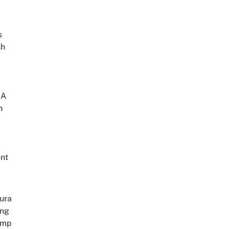
s
sh
 A
h
nt
ura
ing
amp