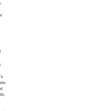
s
o
g
t
To
ate
al
th,