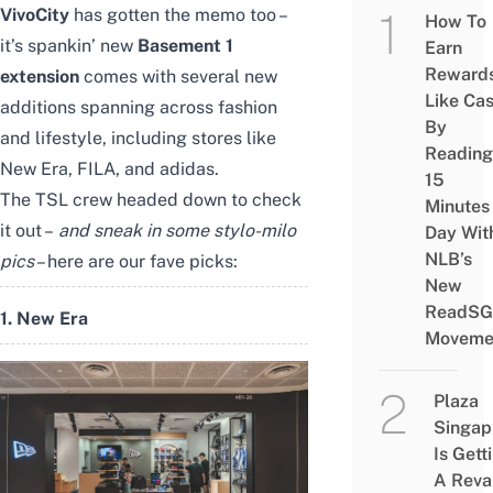
VivoCity
has gotten the memo too –
How To
it’s spankin’ new
Basement 1
Earn
Reward
extension
comes with several new
Like Ca
additions spanning across fashion
By
and lifestyle, including stores like
Reading
New Era, FILA, and adidas.
15
The TSL crew headed down to check
Minutes
it out –
and sneak in some stylo-milo
Day Wit
NLB’s
pics
– here are our fave picks:
New
ReadSG
1. New Era
Moveme
Plaza
Singap
Is Gett
A Rev