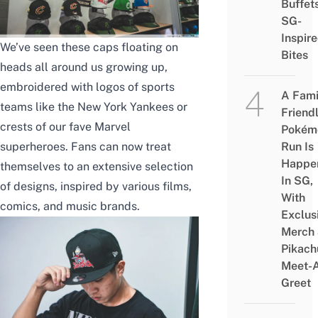
Buffet
SG-
Inspir
We’ve seen these caps floating on
Bites
heads all around us growing up,
embroidered with logos of sports
A Fami
teams like the New York Yankees or
Friend
crests of our fave Marvel
Pokém
superheroes. Fans can now treat
Run Is
Happe
themselves to an extensive selection
In SG,
of designs, inspired by various films,
With
comics, and music brands.
Exclus
Merch
Pikach
Meet-
Greet