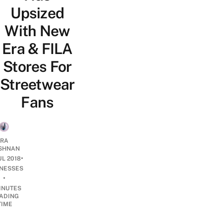
Upsized
With New
Era & FILA
Stores For
Streetwear
Fans
RA
SHNAN
•
UL 2018
INESSES
•
INUTES
ADING
TIME