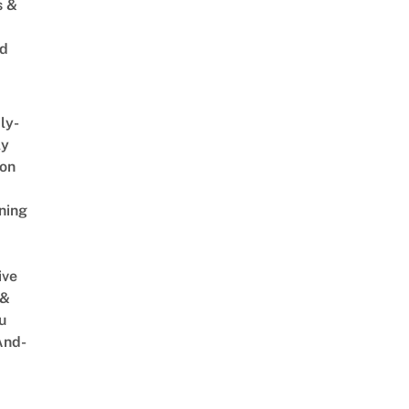
s &
ed
ly-
ly
on
ning
ive
 &
u
And-