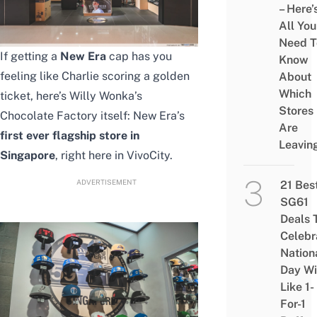
– Here’
All You
Need T
If getting a
New Era
cap has you
Know
feeling like Charlie scoring a golden
About
Which
ticket, here’s Willy Wonka’s
Stores
Chocolate Factory itself: New Era’s
Are
first ever flagship store in
Leavin
Singapore
, right here in VivoCity.
ADVERTISEMENT
21 Bes
SG61
Deals 
Celebr
Nation
Day Wi
Like 1-
For-1