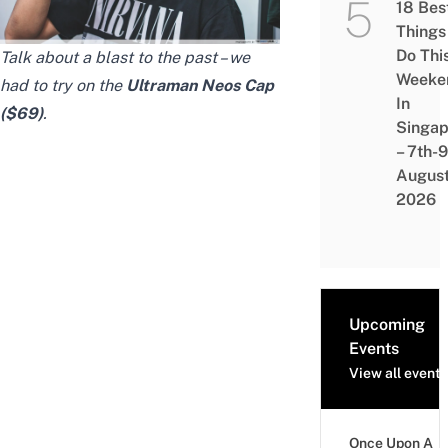
18 Bes
Things
Do Thi
Talk about a blast to the past – we
Weeke
had to try on the
Ultraman Neos Cap
In
($69)
.
Singap
– 7th-9
Augus
2026
Upcoming
Events
View all events
Once Upon A