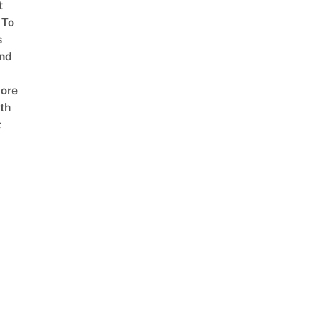
t
 To
s
nd
ore
th
t