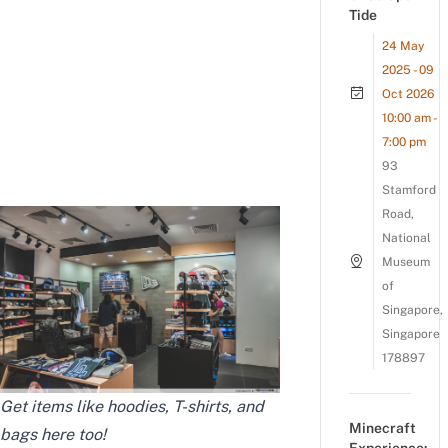
Tide
24 May
2025 - 09
Oct 2026
10:00 am -
7:00 pm
93
Stamford
Road,
National
Museum
of
Singapore,
Singapore
178897
Get items like hoodies, T-shirts, and
Minecraft
bags here too!