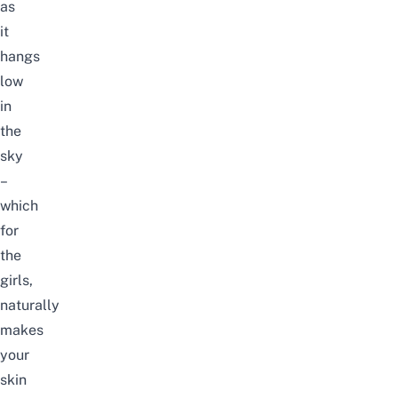
as
it
hangs
low
in
the
sky
–
which
for
the
girls,
naturally
makes
your
skin