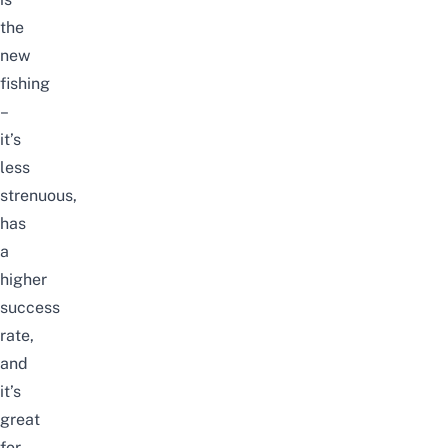
the
new
fishing
–
it’s
less
strenuous,
has
a
higher
success
rate,
and
it’s
great
for