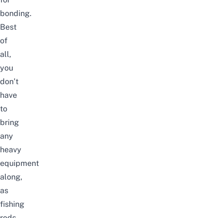
bonding.
Best
of
all,
you
don’t
have
to
bring
any
heavy
equipment
along,
as
fishing
rods