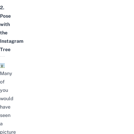
2.
Pose
with
the
Instagram
Tree
Many
of
you
would
have
seen
a
picture