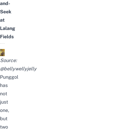
and-
Seek
at
Lalang
Fields
Source:
@bellywellyjelly
Punggol
has
not
just
one,
but
two