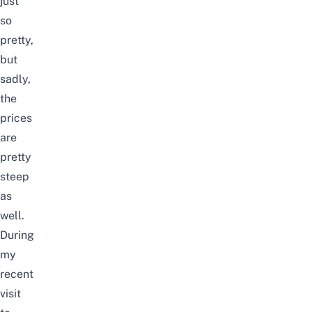
just
so
pretty,
but
sadly,
the
prices
are
pretty
steep
as
well.
During
my
recent
visit