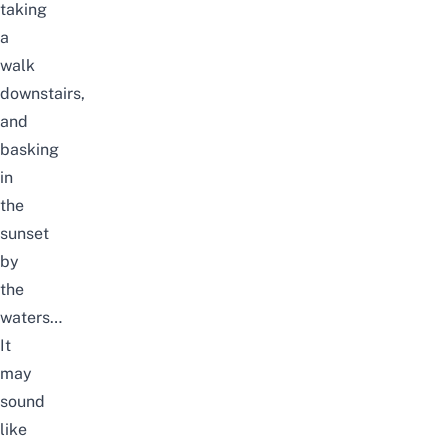
taking
a
walk
downstairs,
and
basking
in
the
sunset
by
the
waters…
It
may
sound
like