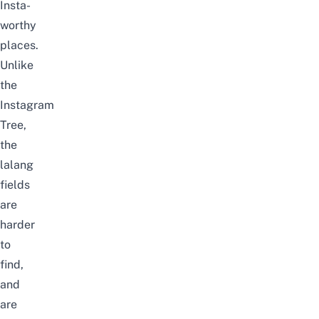
Insta-
worthy
places.
Unlike
the
Instagram
Tree,
the
lalang
fields
are
harder
to
find,
and
are