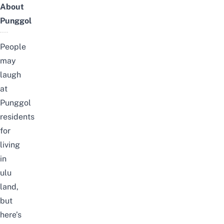
About
Punggol
People
may
laugh
at
Punggol
residents
for
living
in
ulu
land,
but
here’s