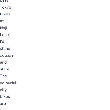
past
Tokyo
Bikes
at
Haji
Lane,
I’d
stand
outside
and
stare.
The
colourful
city
bikes
are