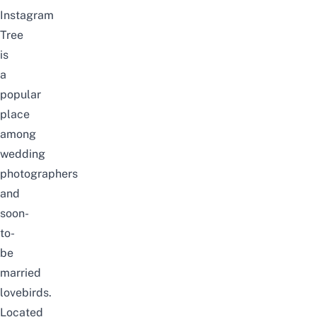
Instagram
Tree
is
a
popular
place
among
wedding
photographers
and
soon-
to-
be
married
lovebirds.
Located