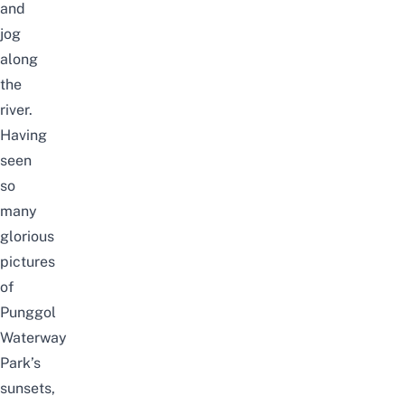
and
jog
along
the
river.
Having
seen
so
many
glorious
pictures
of
Punggol
Waterway
Park’s
sunsets,