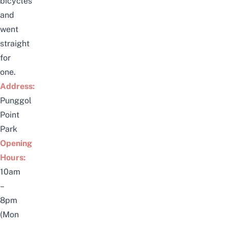
bicycles
and
went
straight
for
one.
Address:
Punggol
Point
Park
Opening
Hours:
10am
–
8pm
(Mon