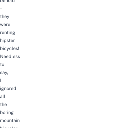
behold
–
they
were
renting
hipster
bicycles!
Needless
to
say,
I
ignored
all
the
boring
mountain