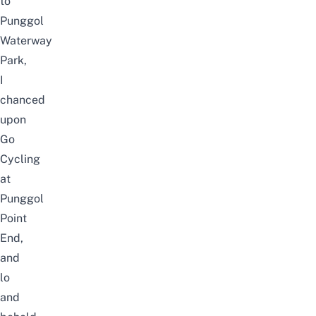
to
Punggol
Waterway
Park,
I
chanced
upon
Go
Cycling
at
Punggol
Point
End,
and
lo
and