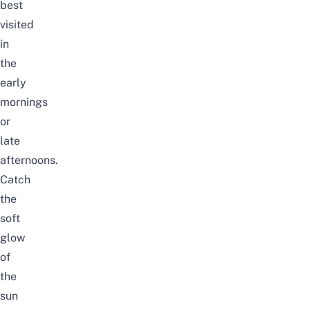
best
visited
in
the
early
mornings
or
late
afternoons.
Catch
the
soft
glow
of
the
sun