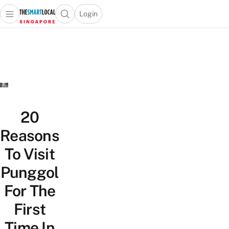
Login
Open main menu
Open search popup
 main menu
TheSmartLocal
Skip to content
–
Singapore’s
Leading
Travel
and
Lifestyle
20
Portal
Reasons
To Visit
Punggol
For The
First
Time In