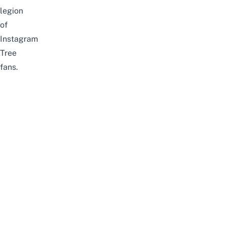
legion
of
Instagram
Tree
fans.