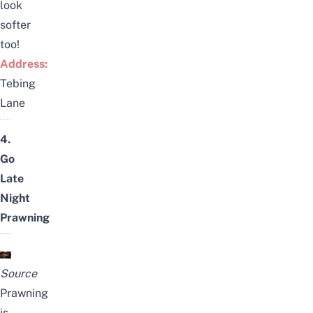
look
softer
too!
Address:
Tebing
Lane
4.
Go
Late
Night
Prawning
Source
Prawning
is