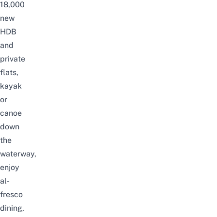
18,000
new
HDB
and
private
flats,
kayak
or
canoe
down
the
waterway,
enjoy
al-
fresco
dining,