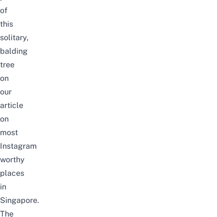
of
this
solitary,
balding
tree
on
our
article
on
most
Instagram
worthy
places
in
Singapore
.
The