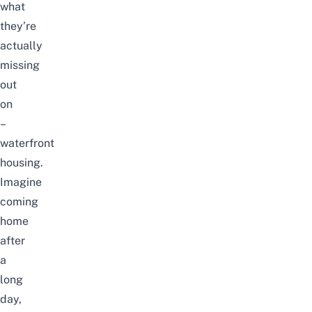
what
they’re
actually
missing
out
on
–
waterfront
housing.
Imagine
coming
home
after
a
long
day,