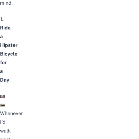
mind.
1.
Ride
a
Hipster
Bicycle
for
a
Day
Whenever
I’d
walk