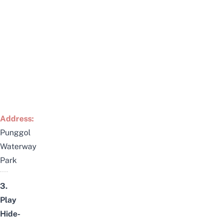
Address:
Punggol
Waterway
Park
3.
Play
Hide-