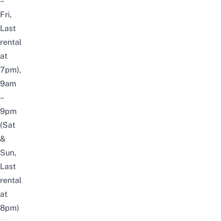
–
Fri,
Last
rental
at
7pm),
9am
–
9pm
(Sat
&
Sun,
Last
rental
at
8pm)