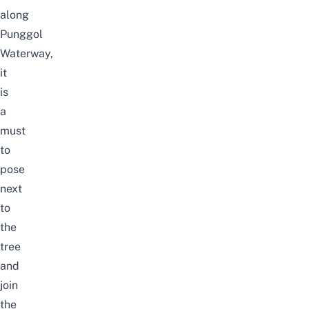
along
Punggol
Waterway,
it
is
a
must
to
pose
next
to
the
tree
and
join
the