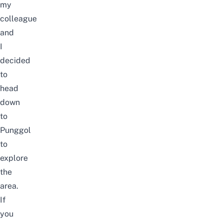
my
colleague
and
I
decided
to
head
down
to
Punggol
to
explore
the
area.
If
you