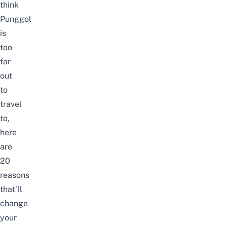
think
Punggol
is
too
far
out
to
travel
to,
here
are
20
reasons
that’ll
change
your