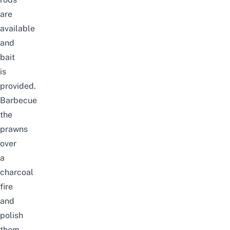
are
available
and
bait
is
provided.
Barbecue
the
prawns
over
a
charcoal
fire
and
polish
them