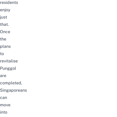
residents
enjoy
just
that.
Once
the
plans
to
revitalise
Punggol
are
completed,
Singaporeans
can
move
into