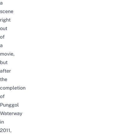
a
scene
right
out
of
a
movie,
but
after
the
completion
of
Punggol
Waterway
in
2011,