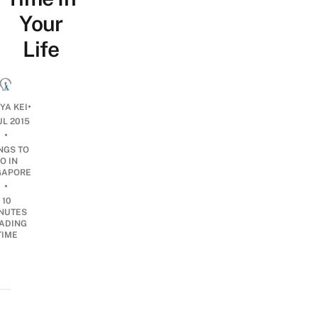
Your
Life
•
YA KEI
UL 2015
•
NGS TO
O IN
GAPORE
•
10
NUTES
ADING
TIME