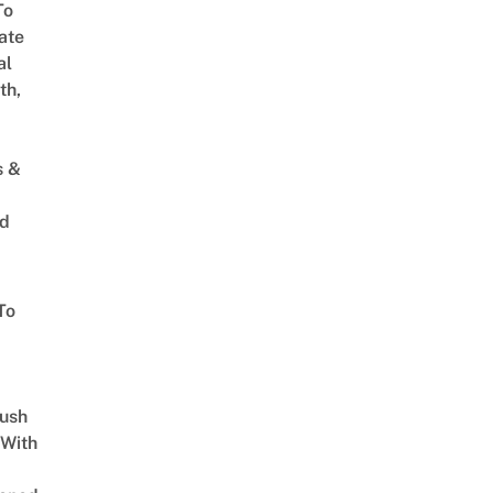
To
ate
al
th,
s &
ed
To
Lush
 With