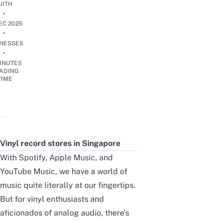
JITH
•
EC 2025
•
INESSES
•
INUTES
ADING
TIME
Vinyl record stores in Singapore
With Spotify, Apple Music, and
YouTube Music, we have a world of
music quite literally at our fingertips.
But for vinyl enthusiasts and
aficionados of analog audio, there’s