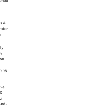
oned
,
s &
ater
m
ly-
ly
on
ning
ive
 &
u
And-