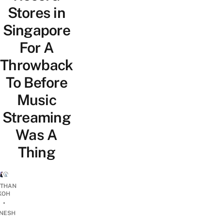
Stores in
Singapore
For A
Throwback
To Before
Music
Streaming
Was A
Thing
THAN
KOH
•
INESH