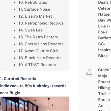
10. RetroCrates
Deals 
Celebr
11. Surface Noise
Nation
12. Bizarro Market
Day Wi
13. Retrophonic Records
Like 1-
14. Swee Lee
For-1
15. The Retro Factory
Buffet
16. Cherry Lane Records
SG-
Inspir
17. Avant Culture Club
Bites
18. Black Hole Records
19. ART/ST Records
Guide 
Maju
1. Curated Records
Forest
Indie rock to 80s funk vinyl records
Hiking
near Bugis
Trail: 
Forest
An