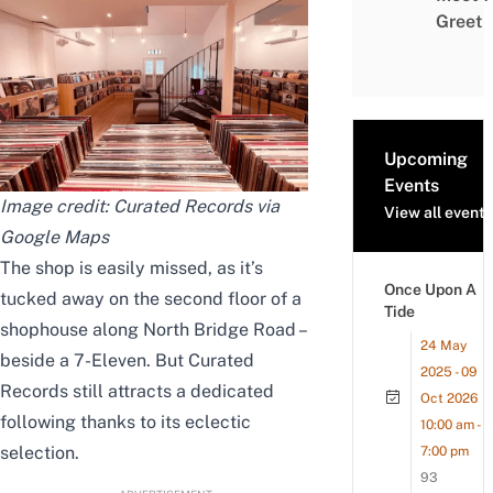
Greet
Upcoming
Events
Image credit: Curated Records via
View all events
Google Maps
The shop is easily missed, as it’s
Once Upon A
tucked away on the second floor of a
Tide
shophouse along North Bridge Road –
24 May
beside a 7-Eleven. But Curated
2025 - 09
Records still attracts a dedicated
Oct 2026
following thanks to its eclectic
10:00 am -
selection.
7:00 pm
93