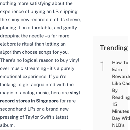
nothing more satisfying about the
experience of buying an LP, slipping
the shiny new record out of its sleeve,
placing it on a turntable, and gently
dropping the needle – a far more
elaborate ritual than letting an
Trending
algorithm choose songs for you.
There’s no logical reason to buy vinyl
How To
over music streaming – it’s a purely
Earn
emotional experience. If you’re
Reward
Like Ca
looking to get acquainted with the
By
magic of analog music, here are
vinyl
Reading
record stores in Singapore
for rare
15
secondhand LPs or a brand new
Minutes
pressing of Taylor Swift’s latest
Day Wit
album.
NLB’s