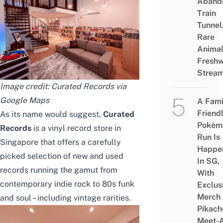
Aband
Train
Tunnel
Rare
Animal
Freshw
Strea
Image credit: Curated Records via
Google Maps
A Fami
Friend
As its name would suggest,
Curated
Pokém
Records
is a vinyl record store in
Run Is
Singapore that offers a carefully
Happe
picked selection of new and used
In SG,
records running the gamut from
With
contemporary indie rock to 80s funk
Exclus
Merch
and soul – including vintage rarities.
Pikach
Meet-