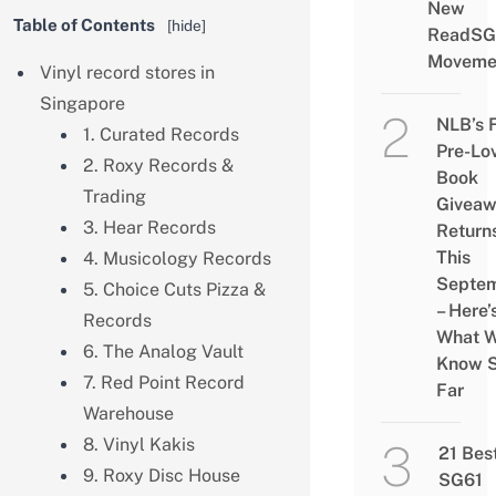
New
Table of Contents
[
hide
]
ReadSG
Moveme
Vinyl record stores in
Singapore
NLB’s 
1. Curated Records
Pre-Lo
2. Roxy Records &
Book
Trading
Givea
3. Hear Records
Return
This
4. Musicology Records
Septe
5. Choice Cuts Pizza &
– Here’
Records
What 
6. The Analog Vault
Know 
7. Red Point Record
Far
Warehouse
8. Vinyl Kakis
21 Bes
9. Roxy Disc House
SG61