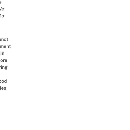
s
We
So
unct
tment
In
ore
ring
ood
ies