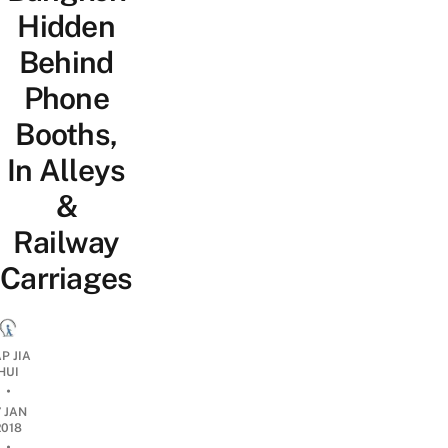
Hidden
Behind
Phone
Booths,
In Alleys
&
Railway
Carriages
P JIA
HUI
•
7 JAN
2018
•