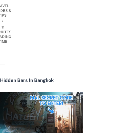
RAVEL
IDES &
TIPS
•
11
NUTES
ADING
TIME
Hidden Bars In Bangkok