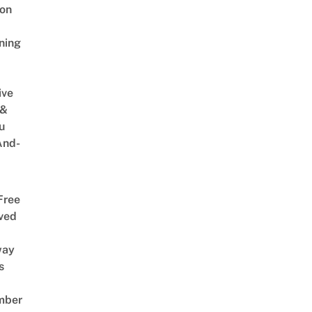
on
ning
ive
 &
u
And-
Free
ved
way
s
mber