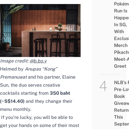
Pokém
Run Is
Happe
In SG,
With
Exclus
Merch
Pikach
Meet-
Image credit:
@b.bo.y
Greet
Helmed by
Anupas “Kong”
Premanuwat
and his partner, Elaine
NLB’s 
Sun, the duo serves creative
Pre-Lo
cocktails starting from
350 baht
Book
(~S$14.40)
and they change their
Givea
menu monthly.
Return
This
If you’re lucky, you will be able to
Septe
get your hands on some of their most