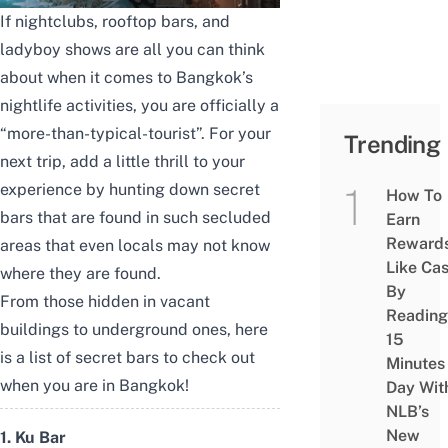
If nightclubs, rooftop bars, and
ladyboy shows are all you can think
about when it comes to Bangkok’s
nightlife activities, you are officially a
“more-than-typical-tourist”. For
your
Trending
next trip, add a little thrill to your
experience by hunting down secret
How To
bars that are found in such secluded
Earn
Reward
areas that even locals may not know
Like Ca
where they are found.
By
From those hidden in vacant
Reading
buildings to underground ones, here
15
is a list of secret bars to check out
Minutes
when you are in Bangkok!
Day Wit
NLB’s
New
1. Ku Bar