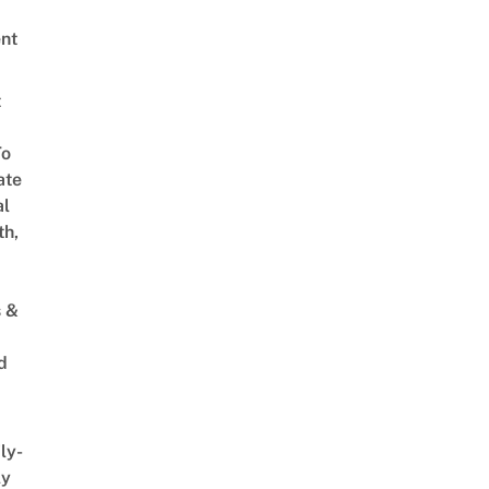
nt
t
To
ate
al
th,
s &
d
ly-
ly