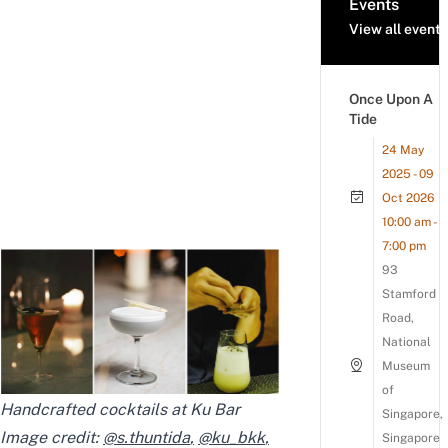
Events
View all events
Once Upon A
Tide
24 May
2025 - 09
Oct 2026
10:00 am -
7:00 pm
93
Stamford
Road,
National
Museum
of
Handcrafted cocktails at Ku Bar
Singapore,
Image credit:
@s.thuntida
,
@ku_bkk
,
Singapore