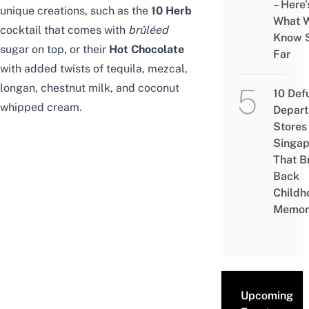
– Here’
unique creations, such as the
10 Herb
What 
cocktail that comes with
brûléed
Know 
sugar on top, or their
Hot Chocolate
Far
with added twists of tequila, mezcal,
longan, chestnut milk, and coconut
10 Def
whipped cream.
Depar
Stores 
Singap
That B
Back
Childh
Memor
Upcoming