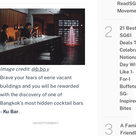
ReadSG
Moveme
21 Bes
SG61
Deals 
Celebr
Nation
Day Wi
Image credit:
@b.bo.y
Like 1-
Brave your fears of eerie vacant
For-1
buildings and you will be rewarded
Buffet
SG-
with the discovery of one of
Inspire
Bangkok’s most hidden cocktail bars
Bites
–
Ku Bar
.
ADVERTISEMENT
A Fami
Friend