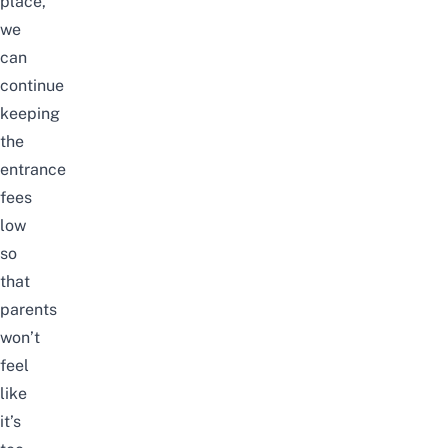
place,
we
can
continue
keeping
the
entrance
fees
low
so
that
parents
won’t
feel
like
it’s