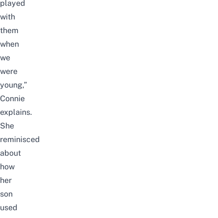
played
with
them
when
we
were
young,”
Connie
explains.
She
reminisced
about
how
her
son
used