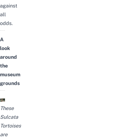
against
all
odds.
A
look
around
the
museum
grounds
These
Sulcata
Tortoises
are