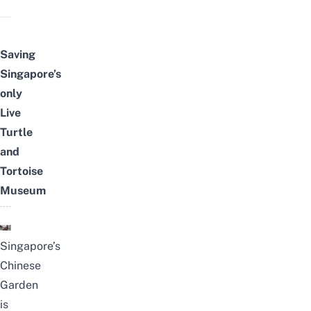
Saving
Singapore’s
only
Live
Turtle
and
Tortoise
Museum
Singapore’s
Chinese
Garden
is