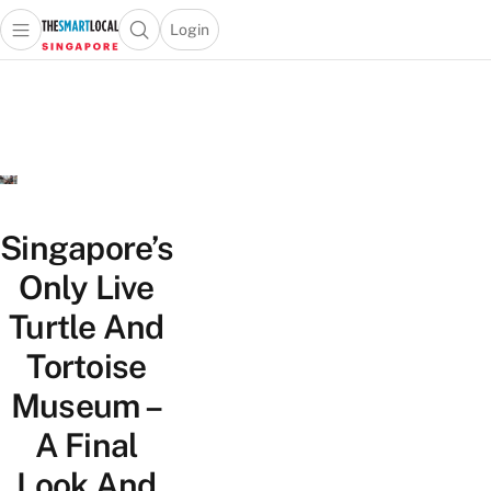
Login
Open main menu
Open search popup
 main menu
TheSmartLocal
Skip to content
–
Singapore’s
Leading
Travel
and
Lifestyle
Singapore’s
Portal
Only Live
Turtle And
Tortoise
Museum –
A Final
Look And