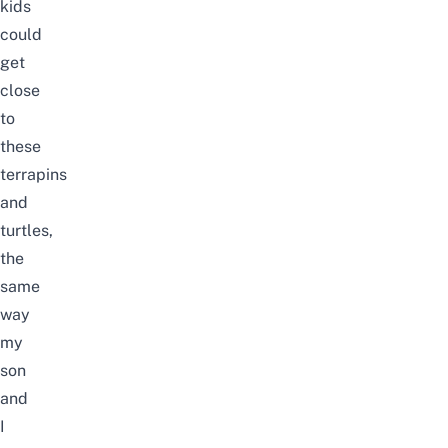
kids
could
get
close
to
these
terrapins
and
turtles,
the
same
way
my
son
and
I