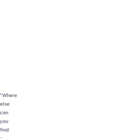
“Where
else
can
you
find