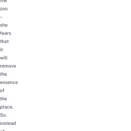
the
zoo
–
she
fears
that
it
will
remove
the
essence
of
the
place.
So
instead