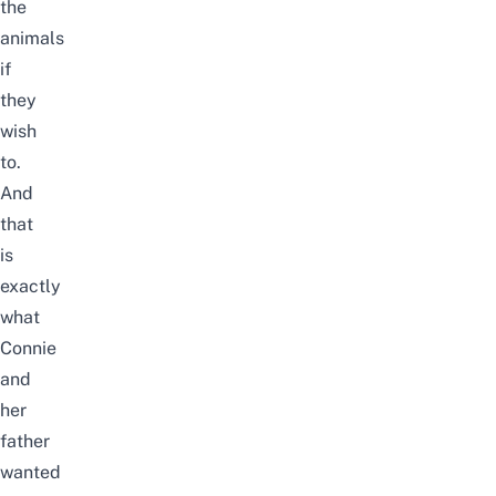
the
animals
if
they
wish
to.
And
that
is
exactly
what
Connie
and
her
father
wanted