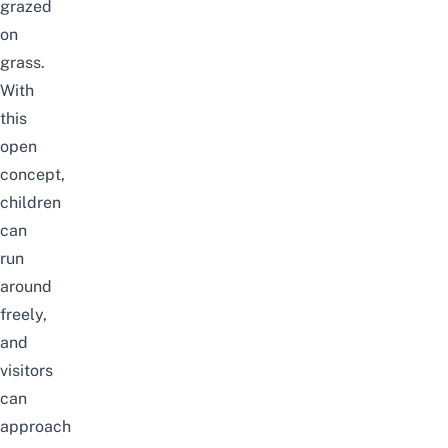
grazed
on
grass.
With
this
open
concept,
children
can
run
around
freely,
and
visitors
can
approach