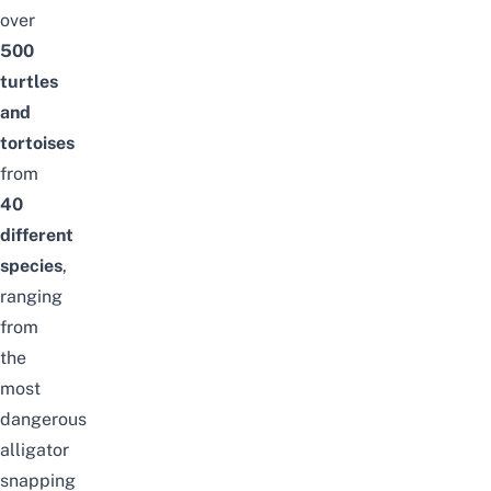
over
500
turtles
and
tortoises
from
40
different
species
,
ranging
from
the
most
dangerous
alligator
snapping