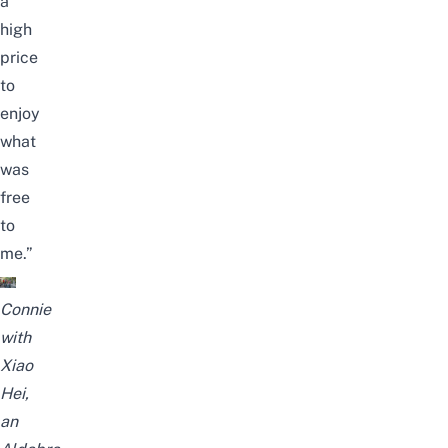
a
high
price
to
enjoy
what
was
free
to
me.”
Connie
with
Xiao
Hei,
an