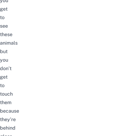
you
get
to
see
these
animals
but
you
don’t
get
to
touch
them
because
they’re
behind