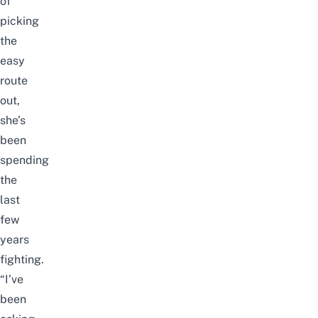
of
picking
the
easy
route
out,
she’s
been
spending
the
last
few
years
fighting.
“I’ve
been