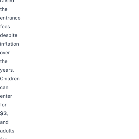
raised
the
entrance
fees
despite
inflation
over
the
years.
Children
can
enter
for
$3
,
and
adults