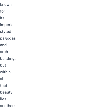
known
for
its
imperial
styled
pagodas
and
arch
building,
but
within
all
that
beauty
lies
another: