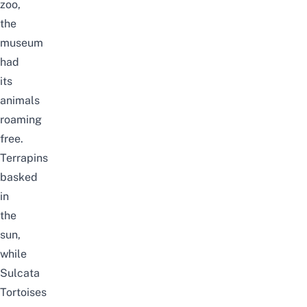
zoo,
the
museum
had
its
animals
roaming
free.
Terrapins
basked
in
the
sun,
while
Sulcata
Tortoises