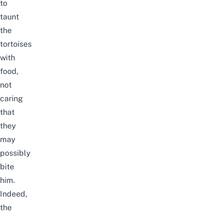
to
taunt
the
tortoises
with
food,
not
caring
that
they
may
possibly
bite
him.
Indeed,
the