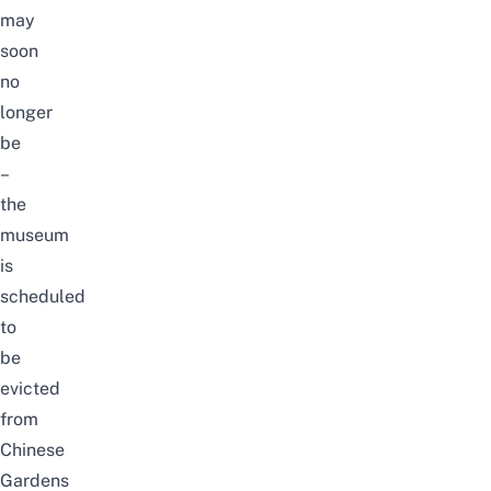
may
soon
no
longer
be
–
the
museum
is
scheduled
to
be
evicted
from
Chinese
Gardens