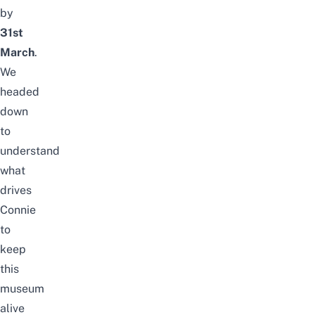
by
31st
March
.
We
headed
down
to
understand
what
drives
Connie
to
keep
this
museum
alive