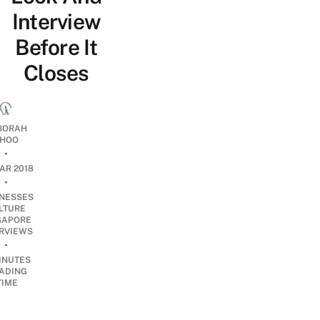
Interview
Before It
Closes
BORAH
HOO
•
AR 2018
•
INESSES
LTURE
GAPORE
ERVIEWS
•
INUTES
ADING
TIME