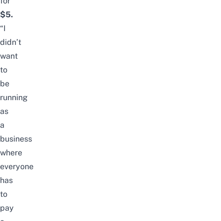
for
$5.
“I
didn’t
want
to
be
running
as
a
business
where
everyone
has
to
pay