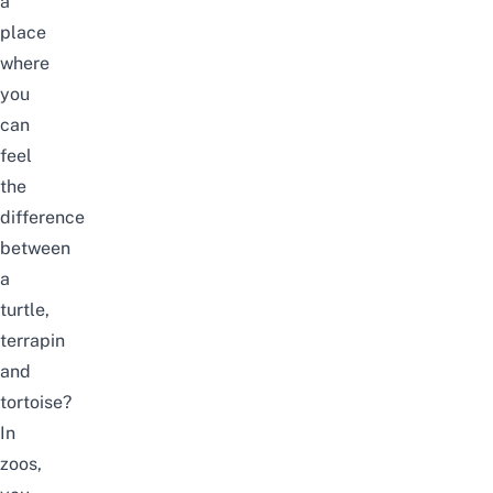
a
place
where
you
can
feel
the
difference
between
a
turtle,
terrapin
and
tortoise?
In
zoos,