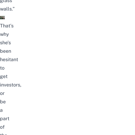
glass
walls.”
That’s
why
she’s
been
hesitant
to
get
investors,
or
be
a
part
of