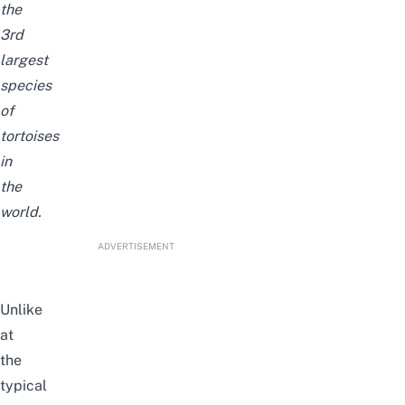
the
3rd
largest
species
of
tortoises
in
the
world.
ADVERTISEMENT
Unlike
at
the
typical