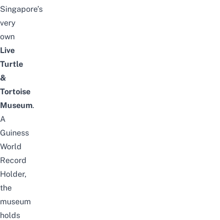
Singapore’s
very
own
Live
Turtle
&
Tortoise
Museum
.
A
Guiness
World
Record
Holder,
the
museum
holds