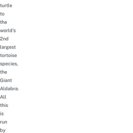
turtle
to
the
world’s
2nd
largest
tortoise
species,
the
Giant
Aldabra.
All
this
is
run
by