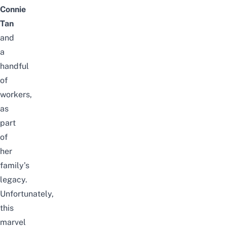
Connie
Tan
and
a
handful
of
workers,
as
part
of
her
family’s
legacy.
Unfortunately,
this
marvel