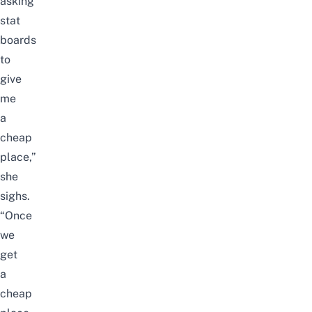
asking
stat
boards
to
give
me
a
cheap
place,”
she
sighs.
“Once
we
get
a
cheap