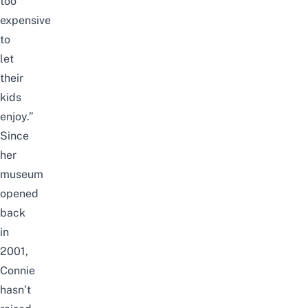
too
expensive
to
let
their
kids
enjoy.”
Since
her
museum
opened
back
in
2001,
Connie
hasn’t