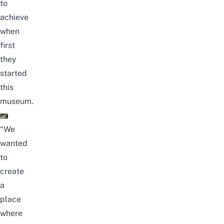
to
achieve
when
first
they
started
this
museum.
“We
wanted
to
create
a
place
where