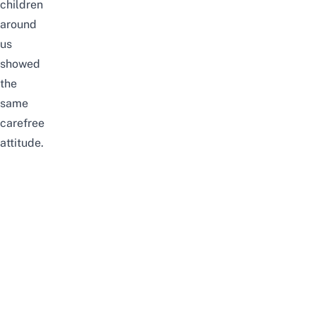
children
around
us
showed
the
same
carefree
attitude.