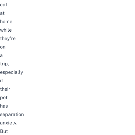
cat
at
home
while
they’re
on
a
trip,
especially
if
their
pet
has
separation
anxiety.
But