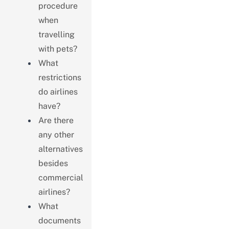
procedure
when
travelling
with pets?
What
restrictions
do airlines
have?
Are there
any other
alternatives
besides
commercial
airlines?
What
documents