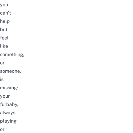
you
can’t
help
but
feel
like
something,
or
someone,
is
missing:
your
furbaby,
always
playing
or