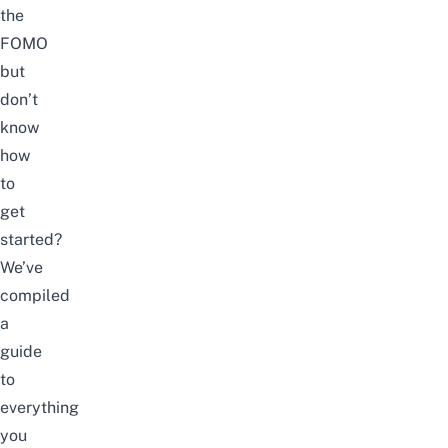
the
FOMO
but
don’t
know
how
to
get
started?
We’ve
compiled
a
guide
to
everything
you