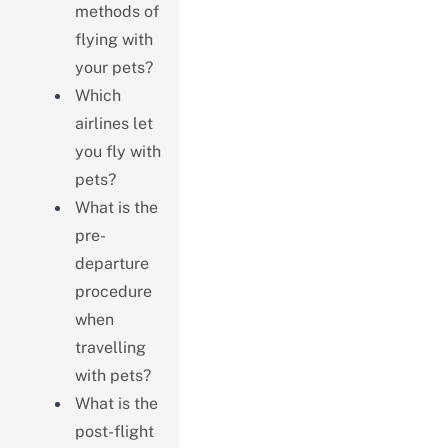
methods of
flying with
your pets?
Which
airlines let
you fly with
pets?
What is the
pre-
departure
procedure
when
travelling
with pets?
What is the
post-flight