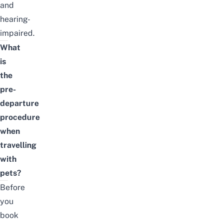
and
hearing-
impaired.
What
is
the
pre-
departure
procedure
when
travelling
with
pets?
Before
you
book