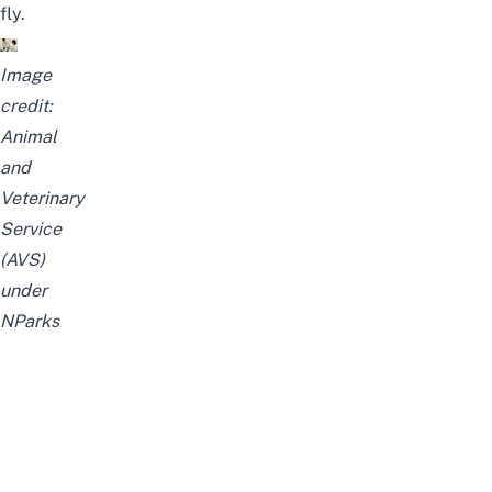
fly.
Image
credit:
Animal
and
Veterinary
Service
(AVS)
under
NParks