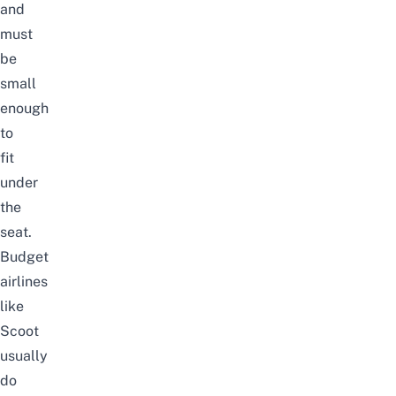
and
must
be
small
enough
to
fit
under
the
seat.
Budget
airlines
like
Scoot
usually
do