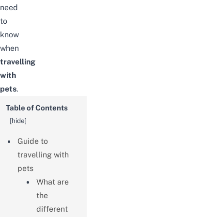
need
to
know
when
travelling
with
pets
.
Table of Contents
[
hide
]
Guide to
travelling with
pets
What are
the
different