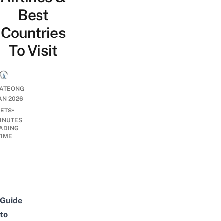
Best
Countries
To Visit
IATEONG
JAN 2026
•
PETS
INUTES
ADING
TIME
Guide
to