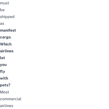
must
be
shipped
as
manifest
cargo
.
Which
airlines
let
you
fly
with
pets?
Most
commercial
airlines