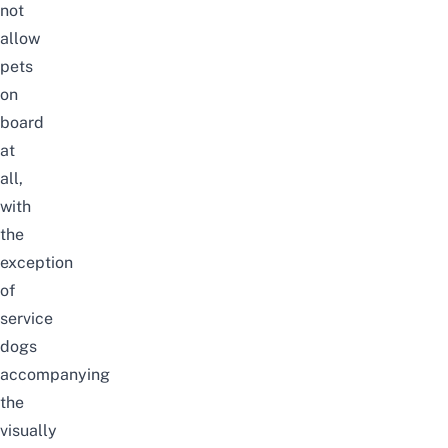
not
allow
pets
on
board
at
all,
with
the
exception
of
service
dogs
accompanying
the
visually