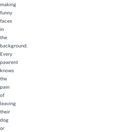
making
funny
faces
in
the
background.
Every
pawrent
knows
the
pain
of
leaving
their
dog
or