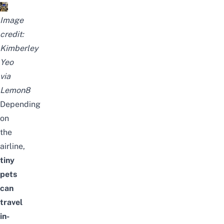
Image
credit:
Kimberley
Yeo
via
Lemon8
Depending
on
the
airline,
tiny
pets
can
travel
in-