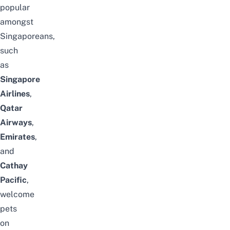
popular
amongst
Singaporeans,
such
as
Singapore
Airlines
,
Qatar
Airways
,
Emirates
,
and
Cathay
Pacific
,
welcome
pets
on