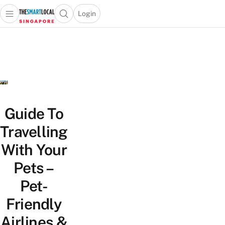
Login
Open main menu
Open search popup
 main menu
TheSmartLocal
Skip to content
–
Singapore’s
Leading
Travel
and
Lifestyle
Guide To
Portal
Travelling
With Your
Pets –
Pet-
Friendly
Airlines &