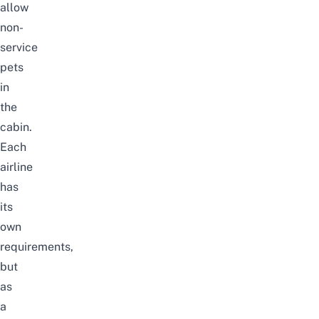
allow
non-
service
pets
in
the
cabin.
Each
airline
has
its
own
requirements,
but
as
a