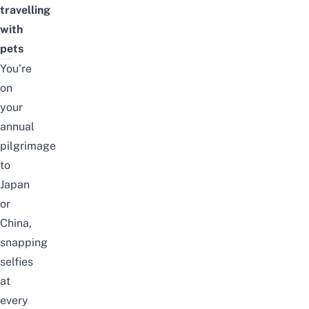
travelling
with
pets
You’re
on
your
annual
pilgrimage
to
Japan
or
China
,
snapping
selfies
at
every