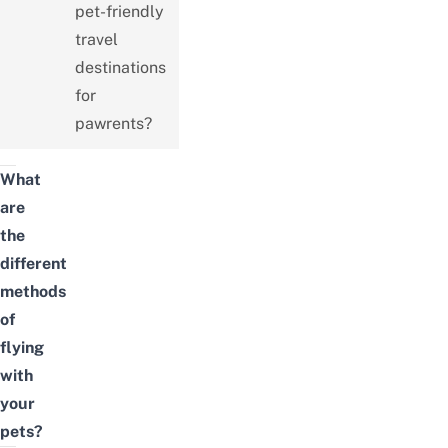
pet-friendly
travel
destinations
for
pawrents?
What
are
the
different
methods
of
flying
with
your
pets?