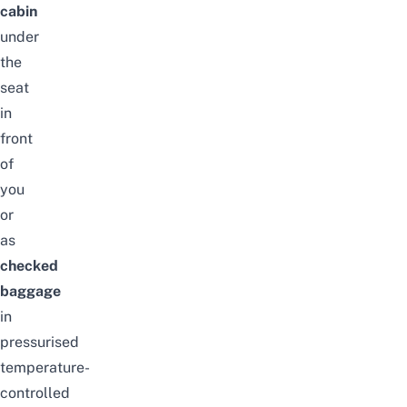
cabin
under
the
seat
in
front
of
you
or
as
checked
baggage
in
pressurised
temperature-
controlled