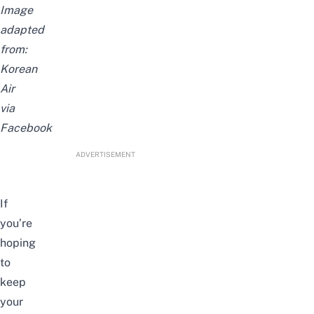
Image
adapted
from:
Korean
Air
via
Facebook
ADVERTISEMENT
If
you’re
hoping
to
keep
your