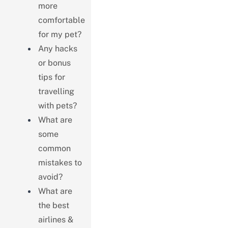
more
comfortable
for my pet?
Any hacks
or bonus
tips for
travelling
with pets?
What are
some
common
mistakes to
avoid?
What are
the best
airlines &