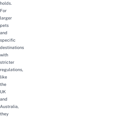
holds.
For
larger
pets
and
specific
destinations
with
stricter
regulations,
like
the
UK
and
Australia,
they