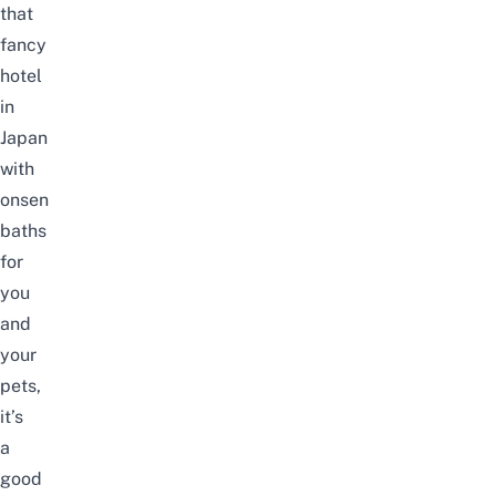
that
fancy
hotel
in
Japan
with
onsen
baths
for
you
and
your
pets,
it’s
a
good