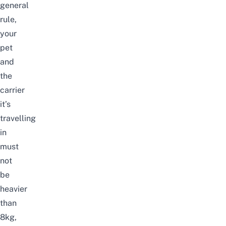
general
rule,
your
pet
and
the
carrier
it’s
travelling
in
must
not
be
heavier
than
8kg,