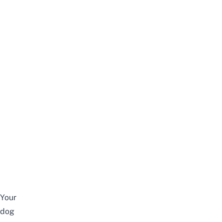
Your
dog