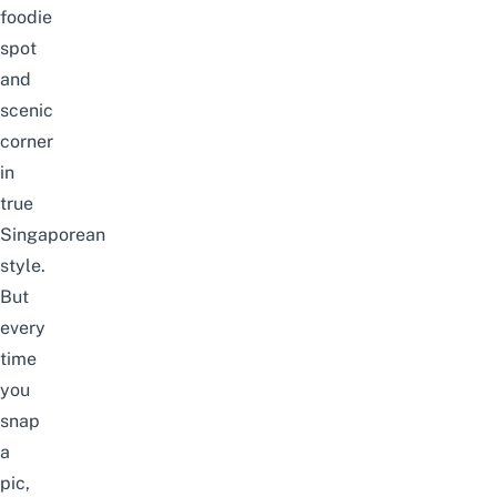
foodie
spot
and
scenic
corner
in
true
Singaporean
style.
But
every
time
you
snap
a
pic,