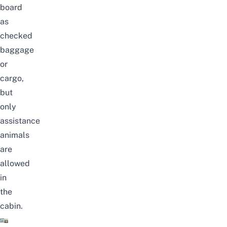
board
as
checked
baggage
or
cargo,
but
only
assistance
animals
are
allowed
in
the
cabin.