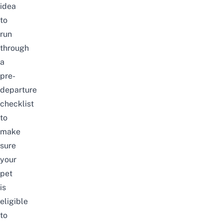
idea
to
run
through
a
pre-
departure
checklist
to
make
sure
your
pet
is
eligible
to