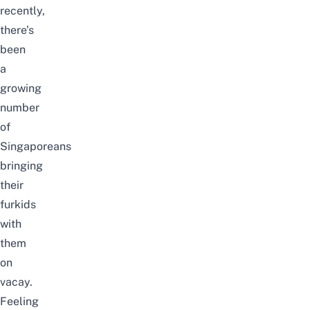
recently,
there’s
been
a
growing
number
of
Singaporeans
bringing
their
furkids
with
them
on
vacay.
Feeling