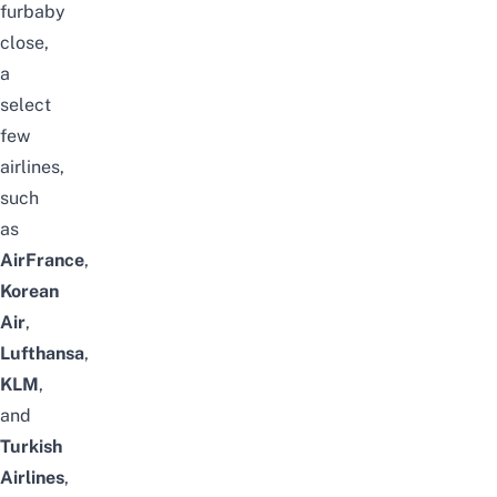
furbaby
close,
a
select
few
airlines,
such
as
AirFrance
,
Korean
Air
,
Lufthansa
,
KLM
,
and
Turkish
Airlines
,