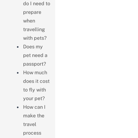
do I need to
prepare
when
travelling
with pets?
Does my
pet need a
passport?
How much
does it cost
to fly with
your pet?
How can I
make the
travel
process