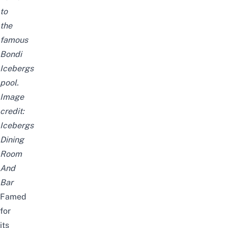
to
the
famous
Bondi
Icebergs
pool
.
Image
credit:
Icebergs
Dining
Room
And
Bar
Famed
for
its