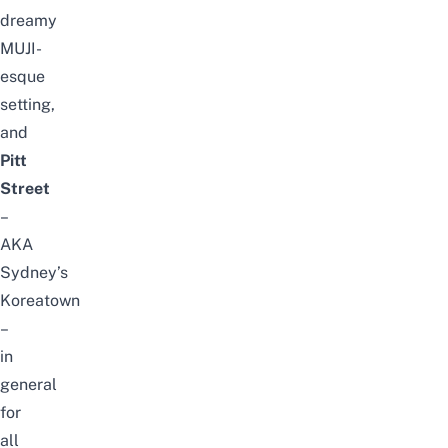
dreamy
MUJI-
esque
setting,
and
Pitt
Street
–
AKA
Sydney’s
Koreatown
–
in
general
for
all