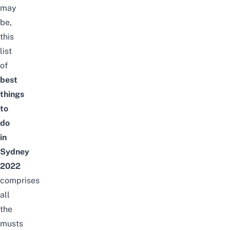
may
be,
this
list
of
best
things
to
do
in
Sydney
2022
comprises
all
the
musts