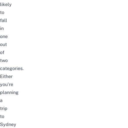
likely
to
fall
in
one
out
of
two
categories.
Either
you’re
planning
a
trip
to
Sydney