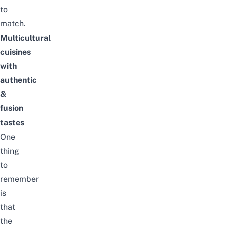
to
match.
Multicultural
cuisines
with
authentic
&
fusion
tastes
One
thing
to
remember
is
that
the