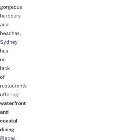
gorgeous
harbours
and
beaches,
Sydney
has
no
lack
of
restaurants
offering
waterfront
and
coastal
dining
.
Places