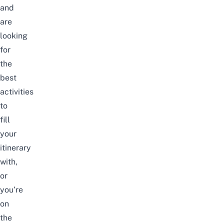
and
are
looking
for
the
best
activities
to
fill
your
itinerary
with,
or
you’re
on
the