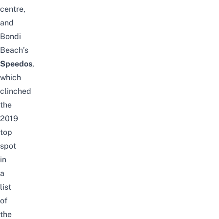
centre,
and
Bondi
Beach’s
Speedos
,
which
clinched
the
2019
top
spot
in
a
list
of
the