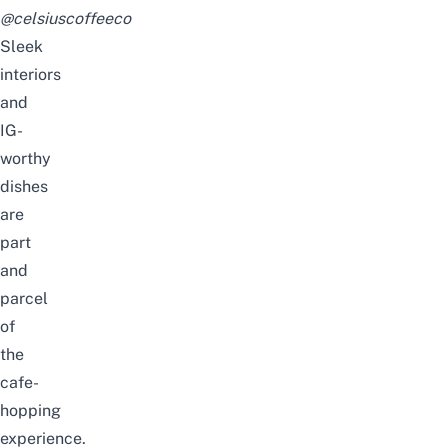
@celsiuscoffeeco
Sleek
interiors
and
IG-
worthy
dishes
are
part
and
parcel
of
the
cafe-
hopping
experience.