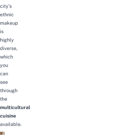
city’s
ethnic
makeup
is
highly
diverse,
which
you
can
see
through
the
multicultural
cuisine
available.