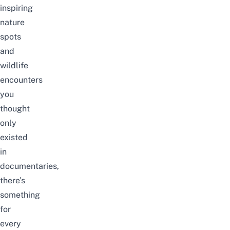
inspiring
nature
spots
and
wildlife
encounters
you
thought
only
existed
in
documentaries,
there’s
something
for
every