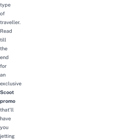
type
of
traveller.
Read
till
the
end
for
an
exclusive
Scoot
promo
that’ll
have
you
jetting