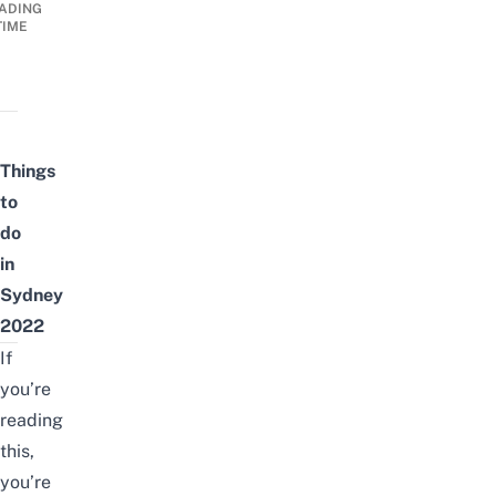
ADING
TIME
Things
to
do
in
Sydney
2022
If
you’re
reading
this,
you’re