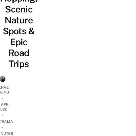
Scenic
Nature
Spots &
Epic
Road
Trips
ENAE
HENG
•
2 APR
2022
•
TRALIA
•
INUTES