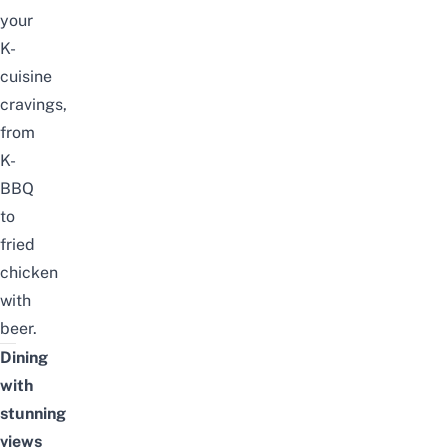
your
K-
cuisine
cravings,
from
K-
BBQ
to
fried
chicken
with
beer.
Dining
with
stunning
views