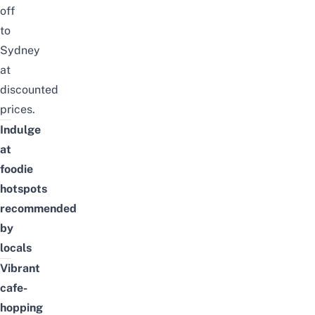
off
to
Sydney
at
discounted
prices.
Indulge
at
foodie
hotspots
recommended
by
locals
Vibrant
cafe-
hopping