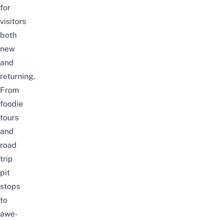
for
visitors
both
new
and
returning.
From
foodie
tours
and
road
trip
pit
stops
to
awe-