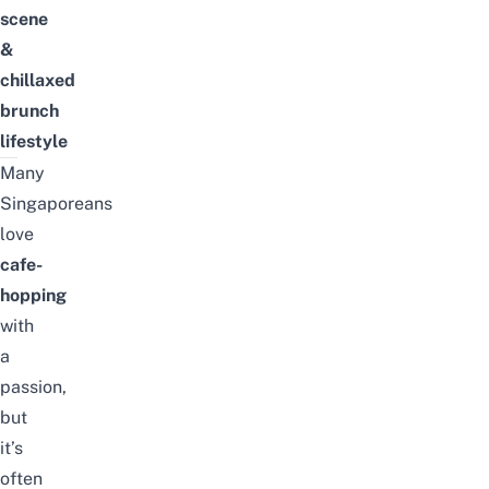
scene
&
chillaxed
brunch
lifestyle
Many
Singaporeans
love
cafe-
hopping
with
a
passion,
but
it’s
often