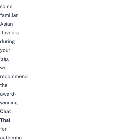
some
familiar
Asian
flavours
during
your
trip,
we
recommend
the
award-
winning
Chat
Thai
for
authentic