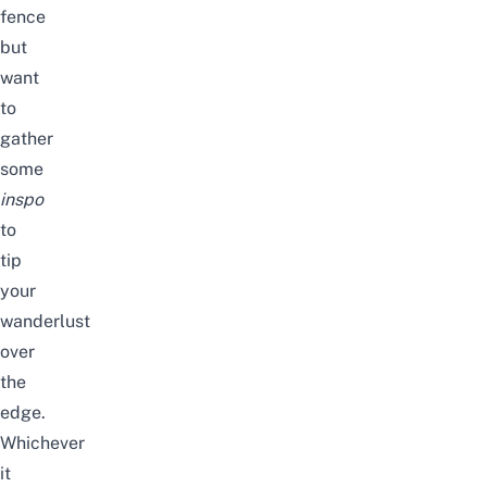
fence
but
want
to
gather
some
inspo
to
tip
your
wanderlust
over
the
edge.
Whichever
it