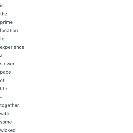
is
the
prime
location
to
experience
a
slower
pace
of
life
–
together
with
some
wicked