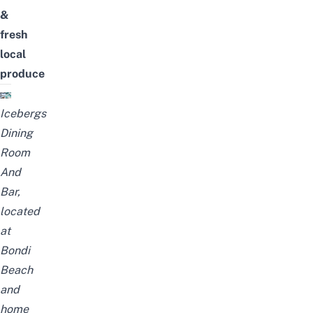
&
fresh
local
produce
Icebergs
Dining
Room
And
Bar,
located
at
Bondi
Beach
and
home