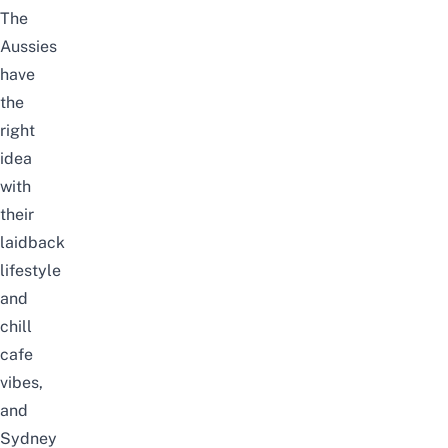
The
Aussies
have
the
right
idea
with
their
laidback
lifestyle
and
chill
cafe
vibes,
and
Sydney