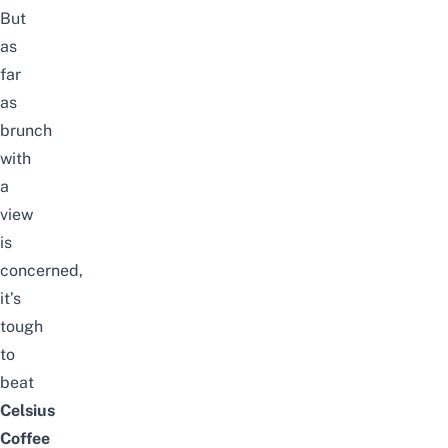
But
as
far
as
brunch
with
a
view
is
concerned,
it’s
tough
to
beat
Celsius
Coffee