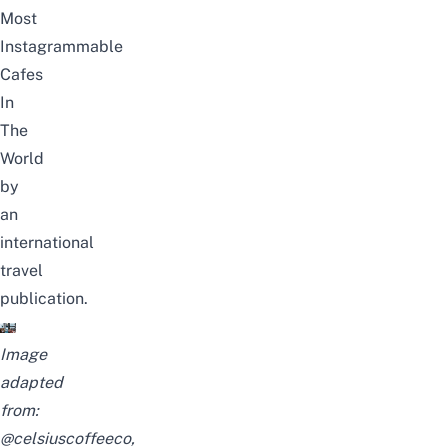
Most
Instagrammable
Cafes
In
The
World
by
an
international
travel
publication.
Image
adapted
from:
@celsiuscoffeeco
,