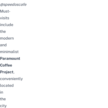
@speedoscafe
Must-
visits
include
the
modern
and
minimalist
Paramount
Coffee
Project
,
conveniently
located
in
the
city