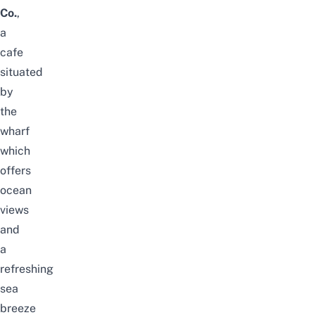
Co.
,
a
cafe
situated
by
the
wharf
which
offers
ocean
views
and
a
refreshing
sea
breeze