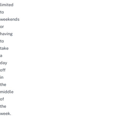
limited
to
weekends
or
having
to
take
a
day
off
in
the
middle
of
the
week.