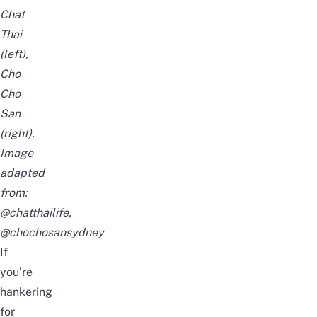
Chat
Thai
(left),
Cho
Cho
San
(right).
Image
adapted
from:
@chatthailife
,
@chochosansydney
If
you’re
hankering
for