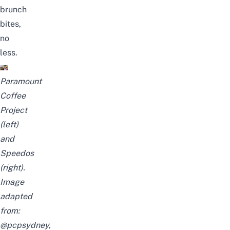
brunch
bites,
no
less.
Paramount
Coffee
Project
(left)
and
Speedos
(right).
Image
adapted
from:
@pcpsydney
,