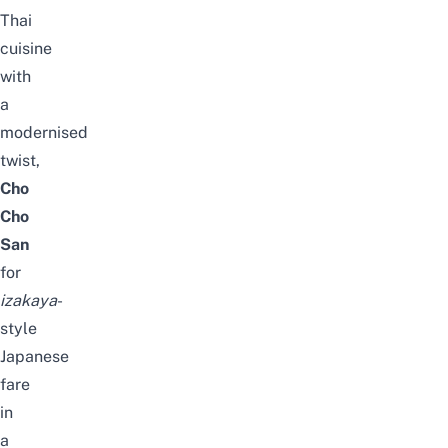
Thai
cuisine
with
a
modernised
twist,
Cho
Cho
San
for
izakaya
-
style
Japanese
fare
in
a