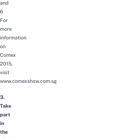
and
6
For
more
information
on
Comex
2015,
visit
www.comexshow.com.sg
3.
Take
part
in
the