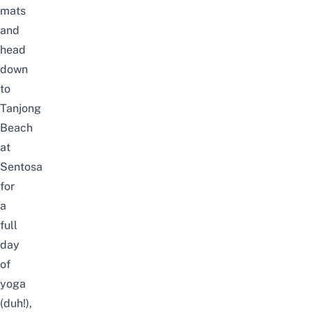
mats
and
head
down
to
Tanjong
Beach
at
Sentosa
for
a
full
day
of
yoga
(duh!),