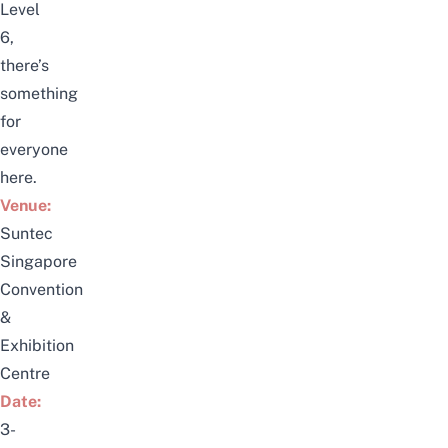
Level
6,
there’s
something
for
everyone
here.
Venue:
Suntec
Singapore
Convention
&
Exhibition
Centre
Date:
3-