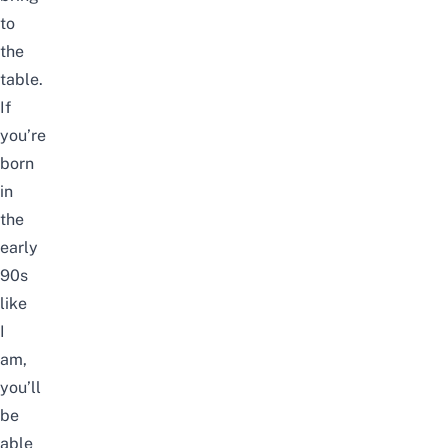
to
the
table.
If
you’re
born
in
the
early
90s
like
I
am,
you’ll
be
able