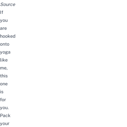
Source
If
you
are
hooked
onto
yoga
like
me,
this
one
is
for
you.
Pack
your