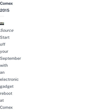
Comex
2015
Source
Start
off
your
September
with
an
electronic
gadget
reboot
at
Comex