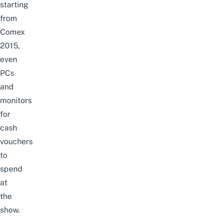
starting
from
Comex
2015,
even
PCs
and
monitors
for
cash
vouchers
to
spend
at
the
show.