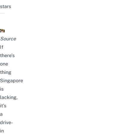
stars
Source
If
there’s
one
thing
Singapore
is
lacking,
it’s
a
drive-
in