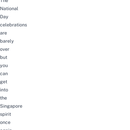
The
National
Day
celebrations
are
barely
over
but
you
can
get
into
the
Singapore
spirit
once