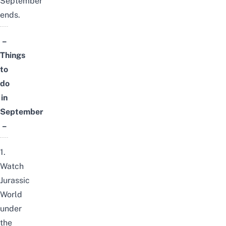
September
ends.
–
Things
to
do
in
September
–
1.
Watch
Jurassic
World
under
the