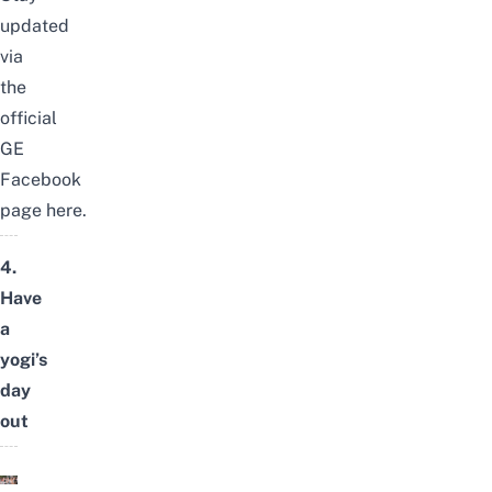
updated
via
the
official
GE
Facebook
page
here
.
4.
Have
a
yogi’s
day
out