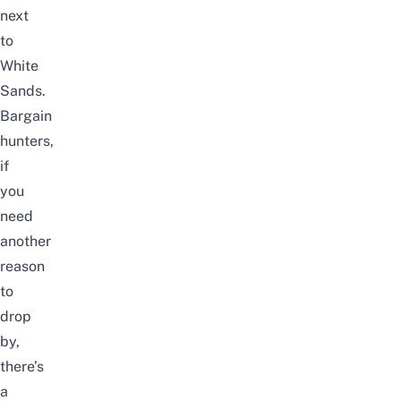
next
to
White
Sands.
Bargain
hunters,
if
you
need
another
reason
to
drop
by,
there’s
a