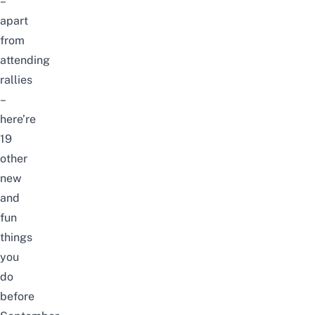
–
apart
from
attending
rallies
–
here’re
19
other
new
and
fun
things
you
do
before