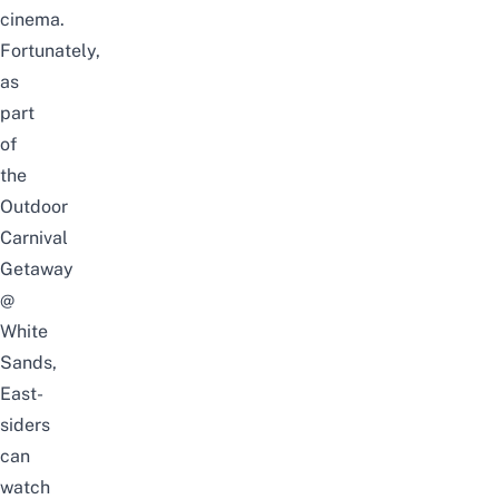
cinema.
Fortunately,
as
part
of
the
Outdoor
Carnival
Getaway
@
White
Sands,
East-
siders
can
watch