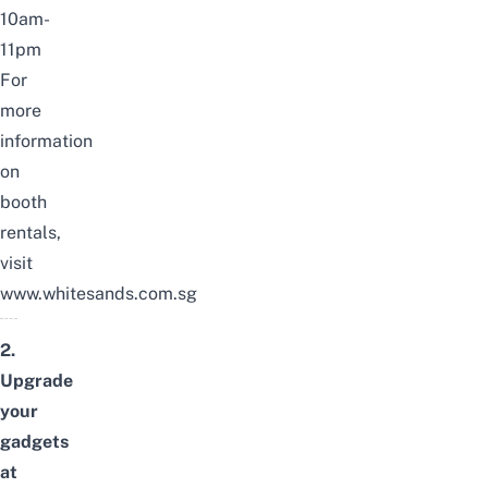
10am-
11pm
For
more
information
on
booth
rentals,
visit
www.whitesands.com.sg
2.
Upgrade
your
gadgets
at