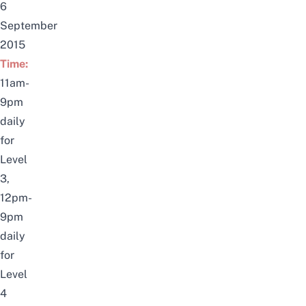
6
September
2015
Time:
11am-
9pm
daily
for
Level
3,
12pm-
9pm
daily
for
Level
4