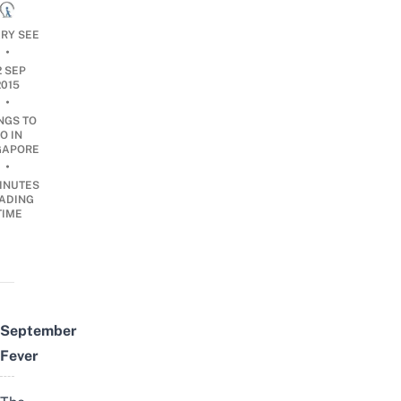
ARY SEE
•
2 SEP
2015
•
NGS TO
O IN
GAPORE
•
INUTES
ADING
TIME
September
Fever