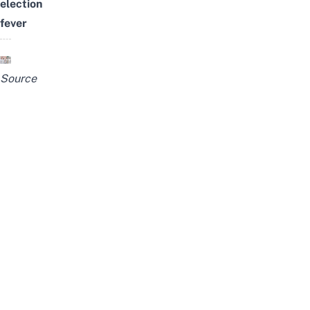
election
fever
Source