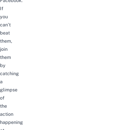
Facebook.
If
you
can’t
beat
them,
join
them
by
catching
a
glimpse
of
the
action
happening