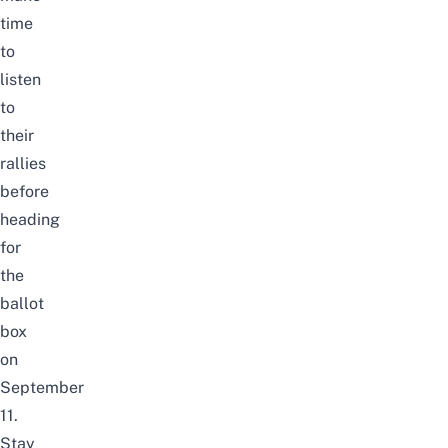
time
to
listen
to
their
rallies
before
heading
for
the
ballot
box
on
September
11.
Stay