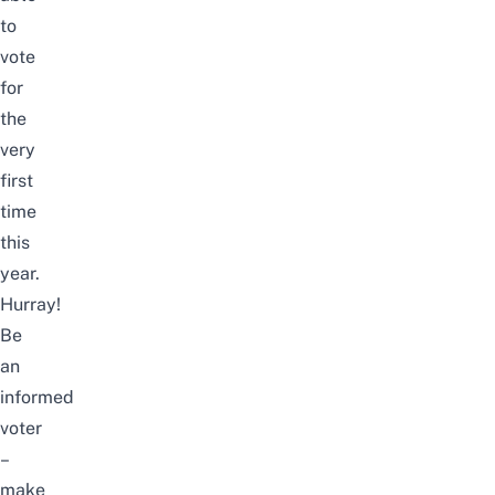
to
vote
for
the
very
first
time
this
year.
Hurray!
Be
an
informed
voter
–
make