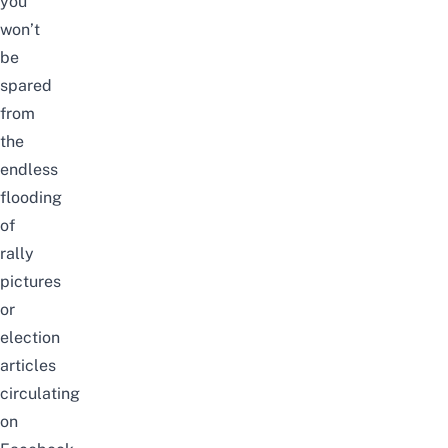
you
won’t
be
spared
from
the
endless
flooding
of
rally
pictures
or
election
articles
circulating
on