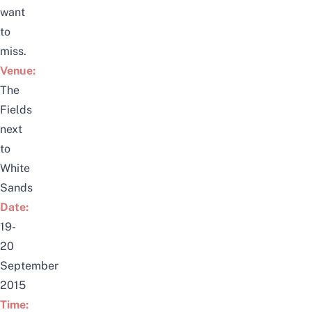
want
to
miss.
Venue:
The
Fields
next
to
White
Sands
Date:
19-
20
September
2015
Time: