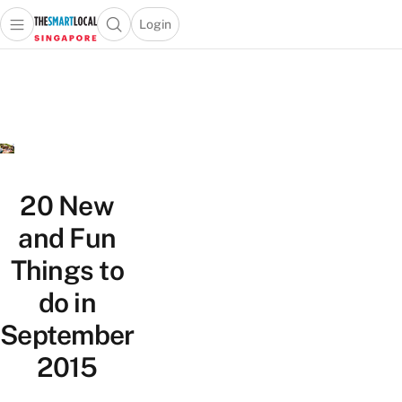
Login
Open main menu
Open search popup
 main menu
TheSmartLocal
Skip to content
–
Singapore’s
Leading
Travel
and
Lifestyle
20 New
Portal
and Fun
Things to
do in
September
2015