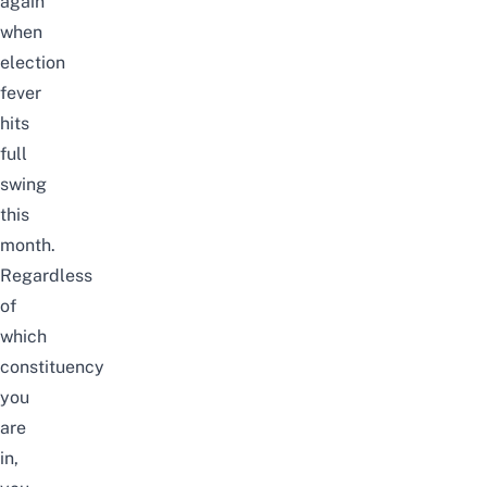
again
when
election
fever
hits
full
swing
this
month.
Regardless
of
which
constituency
you
are
in,