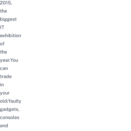
2015,
the
biggest
IT
exhibition
of
the
year.You
can
trade
in
your
old/faulty
gadgets,
consoles
and