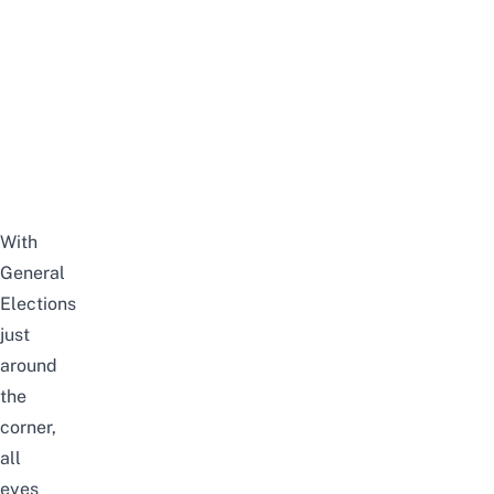
With
General
Elections
just
around
the
corner,
all
eyes