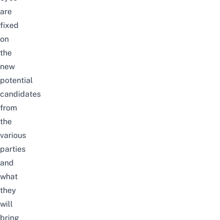
are
fixed
on
the
new
potential
candidates
from
the
various
parties
and
what
they
will
bring