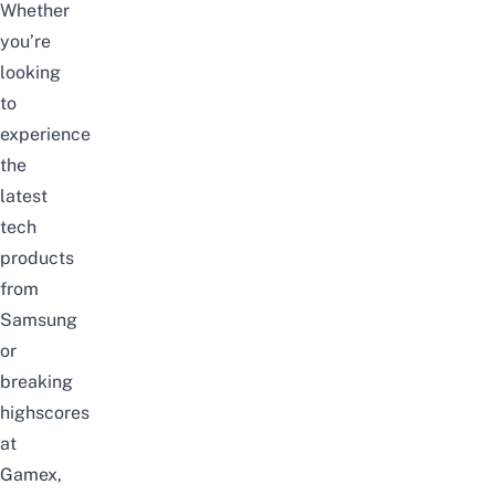
Whether
you’re
looking
to
experience
the
latest
tech
products
from
Samsung
or
breaking
highscores
at
Gamex,