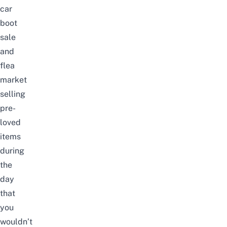
car
boot
sale
and
flea
market
selling
pre-
loved
items
during
the
day
that
you
wouldn’t