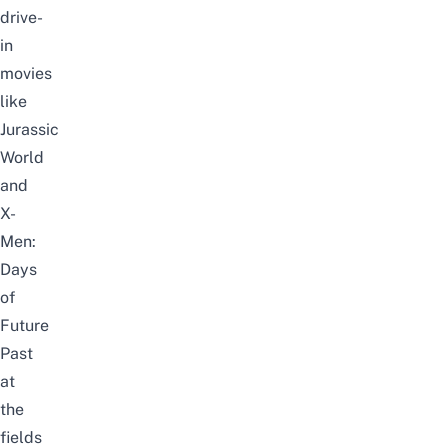
drive-
in
movies
like
Jurassic
World
and
X-
Men:
Days
of
Future
Past
at
the
fields