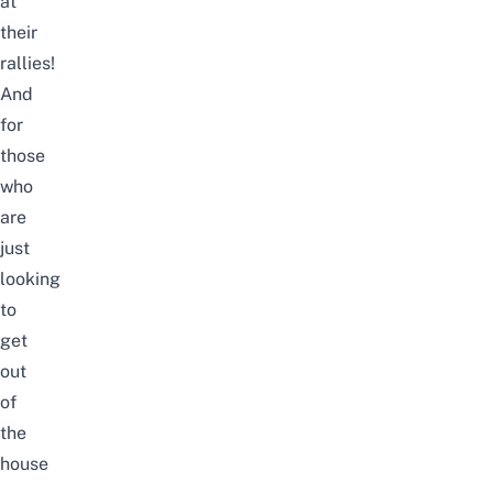
at
their
rallies!
And
for
those
who
are
just
looking
to
get
out
of
the
house