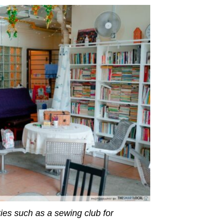
ties such as a sewing club for