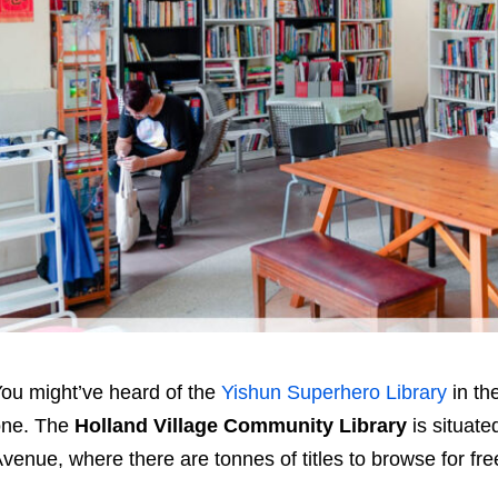
ou might’ve heard of the
Yishun Superhero Library
in th
one. The
Holland Village Community Library
is situate
venue, where there are tonnes of titles to browse for fr