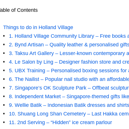
able of Contents
Things to do in Holland Village
1. Holland Village Community Library – Free books a
2. Bynd Artisan – Quality leather & personalised gift
3. Taksu Art Gallery – Lesser-known contemporary ar
4. Le Salon by Ling – Designer fashion store and cre
5. UBX Training – Personalised boxing sessions for 
6. The Nailist – Popular nail studio with an affordabl
7. Singapore’s OK Sculpture Park – Offbeat sculptu
8. Independent Market – Singapore-themed gifts like
9. Wellie Batik – Indonesian Batik dresses and shirt
10. Shuang Long Shan Cemetery – Last Hakka ce
11. 2nd Serving – “Hidden” ice cream parlour