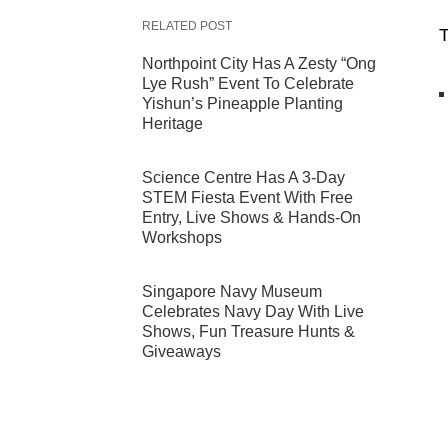
RELATED POST
T
Northpoint City Has A Zesty “Ong
Lye Rush” Event To Celebrate
Yishun’s Pineapple Planting
Heritage
Science Centre Has A 3-Day
STEM Fiesta Event With Free
Entry, Live Shows & Hands-On
Workshops
Singapore Navy Museum
Celebrates Navy Day With Live
Shows, Fun Treasure Hunts &
Giveaways