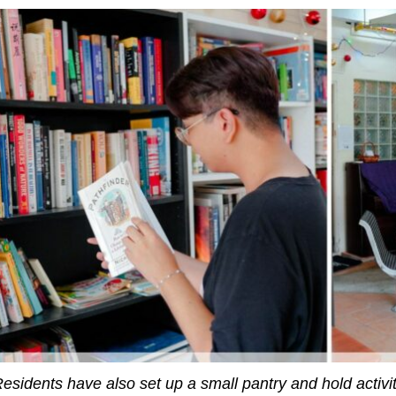
esidents have also set up a small pantry and hold activi