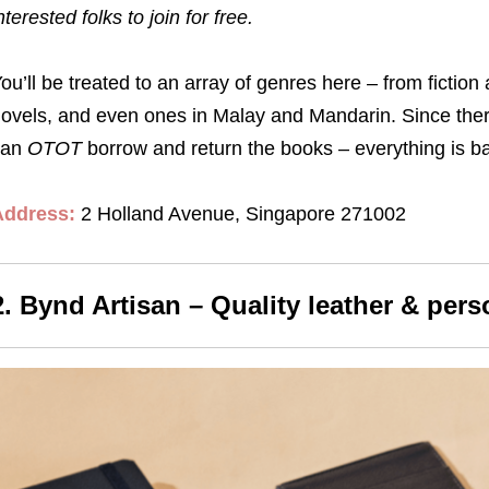
nterested folks to join for free.
ou’ll be treated to an array of genres here – from fiction 
ovels, and even ones in Malay and Mandarin. Since there
can
OTOT
borrow and return the books – everything is b
Address:
2 Holland Avenue, Singapore 271002
2. Bynd Artisan – Quality leather & pers