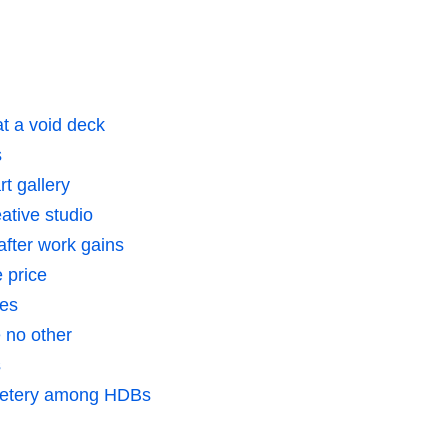
t a void deck
s
t gallery
ative studio
after work gains
e price
res
 no other
s
metery among HDBs