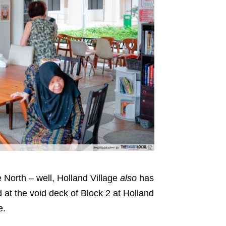
e North – well, Holland Village
also
has
d at the void deck of Block 2 at Holland
ee.