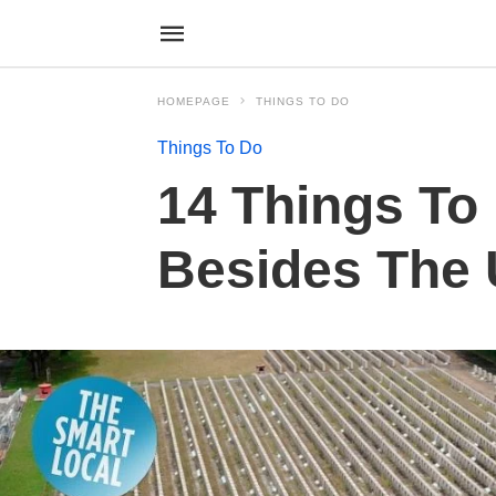
HOMEPAGE
THINGS TO DO
Things To Do
14 Things To 
Besides The