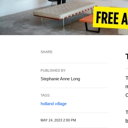
SHARE
PUBLISHED BY
T
Stephanie Anne Long
m
C
TAGS:
holland village
T
b
MAY 24, 2023 2:00 PM