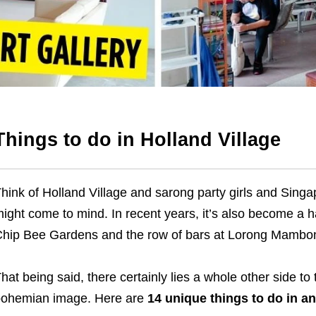
Things to do in Holland Village
hink of Holland Village and sarong party girls and Sing
ight come to mind. In recent years, it’s also become a ha
hip Bee Gardens and the row of bars at Lorong Mambo
hat being said, there certainly lies a whole other side t
ohemian image. Here are
14
unique things to do in a