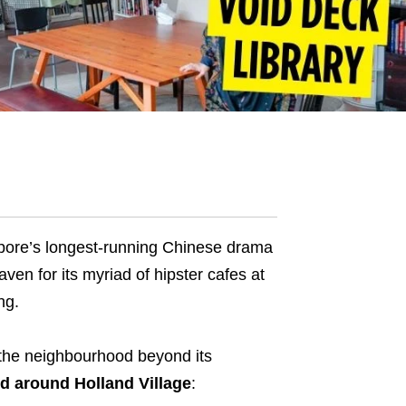
apore’s longest-running Chinese drama
ven for its myriad of hipster cafes at
ng.
o the neighbourhood beyond its
nd around Holland Village
: