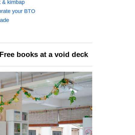
k & kimbap
orate your BTO
rade
Free books at a void deck