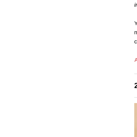
i
Y
n