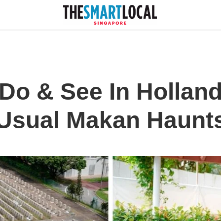
Do & See In Holland
 Usual Makan Haunt