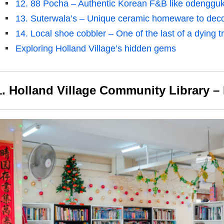
12. 88 Pocha – Authentic Korean F&B like odenggu
13. Suterwala’s – Unique ceramic homeware to dec
14. Local shoe cobbler – One of the last of a dying t
Exploring Holland Village’s hidden gems
1. Holland Village Community Library – 