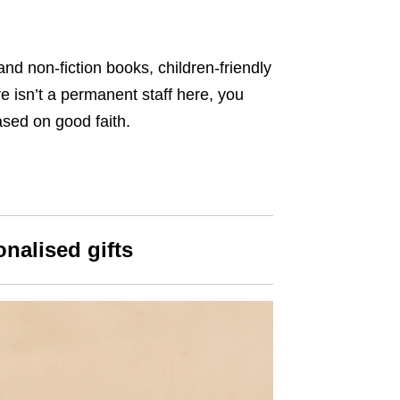
and non-fiction books, children-friendly
 isn’t a permanent staff here, you
ased on good faith.
onalised gifts