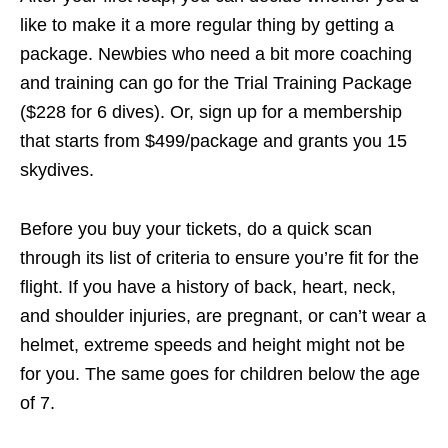
like to make it a more regular thing by getting a
package. Newbies who need a bit more coaching
and training can go for the Trial Training Package
($228 for 6 dives). Or, sign up for a membership
that starts from $499/package and grants you 15
skydives.
Before you buy your tickets, do a quick scan
through its list of criteria to ensure you’re fit for the
flight. If you have a history of back, heart, neck,
and shoulder injuries, are pregnant, or can’t wear a
helmet, extreme speeds and height might not be
for you. The same goes for children below the age
of 7.