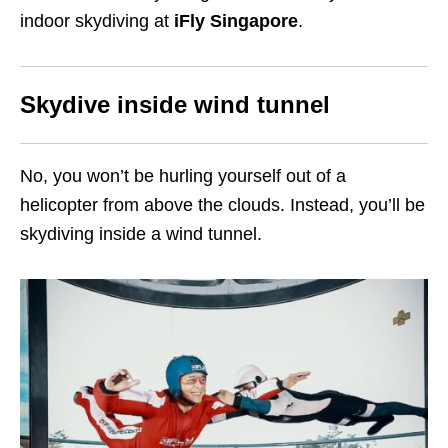
indoor skydiving at
iFly Singapore
.
Skydive inside wind tunnel
No, you won’t be hurling yourself out of a
helicopter from above the clouds. Instead, you’ll be
skydiving inside a wind tunnel.