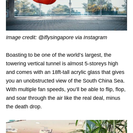
Image credit: @iflysingapore via Instagram
Boasting to be one of the world’s largest, the
towering vertical tunnel is almost 5-storeys high
and comes with an 18ft-tall acrylic glass that gives
you an unobstructed view of the South China Sea.
With multiple fan speeds, you’ll be able to flip, flop,
and soar through the air like the real deal, minus
the death drop.