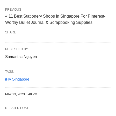
PREVIOUS
« 11 Best Stationery Shops In Singapore For Pinterest-
Worthy Bullet Journal & Scrapbooking Supplies
SHARE
PUBLISHED BY
Samantha Nguyen
TAGS:
iFly Singapore
MAY 23, 2023 3:48 PM
RELATED POST