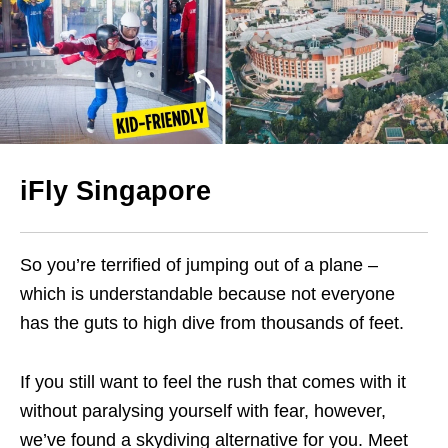
iFly Singapore
So you’re terrified of jumping out of a plane –
which is understandable because not everyone
has the guts to high dive from thousands of feet.
If you still want to feel the rush that comes with it
without paralysing yourself with fear, however,
we’ve found a skydiving alternative for you. Meet