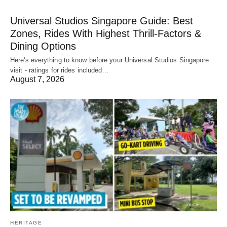
Universal Studios Singapore Guide: Best
Zones, Rides With Highest Thrill-Factors &
Dining Options
Here's everything to know before your Universal Studios Singapore
visit - ratings for rides included…
August 7, 2026
HERITAGE