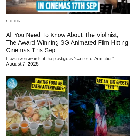
CULTURE
All You Need To Know About The Violinist,
The Award-Winning SG Animated Film Hitting
Cinemas This Sep
It even won awards at the prestigious “Cannes of Animation”.
August 7, 2026