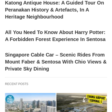
Katong Antique House: A Guided Tour On
Peranakan History & Artefacts, In A
Heritage Neighbourhood
All You Need To Know About Harry Potter:
A Forbidden Forest Experience In Sentosa
Singapore Cable Car – Scenic Rides From
Mount Faber & Sentosa With Chio Views &
Private Sky Dining
RECENT POSTS