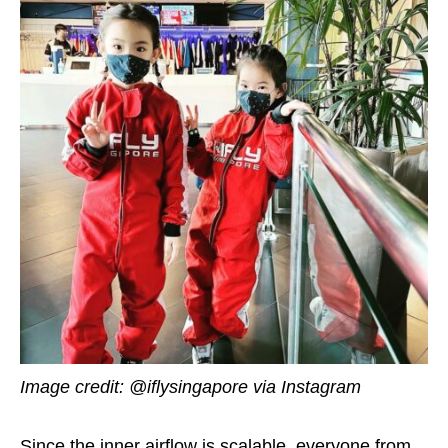
Image credit: @iflysingapore via Instagram
Since the inner airflow is scalable, everyone from