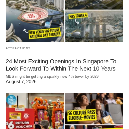
ATTRACTIONS
24 Most Exciting Openings In Singapore To
Look Forward To Within The Next 10 Years
MBS might be getting a sparkly new 4th tower by 2029.
August 7, 2026