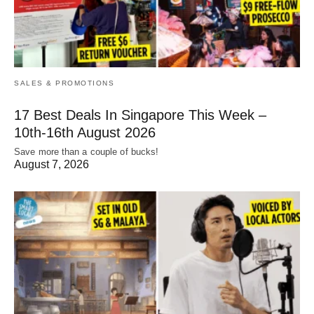
SALES & PROMOTIONS
17 Best Deals In Singapore This Week –
10th-16th August 2026
Save more than a couple of bucks!
August 7, 2026