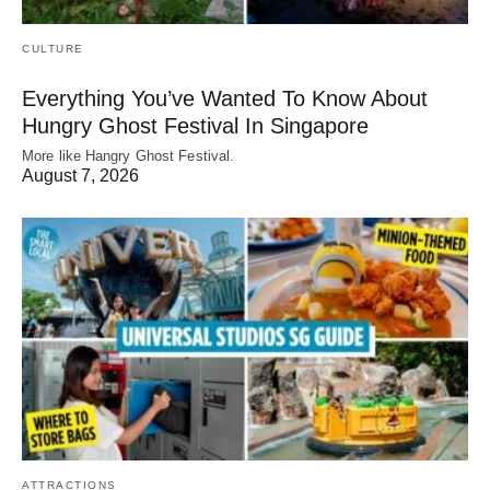
CULTURE
Everything You’ve Wanted To Know About
Hungry Ghost Festival In Singapore
More like Hangry Ghost Festival.
August 7, 2026
ATTRACTIONS