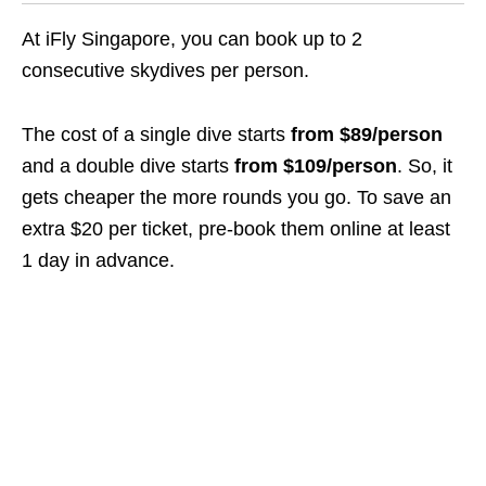
At iFly Singapore, you can book up to 2
consecutive skydives per person.
The cost of a single dive starts
from $89/person
and a double dive starts
from $109/person
. So, it
gets cheaper the more rounds you go. To save an
extra $20 per ticket, pre-book them online at least
1 day in advance.