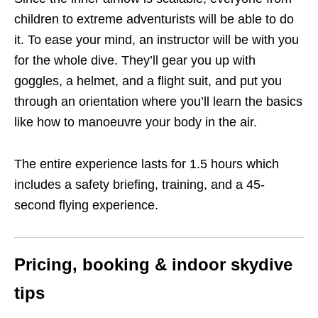
children to extreme adventurists will be able to do
it. To ease your mind, an instructor will be with you
for the whole dive. They’ll gear you up with
goggles, a helmet, and a flight suit, and put you
through an orientation where you’ll learn the basics
like how to manoeuvre your body in the air.
The entire experience lasts for 1.5 hours which
includes a safety briefing, training, and a 45-
second flying experience.
Pricing, booking & indoor skydive
tips