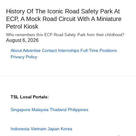
History Of The Iconic Road Safety Park At
ECP, A Mock Road Circuit With A Miniature
Petrol Kiosk
Who remembers this ECP Road Safety Park from their childhood?
August 6, 2026
About
Advertise
Contact
Internships
Full-Time Positions
Privacy Policy
TSL Local Portals:
Singapore
Malaysia
Thailand
Philippines
Indonesia
Vietnam
Japan
Korea