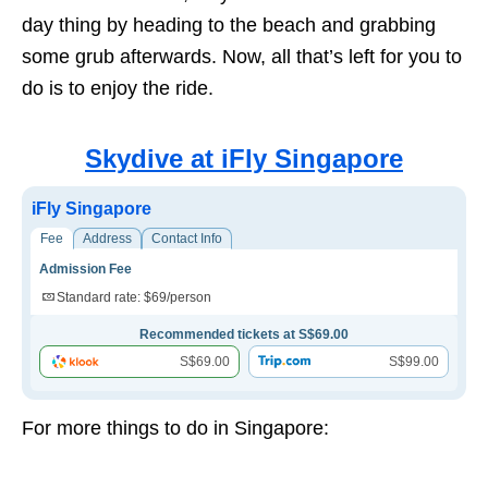
day thing by heading to the beach and grabbing
some grub afterwards. Now, all that’s left for you to
do is to enjoy the ride.
Skydive at iFly Singapore
iFly Singapore
Fee
Address
Contact Info
Admission Fee
Standard rate: $69/person
Recommended tickets at S$69.00
S$69.00
S$99.00
For more things to do in Singapore: