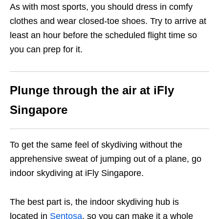
As with most sports, you should dress in comfy
clothes and wear closed-toe shoes. Try to arrive at
least an hour before the scheduled flight time so
you can prep for it.
Plunge through the air at iFly
Singapore
To get the same feel of skydiving without the
apprehensive sweat of jumping out of a plane, go
indoor skydiving at iFly Singapore.
The best part is, the indoor skydiving hub is
located in
Sentosa
, so you can make it a whole