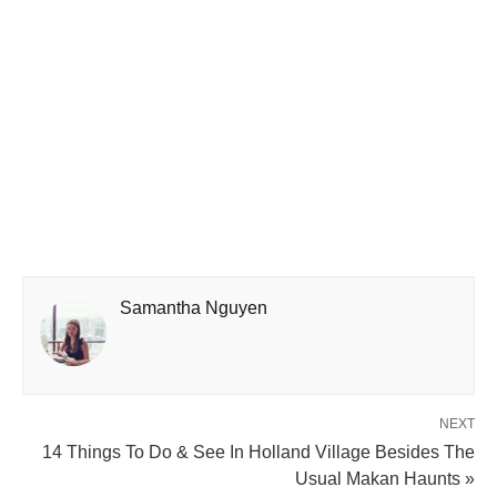
Samantha Nguyen
NEXT
14 Things To Do & See In Holland Village Besides The
Usual Makan Haunts »