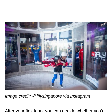
Image credit: @iflysingapore via Instagram
After your first leap, you can decide whether you’d