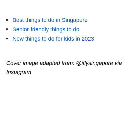
Best things to do in Singapore
Senior-friendly things to do
New things to do for kids in 2023
Cover image adapted from: @iflysingapore via
Instagram