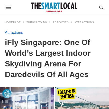
HOMEPAGE
THINGS TO DO
ACTIVITIES
ATTRACTIONS
Attractions
iFly Singapore: One Of
World’s Largest Indoor
Skydiving Arena For
Daredevils Of All Ages