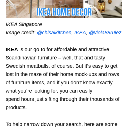
IKEA Singapore
Image credit:
@chisaikitchen
,
IKEA
,
@viola88rulez
IKEA
is our go-to for affordable and attractive
Scandinavian furniture – well, that and tasty
Swedish meatballs, of course. But it’s easy to get
lost in the maze of their home mock-ups and rows
of furniture items, and if you don’t know exactly
what you’re looking for, you can easily
spend
hours
just sifting through their thousands of
products.
To help narrow down your search, here are some