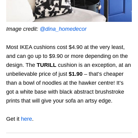
Image credit:
@dina_homedecor
Most IKEA cushions cost $4.90 at the very least,
and can go up to $9.90 or more depending on the
design. The
TURILL
cushion
is an exception, at an
unbelievable price of just
$1.90
– that’s cheaper
than a bowl of noodles at the hawker centre! It’s
got a white base with black abstract brushstroke
prints that will give your sofa an artsy edge.
Get it
here
.