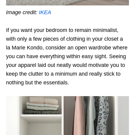
Image credit:
IKEA
If you want your bedroom to remain minimalist,
with only a few pieces of clothing in your closet
a
la
Marie Kondo, consider an open wardrobe where
you can have everything within easy sight. Seeing
your apparel laid out neatly would motivate you to
keep the clutter to a minimum and really stick to
nothing but the essentials.