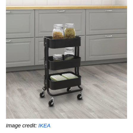
Image credit:
IKEA