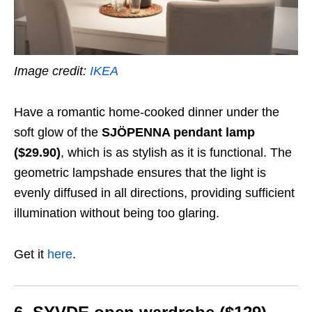
Image credit:
IKEA
Have a romantic home-cooked dinner under the
soft glow of the
SJÖPENNA pendant lamp
($29.90)
, which is as stylish as it is functional. The
geometric lampshade ensures that the light is
evenly diffused in all directions, providing sufficient
illumination without being too glaring.
Get it
here
.