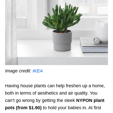
Image credit:
IKEA
Having house plants can help freshen up a home,
both in terms of aesthetics and air quality. You
can’t go wrong by getting the sleek
NYPON plant
pots (from $1.90)
to hold your babies in. At first