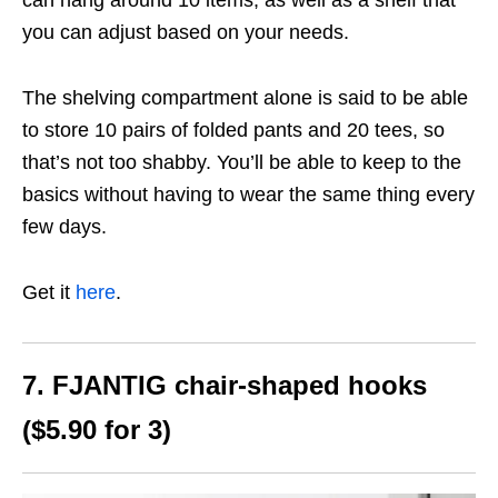
you can adjust based on your needs.
The shelving compartment alone is said to be able
to store 10 pairs of folded pants and 20 tees, so
that’s not too shabby. You’ll be able to keep to the
basics without having to wear the same thing every
few days.
Get it
here
.
7. FJANTIG chair-shaped hooks
($5.90 for 3)