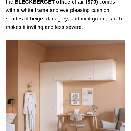
the
BLECKBERGET office chair ($79)
comes
with a white frame and eye-pleasing cushion
shades of beige, dark grey, and mint green, which
makes it inviting and less severe.