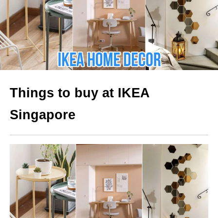
Things to buy at IKEA
Singapore