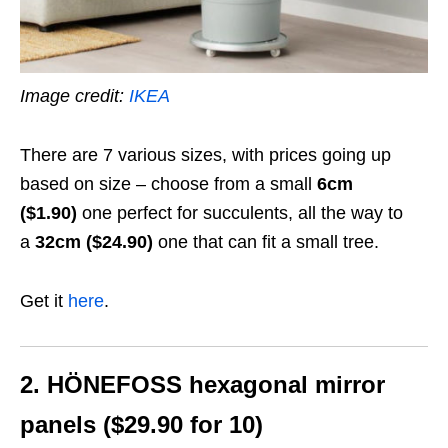
Image credit:
IKEA
There are 7 various sizes, with prices going up
based on size – choose from a small
6cm
($1.90)
one perfect for succulents, all the way to
a
32cm ($24.90)
one that can fit a small tree.
Get it
here
.
2. HÖNEFOSS hexagonal mirror
panels ($29.90 for 10)