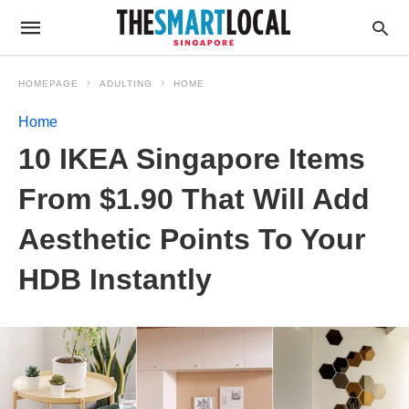
HOMEPAGE
ADULTING
HOME
Home
10 IKEA Singapore Items
From $1.90 That Will Add
Aesthetic Points To Your
HDB Instantly