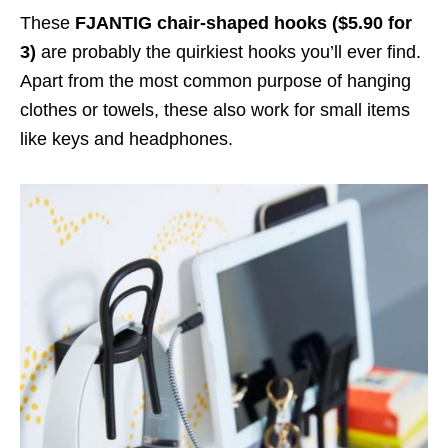
These
FJANTIG chair-shaped hooks ($5.90 for
3)
are probably the quirkiest hooks you’ll ever find.
Apart from the most common purpose of hanging
clothes or towels, these also work for small items
like keys and headphones.