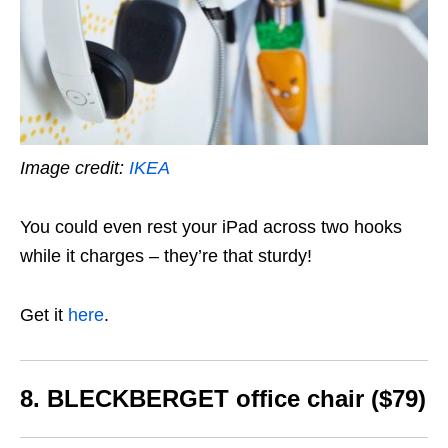
Image credit:
IKEA
You could even rest your iPad across two hooks
while it charges – they’re that sturdy!
Get it
here
.
8. BLECKBERGET
office chair ($79)