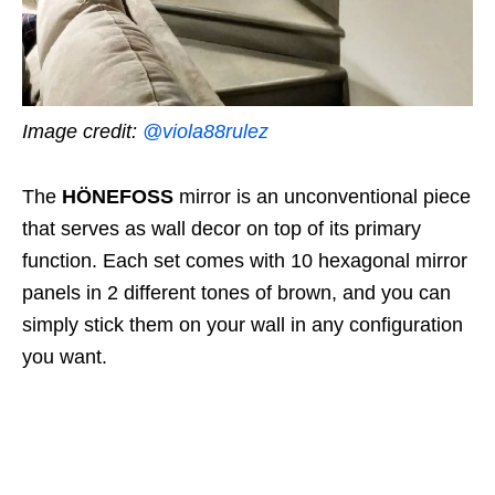
Image credit:
@viola88rulez
The
HÖNEFOSS
mirror
is an unconventional piece
that serves as wall decor on top of its primary
function. Each set comes with 10 hexagonal mirror
panels in 2 different tones of brown, and you can
simply stick them on your wall in any configuration
you want.