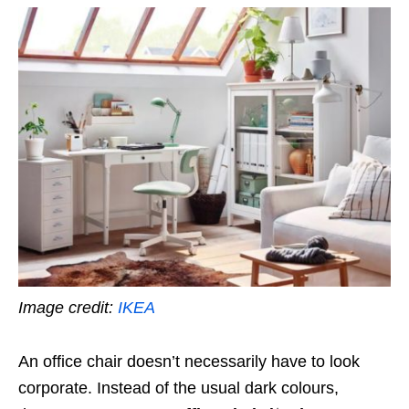
Image credit:
IKEA
An office chair doesn’t necessarily have to look
corporate. Instead of the usual dark colours,