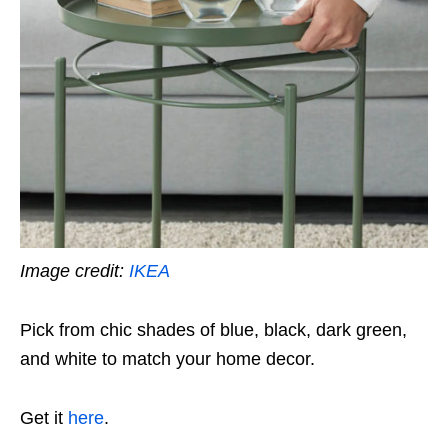
Image credit:
IKEA
Pick from chic shades of blue, black, dark green,
and white to match your home decor.
Get it
here
.