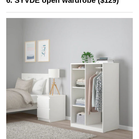
6. S
YVDE open wardrobe ($129)