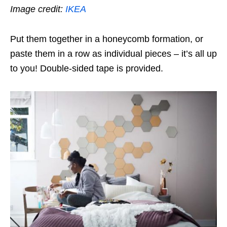
Image credit:
IKEA
Put them together in a honeycomb formation, or
paste them in a row as individual pieces – it’s all up
to you! Double-sided tape is provided.