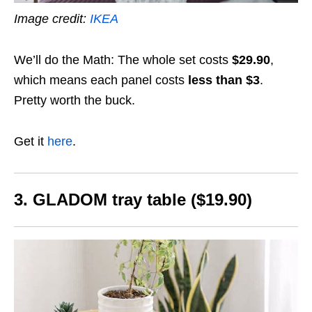
Image credit:
IKEA
We’ll do the Math: The whole set costs
$29.90
,
which means each panel costs
less than $3
.
Pretty worth the buck.
Get it
here
.
3. GLADOM tray table ($19.90)