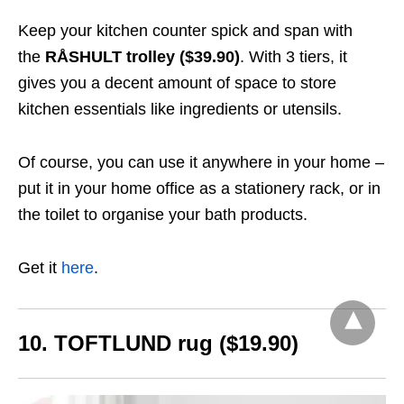
Keep your kitchen counter spick and span with
the
RÅSHULT trolley ($39.90)
. With 3 tiers, it
gives you a decent amount of space to store
kitchen essentials like ingredients or utensils.
Of course, you can use it anywhere in your home –
put it in your home office as a stationery rack, or in
the toilet to organise your bath products.
Get it
here
.
10. TOFTLUND rug ($19.90)