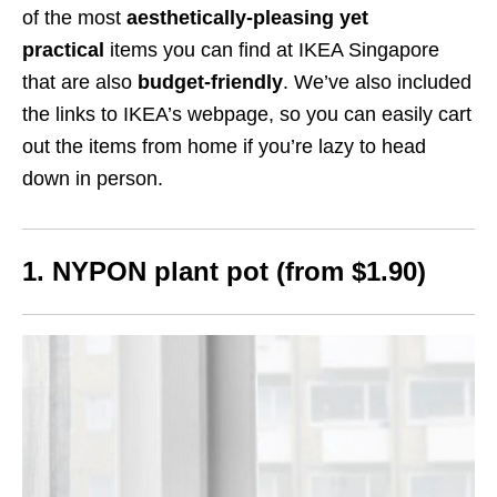
of the most
aesthetically-pleasing yet
practical
items you can find at IKEA Singapore
that are also
budget-friendly
. We’ve also included
the links to IKEA’s webpage, so you can easily cart
out the items from home if you’re lazy to head
down in person.
1. NYPON plant pot (from $1.90)