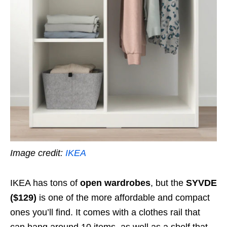
Image credit:
IKEA
IKEA has tons of
open wardrobes
, but the
SYVDE
($129)
is one of the more affordable and compact
ones you’ll find. It comes with a clothes rail that
can hang around 10 items, as well as a shelf that