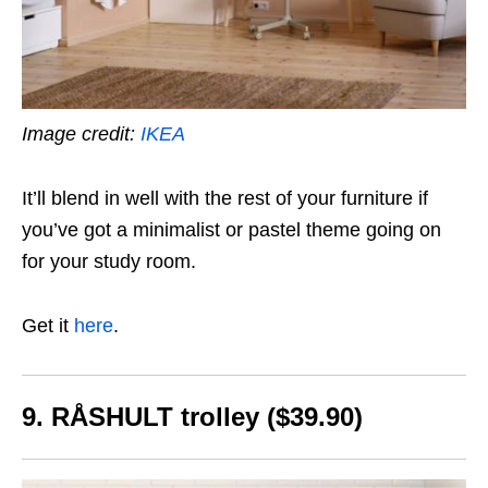
Image credit:
IKEA
It’ll blend in well with the rest of your furniture if
you’ve got a minimalist or pastel theme going on
for your study room.
Get it
here
.
9. RÅSHULT
trolley ($39.90)