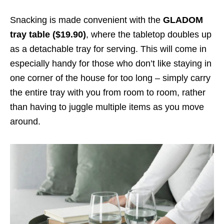
Snacking is made convenient with the
GLADOM
tray table ($19.90)
, where the tabletop doubles up
as a detachable tray for serving. This will come in
especially handy for those who don’t like staying in
one corner of the house for too long – simply carry
the entire tray with you from room to room, rather
than having to juggle multiple items as you move
around.