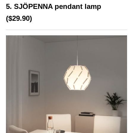
5. SJÖPENNA pendant lamp
($29.90)