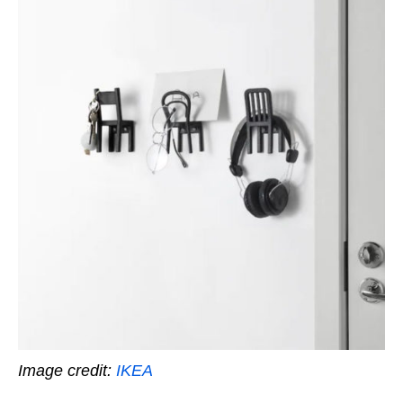
Image credit:
IKEA