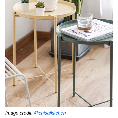
Image credit:
@chisaikitchen