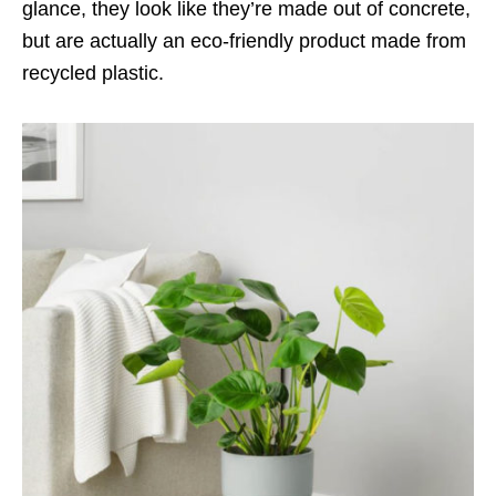
glance, they look like they’re made out of concrete,
but are actually an eco-friendly product made from
recycled plastic.