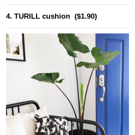
4. TURILL cushion ($1.90)