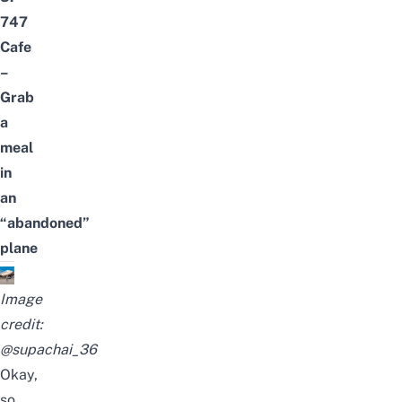
747
Cafe
–
Grab
a
meal
in
an
“abandoned”
plane
Image
credit:
@supachai_36
Okay,
so