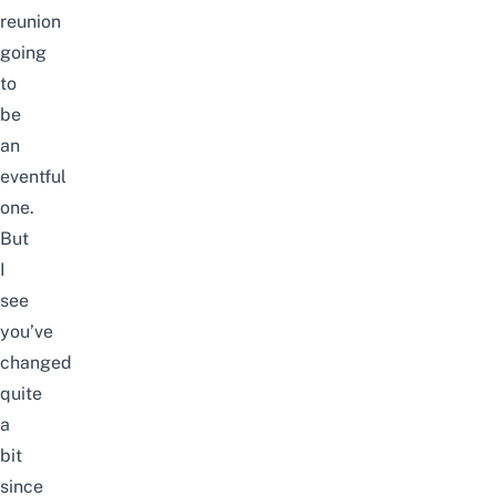
reunion
going
to
be
an
eventful
one.
But
I
see
you’ve
changed
quite
a
bit
since