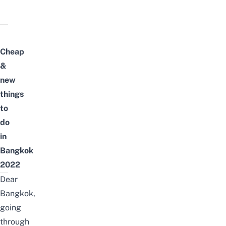
Cheap
&
new
things
to
do
in
Bangkok
2022
Dear
Bangkok,
going
through