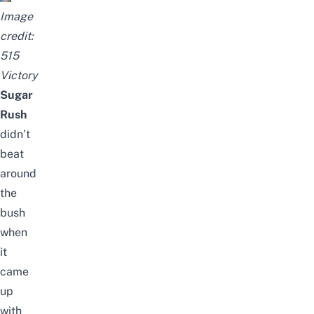
Image
credit:
515
Victory
Sugar
Rush
didn’t
beat
around
the
bush
when
it
came
up
with