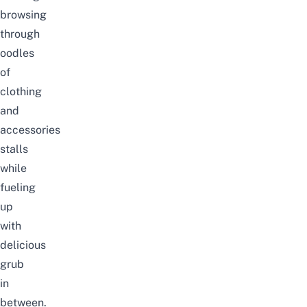
browsing
through
oodles
of
clothing
and
accessories
stalls
while
fueling
up
with
delicious
grub
in
between.