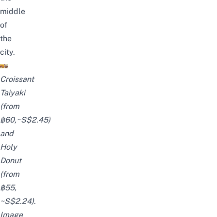
middle
of
the
city.
Croissant
Taiyaki
(from
฿60,~S$2.45)
and
Holy
Donut
(from
฿55,
~S$2.24).
Image