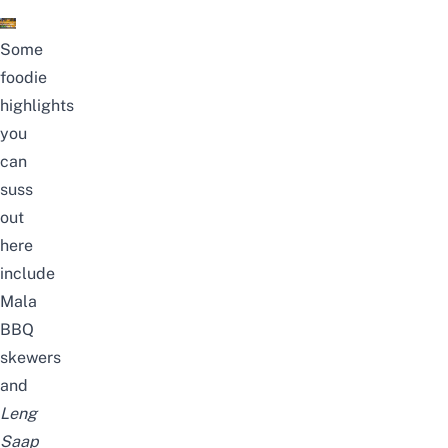
Some
foodie
highlights
you
can
suss
out
here
include
Mala
BBQ
skewers
and
Leng
Saap