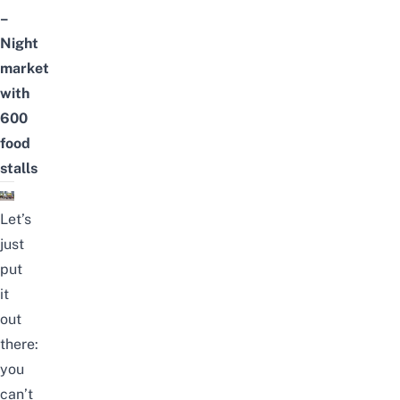
–
Night
market
with
600
food
stalls
Let’s
just
put
it
out
there:
you
can’t