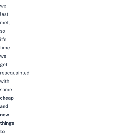
we
last
met,
so
it’s
time
we
get
reacquainted
with
some
cheap
and
new
things
to