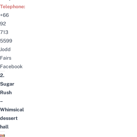
Telephone:
+66
92
713
5599
Jodd
Fairs
Facebook
2.
Sugar
Rush
–
Whimsical
dessert
hall