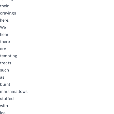
their
cravings
here.
We
hear
there
are
tempting
treats
such
as
burnt
marshmallows
stuffed
with
ice