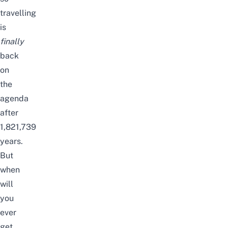
travelling
is
finally
back
on
the
agenda
after
1,821,739
years.
But
when
will
you
ever
get