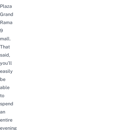
Plaza
Grand
Rama
9
mall.
That
said,
you’ll
easily
be
able
to
spend
an
entire
evening