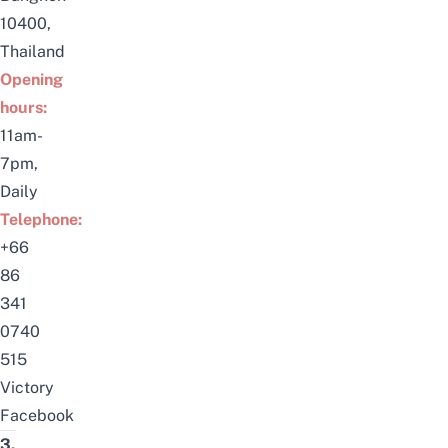
10400,
Thailand
Opening
hours:
11am-
7pm,
Daily
Telephone:
+66
86
341
0740
515
Victory
Facebook
3.