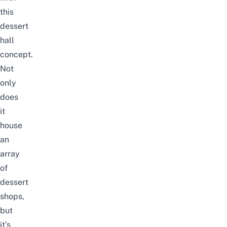
this
dessert
hall
concept.
Not
only
does
it
house
an
array
of
dessert
shops,
but
it’s