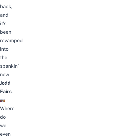
back,
and
it’s
been
revamped
into
the
spankin’
new
Jodd
Fairs
.
Where
do
we
even