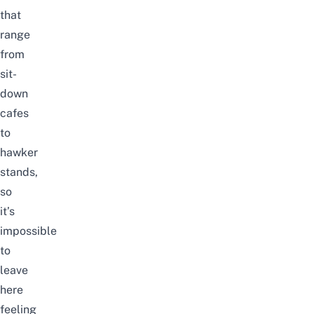
that
range
from
sit-
down
cafes
to
hawker
stands,
so
it’s
impossible
to
leave
here
feeling