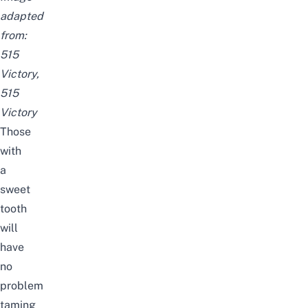
adapted
from:
515
Victory
,
515
Victory
Those
with
a
sweet
tooth
will
have
no
problem
taming