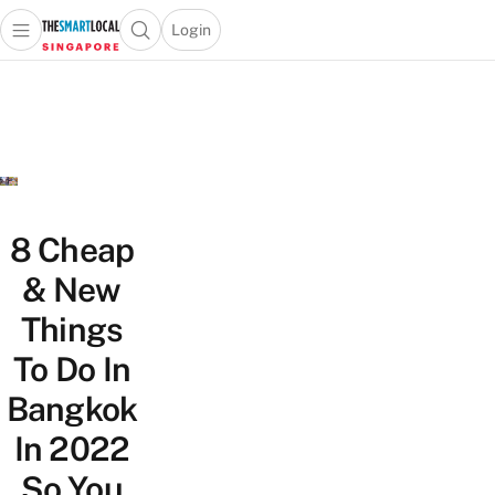
Login
Open main menu
Open search popup
 main menu
TheSmartLocal
Skip to content
–
Singapore’s
Leading
Travel
and
Lifestyle
8 Cheap
Portal
& New
Things
To Do In
Bangkok
In 2022
So You