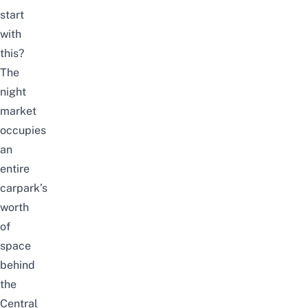
start
with
this?
The
night
market
occupies
an
entire
carpark’s
worth
of
space
behind
the
Central