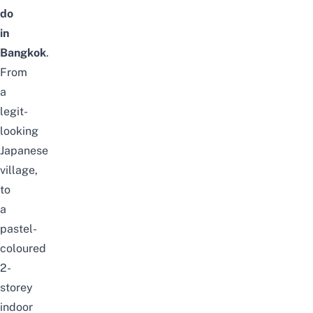
do
in
Bangkok
.
From
a
legit-
looking
Japanese
village,
to
a
pastel-
coloured
2-
storey
indoor