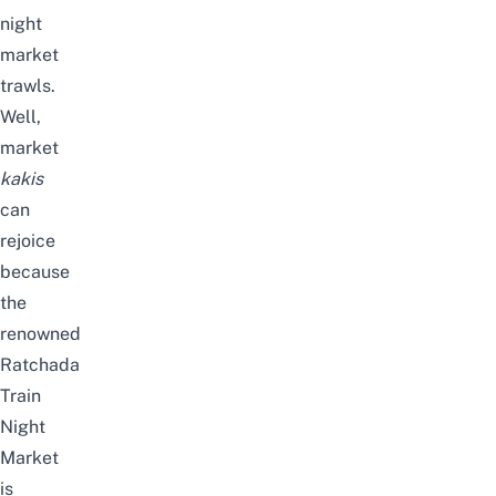
night
market
trawls.
Well,
market
kakis
can
rejoice
because
the
renowned
Ratchada
Train
Night
Market
is