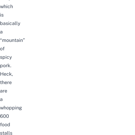
which
is
basically
a
“mountain”
of
spicy
pork.
Heck,
there
are
a
whopping
600
food
stalls