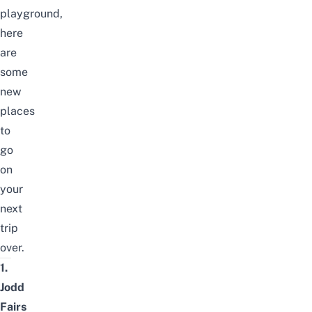
playground,
here
are
some
new
places
to
go
on
your
next
trip
over.
1.
Jodd
Fairs