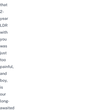
that
2-
year
LDR
with
you
was
just
too
painful,
and
boy,
is
our
long-
awaited