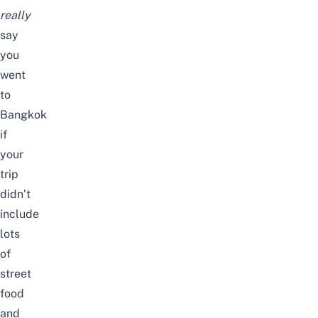
really
say
you
went
to
Bangkok
if
your
trip
didn’t
include
lots
of
street
food
and