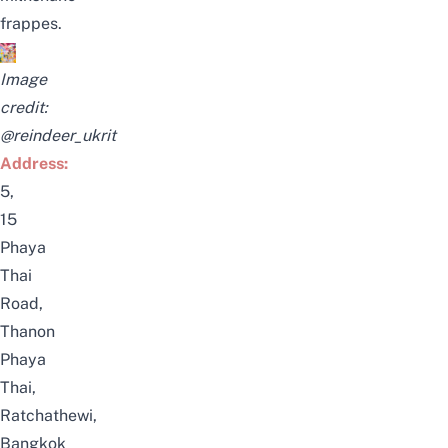
frappes.
Image
credit:
@reindeer_ukrit
Address:
5,
15
Phaya
Thai
Road,
Thanon
Phaya
Thai,
Ratchathewi,
Bangkok