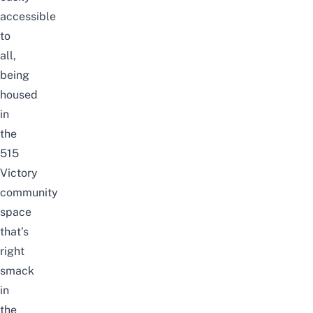
accessible
to
all,
being
housed
in
the
515
Victory
community
space
that’s
right
smack
in
the