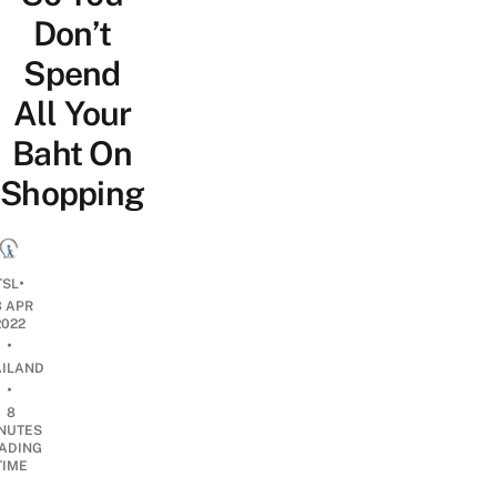
Don’t
Spend
All Your
Baht On
Shopping
•
TSL
3 APR
2022
•
AILAND
•
8
NUTES
ADING
TIME