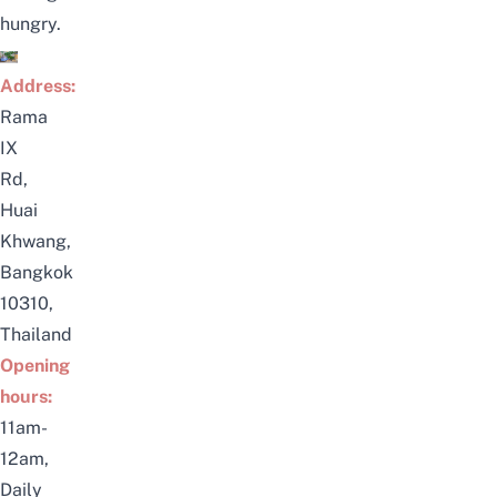
hungry.
Address:
Rama
IX
Rd,
Huai
Khwang,
Bangkok
10310,
Thailand
Opening
hours:
11am-
12am,
Daily