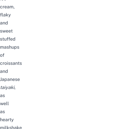
cream,
flaky
and
sweet
stuffed
mashups
of
croissants
and
Japanese
taiyaki
,
as
well
as
hearty
milkshake