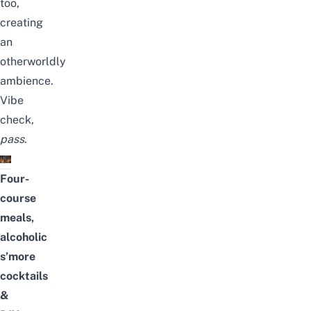
too,
creating
an
otherworldly
ambience.
Vibe
check,
pass
.
Four-
course
meals,
alcoholic
s’more
cocktails
&