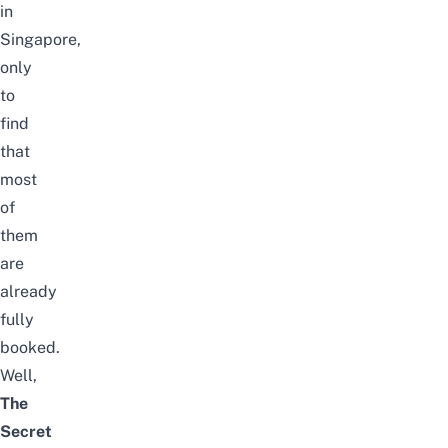
in
Singapore
,
only
to
find
that
most
of
them
are
already
fully
booked.
Well,
The
Secret