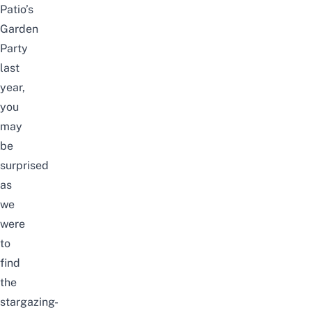
Patio’s
Garden
Party
last
year,
you
may
be
surprised
as
we
were
to
find
the
stargazing-