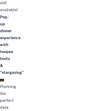
still
available!
Pop-
up
dinner
experience
with
teepee
tents
&
“stargazing”
Planning
the
perfect
date