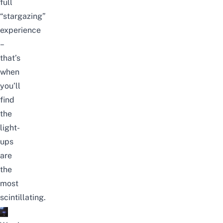
full
“stargazing”
experience
–
that’s
when
you’ll
find
the
light-
ups
are
the
most
scintillating.