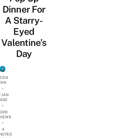
Dinner For
A Starry-
Eyed
Valentine’s
Day
EZIA
TAN
•
1 JAN
2022
•
OOD
VIEWS
•
4
NUTES