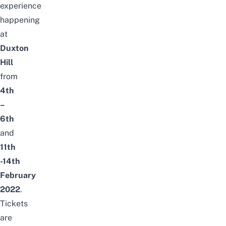
experience
happening
at
Duxton
Hill
from
4th
–
6th
and
11th
-14th
February
2022
.
Tickets
are