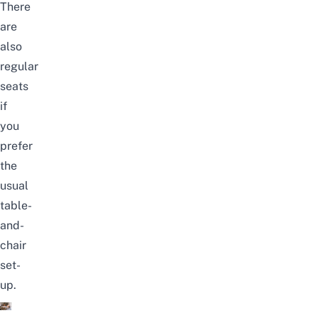
There
are
also
regular
seats
if
you
prefer
the
usual
table-
and-
chair
set-
up.