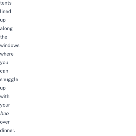
tents
lined
up
along
the
windows
where
you
can
snuggle
up
with
your
boo
over
dinner.