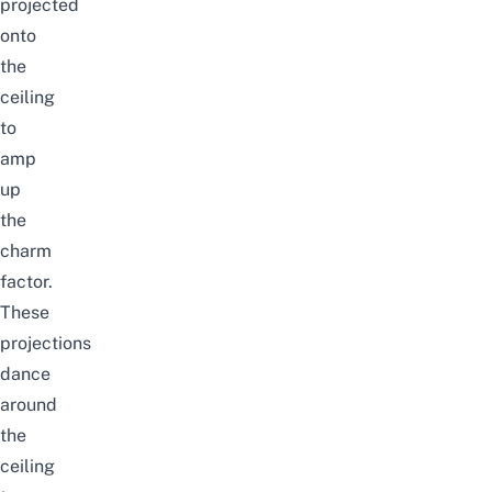
projected
onto
the
ceiling
to
amp
up
the
charm
factor.
These
projections
dance
around
the
ceiling