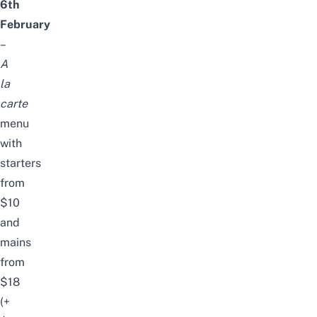
6th
February
–
A
la
carte
menu
with
starters
from
$10
and
mains
from
$18
(+