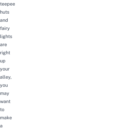
teepee
huts
and
fairy
lights
are
right
up
your
alley,
you
may
want
to
make
a