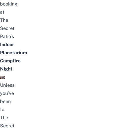
booking
at
The
Secret
Patio’s
Indoor
Planetarium
Campfire
Night
.
Unless
you’ve
been
to
The
Secret