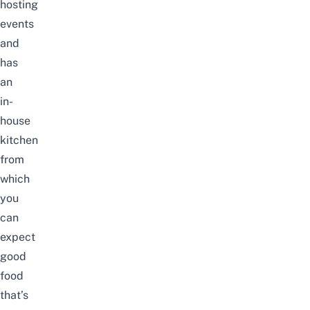
hosting
events
and
has
an
in-
house
kitchen
from
which
you
can
expect
good
food
that’s