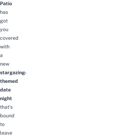
Patio
has
got
you
covered
with
a
new
stargazing-
themed
date
night
that’s
bound
to
leave