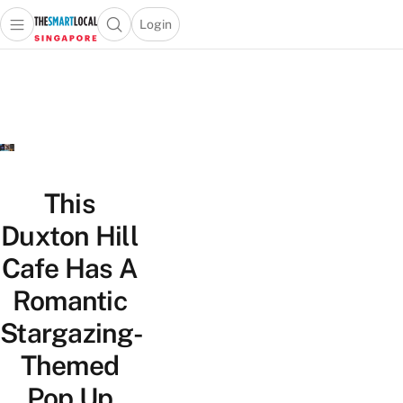
Login
Open main menu
Open search popup
 main menu
TheSmartLocal
Skip to content
–
Singapore’s
Leading
Travel
and
Lifestyle
This
Portal
Duxton Hill
Cafe Has A
Romantic
Stargazing-
Themed
Pop Up