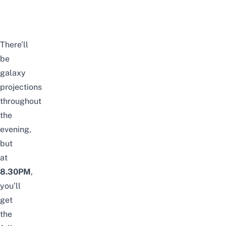
There’ll
be
galaxy
projections
throughout
the
evening,
but
at
8.30PM
,
you’ll
get
the