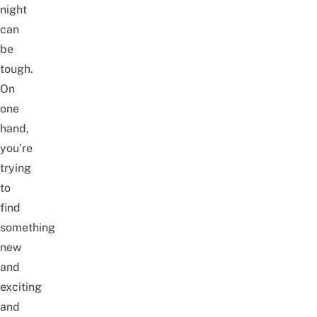
night
can
be
tough.
On
one
hand,
you’re
trying
to
find
something
new
and
exciting
and