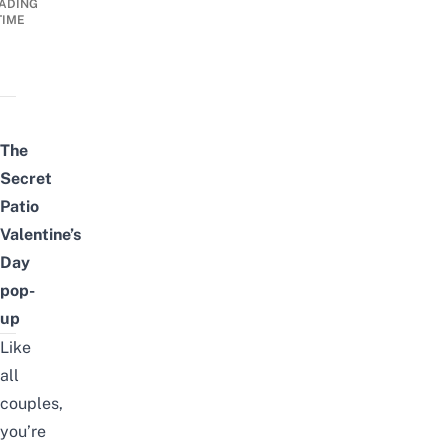
ADING
TIME
The
Secret
Patio
Valentine’s
Day
pop-
up
Like
all
couples,
you’re