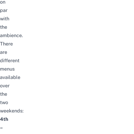
on
par
with
the
ambience.
There
are
different
menus
available
over
the
two
weekends:
4th
–