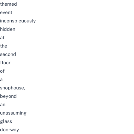
themed
event
inconspicuously
hidden
at
the
second
floor
of
a
shophouse,
beyond
an
unassuming
glass
doorway.