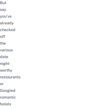
But
say
you’ve
already
checked
off
the
various
date
night-
worthy
restaurants
or
Googled
romantic
hotels