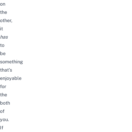
on
the
other,
it
has
to
be
something
that’s
enjoyable
for
the
both
of
you.
If