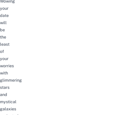
Wowing
your
date
will
be
the
least
of
your
worries
with
glimmering
stars
and
mystical
galaxies