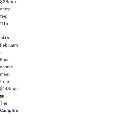
$28/pax
entry
fee)
11th
–
14th
February
–
Four-
course
meal
from
$148/pax
The
Campfire