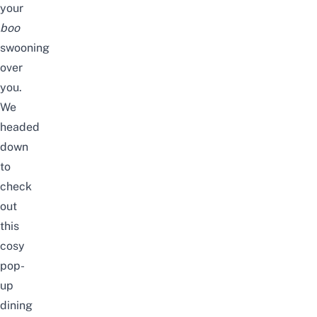
your
boo
swooning
over
you.
We
headed
down
to
check
out
this
cosy
pop-
up
dining