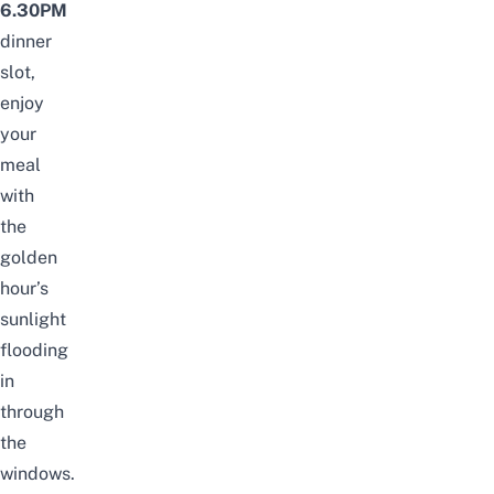
6.30PM
dinner
slot,
enjoy
your
meal
with
the
golden
hour’s
sunlight
flooding
in
through
the
windows.