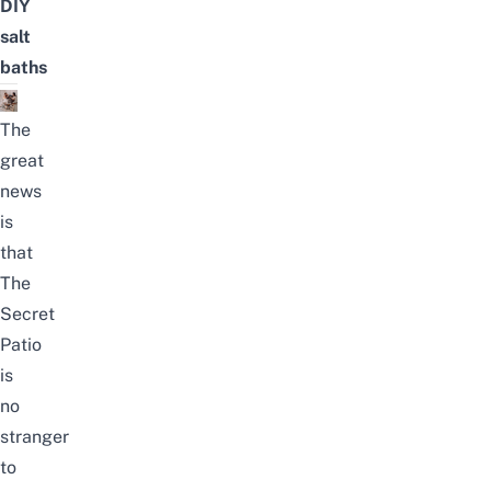
DIY
salt
baths
The
great
news
is
that
The
Secret
Patio
is
no
stranger
to