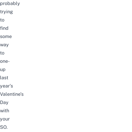
probably
trying
to
find
some
way
to
one-
up
last
year’s
Valentine’s
Day
with
your
SO.