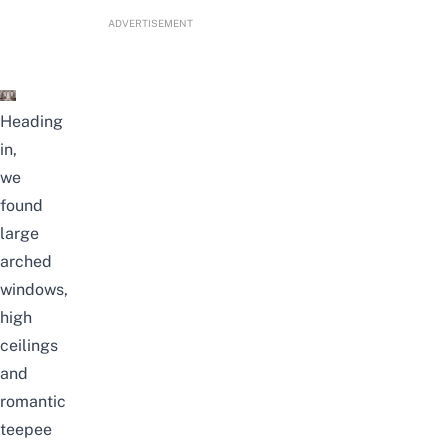
ADVERTISEMENT
Heading
in,
we
found
large
arched
windows,
high
ceilings
and
romantic
teepee