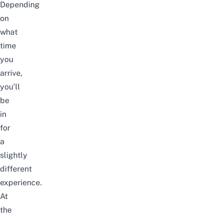
Depending
on
what
time
you
arrive,
you’ll
be
in
for
a
slightly
different
experience.
At
the