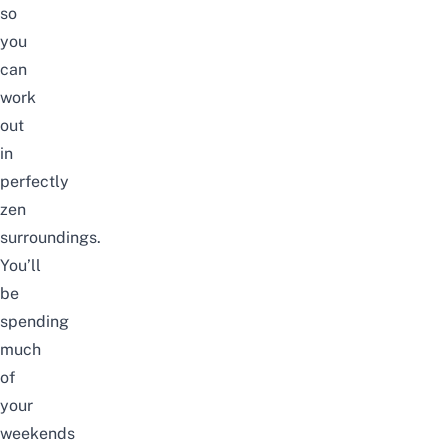
so
you
can
work
out
in
perfectly
zen
surroundings.
You’ll
be
spending
much
of
your
weekends