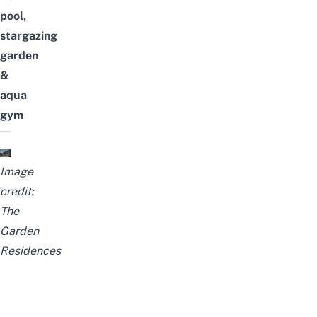
pool,
stargazing
garden
&
aqua
gym
Image
credit:
The
Garden
Residences