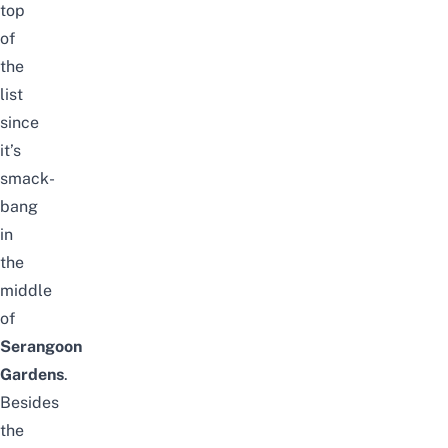
top
of
the
list
since
it’s
smack-
bang
in
the
middle
of
Serangoon
Gardens
.
Besides
the