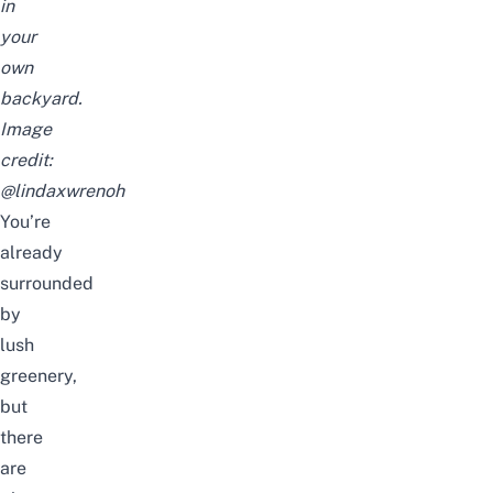
in
your
own
backyard.
Image
credit:
@lindaxwrenoh
You’re
already
surrounded
by
lush
greenery,
but
there
are