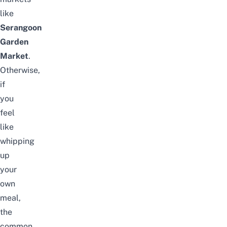
like
Serangoon
Garden
Market
.
Otherwise,
if
you
feel
like
whipping
up
your
own
meal,
the
common