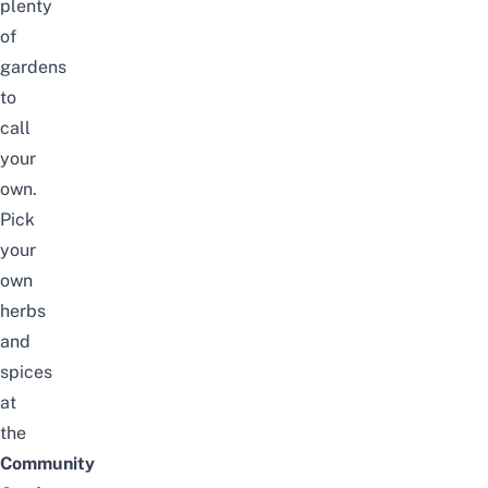
plenty
of
gardens
to
call
your
own.
Pick
your
own
herbs
and
spices
at
the
Community