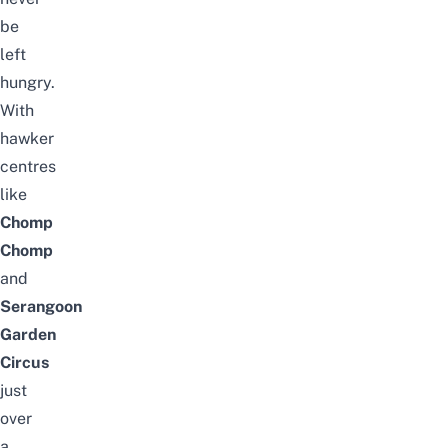
be
left
hungry.
With
hawker
centres
like
Chomp
Chomp
and
Serangoon
Garden
Circus
just
over
a