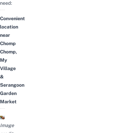
need:
Convenient
location
near
Chomp
Chomp,
My
Village
&
Serangoon
Garden
Market
Image