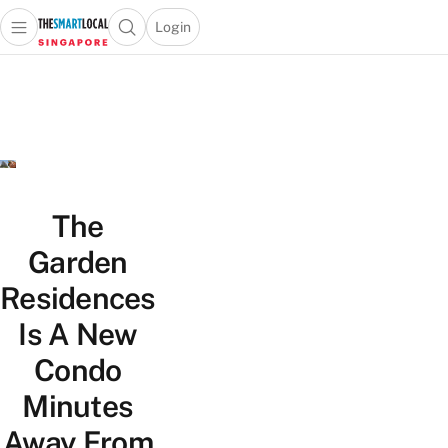
Login
Open main menu
Open search popup
 main menu
TheSmartLocal
Skip to content
–
Singapore’s
Leading
Travel
and
Lifestyle
The
Portal
Garden
Residences
Is A New
Condo
Minutes
Away From