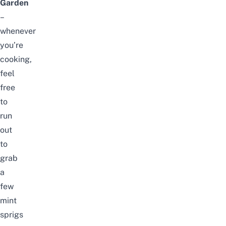
Garden
–
whenever
you’re
cooking,
feel
free
to
run
out
to
grab
a
few
mint
sprigs