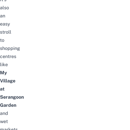
also
an
easy
stroll
to
shopping
centres
like
My
Village
at
Serangoon
Garden
and
wet
markets