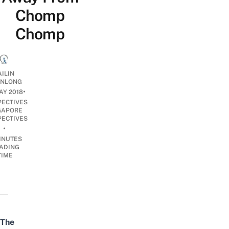
Chomp
Chomp
AILIN
NLONG
•
AY 2018
PECTIVES
GAPORE
PECTIVES
•
INUTES
ADING
TIME
The