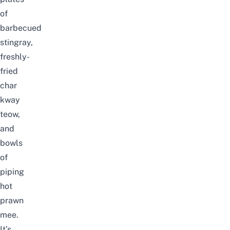
of
barbecued
stingray,
freshly-
fried
char
kway
teow,
and
bowls
of
piping
hot
prawn
mee.
It’s