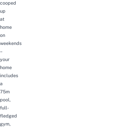
cooped
up
at
home
on
weekends
–
your
home
includes
a
75m
pool,
full-
fledged
gym,