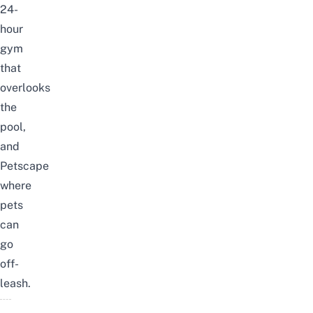
24-
hour
gym
that
overlooks
the
pool,
and
Petscape
where
pets
can
go
off-
leash.