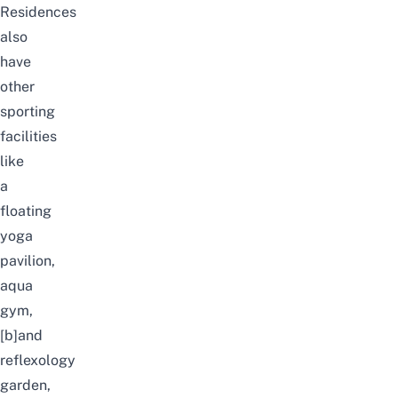
Residences
also
have
other
sporting
facilities
like
a
floating
yoga
pavilion,
aqua
gym,
[b]and
reflexology
garden,