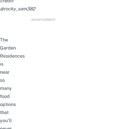
credit:
@rocky_sam382
ADVERTISEMENT
The
Garden
Residences
is
near
so
many
food
options
that
you’ll
never