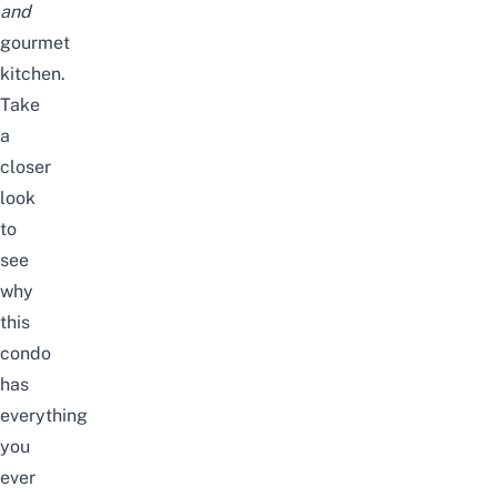
and
gourmet
kitchen.
Take
a
closer
look
to
see
why
this
condo
has
everything
you
ever