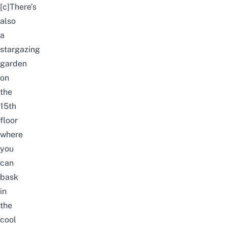
[c]There’s
also
a
stargazing
garden
on
the
15th
floor
where
you
can
bask
in
the
cool