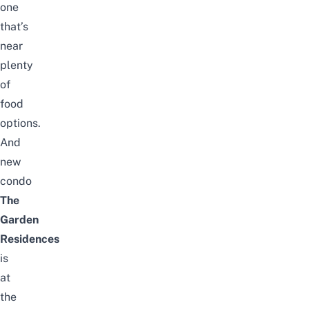
one
that’s
near
plenty
of
food
options.
And
new
condo
The
Garden
Residences
is
at
the