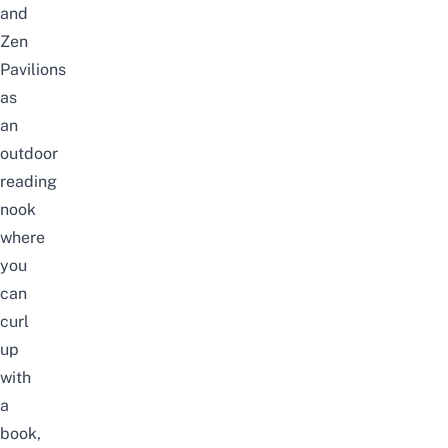
and
Zen
Pavilions
as
an
outdoor
reading
nook
where
you
can
curl
up
with
a
book,