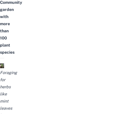
Community
garden
with
more
than
100
plant
species
Foraging
for
herbs
like
mint
leaves