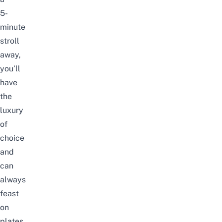
5-
minute
stroll
away,
you’ll
have
the
luxury
of
choice
and
can
always
feast
on
plates