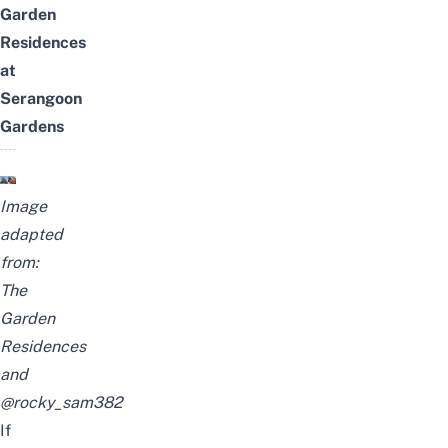
Garden
Residences
at
Serangoon
Gardens
Image
adapted
from:
The
Garden
Residences
and
@rocky_sam382
If