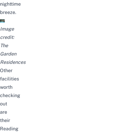
nighttime
breeze.
Image
credit:
The
Garden
Residences
Other
facilities
worth
checking
out
are
their
Reading