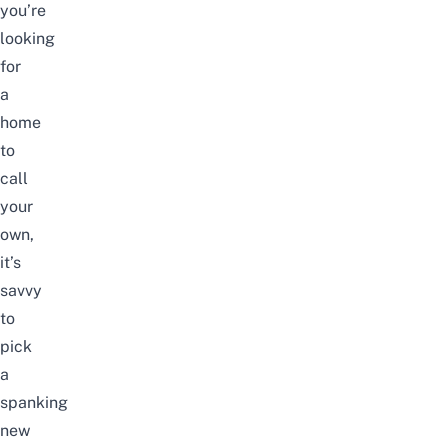
you’re
looking
for
a
home
to
call
your
own,
it’s
savvy
to
pick
a
spanking
new