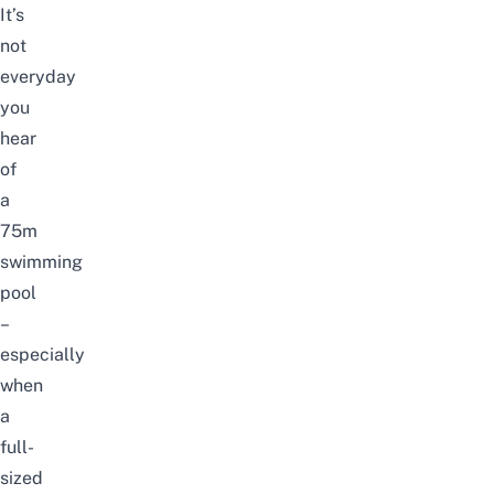
It’s
not
everyday
you
hear
of
a
75m
swimming
pool
–
especially
when
a
full-
sized