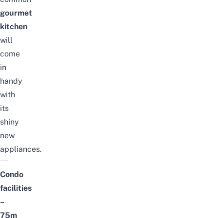
gourmet
kitchen
will
come
in
handy
with
its
shiny
new
appliances.
Condo
facilities
–
75m