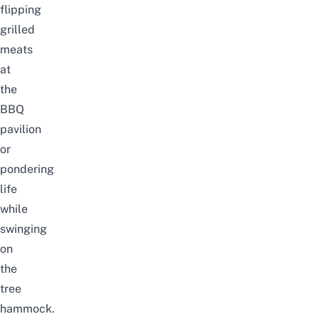
flipping
grilled
meats
at
the
BBQ
pavilion
or
pondering
life
while
swinging
on
the
tree
hammock.