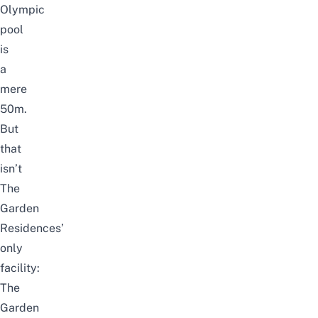
Olympic
pool
is
a
mere
50m.
But
that
isn’t
The
Garden
Residences’
only
facility:
The
Garden