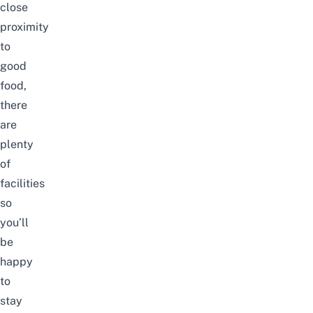
close
proximity
to
good
food,
there
are
plenty
of
facilities
so
you’ll
be
happy
to
stay