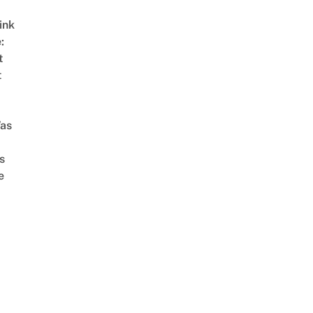
ink
:
t
t
as
s
e