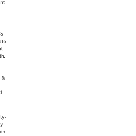
nt
t
To
ate
al
th,
s &
d
ly-
ly
on