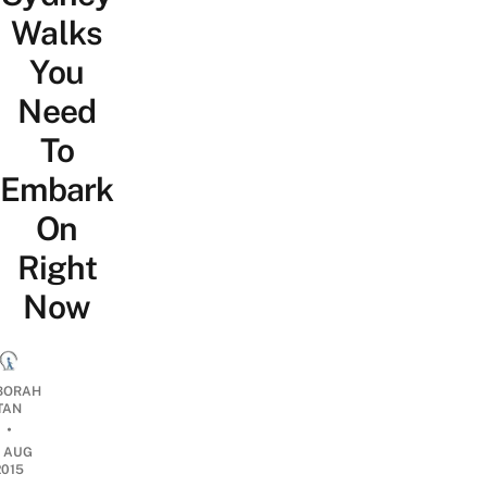
Walks
You
Need
To
Embark
On
Right
Now
BORAH
TAN
•
7 AUG
2015