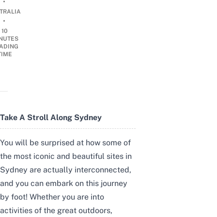
•
TRALIA
•
10
NUTES
ADING
TIME
Take A Stroll Along Sydney
You will be surprised at how some of
the most iconic and beautiful sites in
Sydney are actually interconnected,
and you can embark on this journey
by foot! Whether you are into
activities of the great outdoors,