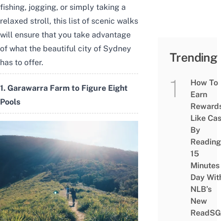
fishing, jogging, or simply taking a
relaxed stroll, this list of scenic walks
will ensure that you take advantage
of what the beautiful city of Sydney
Trending
has to offer.
How To
1. Garawarra Farm to Figure Eight
Earn
Pools
Reward
Like Ca
By
Reading
15
Minutes
Day Wit
NLB’s
New
ReadSG