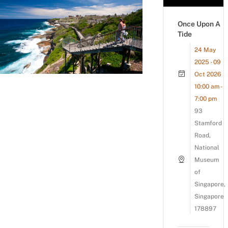
Once Upon A
Tide
24 May
2025 - 09
Oct 2026
10:00 am -
7:00 pm
93
Stamford
Road,
National
Museum
of
Singapore,
Singapore
178897