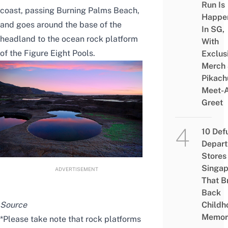
Run Is
coast, passing Burning Palms Beach,
Happe
and goes around the base of the
In SG,
headland to the ocean rock platform
With
of the Figure Eight Pools.
Exclus
Merch
Pikach
Meet-
Greet
10 Def
Depar
Stores 
Singap
ADVERTISEMENT
That B
Back
Childh
Source
Memor
*Please take note that rock platforms