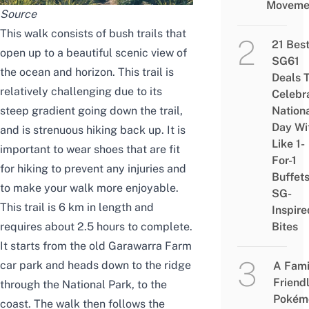
Moveme
Source
This walk consists of bush trails that
21 Bes
open up to a beautiful scenic view of
SG61
the ocean and horizon. This trail is
Deals 
relatively challenging due to its
Celebr
steep gradient going down the trail,
Nation
Day Wi
and is strenuous hiking back up. It is
Like 1-
important to wear shoes that are fit
For-1
for hiking to prevent any injuries and
Buffet
to make your walk more enjoyable.
SG-
This trail is 6 km in length and
Inspire
requires about 2.5 hours to complete.
Bites
It starts from the old Garawarra Farm
car park and heads down to the ridge
A Fami
Friend
through the National Park, to the
Pokém
coast. The walk then follows the