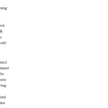
ning
ive
 &
u
And-
unct
tment
In
ore
ring
ood
ies