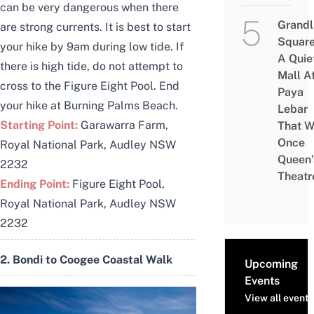
can be very dangerous when there
Grandl
are strong currents. It is best to start
Square
your hike by 9am during low tide. If
A Quie
there is high tide, do not attempt to
Mall A
cross to the Figure Eight Pool. End
Paya
your hike at Burning Palms Beach.
Lebar
Starting Point:
Garawarra Farm,
That W
Once
Royal National Park, Audley NSW
Queen’
2232
Theatr
Ending Point:
Figure Eight Pool,
Royal National Park, Audley NSW
2232
2. Bondi to Coogee Coastal Walk
Upcoming
Events
View all events