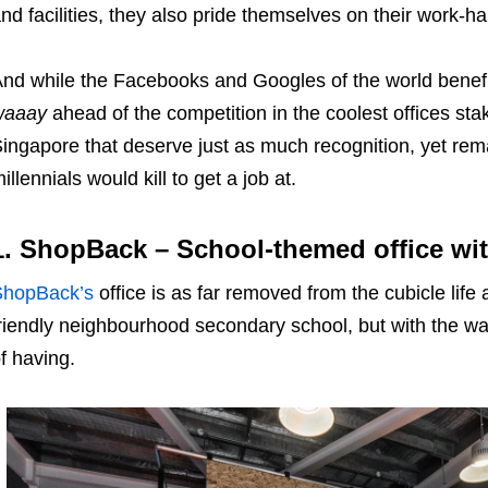
nd facilities, they also pride themselves on their work-h
nd while the Facebooks and Googles of the world benefi
waaay
ahead of the competition in the coolest offices sta
ingapore that deserve just as much recognition, yet rema
illennials would kill to get a job at.
1. ShopBack – School-themed office wit
ShopBack’s
office is as far removed from the cubicle life 
riendly neighbourhood secondary school, but with the 
f having.