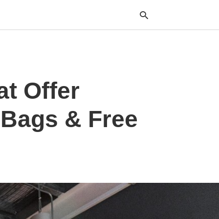
Typ
at Offer
your
sea
que
and
 Bags & Free
hit
ente