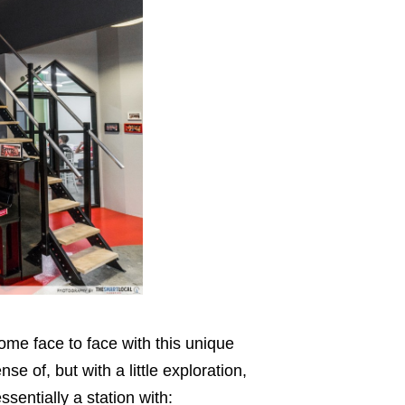
ome face to face with this unique
nse of, but with a little exploration,
essentially a station with: