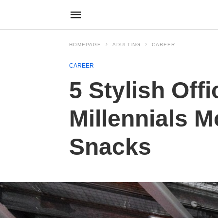
HOMEPAGE
ADULTING
CAREER
CAREER
5 Stylish Off
Millennials 
Snacks