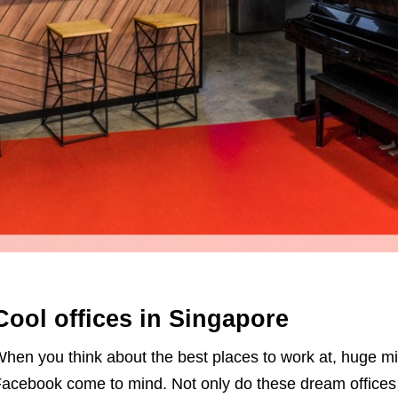
Cool offices in Singapore
hen you think about the best places to work at, huge mi
acebook come to mind. Not only do these dream offices h