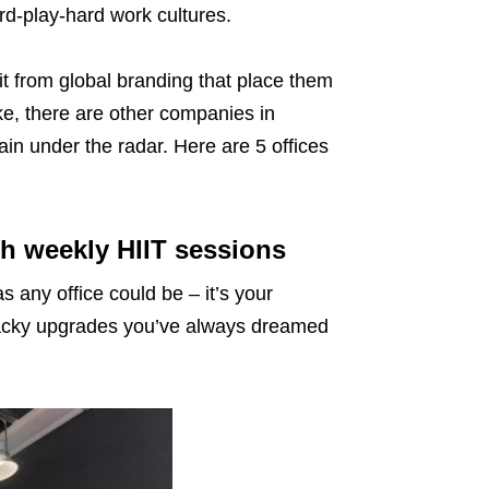
ard-play-hard work cultures.
t from global branding that place them
ke, there are other companies in
in under the radar. Here are 5 offices
h weekly HIIT sessions
as any office could be – it’s your
wacky upgrades you’ve always dreamed