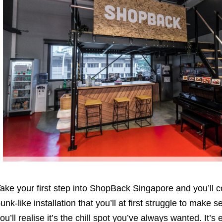
ake your first step into ShopBack Singapore and you’ll c
unk-like installation that you’ll at first struggle to make se
ou’ll realise it’s the chill spot you’ve always wanted. It’s 