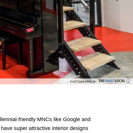
llennial-friendly MNCs like Google and
ave super attractive interior designs