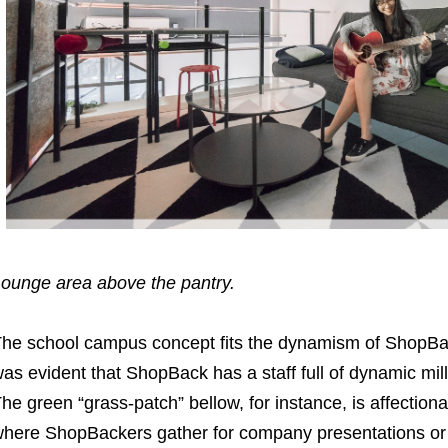
ounge area above the pantry.
he school campus concept fits the dynamism of ShopBac
as evident that ShopBack has a staff full of dynamic mil
he green “grass-patch” bellow, for instance, is affection
here ShopBackers gather for company presentations or t