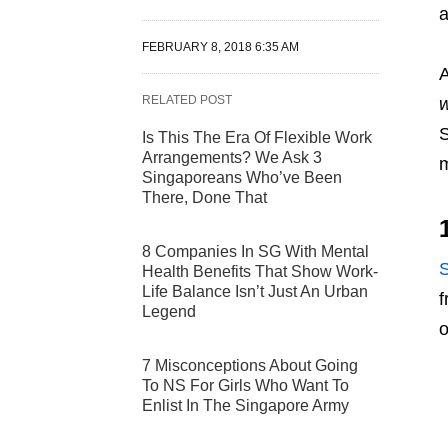
a
FEBRUARY 8, 2018 6:35 AM
A
RELATED POST
S
Is This The Era Of Flexible Work
Arrangements? We Ask 3
m
Singaporeans Who’ve Been
There, Done That
8 Companies In SG With Mental
Health Benefits That Show Work-
Life Balance Isn’t Just An Urban
f
Legend
o
7 Misconceptions About Going
To NS For Girls Who Want To
Enlist In The Singapore Army