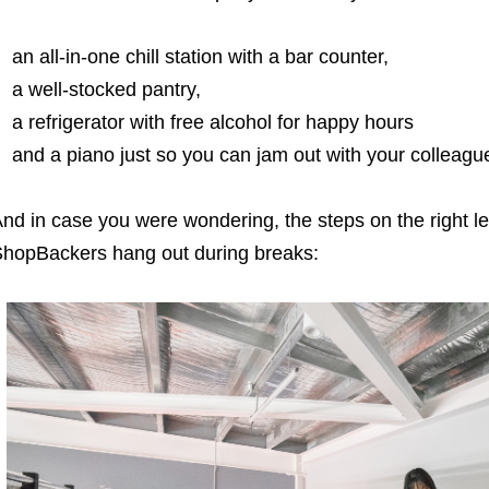
an all-in-one chill station with a bar counter,
a well-stocked pantry,
a refrigerator with free alcohol for happy hours
and a piano just so you can jam out with your colleagu
nd in case you were wondering, the steps on the right l
hopBackers hang out during breaks: