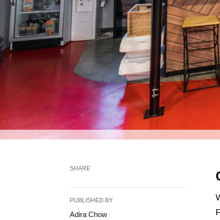
SHARE
W
PUBLISHED BY
F
Adira Chow