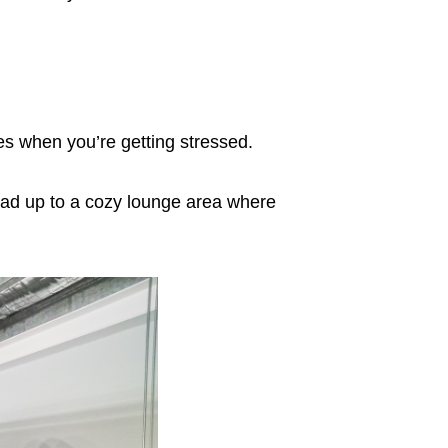
es when you’re getting stressed.
ead up to a cozy lounge area where