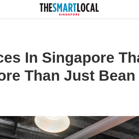
ices In Singapore Th
More Than Just Bean