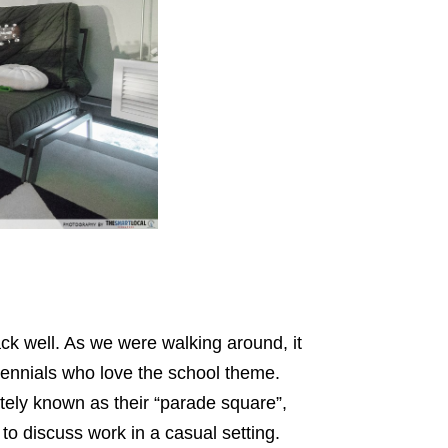
k well. As we were walking around, it
lennials who love the school theme.
ately known as their “parade square”,
o discuss work in a casual setting.