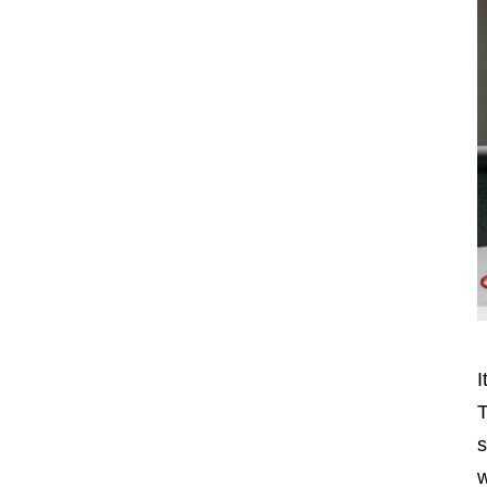
I
T
s
w