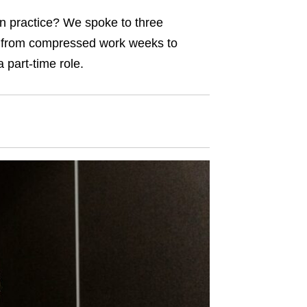
 in practice? We spoke to three
, from compressed work weeks to
 part-time role.