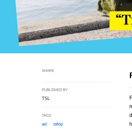
SHARE
PUBLISHED BY
F
TSL
m
d
TAGS:
h
ad
tafep