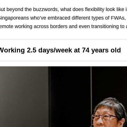
ut beyond the buzzwords, what does flexibility look like
ingaporeans who’ve embraced different types of FWAs
emote working across borders and even transitioning to a
Working 2.5 days/week at 74 years old