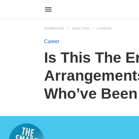
HOMEPAGE
ADULTING
CAREER
Career
Is This The E
Arrangement
Who’ve Been 