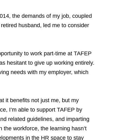
y 2014, the demands of my job, coupled
d retired husband, led me to consider
pportunity to work part-time at TAFEP
s hesitant to give up working entirely.
iving needs with my employer, which
 it benefits not just me, but my
nce, I’m able to support TAFEP by
nd related guidelines, and imparting
the workforce, the learning hasn’t
elopments in the HR space to stay