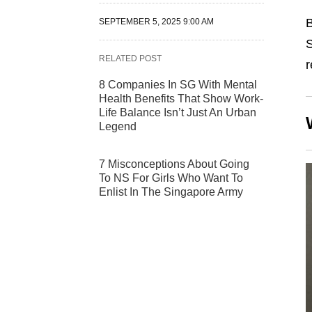
B
SEPTEMBER 5, 2025 9:00 AM
S
RELATED POST
r
8 Companies In SG With Mental
Health Benefits That Show Work-
Life Balance Isn’t Just An Urban
Legend
7 Misconceptions About Going
To NS For Girls Who Want To
Enlist In The Singapore Army