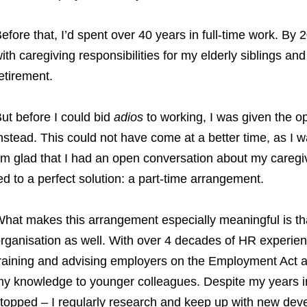
efore that, I’d spent over 40 years in full-time work. B
ith caregiving responsibilities for my elderly siblings an
etirement.
ut before I could bid
adios
to working, I was given the o
nstead. This could not have come at a better time, as I wa
’m glad that I had an open conversation about my careg
ed to a perfect solution: a part-time arrangement.
hat makes this arrangement especially meaningful is that
rganisation as well. With over 4 decades of HR experie
raining and advising employers on the Employment Act a
y knowledge to younger colleagues. Despite my years in 
topped – I regularly research and keep up with new dev