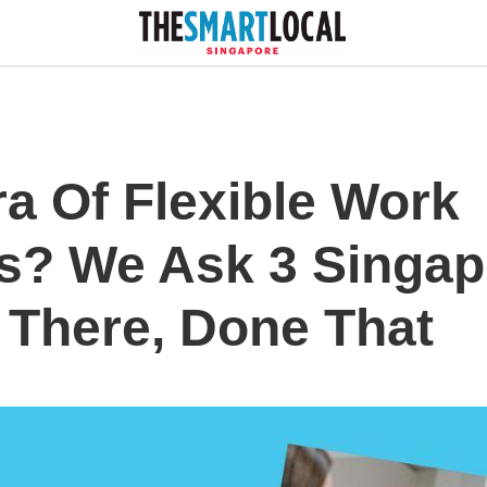
ra Of Flexible Work
s? We Ask 3 Singap
There, Done That