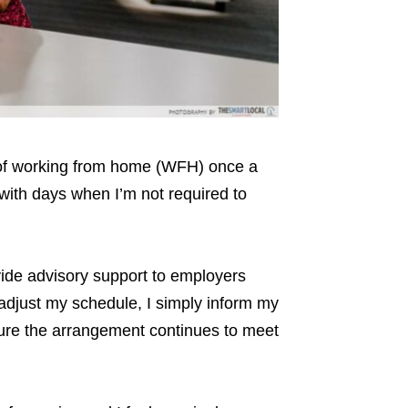
 of working from home (WFH) once a
 with days when I’m not required to
vide advisory support to employers
 adjust my schedule, I simply inform my
sure the arrangement continues to meet