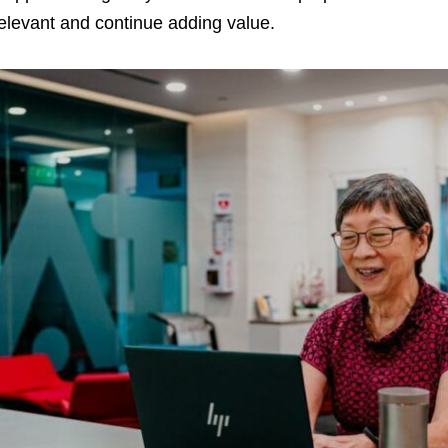
elevant and continue adding value.