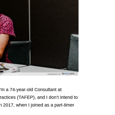
 I’m a 74-year-old Consultant at
ractices (TAFEP), and I don’t intend to
 2017, when I joined as a part-timer