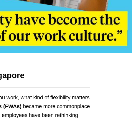
gapore
ork, what kind of flexibility matters
s (FWAs)
became more commonplace
d employees have been rethinking