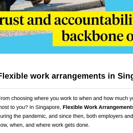
Flexible work arrangements in Sin
rom choosing where you work to when and how much you w
ost to you? In Singapore,
Flexible Work Arrangement
uring the pandemic, and since then, both employers an
ow, when, and where work gets done.