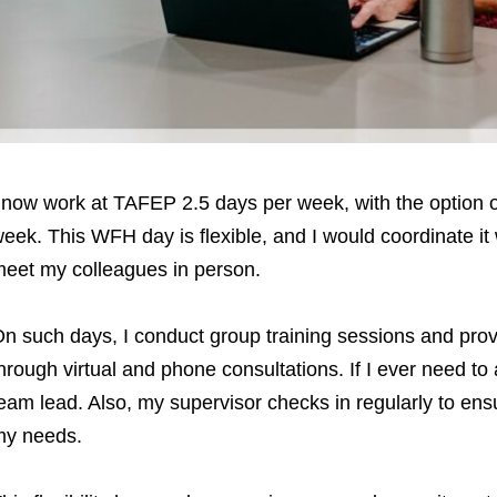
 now work at TAFEP 2.5 days per week, with the option
eek. This WFH day is flexible, and I would coordinate it
eet my colleagues in person.
n such days, I conduct group training sessions and pro
hrough virtual and phone consultations. If I ever need to
eam lead. Also, my supervisor checks in regularly to en
my needs.