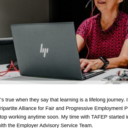
t’s true when they say that learning is a lifelong journey.
ripartite Alliance for Fair and Progressive Employment P
top working anytime soon. My time with TAFEP started in
ith the Employer Advisory Service Team.