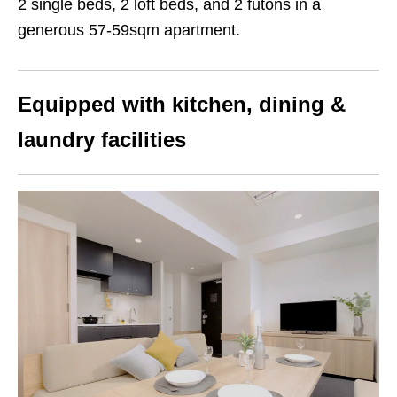
2 single beds, 2 loft beds, and 2 futons in a
generous 57-59sqm apartment.
Equipped with kitchen, dining &
laundry facilities