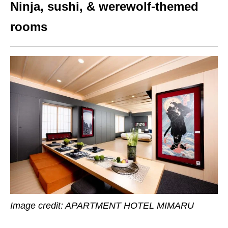
Ninja, sushi, & werewolf-themed
rooms
Image credit:
APARTMENT HOTEL MIMARU