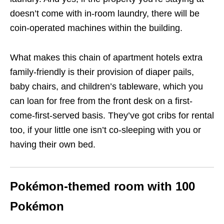
doesn’t come with in-room laundry, there will be
coin-operated machines within the building.
What makes this chain of apartment hotels extra
family-friendly is their provision of diaper pails,
baby chairs, and children’s tableware, which you
can loan for free from the front desk on a first-
come-first-served basis. They’ve got cribs for rental
too, if your little one isn’t co-sleeping with you or
having their own bed.
Pokémon-themed room with
100
Pokémon