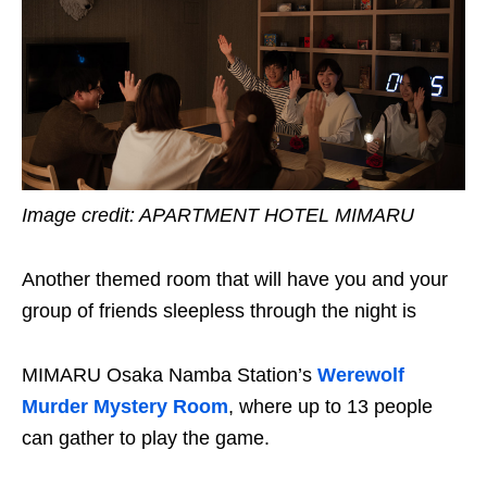
Image credit:
APARTMENT HOTEL MIMARU
Another themed room that will have you and your
group of friends sleepless through the night is
MIMARU Osaka Namba Station’s
Werewolf
Murder Mystery Room
, where up to 13 people
can gather to play the game.