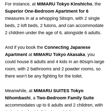
For instance, at
MIMARU
Tokyo Kinshicho
, the
Superior One-Bedroom Apartment for 6
measures in at a whopping 58sqm, with 2 single
beds, 2 loft beds, 2 futons,
and
can accommodate
2 children under the age of 6, alongside 6 adults.
And if you book the
Connecting Japanese
Apartment
at
MIMARU
Tokyo Akasaka
, you
could house 8 adults and 4 kids in an 80sqm-large
room, with 2 bathrooms and 2 powder rooms, so
there won’t be any fighting for the toilet.
Meanwhile, at
MIMARU SUITES Tokyo
Nihombashi
, a
Two-Bedroom Family Suite
accommodates up to 6 adults and 2 children, with