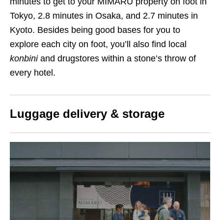
minutes to get to your MIMARU property on foot in
Tokyo, 2.8 minutes in Osaka, and 2.7 minutes in
Kyoto. Besides being good bases for you to
explore each city on foot, you’ll also find local
konbini
and drugstores within a stone’s throw of
every hotel.
Luggage delivery & storage