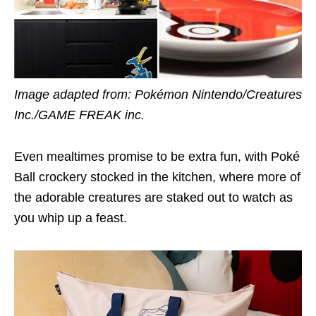
Image adapted from: Pokémon Nintendo/Creatures
Inc./GAME FREAK inc.
Even mealtimes promise to be extra fun, with Poké
Ball crockery stocked in the kitchen, where more of
the adorable creatures are staked out to watch as
you whip up a feast.