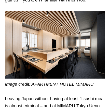
Image credit:
APARTMENT HOTEL MIMARU
Leaving Japan without having at least 1 sushi meal
is almost criminal – and at MIMARU Tokyo Ueno