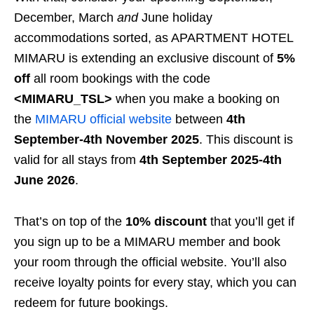
December, March
and
June holiday
accommodations sorted, as APARTMENT HOTEL
MIMARU is extending an exclusive discount of
5%
off
all room bookings with the code
<MIMARU_TSL>
when you make a booking on
the
MIMARU official website
between
4th
September-4th November 2025
. This discount is
valid for all stays from
4th September 2025-4th
June 2026
.
That’s on top of the
10% discount
that you’ll get if
you sign up to be a MIMARU member and book
your room through the official website. You’ll also
receive loyalty points for every stay, which you can
redeem for future bookings.