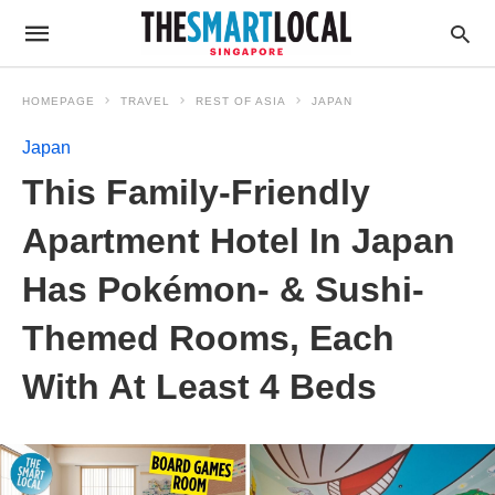
HOMEPAGE
TRAVEL
REST OF ASIA
JAPAN
Japan
This Family-Friendly
Apartment Hotel In Japan
Has Pokémon- & Sushi-
Themed Rooms, Each
With At Least 4 Beds