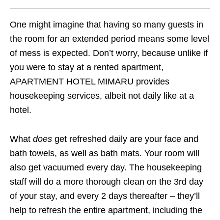
One might imagine that having so many guests in
the room for an extended period means some level
of mess is expected. Don’t worry, because unlike if
you were to stay at a rented apartment,
APARTMENT HOTEL MIMARU provides
housekeeping services, albeit not daily like at a
hotel.
What
does
get refreshed daily are your face and
bath towels, as well as bath mats. Your room will
also get vacuumed every day. The housekeeping
staff will do a more thorough clean on the 3rd day
of your stay, and every 2 days thereafter – they’ll
help to refresh the entire apartment, including the