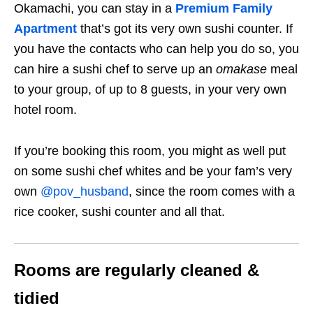
Okamachi, you can stay in a
Premium Family
Apartment
that’s got its very own sushi counter. If
you have the contacts who can help you do so, you
can hire a sushi chef to serve up an
omakase
meal
to your group, of up to 8 guests, in your very own
hotel room.
If you’re booking this room, you might as well put
on some sushi chef whites and be your fam’s very
own
@pov_husband
, since the room comes with a
rice cooker, sushi counter and all that.
Rooms are regularly cleaned &
tidied