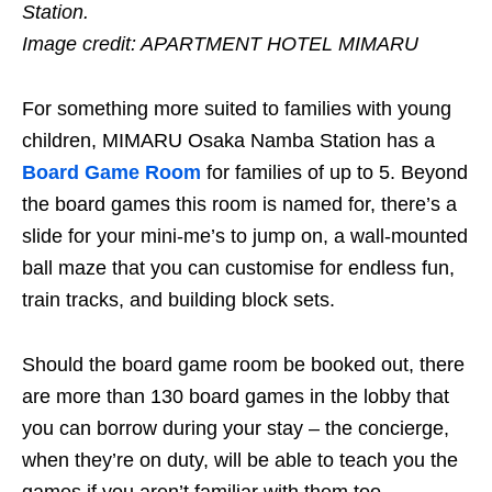
Station.
Image credit:
APARTMENT HOTEL MIMARU
For something more suited to families with young
children, MIMARU Osaka Namba Station has a
Board Game Room
for families of up to 5. Beyond
the board games this room is named for, there’s a
slide for your mini-me’s to jump on, a wall-mounted
ball maze that you can customise for endless fun,
train tracks, and building block sets.
Should the board game room be booked out, there
are more than 130 board games in the lobby that
you can borrow during your stay – the concierge,
when they’re on duty, will be able to teach you the
games if you aren’t familiar with them too.