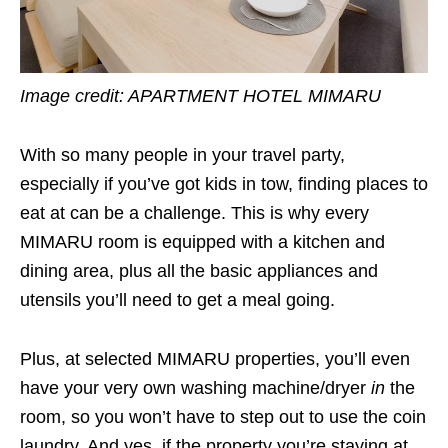
Image credit:
APARTMENT HOTEL MIMARU
With so many people in your travel party,
especially if you’ve got kids in tow, finding places to
eat at can be a challenge. This is why every
MIMARU room is equipped with a kitchen and
dining area, plus all the basic appliances and
utensils you’ll need to get a meal going.
Plus, at selected MIMARU properties, you’ll even
have your very own washing machine/dryer
in
the
room, so you won’t have to step out to use the coin
laundry. And yes, if the property you’re staying at