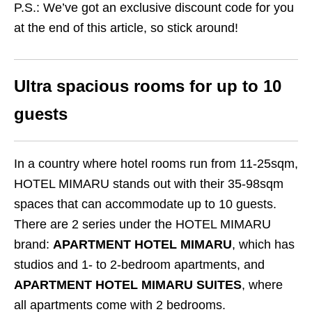
P.S.: We’ve got an exclusive discount code for you
at the end of this article, so stick around!
Ultra spacious rooms for up to 10
guests
In a country where hotel rooms run from 11-25sqm,
HOTEL MIMARU stands out with their 35-98sqm
spaces that can accommodate up to 10 guests.
There are 2 series under the HOTEL MIMARU
brand:
APARTMENT HOTEL MIMARU
, which has
studios and 1- to 2-bedroom apartments, and
APARTMENT HOTEL MIMARU SUITES
, where
all apartments come with 2 bedrooms.