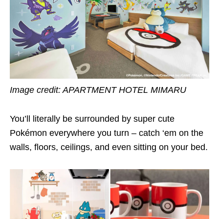
Image credit:
APARTMENT HOTEL MIMARU
You’ll literally be surrounded by super cute
Pokémon everywhere you turn – catch ‘em on the
walls, floors, ceilings, and even sitting on your bed.