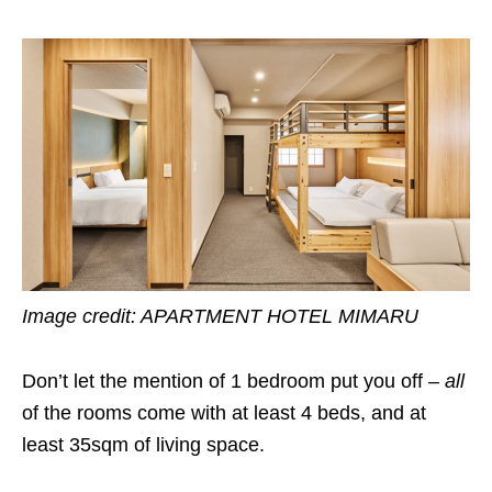
Image credit: APARTMENT HOTEL MIMARU
Don’t let the mention of 1 bedroom put you off –
all
of the rooms come with at least 4 beds, and at
least 35sqm of living space.