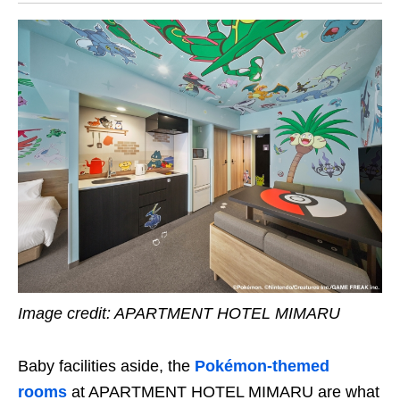
Image credit:
APARTMENT HOTEL MIMARU
Baby facilities aside, the
Pokémon-themed
rooms
at APARTMENT HOTEL MIMARU are what