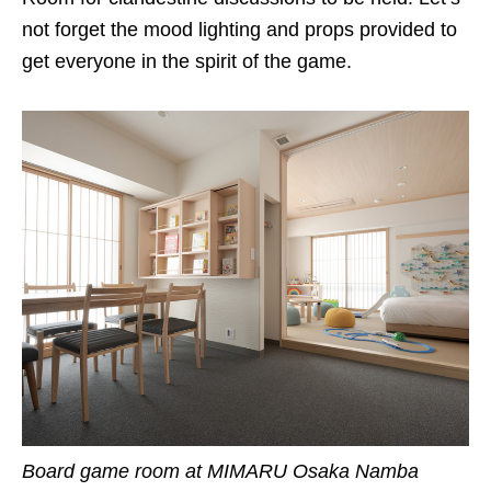
not forget the mood lighting and props provided to
get everyone in the spirit of the game.
Board game room at
MIMARU
Osaka Namba