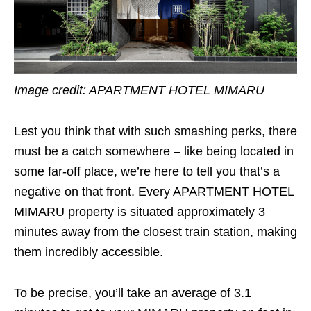
Image credit:
APARTMENT HOTEL MIMARU
Lest you think that with such smashing perks, there
must be a catch somewhere – like being located in
some far-off place, we’re here to tell you that’s a
negative on that front. Every APARTMENT HOTEL
MIMARU property is situated approximately 3
minutes away from the closest train station, making
them incredibly accessible.
To be precise, you’ll take an average of 3.1