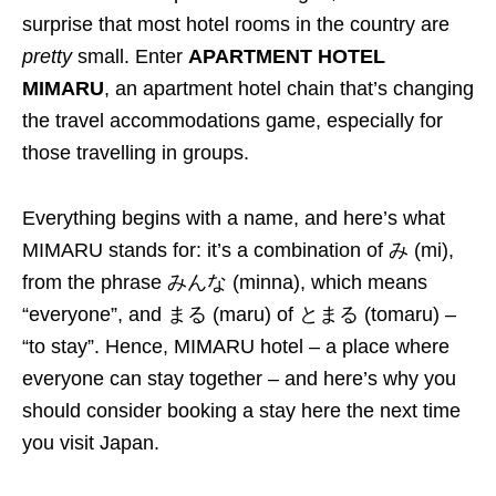
surprise that most hotel rooms in the country are
pretty
small. Enter
APARTMENT HOTEL
MIMARU
, an apartment hotel chain that’s changing
the travel accommodations game, especially for
those travelling in groups.
Everything begins with a name, and here’s what
MIMARU stands for: it’s a combination of み (mi),
from the phrase みんな (minna), which means
“everyone”, and まる (maru) of とまる (tomaru) –
“to stay”. Hence, MIMARU hotel – a place where
everyone can stay together – and here’s why you
should consider booking a stay here the next time
you visit Japan.