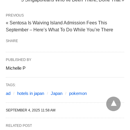
PREVIOUS
« Sentosa Is Waiving Island Admission Fees This
September – Here’s What To Do While You’re There
SHARE
PUBLISHED BY
Michelle P
TAGS:
ad
hotels in japan
Japan
pokemon
SEPTEMBER 4, 2025 11:58 AM
RELATED POST