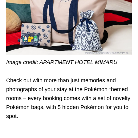
Image credit:
APARTMENT HOTEL MIMARU
Check out with more than just memories and
photographs of your stay at the Pokémon-themed
rooms – every booking comes with a set of novelty
Pokémon bags, with 5 hidden Pokémon for you to
spot.