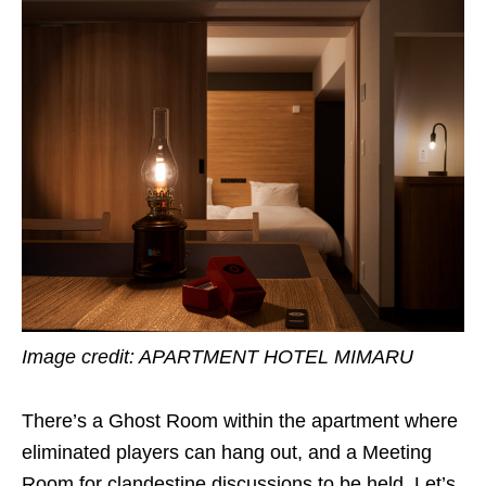
Image credit:
APARTMENT HOTEL MIMARU
There’s a Ghost Room within the apartment where
eliminated players can hang out, and a Meeting
Room for clandestine discussions to be held. Let’s