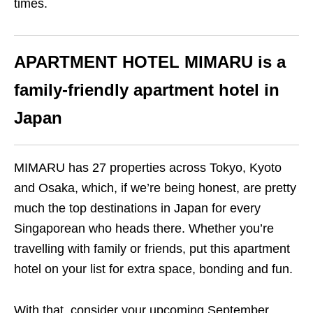
times.
APARTMENT HOTEL MIMARU
is a
family-friendly apartment hotel in
Japan
MIMARU has 27 properties across Tokyo, Kyoto
and Osaka, which, if we’re being honest, are pretty
much the top destinations in Japan for every
Singaporean who heads there. Whether you’re
travelling with family or friends, put this apartment
hotel on your list for extra space, bonding and fun.
With that, consider your upcoming September,