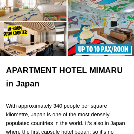
APARTMENT HOTEL MIMARU
in Japan
With approximately 340 people per square
kilometre, Japan is one of the most densely
populated countries in the world. It’s also in Japan
where the first capsule hotel began, so it’s no