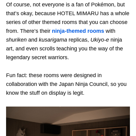
Of course, not everyone is a fan of Pokémon, but
that’s okay, because HOTEL MIMARU has a whole
series of other themed rooms that you can choose
from. There’s their
ninja-themed rooms
with
shuriken
and
kusarigama
replicas,
Ukiyo-e
ninja
art, and even scrolls teaching you the way of the
legendary secret warriors.
Fun fact: these rooms were designed in
collaboration with the Japan Ninja Council, so you
know the stuff on display is legit.