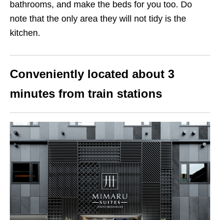
bathrooms, and make the beds for you too. Do
note that the only area they will not tidy is the
kitchen.
Conveniently located about 3
minutes from train stations