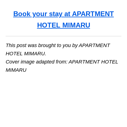
Book your stay at APARTMENT
HOTEL MIMARU
This post was brought to you by APARTMENT
HOTEL MIMARU.
Cover image adapted from: APARTMENT HOTEL
MIMARU