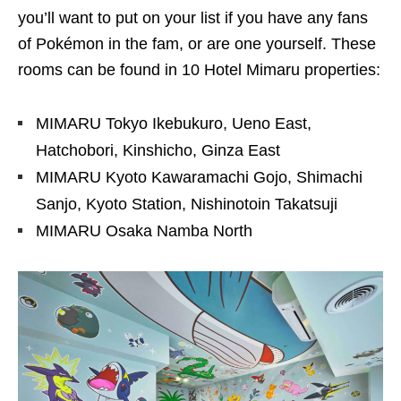
you’ll want to put on your list if you have any fans
of Pokémon in the fam, or are one yourself. These
rooms can be found in 10 Hotel Mimaru properties:
MIMARU Tokyo Ikebukuro, Ueno East,
Hatchobori, Kinshicho, Ginza East
MIMARU Kyoto Kawaramachi Gojo, Shimachi
Sanjo, Kyoto Station, Nishinotoin Takatsuji
MIMARU Osaka Namba North