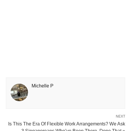
Michelle P
NEXT
Is This The Era Of Flexible Work Arrangements? We Ask
3 Singaporeans Who’ve Been There, Done That »