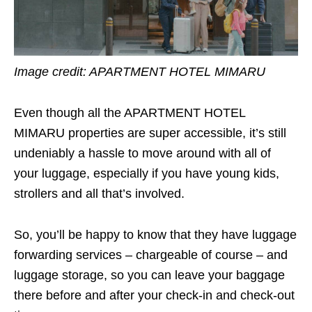
Image credit:
APARTMENT HOTEL MIMARU
Even though all the APARTMENT HOTEL
MIMARU properties are super accessible, it’s still
undeniably a hassle to move around with all of
your luggage, especially if you have young kids,
strollers and all that’s involved.
So, you’ll be happy to know that they have luggage
forwarding services – chargeable of course – and
luggage storage, so you can leave your baggage
there before and after your check-in and check-out