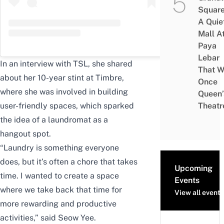
Square
A Quie
Mall A
Paya
Lebar
In an interview with TSL, she shared
That W
about her 10-year stint at Timbre,
Once
where she was involved in building
Queen’
user-friendly spaces, which sparked
Theatr
the idea of a laundromat as a
hangout spot.
“Laundry is something everyone
does, but it’s often a chore that takes
Upcoming
time. I wanted to create a space
Events
where we take back that time for
View all events
more rewarding and productive
activities,” said Seow Yee.