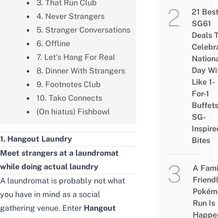
3. That Run Club
21 Bes
4. Never Strangers
SG61
5. Stranger Conversations
Deals 
6. Offline
Celebr
7. Let’s Hang For Real
Nation
Day Wi
8. Dinner With Strangers
Like 1-
9. Footnotes Club
For-1
10. Tako Connects
Buffet
(On hiatus) Fishbowl
SG-
Inspire
1. Hangout Laundry
Bites
Meet strangers at a laundromat
while doing actual laundry
A Fami
Friend
A laundromat is probably not what
Pokém
you have in mind as a social
Run Is
gathering venue. Enter
Hangout
Happe