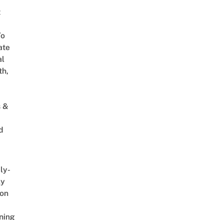
t
To
ate
al
th,
s &
d
ly-
ly
on
ning