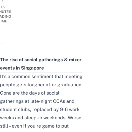
•
15
NUTES
ADING
TIME
The rise of social gatherings & mixer
events in Singapore
It’s a common sentiment that meeting
people gets tougher after graduation.
Gone are the days of social
gatherings at late-night
CCAs and
student clubs
, replaced by 9-6 work
weeks and sleep-in weekends. Worse
still – even if you’re game to put