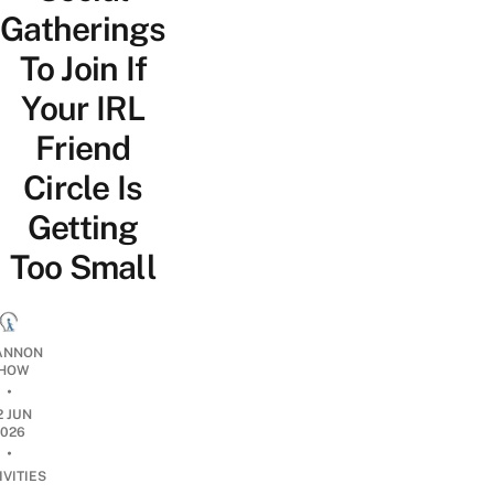
Gatherings
To Join If
Your IRL
Friend
Circle Is
Getting
Too Small
ANNON
HOW
•
2 JUN
2026
•
IVITIES