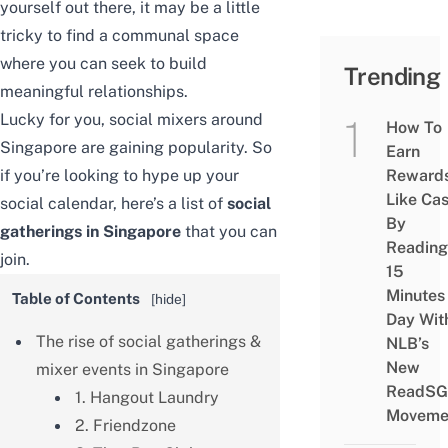
yourself out there, it may be a little
tricky to find a communal space
where you can seek to build
Trending
meaningful relationships.
Lucky for you, social mixers around
How To
Singapore are gaining popularity. So
Earn
if you’re looking to hype up your
Reward
Like Ca
social calendar, here’s a list of
social
By
gatherings in Singapore
that you can
Reading
join.
15
Minutes
Table of Contents
[
hide
]
Day Wit
The rise of social gatherings &
NLB’s
New
mixer events in Singapore
ReadSG
1. Hangout Laundry
Moveme
2. Friendzone