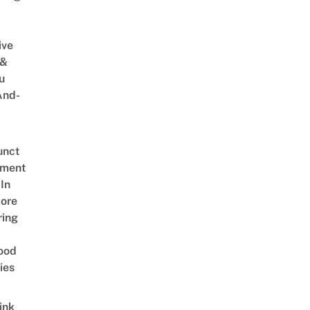
ive
 &
u
And-
unct
tment
In
ore
ring
ood
ies
ink