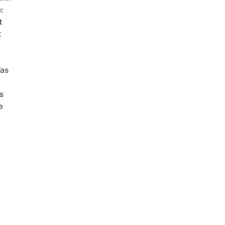
:
t
t
as
s
e