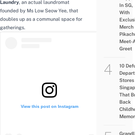
Laundry
, an actual laundromat
In SG,
founded by Ms Low Seow Yee, that
With
doubles up as a communal space for
Exclus
Merch
gatherings.
Pikach
Meet-
Greet
10 Def
Depar
Stores 
Singap
That B
Back
View this post on Instagram
Childh
Memor
Grandl