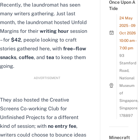
Once Upon A
Recently, the laundromat has seen
Tide
many writers gathering. Just last
24 May
month, the laundromat hosted Unfold
2025 - 09
Margins for their
writing hour
session
Oct 2026
– for
$42
, people looking to craft
10:00 am -
stories gathered here, with
free
–
flow
7:00 pm
93
snacks
,
coffee
, and
tea
to keep them
Stamford
going.
Road,
ADVERTISEMENT
National
Museum
of
They also hosted the Creative
Singapore,
Screens Co-working Club for
Singapore
178897
Unfinished Projects for a different
kind of session; with
no entry fee
,
writers could choose to bounce ideas
Minecraft