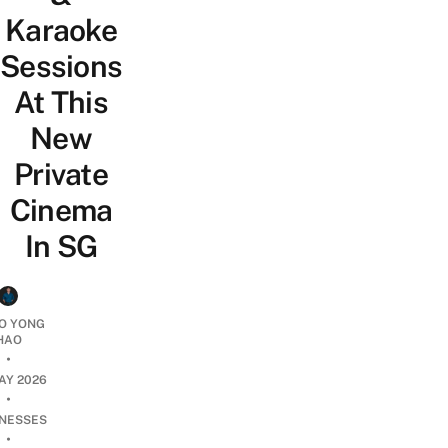
Karaoke
Sessions
At This
New
Private
Cinema
In SG
O YONG
HAO
•
AY 2026
•
INESSES
•