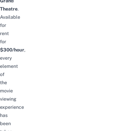
Grand
Theatre
.
Available
for
rent
for
$300/hour
,
every
element
of
the
movie
viewing
experience
has
been