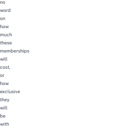
no
word
on
how
much
these
memberships
will
cost,
or
how
exclusive
they
will
be
with