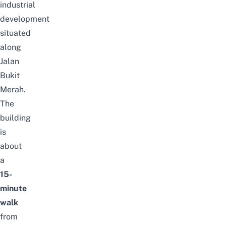
industrial
development
situated
along
Jalan
Bukit
Merah.
The
building
is
about
a
15-
minute
walk
from