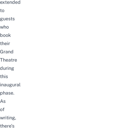
extended
to
guests
who
book
their
Grand
Theatre
during
this
inaugural
phase.
As
of
writing,
there’s