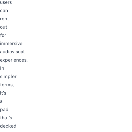
users
can
rent
out
for
immersive
audiovisual
experiences.
In
simpler
terms,
it’s
a
pad
that’s
decked