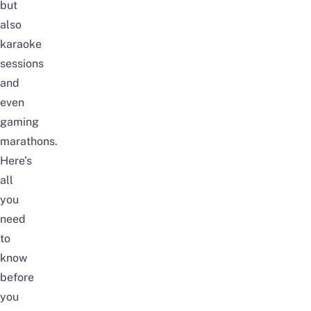
but
also
karaoke
sessions
and
even
gaming
marathons.
Here’s
all
you
need
to
know
before
you