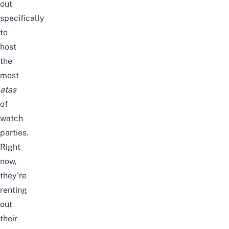
out
specifically
to
host
the
most
atas
of
watch
parties.
Right
now,
they’re
renting
out
their