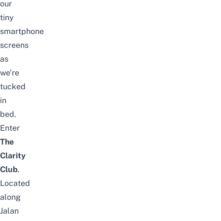
our
tiny
smartphone
screens
as
we’re
tucked
in
bed.
Enter
The
Clarity
Club
.
Located
along
Jalan