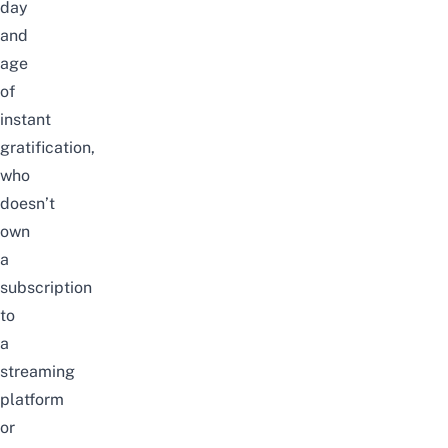
day
and
age
of
instant
gratification,
who
doesn’t
own
a
subscription
to
a
streaming
platform
or