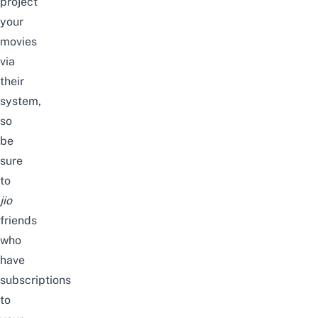
project
your
movies
via
their
system,
so
be
sure
to
jio
friends
who
have
subscriptions
to