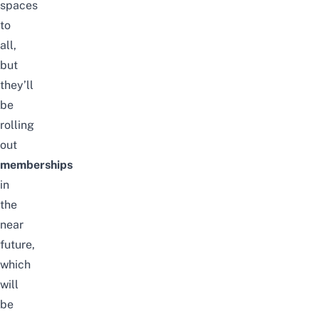
spaces
to
all,
but
they’ll
be
rolling
out
memberships
in
the
near
future,
which
will
be