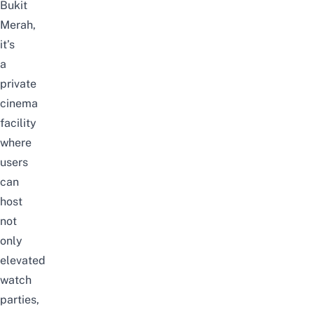
Bukit
Merah,
it’s
a
private
cinema
facility
where
users
can
host
not
only
elevated
watch
parties,