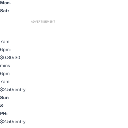
Mon-
Sat:
ADVERTISEMENT
7am-
6pm:
$0.80/30
mins
6pm-
7am:
$2.50/entry
Sun
&
PH:
$2.50/entry