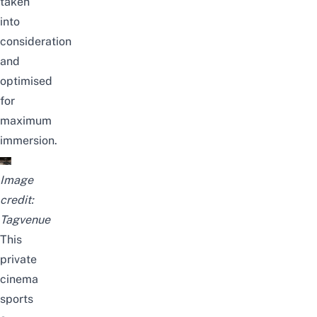
taken
into
consideration
and
optimised
for
maximum
immersion.
Image
credit:
Tagvenue
This
private
cinema
sports