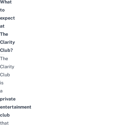
What
to
expect
at
The
Clarity
Club?
The
Clarity
Club
is
a
private
entertainment
club
that