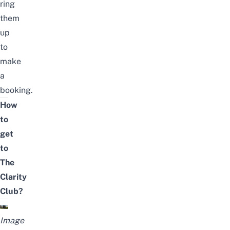
ring
them
up
to
make
a
booking.
How
to
get
to
The
Clarity
Club?
Image