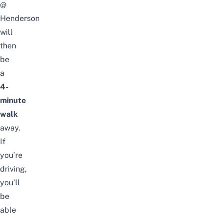
@
Henderson
will
then
be
a
4-
minute
walk
away.
If
you’re
driving,
you’ll
be
able