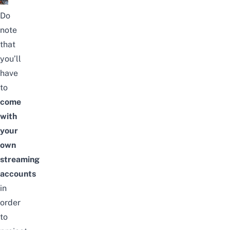
Do
note
that
you’ll
have
to
come
with
your
own
streaming
accounts
in
order
to