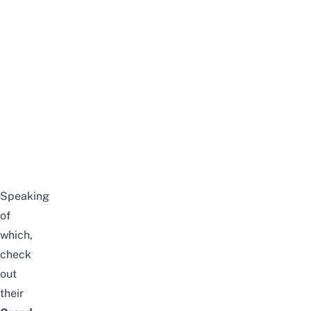
Speaking
of
which,
check
out
their