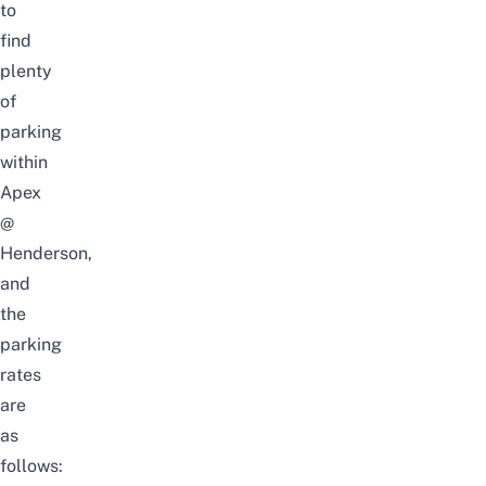
to
find
plenty
of
parking
within
Apex
@
Henderson,
and
the
parking
rates
are
as
follows: