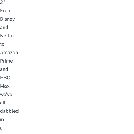
2?
From
Disney+
and
Netflix
to
Amazon
Prime
and
HBO
Max,
we’ve
all
dabbled
in
a