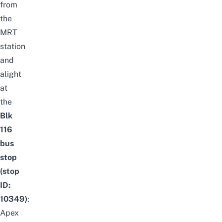
from
the
MRT
station
and
alight
at
the
Blk
116
bus
stop
(stop
ID:
10349)
;
Apex