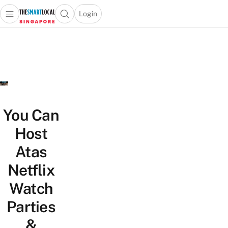
Login
Open main menu
Open search popup
 main menu
TheSmartLocal
Skip to content
–
Singapore’s
Leading
Travel
and
Lifestyle
You Can
Portal
Host
Atas
Netflix
Watch
Parties
&