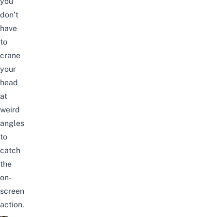
you
don’t
have
to
crane
your
head
at
weird
angles
to
catch
the
on-
screen
action.