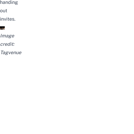
handing
out
invites.
Image
credit:
Tagvenue