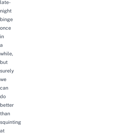
late-
night
binge
once
in
a
while,
but
surely
we
can
do
better
than
squinting
at