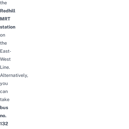
the
Redhill
MRT
station
on
the
East-
West
Line.
Alternatively,
you
can
take
bus
no.
132