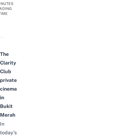
INUTES
ADING
TIME
The
Clarity
Club
private
cinema
in
Bukit
Merah
In
today’s