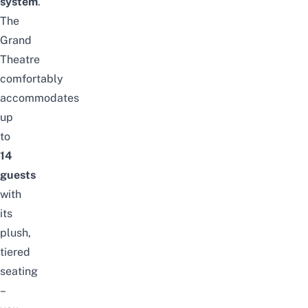
system
.
The
Grand
Theatre
comfortably
accommodates
up
to
14
guests
with
its
plush,
tiered
seating
–