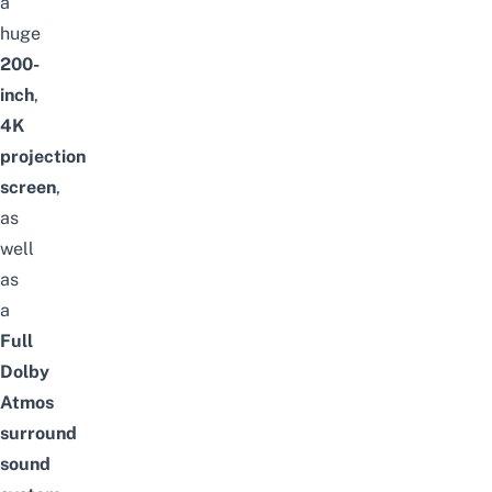
a
huge
200-
inch
,
4K
projection
screen
,
as
well
as
a
Full
Dolby
Atmos
surround
sound