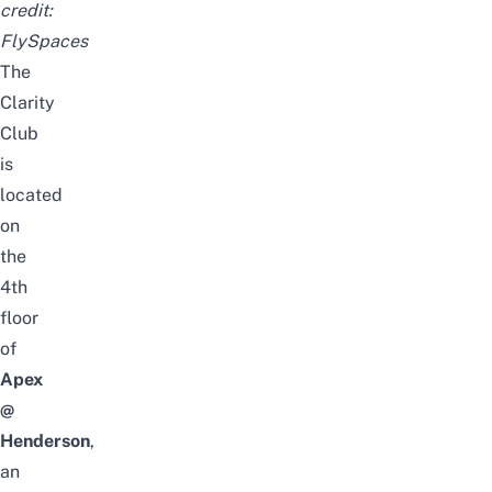
credit:
FlySpaces
The
Clarity
Club
is
located
on
the
4th
floor
of
Apex
@
Henderson
,
an