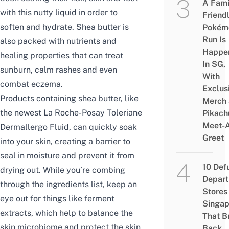
A Fami
with this nutty liquid in order to
Friend
soften and hydrate. Shea butter is
Pokém
Run Is
also packed with nutrients and
Happe
healing properties that can treat
In SG,
sunburn, calm rashes and even
With
combat eczema.
Exclus
Products containing shea butter, like
Merch
the newest La Roche-Posay Toleriane
Pikach
Meet-
Dermallergo Fluid, can quickly soak
Greet
into your skin, creating a barrier to
seal in moisture and prevent it from
10 Def
drying out. While you’re combing
Depar
through the ingredients list, keep an
Stores 
eye out for things like ferment
Singap
extracts, which help to balance the
That B
skin microbiome and protect the skin
Back