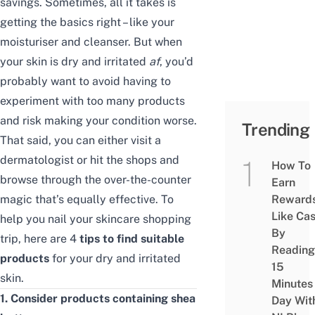
savings. Sometimes, all it takes is
getting the basics right – like your
moisturiser and cleanser. But when
your skin is dry and irritated
af
, you’d
probably want to avoid having to
experiment with too many products
and risk making your condition worse.
Trending
That said, you can either visit a
dermatologist or hit the shops and
How To
browse through the over-the-counter
Earn
magic
that’s equally effective
. To
Reward
Like Ca
help you nail your skincare shopping
By
trip, here are 4
tips to find suitable
Reading
products
for your dry and irritated
15
skin.
Minutes
1. Consider products containing shea
Day Wit