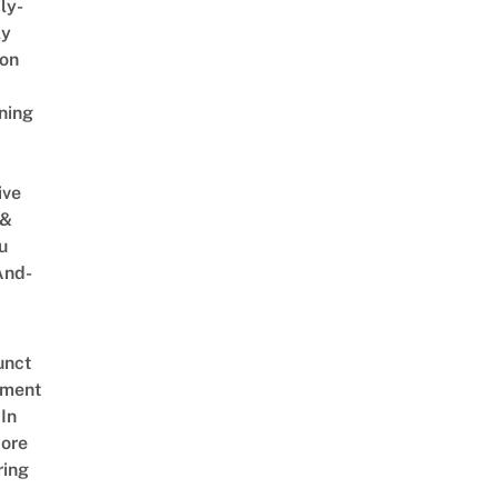
ly-
ly
on
ning
ive
 &
u
And-
unct
tment
In
ore
ring