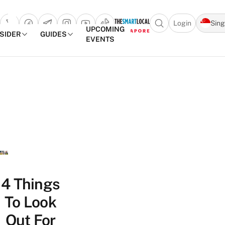
Login
Sin
Open search popu
UPCOMING
NSIDER
GUIDES
EVENTS
TheSmartLocal
Skip to content
–
Singapore’s
Leading
Travel
and
Lifestyle
Portal
4 Things
To Look
Out For