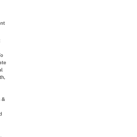
nt
t
To
ate
al
th,
s &
d