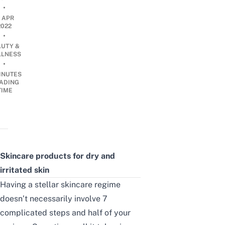
•
1 APR
2022
•
AUTY &
LNESS
•
INUTES
ADING
TIME
Skincare products for dry and
irritated skin
Having a stellar skincare regime
doesn’t necessarily involve 7
complicated steps and half of your