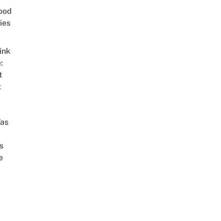
ood
ies
ink
:
t
t
as
s
e