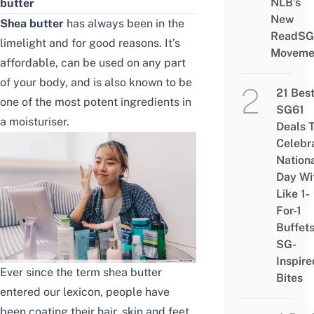
NLB’s
butter
New
Shea butter
has always been in the
ReadSG
limelight and for good reasons. It’s
Moveme
affordable
, can be used on any part
of your body, and is also known to be
21 Bes
one of the most potent ingredients in
SG61
a moisturiser.
Deals 
Celebr
Nation
Day Wi
Like 1-
For-1
Buffet
SG-
Inspire
Ever since the term shea butter
Bites
entered our lexicon, people have
been coating their hair, skin and feet