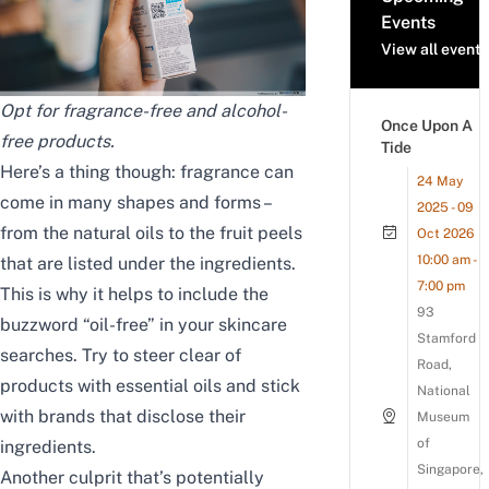
Events
View all events
Opt for fragrance-free and alcohol-
Once Upon A
free products.
Tide
Here’s a thing though: fragrance can
24 May
come in many shapes and forms –
2025 - 09
from the natural oils to the fruit peels
Oct 2026
10:00 am -
that are listed under the ingredients.
7:00 pm
This is why it helps to include the
93
buzzword “oil-free” in your skincare
Stamford
searches. Try to steer clear of
Road,
products with essential oils and stick
National
with brands that disclose their
Museum
of
ingredients.
Singapore,
Another culprit that’s potentially