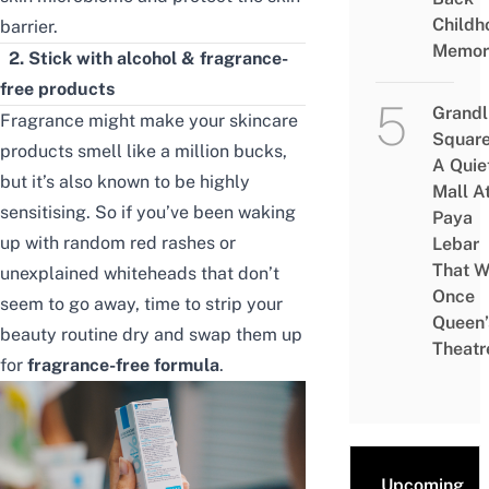
Childh
barrier.
Memor
2.
Stick with alcohol & fragrance-
free products
Grandl
Fragrance might make your skincare
Square
products smell like a million bucks,
A Quie
but it’s also known to be highly
Mall A
sensitising. So if you’ve been waking
Paya
up with random red rashes or
Lebar
That W
unexplained whiteheads that don’t
Once
seem to go away, time to strip your
Queen’
beauty routine dry and swap them up
Theatr
for
fragrance-free formula
.
Upcoming