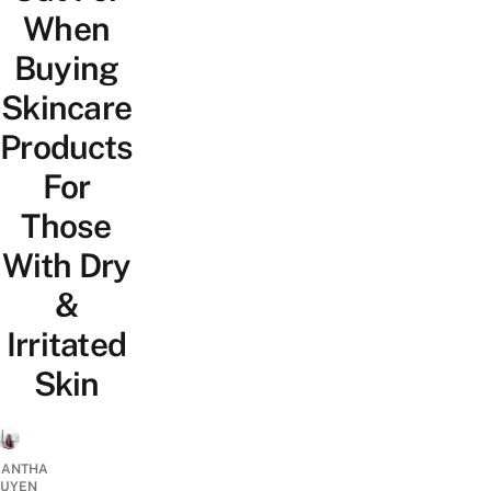
When
Buying
Skincare
Products
For
Those
With Dry
&
Irritated
Skin
ANTHA
UYEN