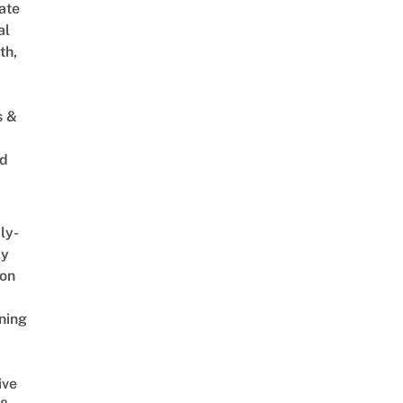
ate
al
th,
s &
ed
ly-
ly
on
ning
ive