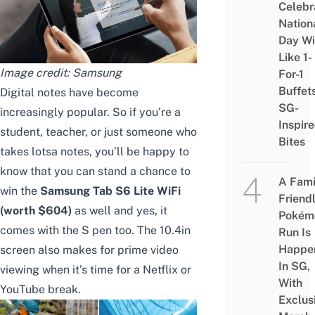
Celebr
Nation
Day Wi
Like 1-
Image credit: Samsung
For-1
Buffet
Digital notes have become
SG-
increasingly popular. So if you’re a
Inspir
student, teacher, or just someone who
Bites
takes lotsa notes, you’ll be happy to
know that you can stand a chance to
A Fami
win the
Samsung Tab S6 Lite WiFi
Friend
(worth $604)
as well and yes, it
Pokém
comes with the S pen too. The 10.4in
Run Is
Happe
screen also makes for prime video
In SG,
viewing when it’s time for a Netflix or
With
YouTube break.
Exclus