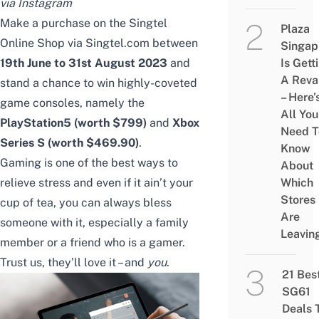
via Instagram
Make a purchase on the Singtel
Plaza
Online Shop
via Singtel.com
between
Singap
19th June to 31st August 2023
and
Is Gett
A Rev
stand a chance to win highly-coveted
– Here’
game consoles, namely the
All You
PlayStation5 (worth $799)
and
Xbox
Need T
Series S (worth $469.90)
.
Know
Gaming is one of the best ways to
About
relieve stress and even if it ain’t your
Which
Stores
cup of tea, you can always bless
Are
someone with it, especially a family
Leavin
member or a friend who is a gamer.
Trust us, they’ll love it – and
you
.
21 Bes
SG61
Deals 