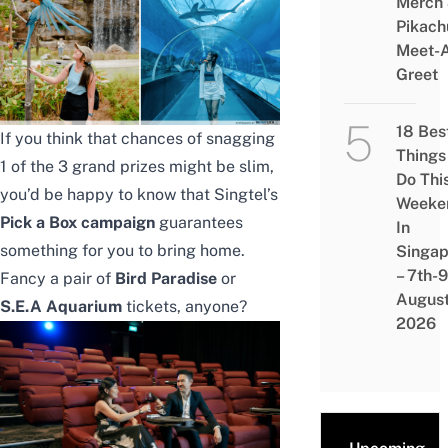
Merch
Pikach
Meet-
Greet
18 Bes
If you think that chances of snagging
Things
1 of the 3 grand prizes might be slim,
Do Thi
you’d be happy to know that Singtel’s
Weeke
Pick a Box campaign
guarantees
In
something for you to bring home.
Singap
– 7th-9
Fancy a pair of
Bird Paradise
or
Augus
S.E.A Aquarium
tickets, anyone?
2026