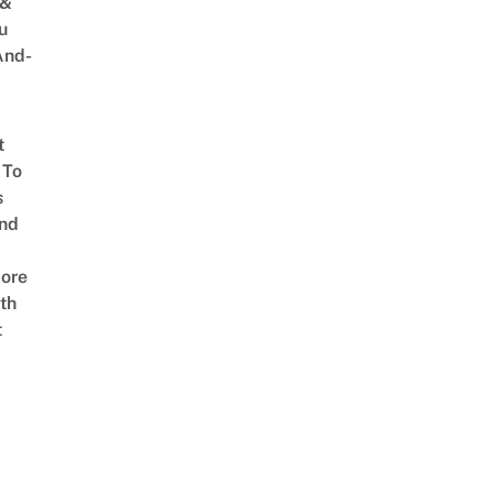
 &
u
And-
t
 To
s
nd
ore
th
t