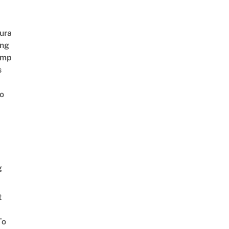
ura
ing
amp
s
o
g
t
To