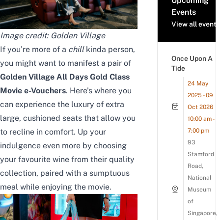
Upcoming
Events
View all events
Image credit:
Golden Village
If you’re more of a
chill
kinda person,
Once Upon A
you might want to manifest a pair of
Tide
Golden Village
All Days
Gold Class
24 May
Movie e-Vouchers
. Here’s where you
2025 - 09
can experience the luxury of extra
Oct 2026
large, cushioned seats that allow you
10:00 am -
to recline in comfort.
Up your
7:00 pm
93
indulgence even more by choosing
Stamford
your favourite wine from their quality
Road,
collection, paired with a sumptuous
National
meal while enjoying the movie.
Museum
of
Singapore,