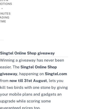
LES &
OTIONS
•
INUTES
ADING
TIME
Singtel Online Shop giveaway
Winning a giveaway has never been
easier. The
Singtel Online Shop
giveaway
, happening
on
Singtel.com
from
now till 31st August
, lets you
kill two birds with one stone by giving
your mobile plans and gadgets an
upgrade while scoring some
guaranteed prizes too.