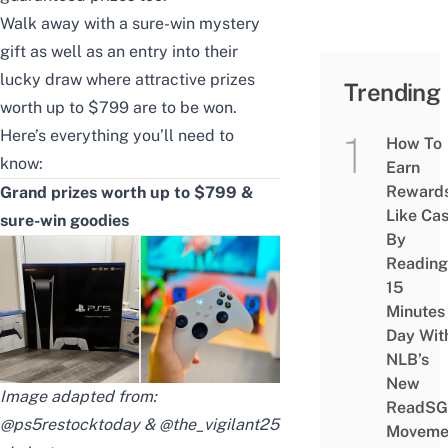
Walk away with a sure-win mystery
gift as well as an entry into their
lucky draw where attractive prizes
Trending
worth up to $799 are to be won.
Here’s everything you’ll need to
How To
know:
Earn
Reward
Grand prizes worth up to $799 &
Like Ca
sure-win goodies
By
Reading
15
Minutes
Day Wit
NLB’s
New
Image adapted from:
ReadSG
@ps5restocktoday & @the_vigilant25
Moveme