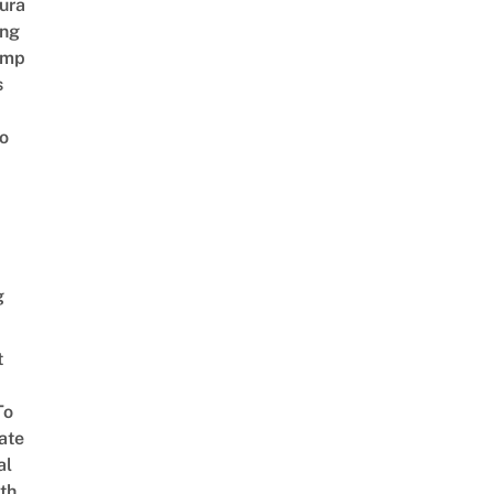
ura
ing
amp
s
o
g
t
To
ate
al
th,