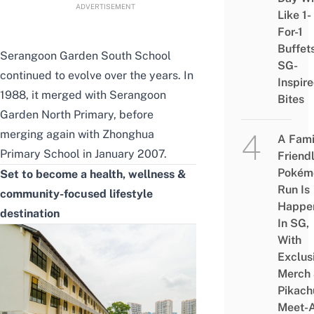
ADVERTISEMENT
Like 1-
For-1
Buffet
Serangoon Garden South School
SG-
continued to evolve over the years. In
Inspir
1988, it merged with Serangoon
Bites
Garden North Primary, before
merging again with Zhonghua
A Fami
Primary School in January 2007.
Friend
Pokém
Set to become a health, wellness &
Run Is
community-focused lifestyle
Happe
destination
In SG,
With
Exclus
Merch
Pikach
Meet-