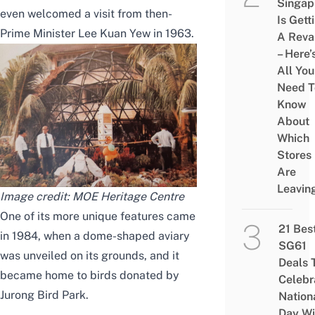
Singap
even welcomed a visit from then-
Is Gett
Prime Minister Lee Kuan Yew in 1963.
A Rev
– Here’
All You
Need T
Know
About
Which
Stores
Are
Leavin
Image credit: MOE Heritage Centre
One of its more unique features came
21 Bes
in 1984, when a dome-shaped aviary
SG61
was unveiled on its grounds, and it
Deals 
became home to birds donated by
Celebr
Jurong Bird Park.
Nation
Day Wi