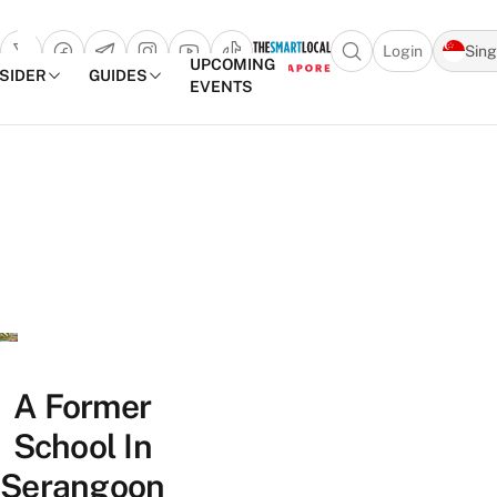
Login
Sin
Open search popu
UPCOMING
NSIDER
GUIDES
EVENTS
TheSmartLocal
Skip to content
–
Singapore’s
Leading
Travel
and
Lifestyle
Portal
A Former
School In
Serangoon