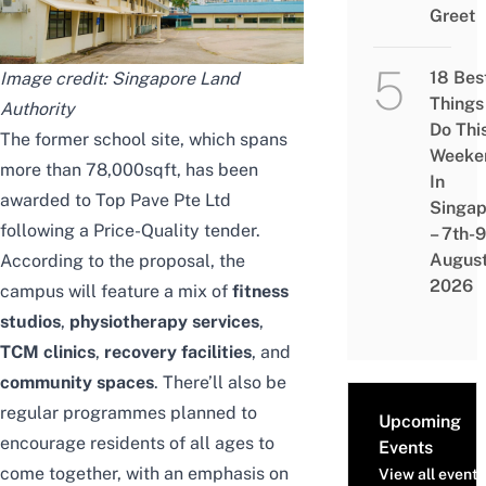
Greet
18 Bes
Image credit: Singapore Land
Things
Authority
Do Thi
The former school site, which spans
Weeke
more than 78,000sqft, has been
In
awarded to Top Pave Pte Ltd
Singap
following a Price-Quality tender.
– 7th-9
Augus
According to the proposal, the
2026
campus will feature a mix of
fitness
studios
,
physiotherapy services
,
TCM clinics
,
recovery facilities
, and
community spaces
. There’ll also be
regular programmes planned to
Upcoming
encourage residents of all ages to
Events
come together, with an emphasis on
View all events