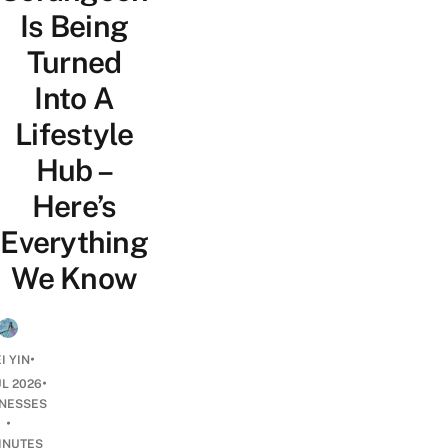
Is Being
Turned
Into A
Lifestyle
Hub –
Here’s
Everything
We Know
•
I YIN
•
UL 2026
INESSES
•
INUTES