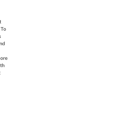
t
 To
s
nd
ore
th
t