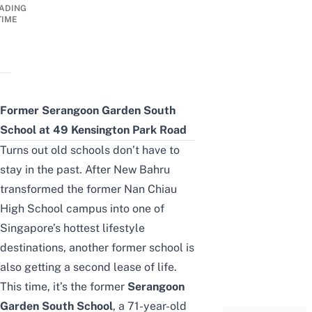
ADING
TIME
Former Serangoon Garden South
School at 49 Kensington Park Road
Turns out old schools don’t have to
stay in the past. After
New Bahru
transformed the former Nan Chiau
High School campus into one of
Singapore’s hottest lifestyle
destinations, another former school is
also getting a second lease of life.
This time, it’s the former
Serangoon
Garden South School
, a 71-year-old