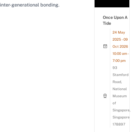
inter-generational bonding.
Once Upon A
Tide
24 May
2025 - 09
Oct 2026
10:00 am -
7:00 pm
93
Stamford
Road,
National
Museum
of
Singapore,
Singapore
178897