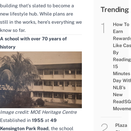
building that’s slated to become a
Trending
new lifestyle hub. While plans are
still in the works, here’s everything we
How To
know so far.
Earn
Reward
A school with over 70 years of
Like Ca
history
By
Reading
15
Minutes
Day Wit
NLB’s
New
ReadSG
Moveme
Image credit: MOE Heritage Centre
Established in
1955
at
49
Plaza
Kensington Park Road
, the school