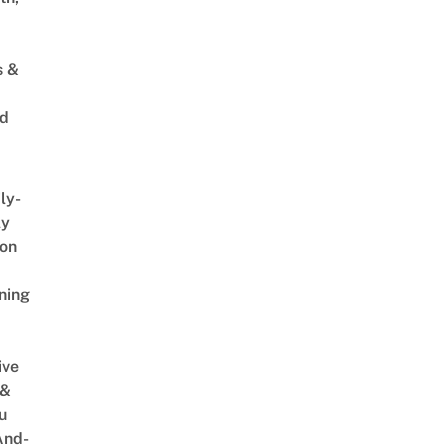
s &
ed
ly-
ly
on
ning
ive
 &
u
And-