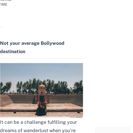
TIME
Not your average Bollywood
destination
It can be a challenge fulfilling your
dreams of wanderlust when you’re