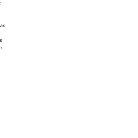
t
as
s
e