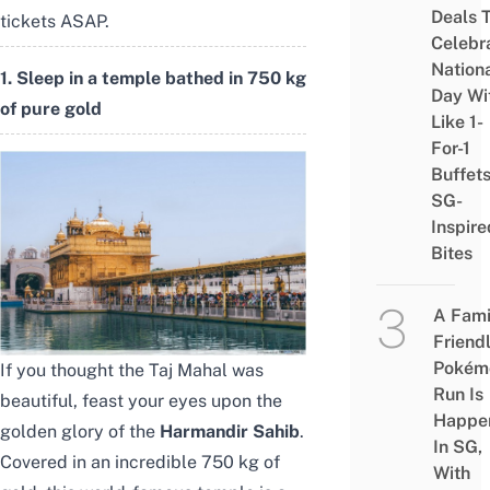
Deals 
tickets ASAP.
Celebr
Nation
1. Sleep in a temple bathed in 750 kg
Day Wi
of pure gold
Like 1-
For-1
Buffet
SG-
Inspire
Bites
A Fami
Friend
Pokém
If you thought the Taj Mahal was
Run Is
beautiful, feast your eyes upon the
Happe
golden glory of the
Harmandir Sahib
.
In SG,
Covered in an incredible 750 kg of
With