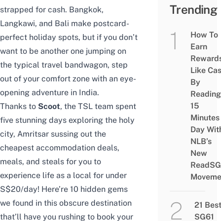
Trending
strapped for cash. Bangkok,
Langkawi, and Bali make postcard-
How To
perfect holiday spots, but if you don’t
Earn
want to be another one jumping on
Reward
the typical travel bandwagon, step
Like Ca
out of your comfort zone with an eye-
By
opening adventure in India.
Reading
15
Thanks to
Scoot
, the TSL team spent
Minutes
five stunning days exploring the holy
Day Wit
city, Amritsar sussing out the
NLB’s
cheapest accommodation deals,
New
meals, and steals for you to
ReadSG
experience life as a local for under
Moveme
S$20/day! Here’re 10 hidden gems
we found in this obscure destination
21 Bes
SG61
that’ll have you rushing to book your