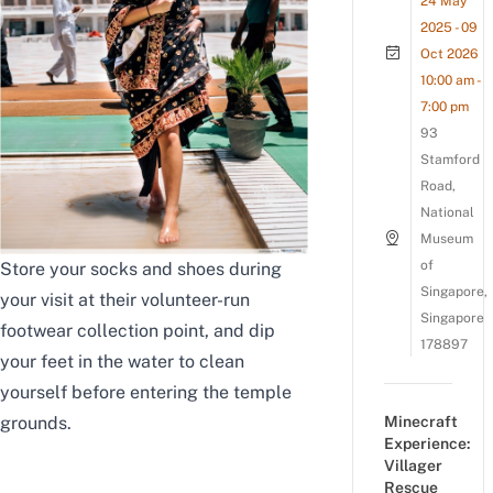
24 May
2025 - 09
Oct 2026
10:00 am -
7:00 pm
93
Stamford
Road,
National
Museum
of
Store your socks and shoes during
Singapore,
your visit at their volunteer-run
Singapore
footwear collection point, and dip
178897
your feet in the water to clean
yourself before entering the temple
Minecraft
grounds.
Experience:
Villager
Rescue