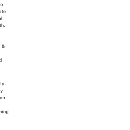
To
ate
al
th,
s &
d
ly-
ly
on
ning