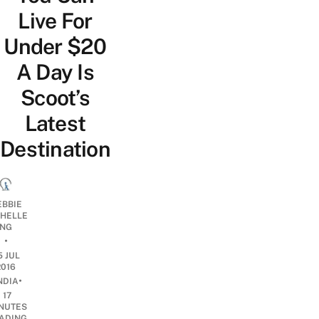
Live For
Under $20
A Day Is
Scoot’s
Latest
Destination
EBBIE
CHELLE
NG
•
5 JUL
2016
•
NDIA
17
NUTES
ADING