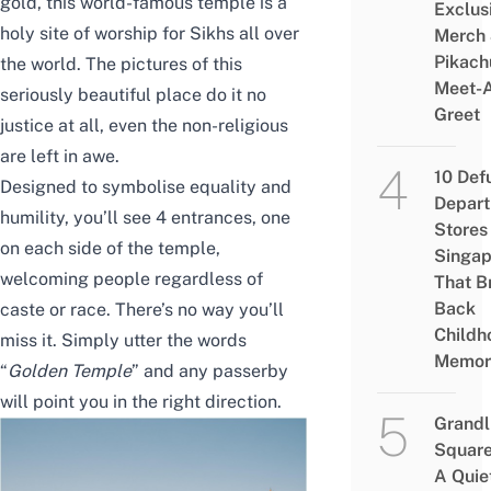
gold, this world-famous temple is a
Exclus
holy site of worship for Sikhs all over
Merch
Pikach
the world. The pictures of this
Meet-
seriously beautiful place do it no
Greet
justice at all, even the non-religious
are left in awe.
10 Def
Designed to symbolise equality and
Depar
humility, you’ll see 4 entrances, one
Stores 
on each side of the temple,
Singap
welcoming people
regardless of
That B
Back
caste or race
. There’s no way you’ll
Childh
miss it. Simply utter the words
Memor
“
Golden Temple
” and any passerby
will point you in the right direction.
Grandl
Square
A Quie