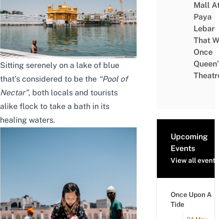
Mall A
Paya
Lebar
That W
Once
Queen’
Sitting serenely on a lake of blue
Theatr
that’s considered to be the
“Pool of
Nectar”
, both locals and tourists
alike flock to take a bath in its
healing waters.
Upcoming
Events
View all events
Once Upon A
Tide