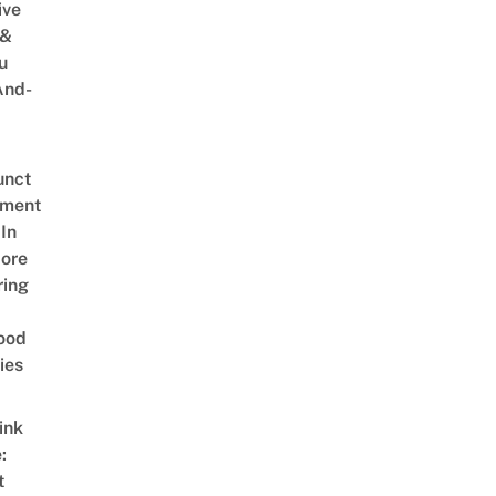
ive
 &
u
And-
unct
tment
In
ore
ring
ood
ies
ink
:
t