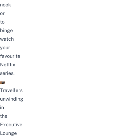
nook
or
to
binge
watch
your
favourite
Netflix
series.
Travellers
unwinding
in
the
Executive
Lounge