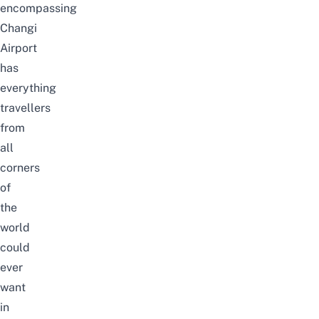
encompassing
Changi
Airport
has
everything
travellers
from
all
corners
of
the
world
could
ever
want
in