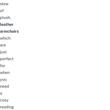
slew
of
plush,
leather
armchairs
which
are
just
perfect
for
when
you
need
a
cosy
reading