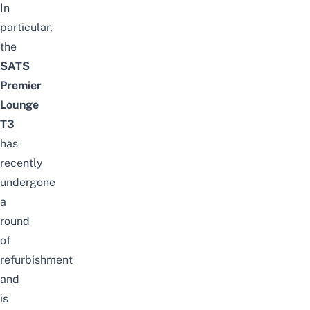
In
particular,
the
SATS
Premier
Lounge
T3
has
recently
undergone
a
round
of
refurbishment
and
is