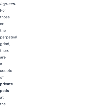
legroom.
For
those
on
the
perpetual
grind,
there
are
a
couple
of
private
pods
at
the