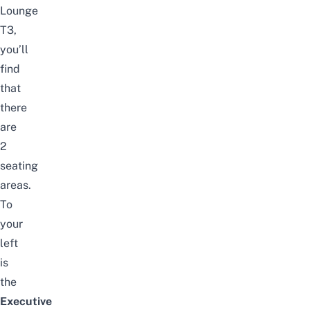
Lounge
T3,
you’ll
find
that
there
are
2
seating
areas.
To
your
left
is
the
Executive