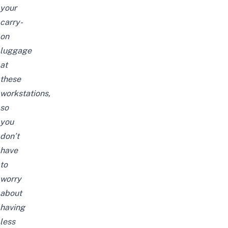
your
carry-
on
luggage
at
these
workstations,
so
you
don’t
have
to
worry
about
having
less