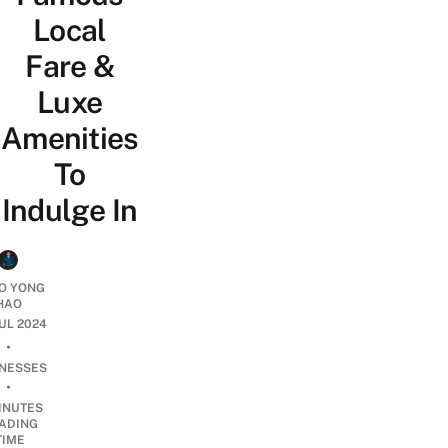
Local
Fare &
Luxe
Amenities
To
Indulge In
O YONG
HAO
JUL 2024
•
INESSES
•
INUTES
ADING
TIME