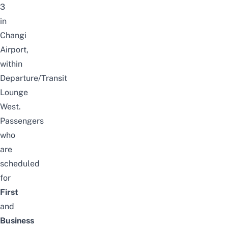
3
in
Changi
Airport,
within
Departure/Transit
Lounge
West.
Passengers
who
are
scheduled
for
First
and
Business