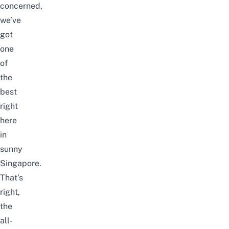
concerned,
we’ve
got
one
of
the
best
right
here
in
sunny
Singapore.
That’s
right,
the
all-