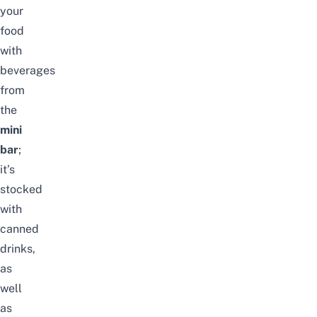
your
food
with
beverages
from
the
mini
bar
;
it’s
stocked
with
canned
drinks,
as
well
as