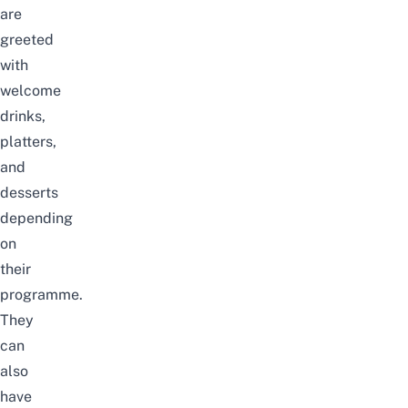
are
greeted
with
welcome
drinks,
platters,
and
desserts
depending
on
their
programme.
They
can
also
have