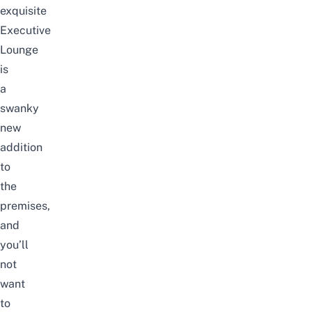
exquisite
Executive
Lounge
is
a
swanky
new
addition
to
the
premises,
and
you’ll
not
want
to