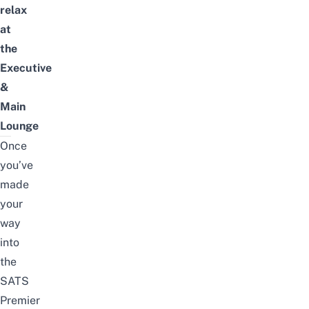
relax
at
the
Executive
&
Main
Lounge
Once
you’ve
made
your
way
into
the
SATS
Premier