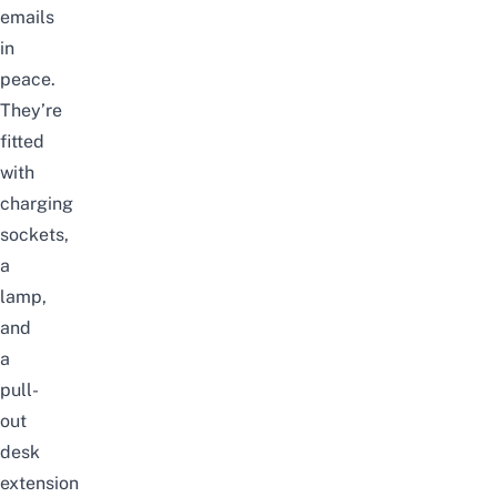
emails
in
peace.
They’re
fitted
with
charging
sockets,
a
lamp,
and
a
pull-
out
desk
extension