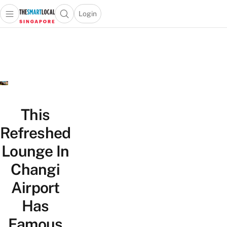
Login
Open main menu
Open search popup
 main menu
TheSmartLocal
Skip to content
–
Singapore’s
Leading
Travel
and
Lifestyle
This
Portal
Refreshed
Lounge In
Changi
Airport
Has
Famous