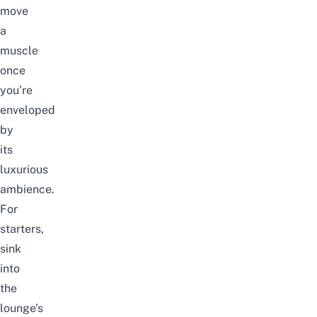
move
a
muscle
once
you’re
enveloped
by
its
luxurious
ambience.
For
starters,
sink
into
the
lounge’s