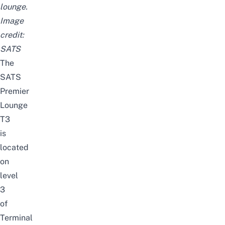
lounge.
Image
credit:
SATS
The
SATS
Premier
Lounge
T3
is
located
on
level
3
of
Terminal