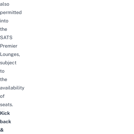
also
permitted
into
the
SATS
Premier
Lounges,
subject
to
the
availability
of
seats.
Kick
back
&