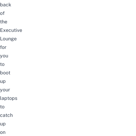
back
of
the
Executive
Lounge
for
you
to
boot
up
your
laptops
to
catch
up
on