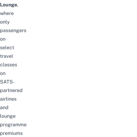
Lounge
,
where
only
passengers
on
select
travel
classes
on
SATS-
partnered
airlines
and
lounge
programme
premiums