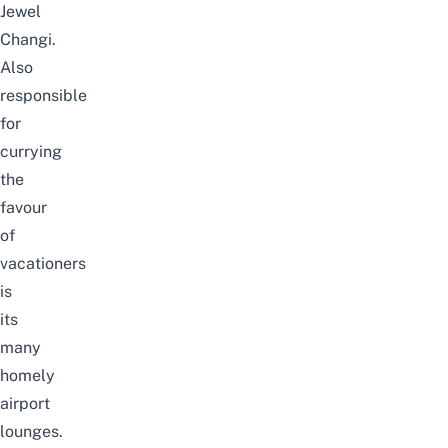
Jewel
Changi.
Also
responsible
for
currying
the
favour
of
vacationers
is
its
many
homely
airport
lounges.