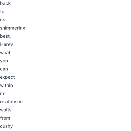
back
to
its
shimmering
best.
Here’s
what
you
can
expect
within
its
revitalised
walls,
from
cushy