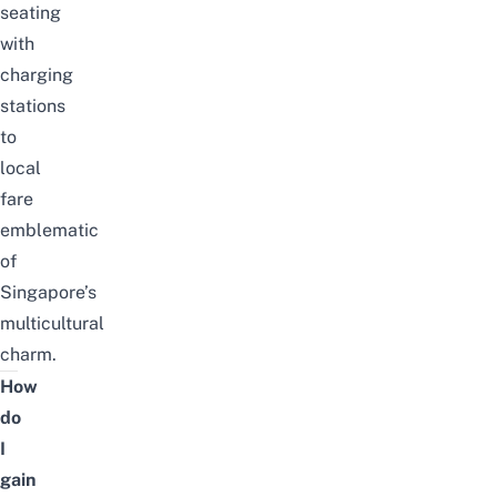
seating
with
charging
stations
to
local
fare
emblematic
of
Singapore’s
multicultural
charm.
How
do
I
gain