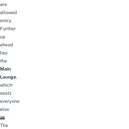
are
allowed
entry.
Further
up
ahead
lies
the
Main
Lounge
,
which
seats
everyone
else.
The