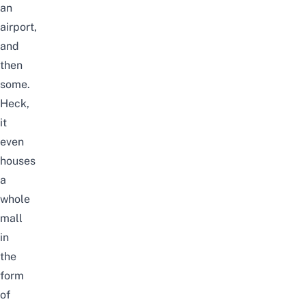
an
airport,
and
then
some.
Heck,
it
even
houses
a
whole
mall
in
the
form
of