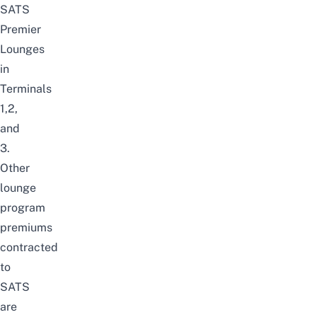
SATS
Premier
Lounges
in
Terminals
1,2,
and
3.
Other
lounge
program
premiums
contracted
to
SATS
are