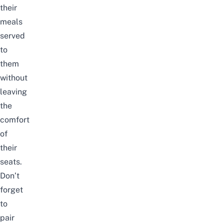
their
meals
served
to
them
without
leaving
the
comfort
of
their
seats.
Don’t
forget
to
pair