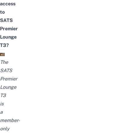
access
to
SATS
Premier
Lounge
T3?
The
SATS
Premier
Lounge
T3
is
a
member-
only