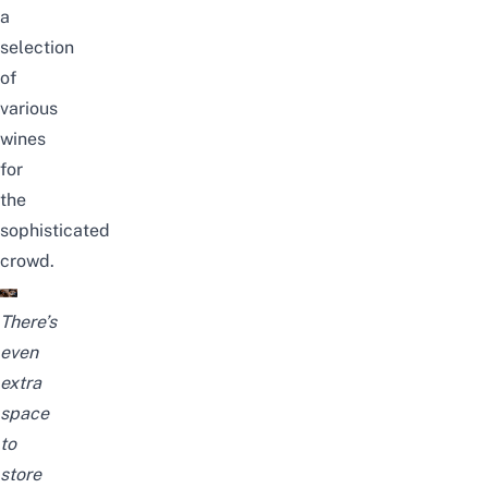
a
selection
of
various
wines
for
the
sophisticated
crowd.
There’s
even
extra
space
to
store