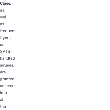
Class
,
as
well
as
frequent
flyers
on
SATS-
handled
airlines,
are
granted
access
into
all
the