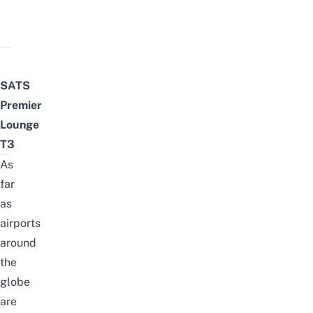
SATS
Premier
Lounge
T3
As
far
as
airports
around
the
globe
are