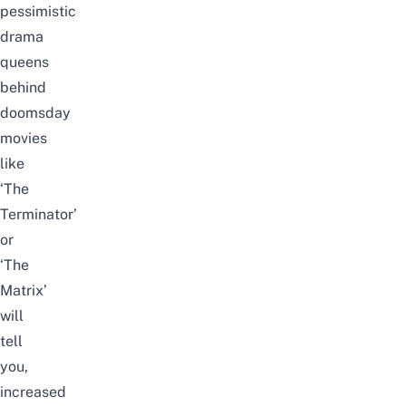
pessimistic
drama
queens
behind
doomsday
movies
like
‘The
Terminator’
or
‘The
Matrix’
will
tell
you,
increased