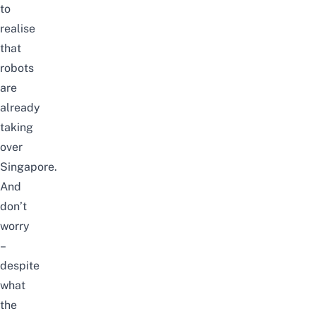
to
realise
that
robots
are
already
taking
over
Singapore.
And
don’t
worry
–
despite
what
the