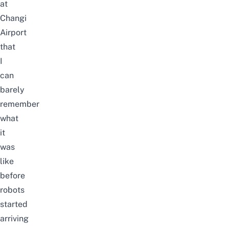
at
Changi
Airport
that
I
can
barely
remember
what
it
was
like
before
robots
started
arriving