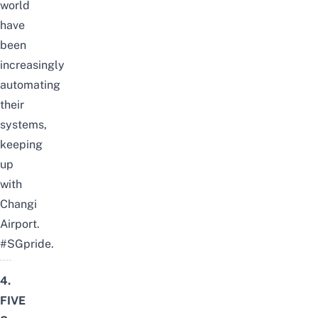
world
have
been
increasingly
automating
their
systems,
keeping
up
with
Changi
Airport.
#SGpride.
4.
FIVE