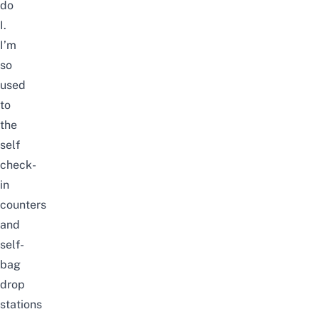
do
I.
I’m
so
used
to
the
self
check-
in
counters
and
self-
bag
drop
stations