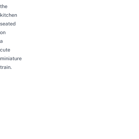
the
kitchen
seated
on
a
cute
miniature
train.