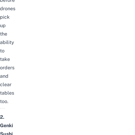
before
drones
pick
up
the
ability
to
take
orders
and
clear
tables
too.
2.
Genki
Sushi