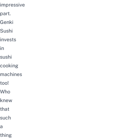
impressive
part.
Genki
Sushi
invests
in
sushi
cooking
machines
too!
Who
knew
that
such
a
thing