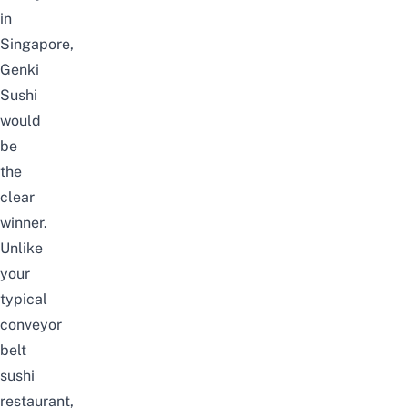
in
Singapore,
Genki
Sushi
would
be
the
clear
winner.
Unlike
your
typical
conveyor
belt
sushi
restaurant,