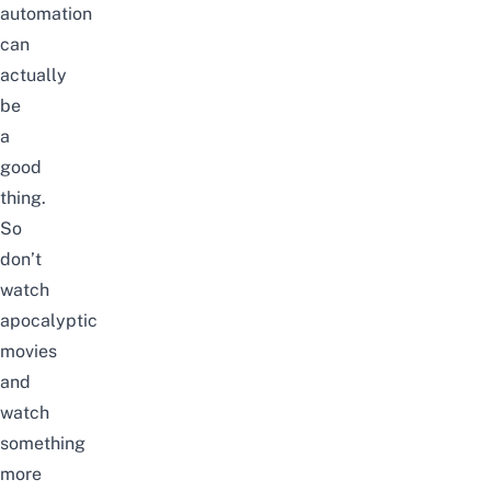
automation
can
actually
be
a
good
thing.
So
don’t
watch
apocalyptic
movies
and
watch
something
more