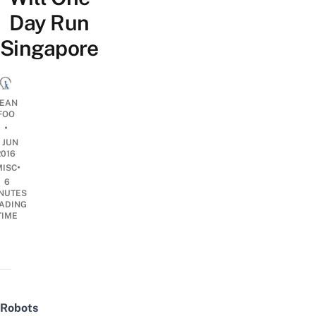
Day Run
Singapore
EAN
FOO
•
1 JUN
2016
•
MISC
6
NUTES
ADING
TIME
Robots