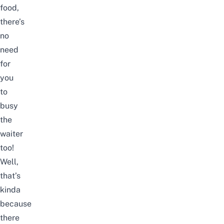
food,
there’s
no
need
for
you
to
busy
the
waiter
too!
Well,
that’s
kinda
because
there