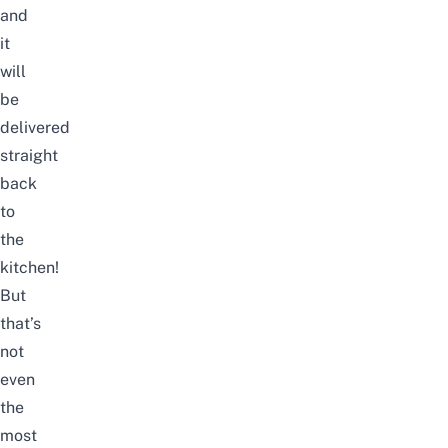
and
it
will
be
delivered
straight
back
to
the
kitchen!
But
that’s
not
even
the
most