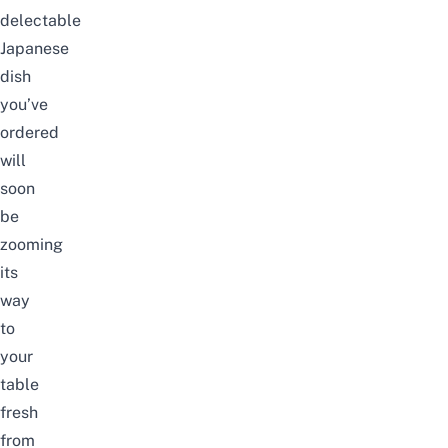
delectable
Japanese
dish
you’ve
ordered
will
soon
be
zooming
its
way
to
your
table
fresh
from