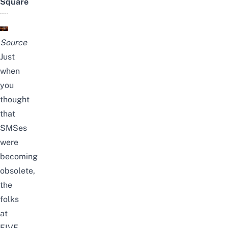
Square
Source
Just
when
you
thought
that
SMSes
were
becoming
obsolete,
the
folks
at
FIVE