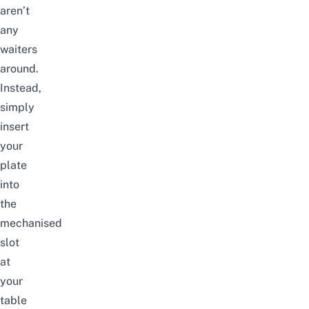
aren’t
any
waiters
around.
Instead,
simply
insert
your
plate
into
the
mechanised
slot
at
your
table