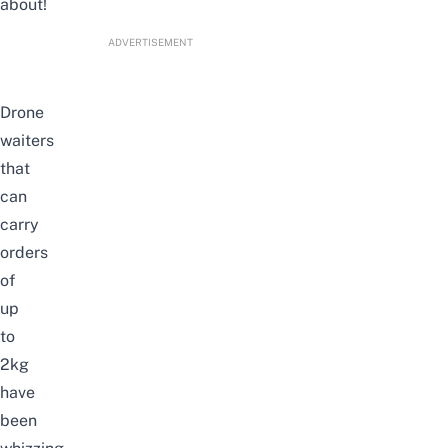
about!
ADVERTISEMENT
Drone
waiters
that
can
carry
orders
of
up
to
2kg
have
been