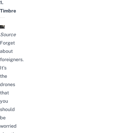
1.
Timbre
Source
Forget
about
foreigners.
It’s
the
drones
that
you
should
be
worried