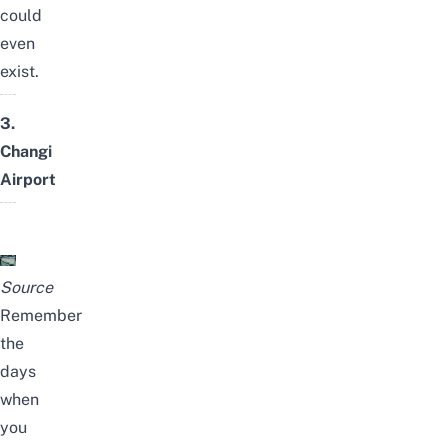
could
even
exist.
3.
Changi
Airport
Source
Remember
the
days
when
you