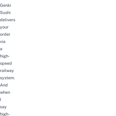
Genki
Sushi
delivers
your
order
via
a
high-
speed
railway
system.
And
when
I
say
high-