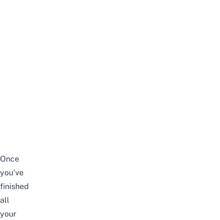
Once
you’ve
finished
all
your