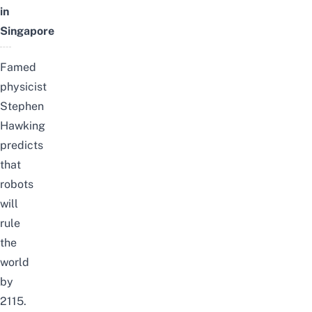
in
Singapore
Famed
physicist
Stephen
Hawking
predicts
that
robots
will
rule
the
world
by
2115.