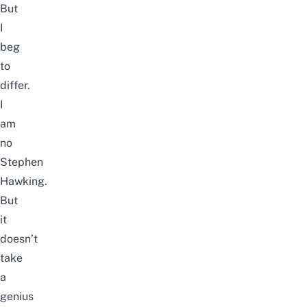
But
I
beg
to
differ.
I
am
no
Stephen
Hawking.
But
it
doesn’t
take
a
genius