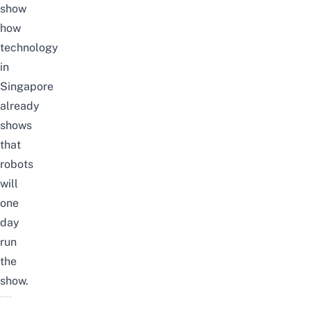
show
how
technology
in
Singapore
already
shows
that
robots
will
one
day
run
the
show.