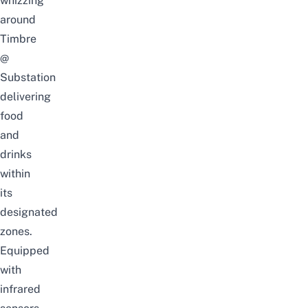
whizzing
around
Timbre
@
Substation
delivering
food
and
drinks
within
its
designated
zones.
Equipped
with
infrared