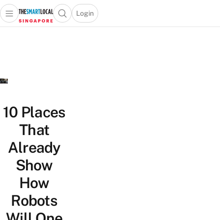
Login
Open main menu
Open search popup
 main menu
TheSmartLocal
Skip to content
–
Singapore’s
Leading
Travel
and
Lifestyle
10 Places
Portal
That
Already
Show
How
Robots
Will One