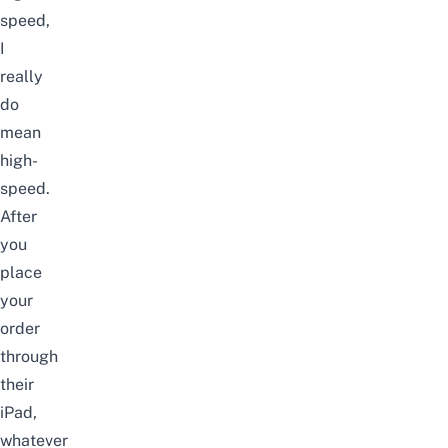
speed,
I
really
do
mean
high-
speed.
After
you
place
your
order
through
their
iPad,
whatever