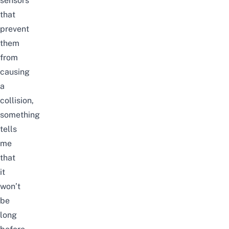
sensors
that
prevent
them
from
causing
a
collision,
something
tells
me
that
it
won’t
be
long