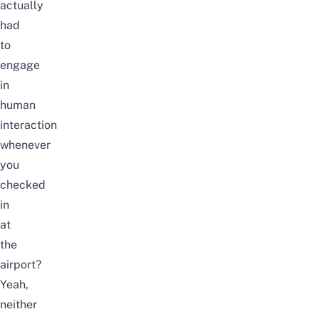
actually
had
to
engage
in
human
interaction
whenever
you
checked
in
at
the
airport?
Yeah,
neither