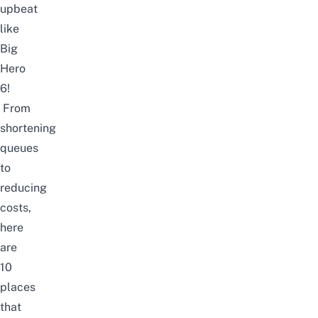
upbeat
like
Big
Hero
6!
From
shortening
queues
to
reducing
costs,
here
are
10
places
that