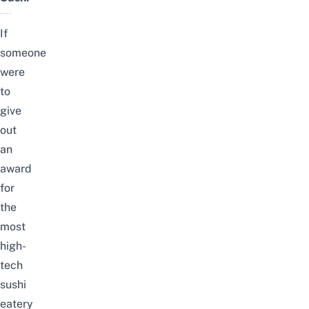
If
someone
were
to
give
out
an
award
for
the
most
high-
tech
sushi
eatery