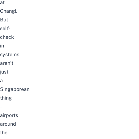
at
Changi.
But
self-
check
in
systems
aren’t
just
a
Singaporean
thing
–
airports
around
the