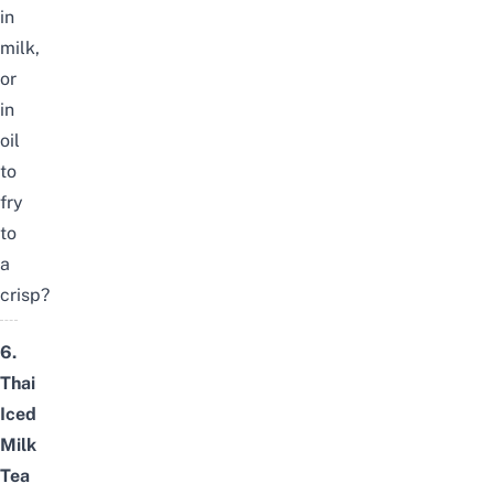
in
milk,
or
in
oil
to
fry
to
a
crisp?
6.
Thai
Iced
Milk
Tea