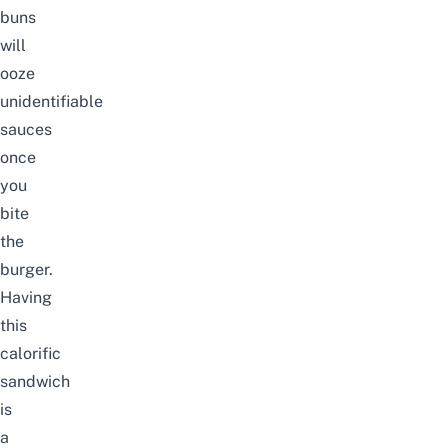
buns
will
ooze
unidentifiable
sauces
once
you
bite
the
burger.
Having
this
calorific
sandwich
is
a