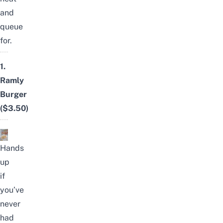
and
queue
for.
1.
Ramly
Burger
($3.50)
Hands
up
if
you’ve
never
had