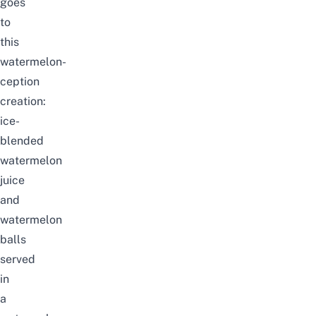
goes
to
this
watermelon-
ception
creation:
ice-
blended
watermelon
juice
and
watermelon
balls
served
in
a