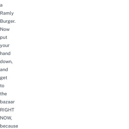
a
Ramly
Burger.
Now
put
your
hand
down,
and
get
to
the
bazaar
RIGHT
NOW,
because