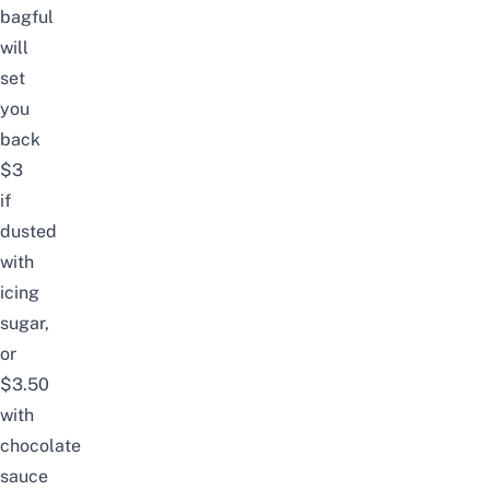
bagful
will
set
you
back
$3
if
dusted
with
icing
sugar,
or
$3.50
with
chocolate
sauce