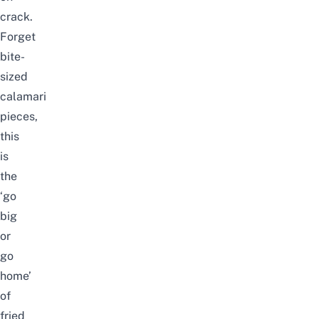
crack.
Forget
bite-
sized
calamari
pieces,
this
is
the
‘go
big
or
go
home’
of
fried