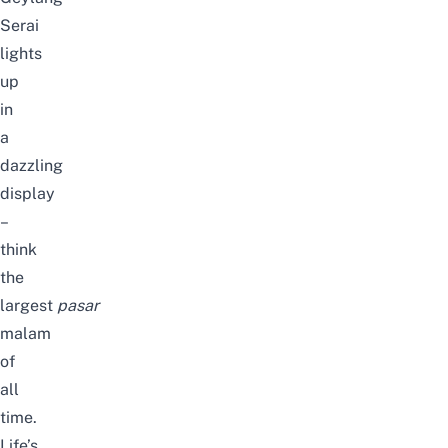
Serai
lights
up
in
a
dazzling
display
–
think
the
largest
pasar
malam
of
all
time.
Life’s