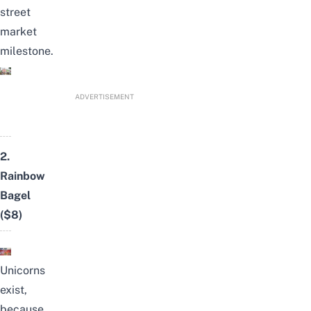
street
market
milestone.
ADVERTISEMENT
2.
Rainbow
Bagel
($8)
Unicorns
exist,
because