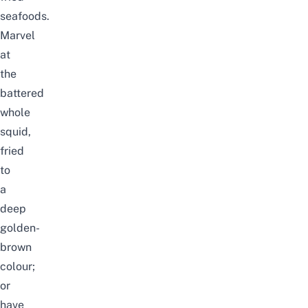
seafoods.
Marvel
at
the
battered
whole
squid,
fried
to
a
deep
golden-
brown
colour;
or
have