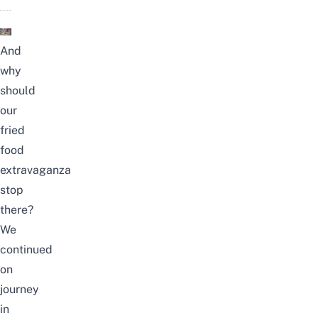
And
why
should
our
fried
food
extravaganza
stop
there?
We
continued
on
journey
in