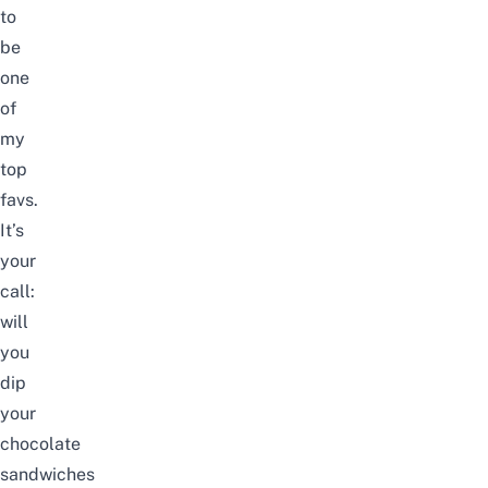
to
be
one
of
my
top
favs.
It’s
your
call:
will
you
dip
your
chocolate
sandwiches