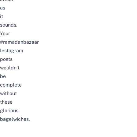
as
it
sounds.
Your
#ramadanbazaar
Instagram
posts
wouldn’t
be
complete
without
these
glorious
bagelwiches.