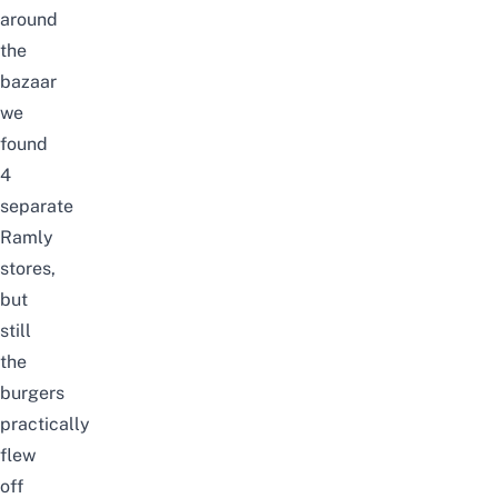
around
the
bazaar
we
found
4
separate
Ramly
stores,
but
still
the
burgers
practically
flew
off