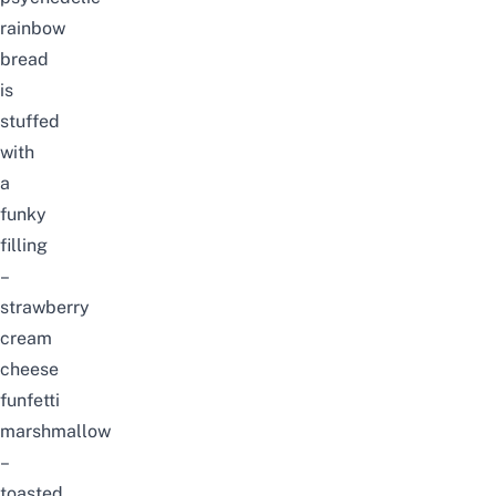
rainbow
bread
is
stuffed
with
a
funky
filling
–
strawberry
cream
cheese
funfetti
marshmallow
–
toasted,