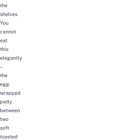
the
shelves.
You
cannot
eat
this
elegantly
–
the
egg-
wrapped
patty
between
two
soft
toasted