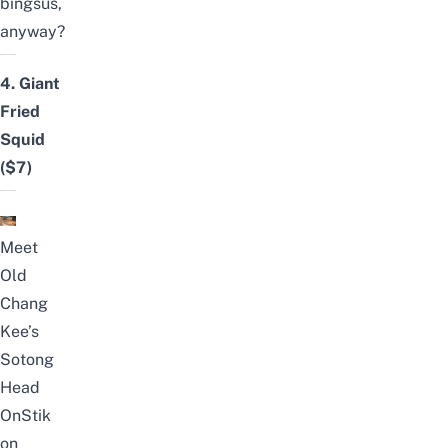
bingsus,
anyway?
4.
Giant
Fried
Squid
($7)
Meet
Old
Chang
Kee’s
Sotong
Head
OnStik
on