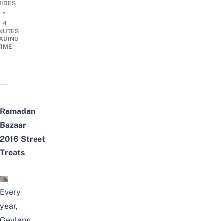
UIDES
•
4
NUTES
ADING
TIME
Ramadan
Bazaar
2016
Street
Treats
Every
year,
Geylang