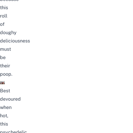
this
roll
of
doughy
deliciousness
must
be
their
poop.
Best
devoured
when
hot,
this
psychedelic