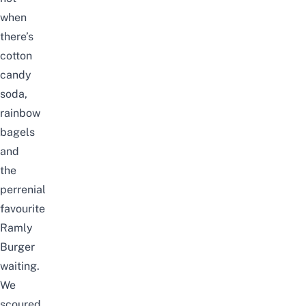
when
there’s
cotton
candy
soda,
rainbow
bagels
and
the
perrenial
favourite
Ramly
Burger
waiting.
We
scoured