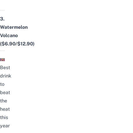
3.
Watermelon
Volcano
($6.90/$12.90)
Best
drink
to
beat
the
heat
this
year