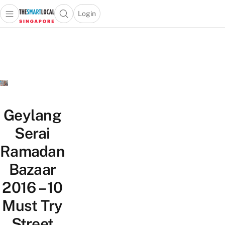
Login
Open main menu
Open search popup
 main menu
TheSmartLocal
Skip to content
–
Singapore’s
Leading
Travel
and
Lifestyle
Geylang
Portal
Serai
Ramadan
Bazaar
2016 – 10
Must Try
Street