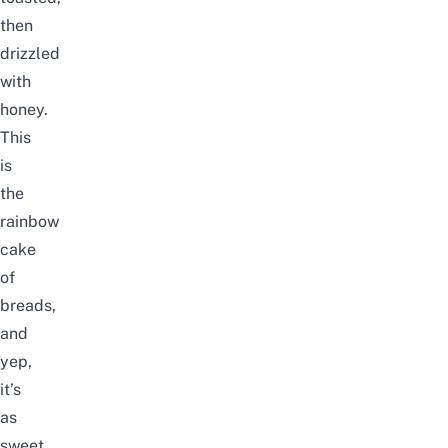
then
drizzled
with
honey.
This
is
the
rainbow
cake
of
breads,
and
yep,
it’s
as
sweet