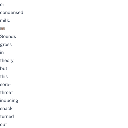
or
condensed
milk.
Sounds
gross
in
theory,
but
this
sore-
throat
inducing
snack
turned
out