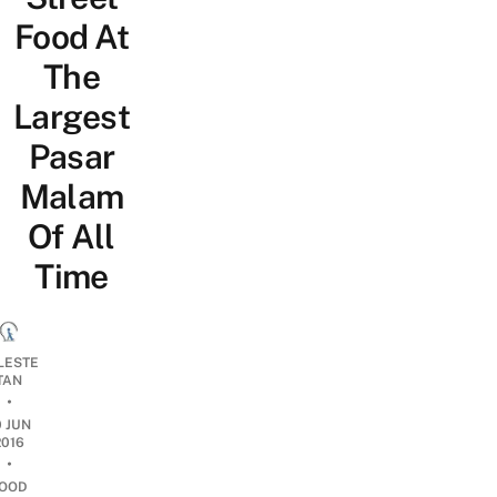
Food At
The
Largest
Pasar
Malam
Of All
Time
LESTE
TAN
•
0 JUN
2016
•
OOD