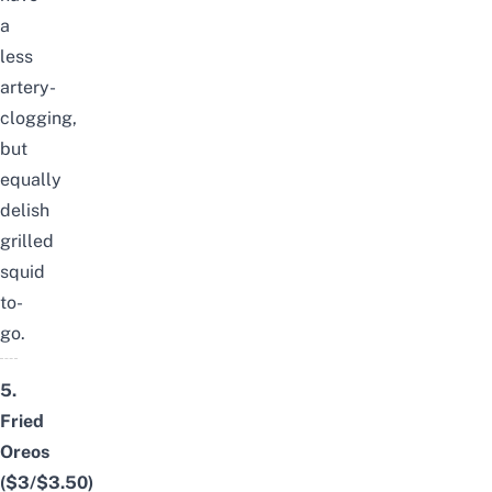
a
less
artery-
clogging,
but
equally
delish
grilled
squid
to-
go.
5.
Fried
Oreos
($3/$3.50)