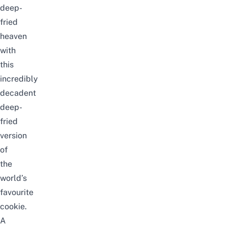
deep-
fried
heaven
with
this
incredibly
decadent
deep-
fried
version
of
the
world’s
favourite
cookie.
A