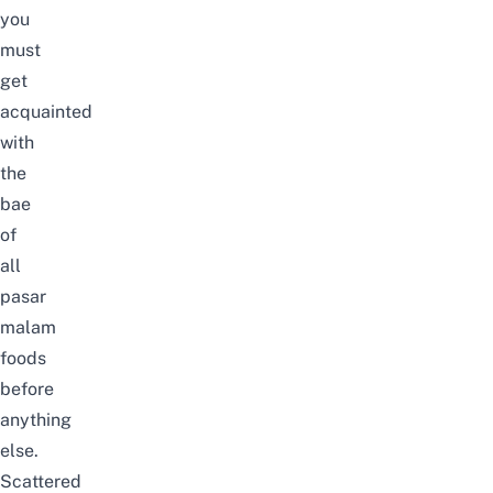
you
must
get
acquainted
with
the
bae
of
all
pasar
malam
foods
before
anything
else.
Scattered