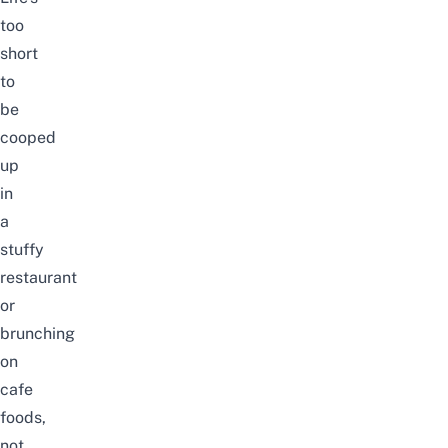
too
short
to
be
cooped
up
in
a
stuffy
restaurant
or
brunching
on
cafe
foods,
not