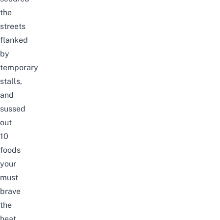
the
streets
flanked
by
temporary
stalls,
and
sussed
out
10
foods
your
must
brave
the
heat