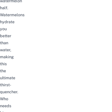
watermelon
half.
Watermelons
hydrate
you
better
than
water,
making
this
the
ultimate
thirst-
quencher.
Who
needs