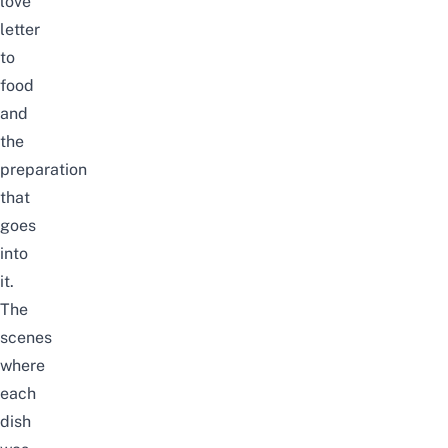
love
letter
to
food
and
the
preparation
that
goes
into
it.
The
scenes
where
each
dish