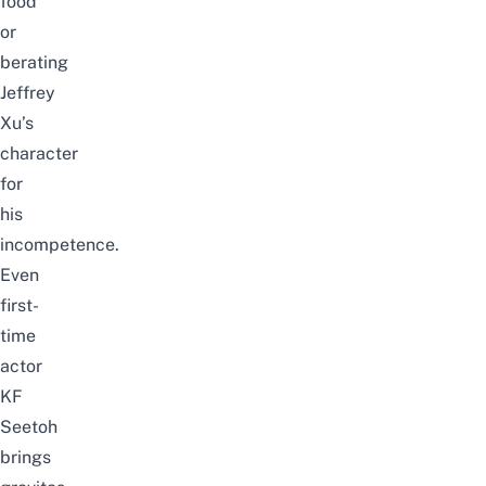
food
or
berating
Jeffrey
Xu’s
character
for
his
incompetence.
Even
first-
time
actor
KF
Seetoh
brings