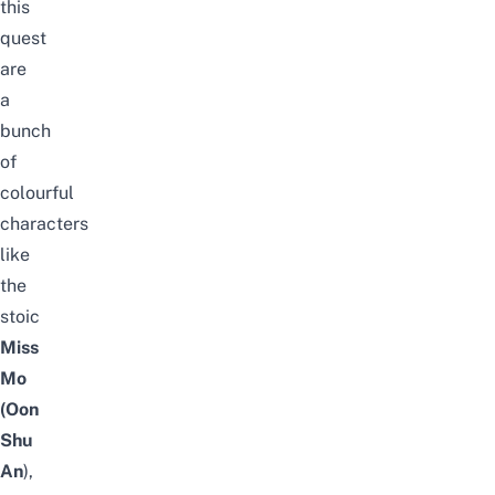
this
quest
are
a
bunch
of
colourful
characters
like
the
stoic
Miss
Mo
(Oon
Shu
An
),