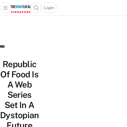
Login
Open main menu
Open search popup
 main menu
TheSmartLocal
Skip to content
–
Singapore’s
Leading
Travel
and
Lifestyle
Republic
Portal
Of Food Is
A Web
Series
Set In A
Dystopian
Future