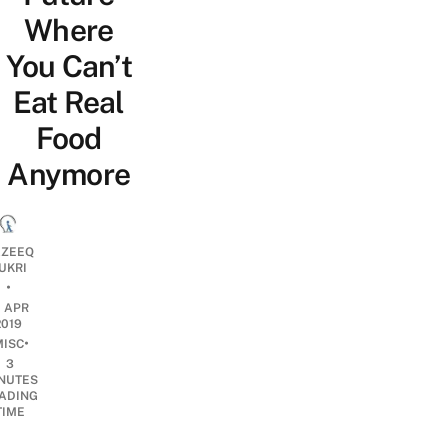
Where
You Can’t
Eat Real
Food
Anymore
ZEEQ
UKRI
•
1 APR
2019
•
MISC
3
NUTES
ADING
TIME