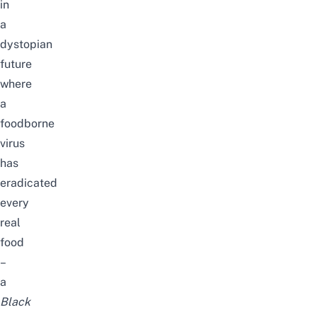
in
a
dystopian
future
where
a
foodborne
virus
has
eradicated
every
real
food
–
a
Black