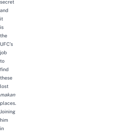
secret
and
it
is
the
UFC’s
job
to
find
these
lost
makan
places.
Joining
him
in