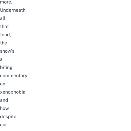
more.
Underneath
all
that
food,
the
show’s
a
biting
commentary
on
xenophobia
and
how,
despite
our