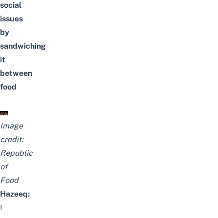
social
issues
by
sandwiching
it
between
food
Image
credit:
Republic
of
Food
Hazeeq:
I