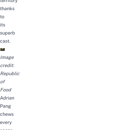
territory
thanks
to
its
superb
cast.
Image
credit:
Republic
of
Food
Adrian
Pang
chews
every