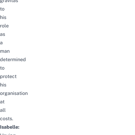
gravitas
to
his
role
as
a
man
determined
to
protect
his
organisation
at
all
costs.
Isabelle: