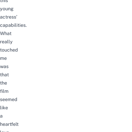
this
young
actress’
capabilities.
What
really
touched
me
was
that
the
film
seemed
like
a
heartfelt