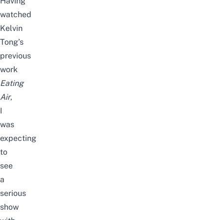
Having
watched
Kelvin
Tong’s
previous
work
Eating
Air
,
I
was
expecting
to
see
a
serious
show