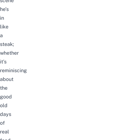
scene
he’s
in
like
a
steak;
whether
it’s
reminiscing
about
the
good
old
days
of
real