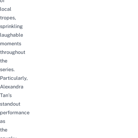
of
local
tropes,
sprinkling
laughable
moments
throughout
the
series.
Particularly,
Alexandra
Tan’s
standout
performance
as
the