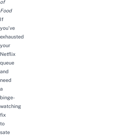
of
Food
If
you’ve
exhausted
your
Netflix
queue
and
need
a
binge-
watching
fix
to
sate