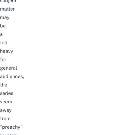
subject
matter
may
be
a
tad
heavy
for
general
audiences,
the
series
veers
away
from
“preachy”