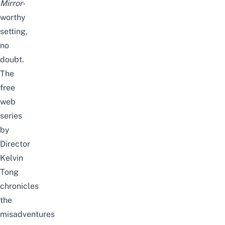
Mirror
-
worthy
setting,
no
doubt.
The
free
web
series
by
Director
Kelvin
Tong
chronicles
the
misadventures