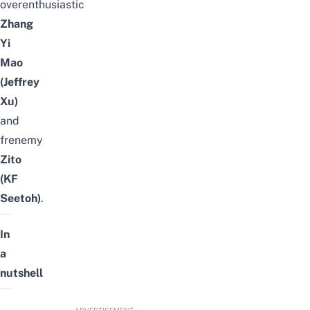
overenthusiastic
Zhang
Yi
Mao
(Jeffrey
Xu)
and
frenemy
Zito
(KF
Seetoh)
.
In
a
nutshell