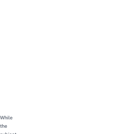
While
the