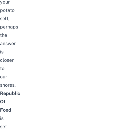
your
potato
self,
perhaps
the
answer
is
closer
to
our
shores.
Republic
Of
Food
is
set