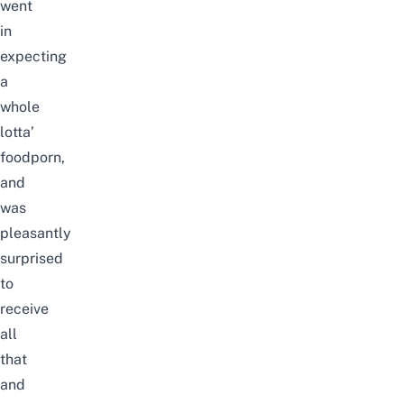
went
in
expecting
a
whole
lotta’
foodporn,
and
was
pleasantly
surprised
to
receive
all
that
and