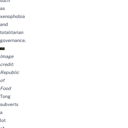
such
as
xenophobia
and
totalitarian
governance.
Image
credit:
Republic
of
Food
Tong
subverts
a
lot