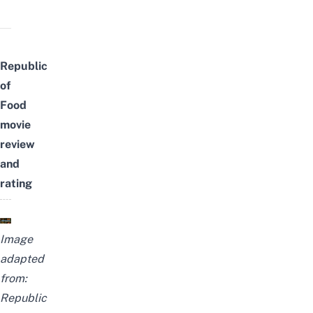
Republic
of
Food
movie
review
and
rating
Image
adapted
from:
Republic