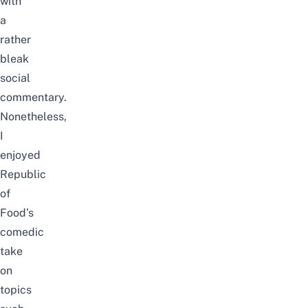
with
a
rather
bleak
social
commentary.
Nonetheless,
I
enjoyed
Republic
of
Food’s
comedic
take
on
topics