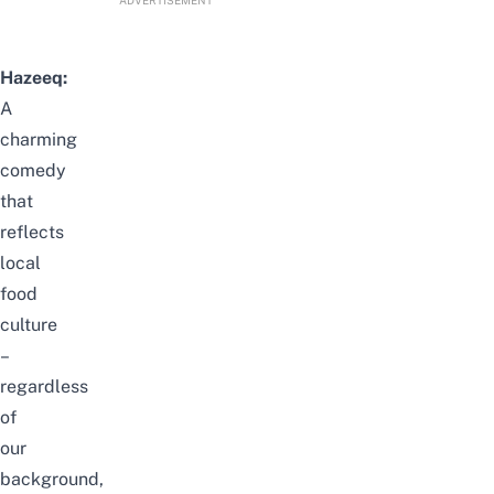
ADVERTISEMENT
Hazeeq:
A
charming
comedy
that
reflects
local
food
culture
–
regardless
of
our
background,