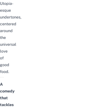
Utopia-
esque
undertones,
centered
around
the
universal
love
of
good
food.
A
comedy
that
tackles