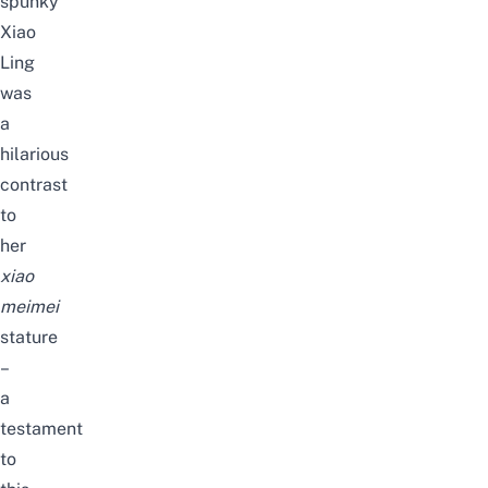
spunky
Xiao
Ling
was
a
hilarious
contrast
to
her
xiao
meimei
stature
–
a
testament
to