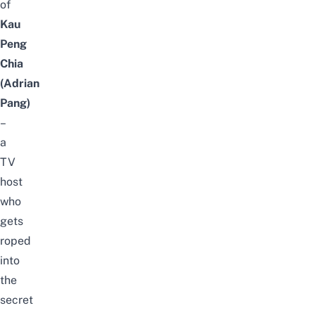
of
Kau
Peng
Chia
(Adrian
Pang)
–
a
TV
host
who
gets
roped
into
the
secret