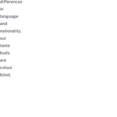
differences
in
language
and
nationality,
our
taste
buds
are
colour
blind.