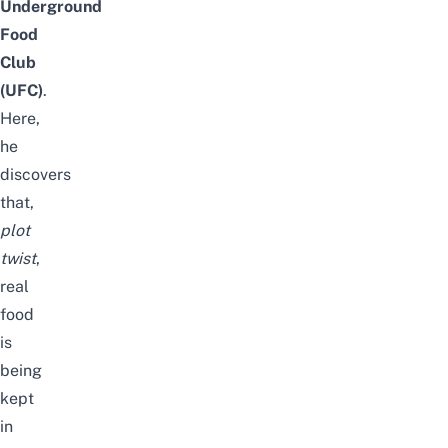
Underground
Food
Club
(UFC)
.
Here,
he
discovers
that,
plot
twist
,
real
food
is
being
kept
in