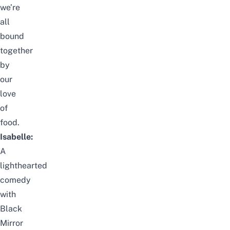
we’re
all
bound
together
by
our
love
of
food.
Isabelle:
A
lighthearted
comedy
with
Black
Mirror