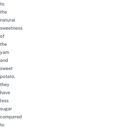
to
the
natural
sweetness
of
the
yam
and
sweet
potato,
they
have
less
sugar
compared
to