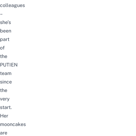
colleagues
–
she’s
been
part
of
the
PUTIEN
team
since
the
very
start.
Her
mooncakes
are