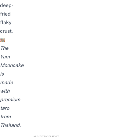
deep-
fried
flaky
crust.
The
Yam
Mooncake
is
made
with
premium
taro
from
Thailand.
ADVERTISEMENT