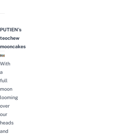
PUTIEN’s
teochew
mooncakes
With
a
full
moon
looming
over
our
heads
and