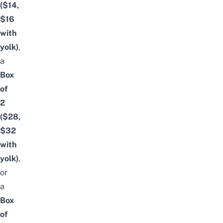
($14,
$16
with
yolk)
,
a
Box
of
2
($28,
$32
with
yolk)
,
or
a
Box
of