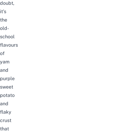
doubt,
it’s
the
old-
school
flavours
of
yam
and
purple
sweet
potato
and
flaky
crust
that