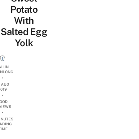
Potato
With
Salted Egg
Yolk
AILIN
NLONG
•
7 AUG
2019
•
OOD
VIEWS
•
INUTES
ADING
TIME