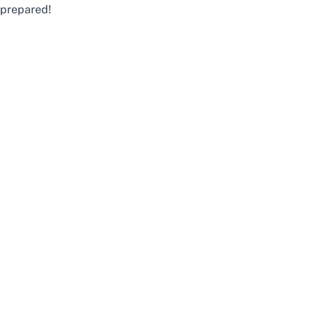
prepared!