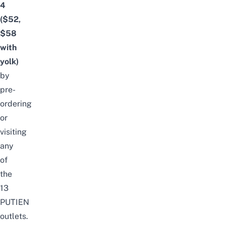
4
($52,
$58
with
yolk)
by
pre-
ordering
or
visiting
any
of
the
13
PUTIEN
outlets.