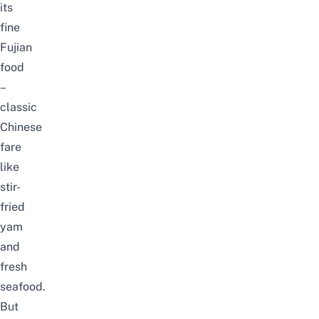
its
fine
Fujian
food
–
classic
Chinese
fare
like
stir-
fried
yam
and
fresh
seafood.
But