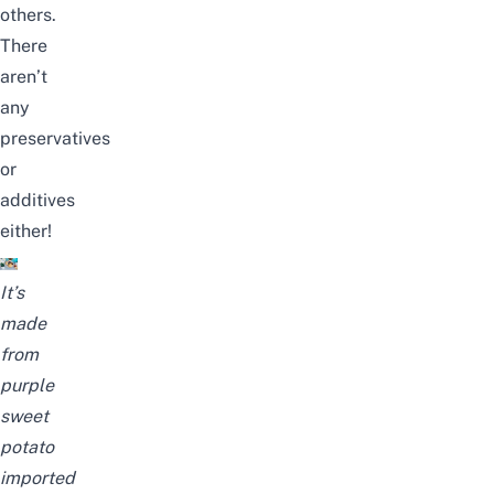
others.
There
aren’t
any
preservatives
or
additives
either!
It’s
made
from
purple
sweet
potato
imported