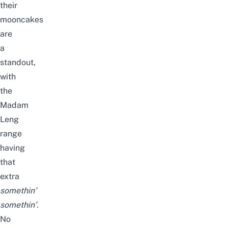
their
mooncakes
are
a
standout,
with
the
Madam
Leng
range
having
that
extra
somethin’
somethin’
.
No