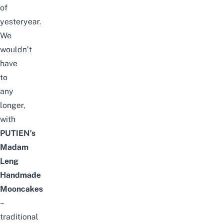
of
yesteryear.
We
wouldn’t
have
to
any
longer,
with
PUTIEN’s
Madam
Leng
Handmade
Mooncakes
–
traditional