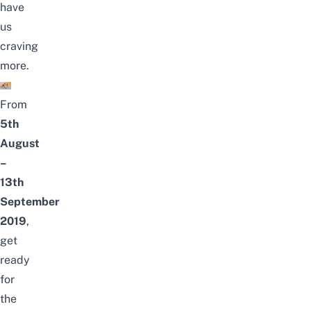
have
us
craving
more.
From
5th
August
–
13th
September
2019
,
get
ready
for
the