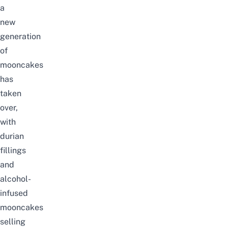
a
new
generation
of
mooncakes
has
taken
over,
with
durian
fillings
and
alcohol-
infused
mooncakes
selling