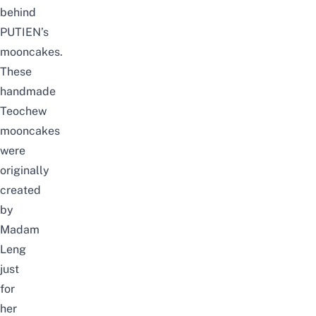
behind
PUTIEN’s
mooncakes.
These
handmade
Teochew
mooncakes
were
originally
created
by
Madam
Leng
just
for
her