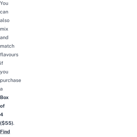
You
can
also
mix
and
match
flavours
if
you
purchase
a
Box
of
4
($55)
.
Find