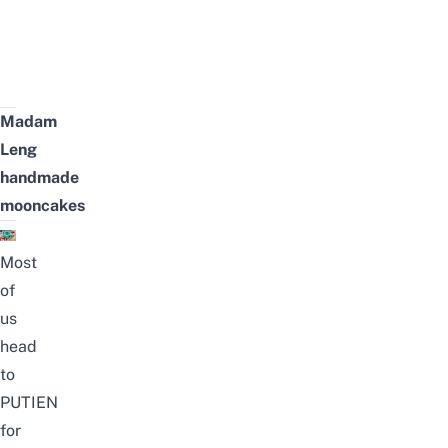
Madam
Leng
handmade
mooncakes
Most
of
us
head
to
PUTIEN
for