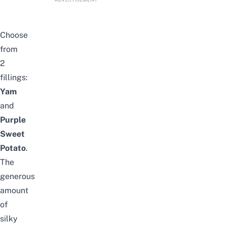
Choose
from
2
fillings:
Yam
and
Purple
Sweet
Potato
.
The
generous
amount
of
silky