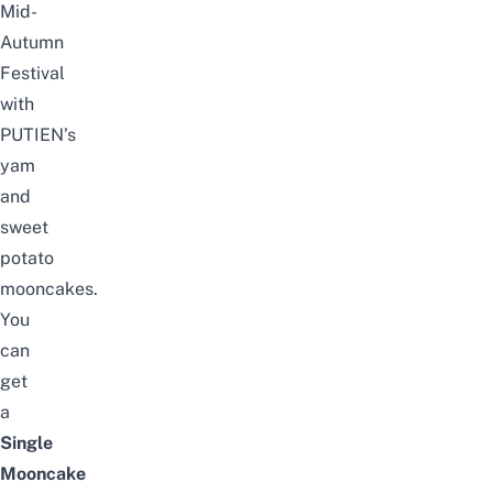
Mid-
Autumn
Festival
with
PUTIEN’s
yam
and
sweet
potato
mooncakes.
You
can
get
a
Single
Mooncake