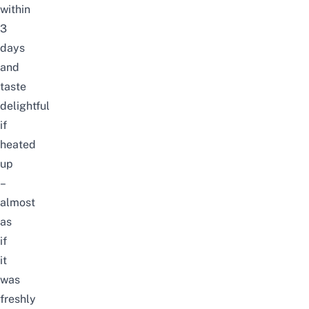
within
3
days
and
taste
delightful
if
heated
up
–
almost
as
if
it
was
freshly