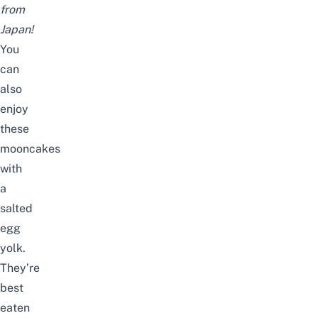
from
Japan!
You
can
also
enjoy
these
mooncakes
with
a
salted
egg
yolk.
They’re
best
eaten