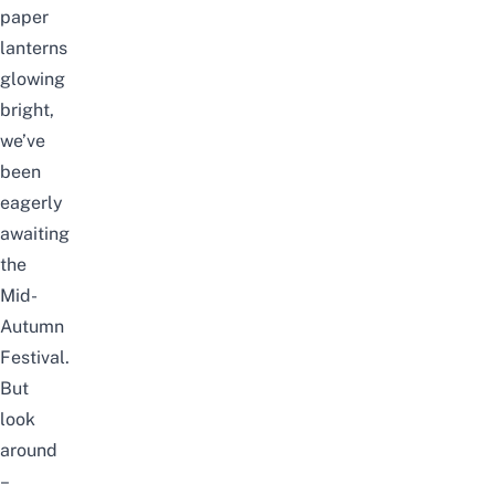
paper
lanterns
glowing
bright,
we’ve
been
eagerly
awaiting
the
Mid-
Autumn
Festival.
But
look
around
–