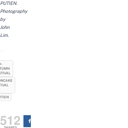
PUTIEN.
Photography
by
John
Lim.
D-
TUMN
STIVAL
NCAKE
TIVAL
9
UTIEN
512
SHARES