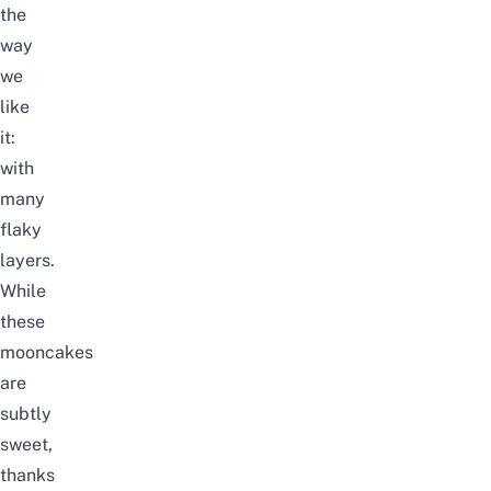
the
way
we
like
it:
with
many
flaky
layers.
While
these
mooncakes
are
subtly
sweet,
thanks