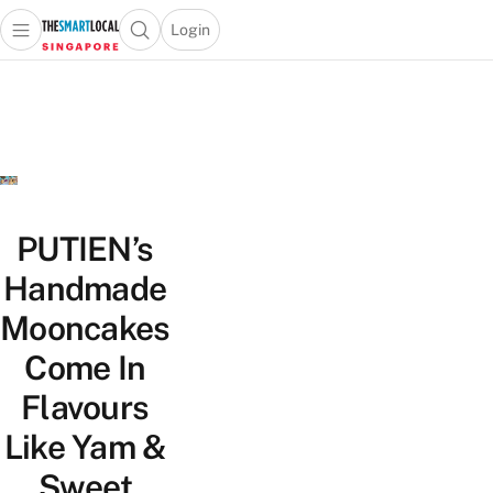
Login
Open main menu
Open search popup
 main menu
TheSmartLocal
Skip to content
–
Singapore’s
Leading
Travel
and
Lifestyle
PUTIEN’s
Portal
Handmade
Mooncakes
Come In
Flavours
Like Yam &
Sweet