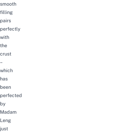
smooth
filling
pairs
perfectly
with
the
crust
–
which
has
been
perfected
by
Madam
Leng
just