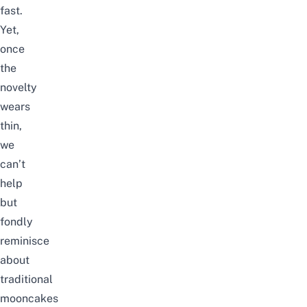
fast.
Yet,
once
the
novelty
wears
thin,
we
can’t
help
but
fondly
reminisce
about
traditional
mooncakes