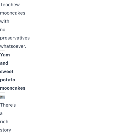
Teochew
mooncakes
with
no
preservatives
whatsoever.
Yam
and
sweet
potato
mooncakes
There’s
a
rich
story