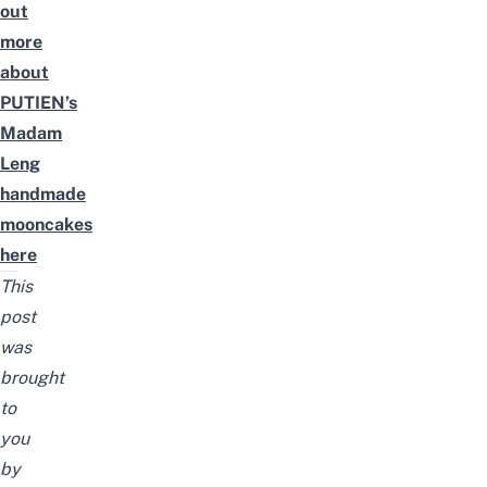
out
more
about
PUTIEN’s
Madam
Leng
handmade
mooncakes
here
This
post
was
brought
to
you
by