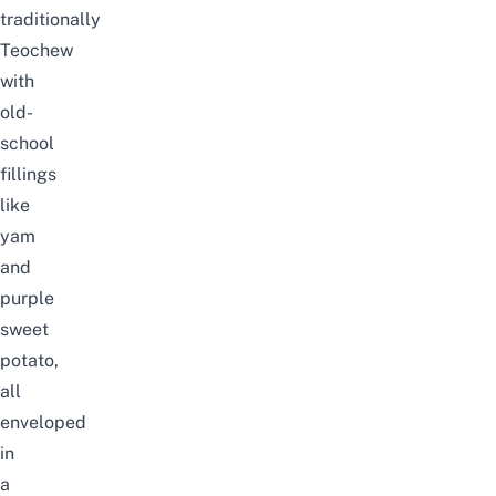
traditionally
Teochew
with
old-
school
fillings
like
yam
and
purple
sweet
potato,
all
enveloped
in
a