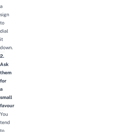
a
sign
to
dial
it
down.
2.
Ask
them
for
a
small
favour
You
tend
to