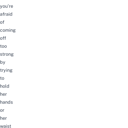
you’re
afraid
of
coming
off
too
strong
by
trying
to
hold
her
hands
or
her
waist