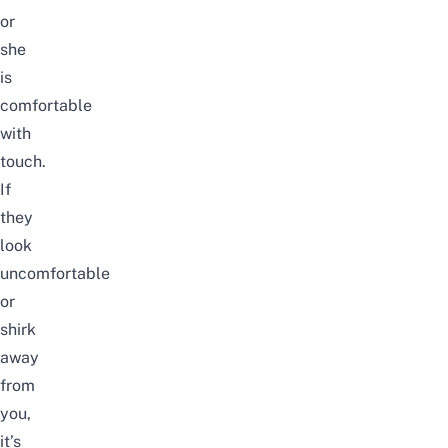
or
she
is
comfortable
with
touch.
If
they
look
uncomfortable
or
shirk
away
from
you,
it’s