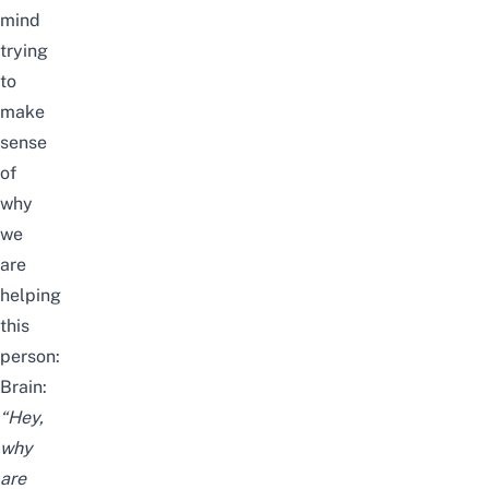
mind
trying
to
make
sense
of
why
we
are
helping
this
person:
Brain:
“Hey,
why
are