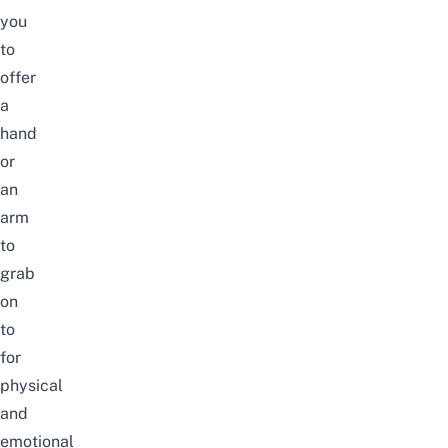
you
to
offer
a
hand
or
an
arm
to
grab
on
to
for
physical
and
emotional