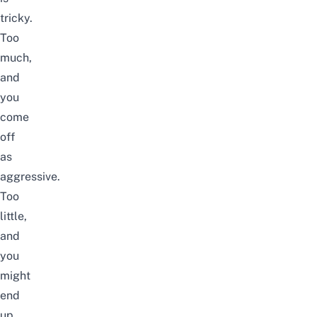
tricky.
Too
much,
and
you
come
off
as
aggressive.
Too
little,
and
you
might
end
up