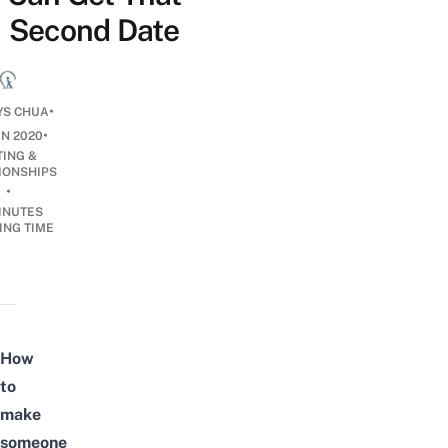
Second Date
•
YS CHUA
•
AN 2020
TING &
IONSHIPS
•
INUTES
ING TIME
How
to
make
someone