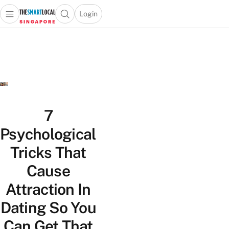
Login
Open main menu
Open search popup
 main menu
TheSmartLocal
Skip to content
–
Singapore’s
Leading
Travel
and
Lifestyle
7
Portal
Psychological
Tricks That
Cause
Attraction In
Dating So You
Can Get That