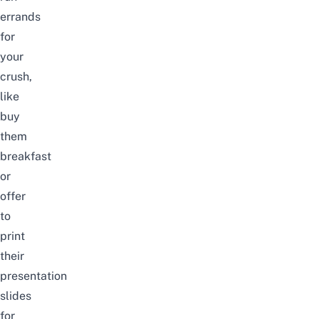
errands
for
your
crush,
like
buy
them
breakfast
or
offer
to
print
their
presentation
slides
for