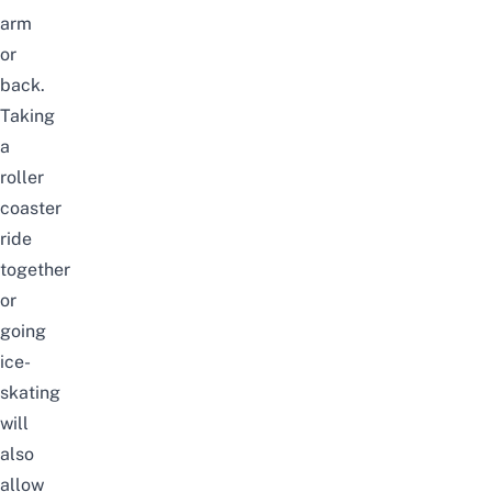
arm
or
back.
Taking
a
roller
coaster
ride
together
or
going
ice-
skating
will
also
allow