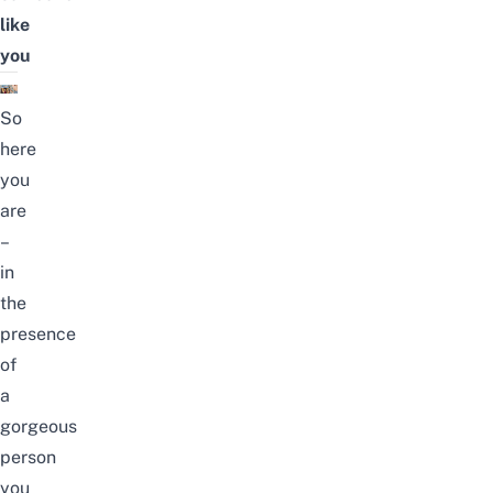
like
you
So
here
you
are
–
in
the
presence
of
a
gorgeous
person
you