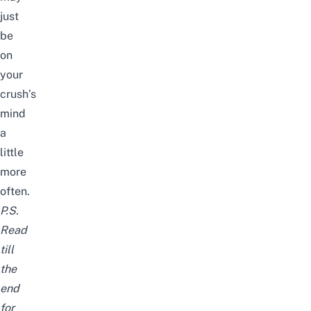
just
be
on
your
crush’s
mind
a
little
more
often.
P.S.
Read
till
the
end
for