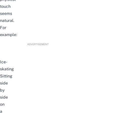
touch
seems
natural.
For
example:
ADVERTISEMENT
Ice-
skating
Sitting
side
by
side
on
a