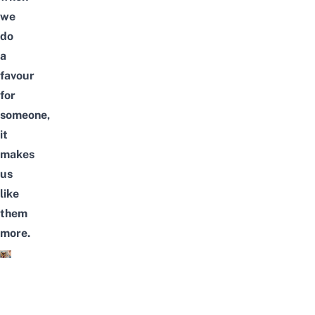
we
do
a
favour
for
someone,
it
makes
us
like
them
more.