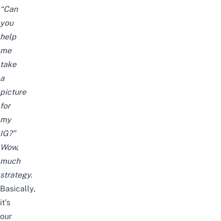
“Can
you
help
me
take
a
picture
for
my
IG?”
Wow,
much
strategy.
Basically,
it’s
our