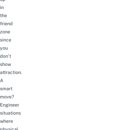
in
the
friend
zone
since
you
don’t
show
attraction.
A
smart
move?
Engineer
situations
where
physical