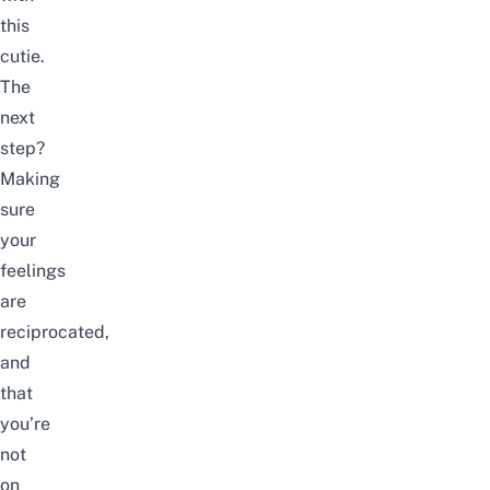
this
cutie.
The
next
step?
Making
sure
your
feelings
are
reciprocated,
and
that
you’re
not
on