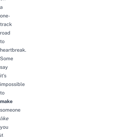
a
one-
track
road
to
heartbreak.
Some
say
it’s
impossible
to
make
someone
like
you
if,