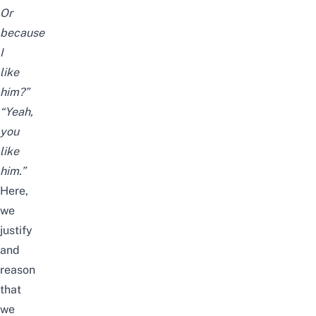
Or
because
I
like
him?”
“Yeah,
you
like
him.”
Here,
we
justify
and
reason
that
we