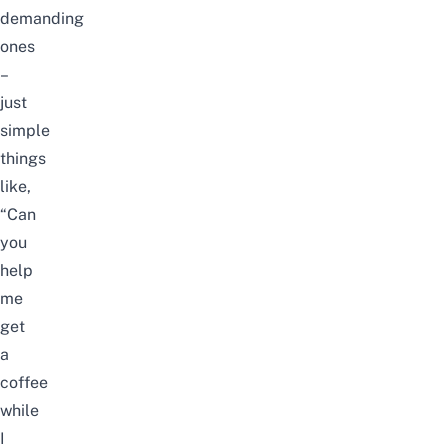
demanding
ones
–
just
simple
things
like,
“Can
you
help
me
get
a
coffee
while
I