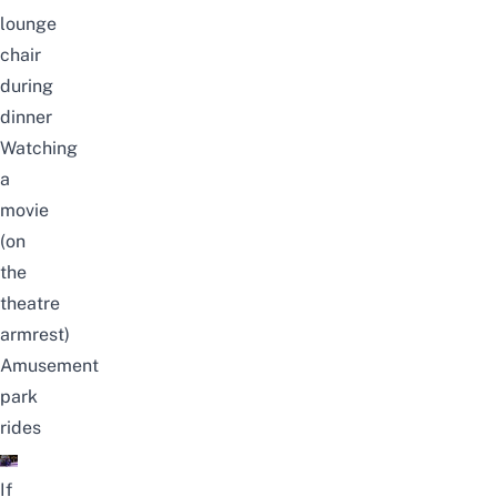
lounge
chair
during
dinner
Watching
a
movie
(on
the
theatre
armrest)
Amusement
park
rides
If