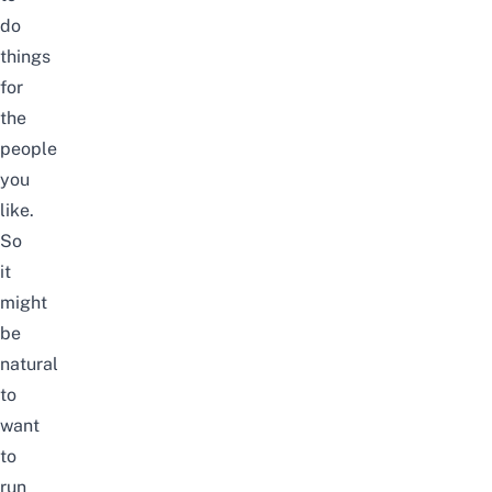
do
things
for
the
people
you
like.
So
it
might
be
natural
to
want
to
run