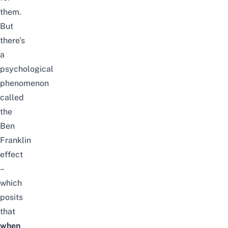
them.
But
there’s
a
psychological
phenomenon
called
the
Ben
Franklin
effect
–
which
posits
that
when