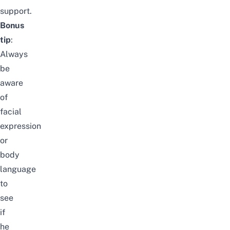
support.
Bonus
tip
:
Always
be
aware
of
facial
expression
or
body
language
to
see
if
he