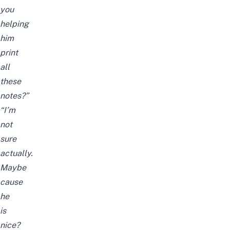
you
helping
him
print
all
these
notes?”
“I’m
not
sure
actually.
Maybe
cause
he
is
nice?