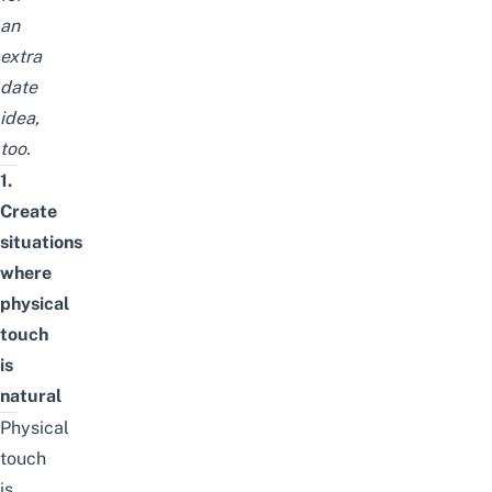
an
extra
date
idea,
too.
1.
Create
situations
where
physical
touch
is
natural
Physical
touch
is