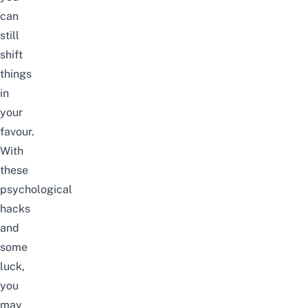
can
still
shift
things
in
your
favour.
With
these
psychological
hacks
and
some
luck,
you
may