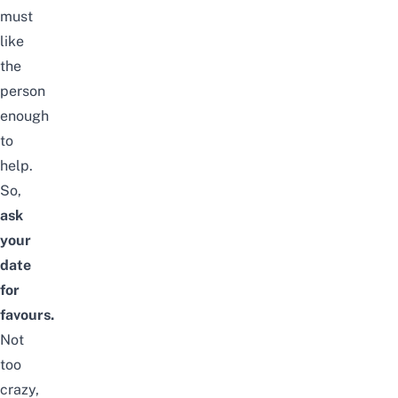
must
like
the
person
enough
to
help.
So,
ask
your
date
for
favours.
Not
too
crazy,