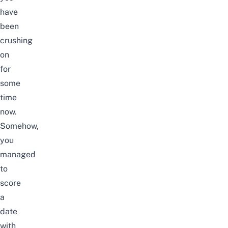
have
been
crushing
on
for
some
time
now.
Somehow,
you
managed
to
score
a
date
with