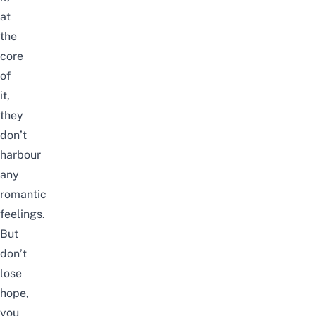
at
the
core
of
it,
they
don’t
harbour
any
romantic
feelings.
But
don’t
lose
hope,
you