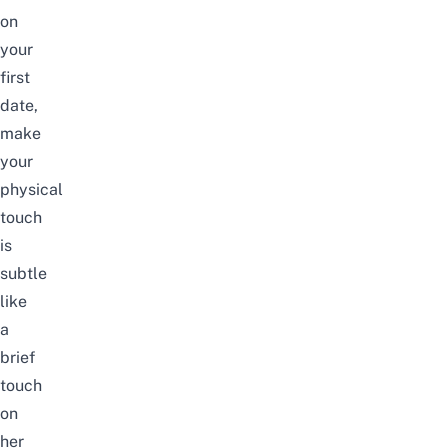
on
your
first
date,
make
your
physical
touch
is
subtle
like
a
brief
touch
on
her