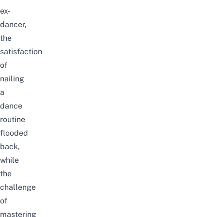
ex-
dancer,
the
satisfaction
of
nailing
a
dance
routine
flooded
back,
while
the
challenge
of
mastering