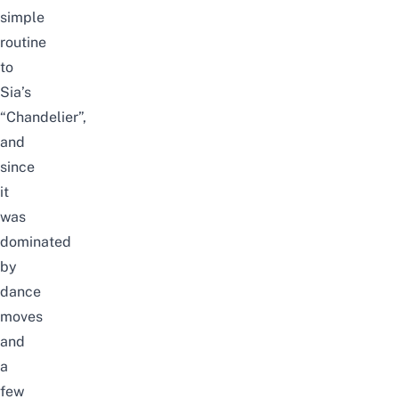
simple
routine
to
Sia’s
“Chandelier”,
and
since
it
was
dominated
by
dance
moves
and
a
few