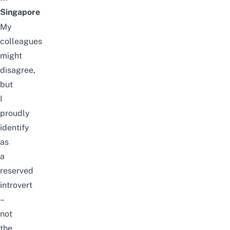
Singapore
My
colleagues
might
disagree,
but
I
proudly
identify
as
a
reserved
introvert
–
not
the