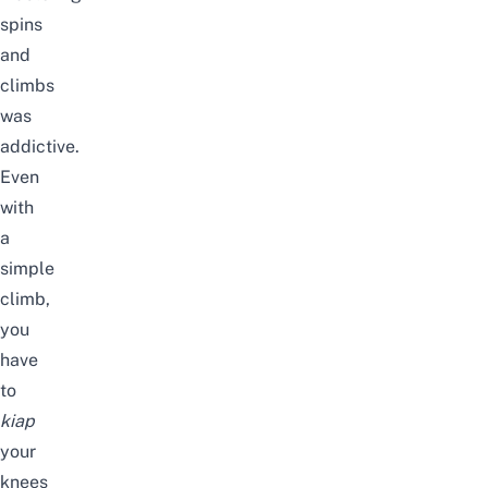
spins
and
climbs
was
addictive.
Even
with
a
simple
climb,
you
have
to
kiap
your
knees