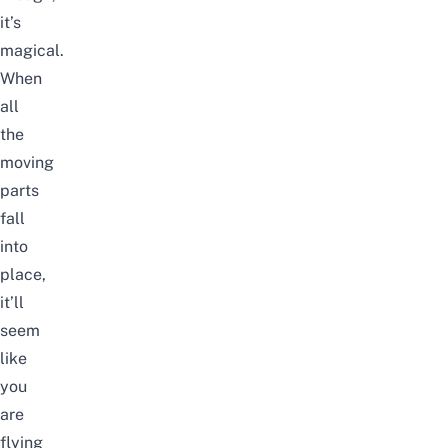
it’s
magical.
When
all
the
moving
parts
fall
into
place,
it’ll
seem
like
you
are
flying