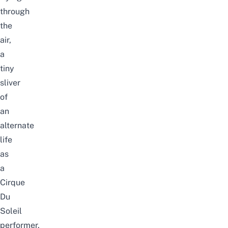
through
the
air,
a
tiny
sliver
of
an
alternate
life
as
a
Cirque
Du
Soleil
performer.