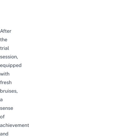
After
the
trial
session,
equipped
with
fresh
bruises,
a
sense
of
achievement
and