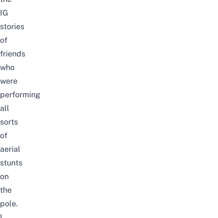
IG
stories
of
friends
who
were
performing
all
sorts
of
aerial
stunts
on
the
pole.
I