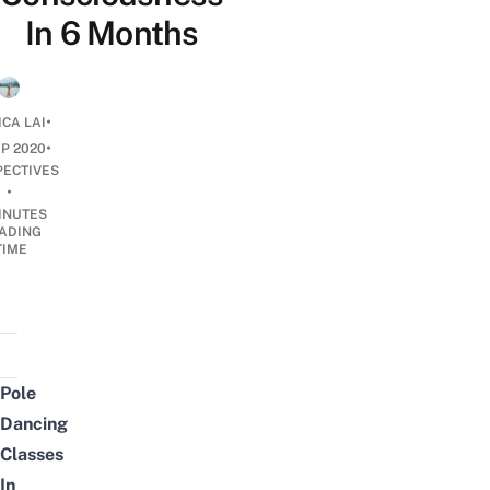
In 6 Months
•
ICA LAI
•
EP 2020
PECTIVES
•
INUTES
ADING
TIME
Pole
Dancing
Classes
In