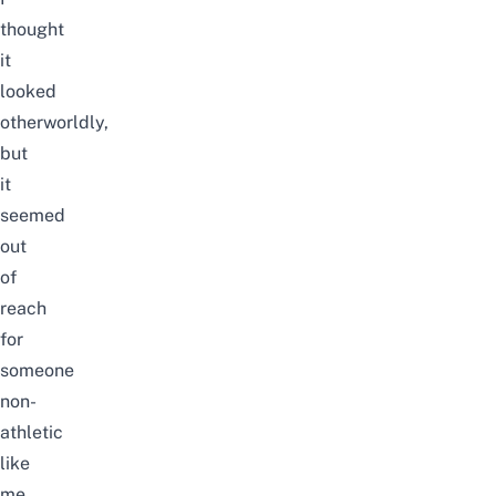
thought
it
looked
otherworldly,
but
it
seemed
out
of
reach
for
someone
non-
athletic
like
me.