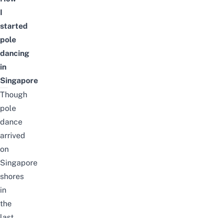
I
started
pole
dancing
in
Singapore
Though
pole
dance
arrived
on
Singapore
shores
in
the
last