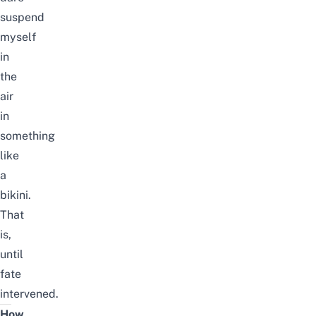
suspend
myself
in
the
air
in
something
like
a
bikini.
That
is,
until
fate
intervened.
How