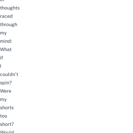
thoughts
raced
through
my
mind:
What
if
I
couldn’t
spin?
Were
my
shorts
too
short?
Would