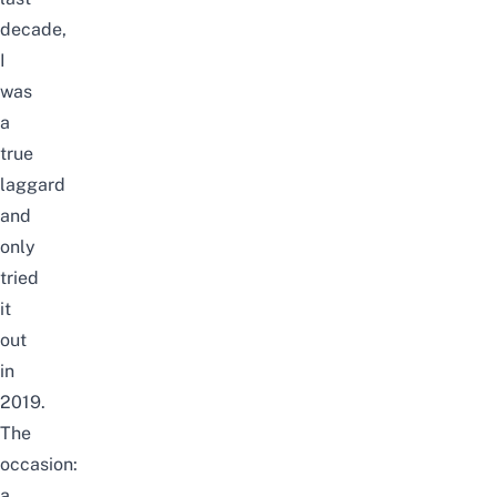
decade,
I
was
a
true
laggard
and
only
tried
it
out
in
2019.
The
occasion:
a