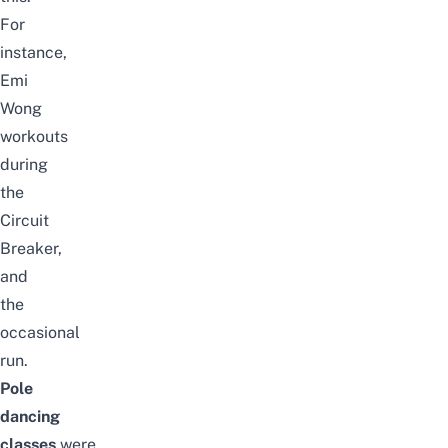
For
instance,
Emi
Wong
workouts
during
the
Circuit
Breaker,
and
the
occasional
run.
Pole
dancing
classes
were