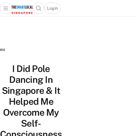
Login
Open main menu
Open search popup
 main menu
TheSmartLocal
Skip to content
–
Singapore’s
Leading
Travel
and
Lifestyle
I Did Pole
Portal
Dancing In
Singapore & It
Helped Me
Overcome My
Self-
Consciousness