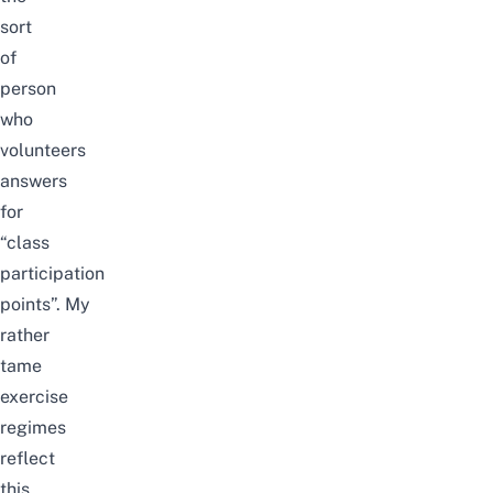
sort
of
person
who
volunteers
answers
for
“class
participation
points”.
My
rather
tame
exercise
regimes
reflect
this.