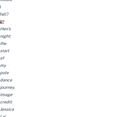
I
fall?
Hen’s
night:
the
start
of
my
pole
dance
journey.
Image
credit:
Jessica
Lai