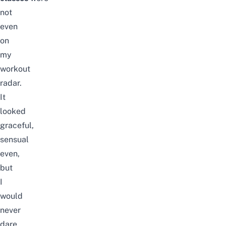
not
even
on
my
workout
radar.
It
looked
graceful,
sensual
even,
but
I
would
never
dare