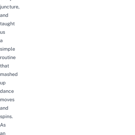
juncture,
and
taught
us
a
simple
routine
that
mashed
up
dance
moves
and
spins.
As
an