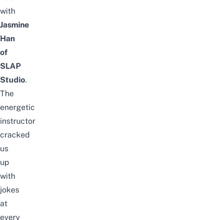
with
Jasmine
Han
of
SLAP
Studio
.
The
energetic
instructor
cracked
us
up
with
jokes
at
every