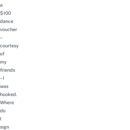
a
$100
dance
voucher
–
courtesy
of
my
friends
– I
was
hooked.
Where
do
I
sign