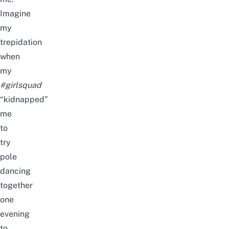
Imagine
my
trepidation
when
my
#girlsquad
“kidnapped”
me
to
try
pole
dancing
together
one
evening
to