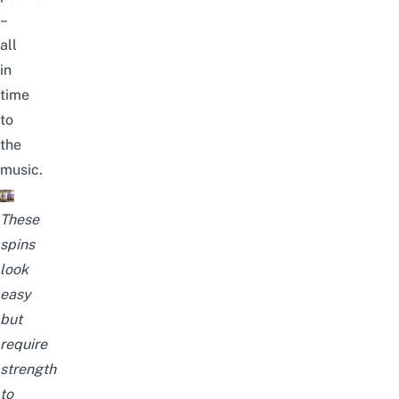
–
all
in
time
to
the
music.
These
spins
look
easy
but
require
strength
to