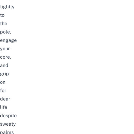
tightly
to
the
pole,
engage
your
core,
and
grip
on
for
dear
life
despite
sweaty
palms