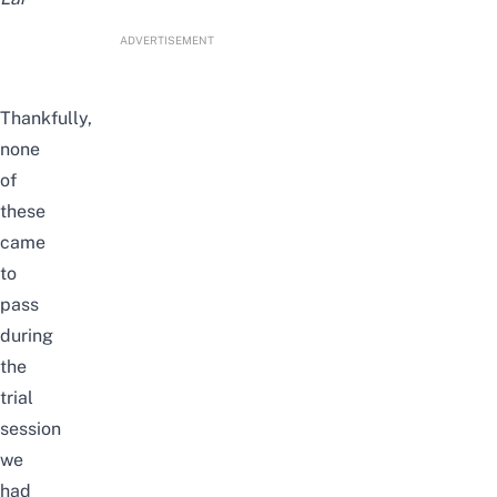
ADVERTISEMENT
Thankfully,
none
of
these
came
to
pass
during
the
trial
session
we
had