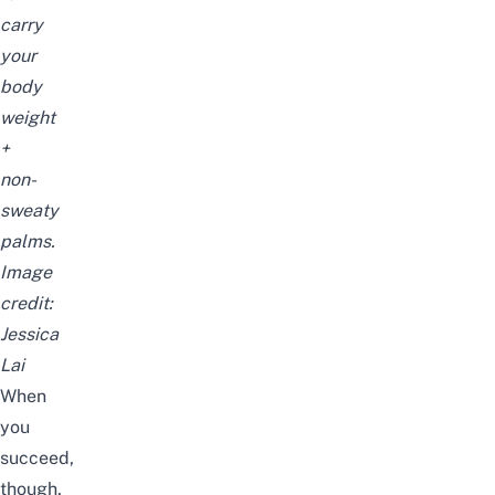
carry
your
body
weight
+
non-
sweaty
palms.
Image
credit:
Jessica
Lai
When
you
succeed,
though,