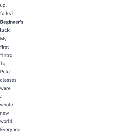
up,
folks?
Beginner’s
luck
My
first
“Intro
To
Pole”
classes
were
a
whole
new
world.
Everyone