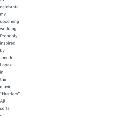
celebrate
my
upcoming
wedding.
Probably
inspired
by
Jennifer
Lopez
in
the
movie
“Hustlers”
.
All
sorts
of