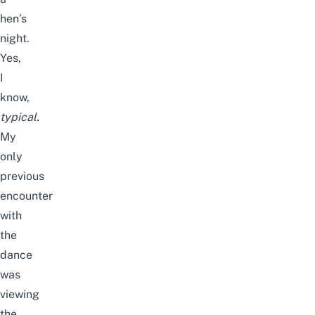
hen’s
night.
Yes,
I
know,
typical.
My
only
previous
encounter
with
the
dance
was
viewing
the