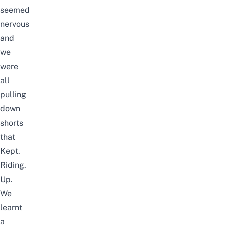
seemed
nervous
and
we
were
all
pulling
down
shorts
that
Kept.
Riding.
Up.
We
learnt
a