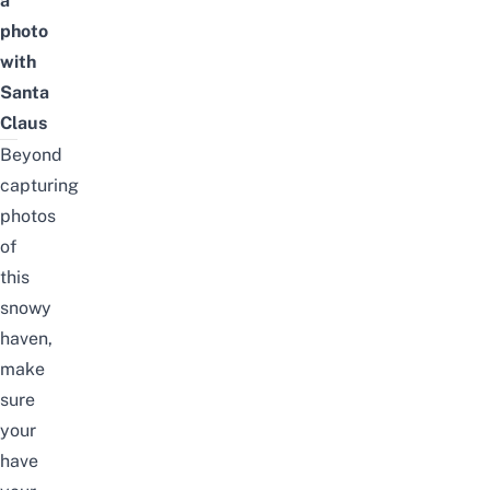
a
photo
with
Santa
Claus
Beyond
capturing
photos
of
this
snowy
haven,
make
sure
your
have