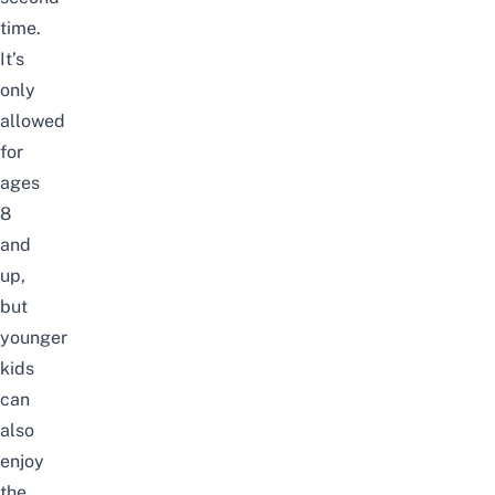
time.
It’s
only
allowed
for
ages
8
and
up,
but
younger
kids
can
also
enjoy
the