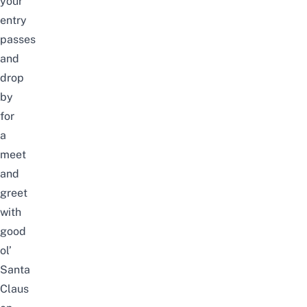
your
entry
passes
and
drop
by
for
a
meet
and
greet
with
good
ol’
Santa
Claus