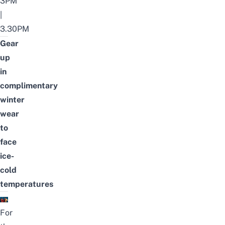
3PM
|
3.30PM
Gear
up
in
complimentary
winter
wear
to
face
ice-
cold
temperatures
For