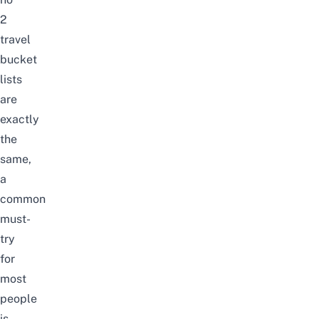
2
travel
bucket
lists
are
exactly
the
same,
a
common
must-
try
for
most
people
is