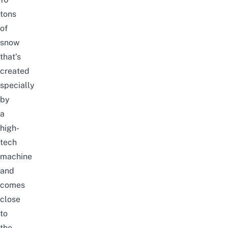
tons
of
snow
that’s
created
specially
by
a
high-
tech
machine
and
comes
close
to
the