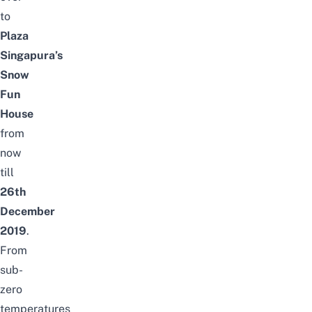
to
Plaza
Singapura’s
Snow
Fun
House
from
now
till
26th
December
2019
.
From
sub-
zero
temperatures