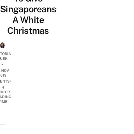
Singaporeans
A White
Christmas
CTORIA
UEK
•
7 NOV
2019
•
ENTS
4
NUTES
ADING
TIME