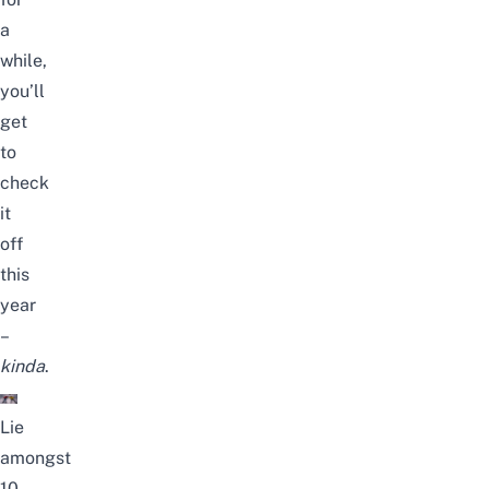
a
while,
you’ll
get
to
check
it
off
this
year
–
kinda
.
Lie
amongst
10