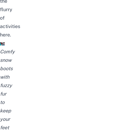
the
flurry
of
activities
here.
Comfy
snow
boots
with
fuzzy
fur
to
keep
your
feet