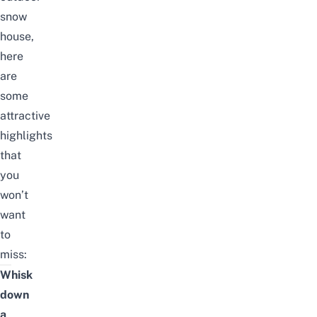
snow
house,
here
are
some
attractive
highlights
that
you
won’t
want
to
miss:
Whisk
down
a