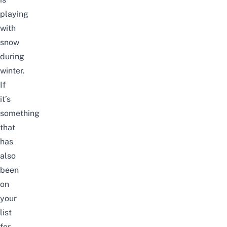
playing
with
snow
during
winter.
If
it’s
something
that
has
also
been
on
your
list
for