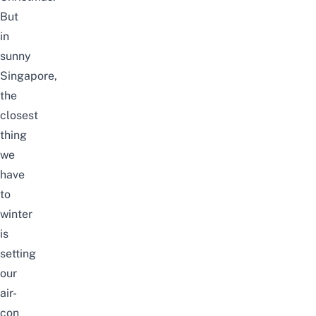
But
in
sunny
Singapore,
the
closest
thing
we
have
to
winter
is
setting
our
air-
con