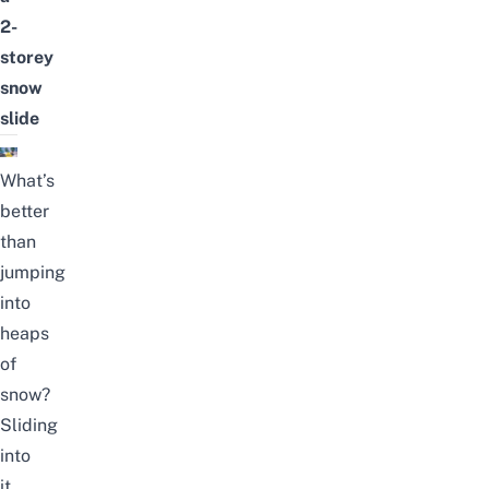
2-
storey
snow
slide
What’s
better
than
jumping
into
heaps
of
snow?
Sliding
into
it,