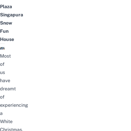
Plaza
Singapura
Snow
Fun
House
Most
of
us
have
dreamt
of
experiencing
a
White
Christmas.