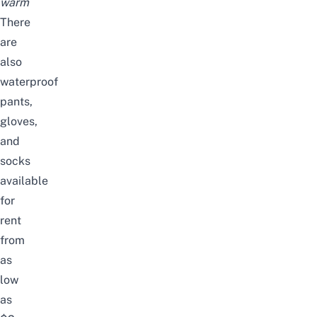
warm
There
are
also
waterproof
pants,
gloves,
and
socks
available
for
rent
from
as
low
as