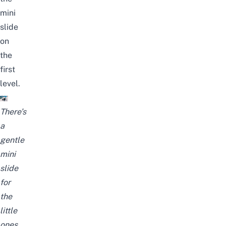
mini
slide
on
the
first
level.
There’s
a
gentle
mini
slide
for
the
little
ones