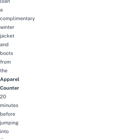
loan
a
complimentary
winter
jacket
and
boots
from
the
Apparel
Counter
20
minutes
before
jumping
into