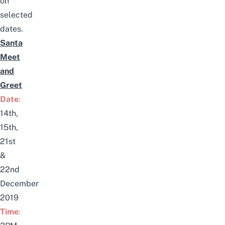
on
selected
dates.
Santa
Meet
and
Greet
Date
:
14th,
15th,
21st
&
22nd
December
2019
Time
: