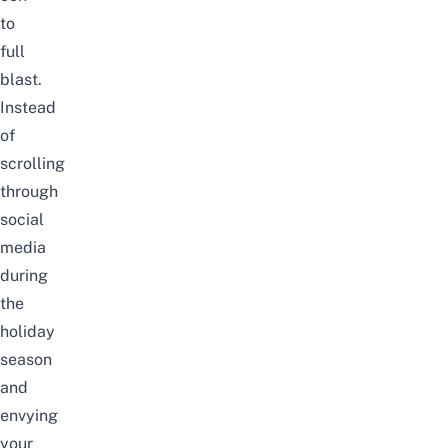
to
full
blast.
Instead
of
scrolling
through
social
media
during
the
holiday
season
and
envying
your