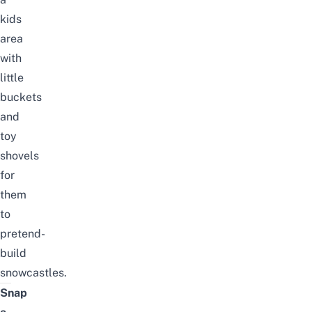
kids
area
with
little
buckets
and
toy
shovels
for
them
to
pretend-
build
snowcastles.
Snap