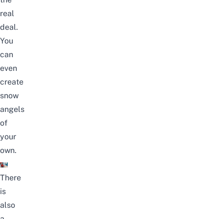
real
deal.
You
can
even
create
snow
angels
of
your
own.
There
is
also
a