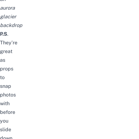
aurora
glacier
backdrop
P.S
.
They’re
great
as
props
to
snap
photos
with
before
you
slide
down,