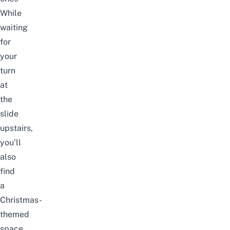
While
waiting
for
your
turn
at
the
slide
upstairs,
you’ll
also
find
a
Christmas-
themed
space