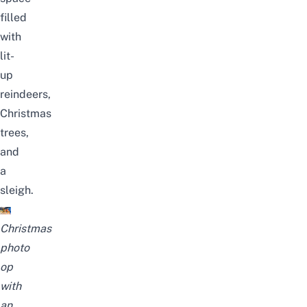
filled
with
lit-
up
reindeers,
Christmas
trees,
and
a
sleigh.
Christmas
photo
op
with
an