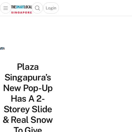
Login
Open main menu
Open search popup
 main menu
TheSmartLocal
Skip to content
–
Singapore’s
Leading
Travel
and
Lifestyle
Plaza
Portal
Singapura’s
New Pop-Up
Has A 2-
Storey Slide
& Real Snow
To Give