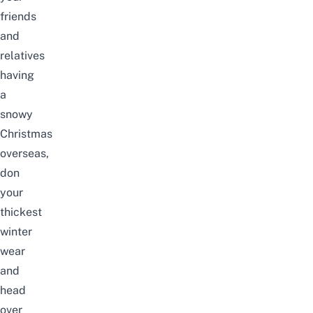
friends
and
relatives
having
a
snowy
Christmas
overseas,
don
your
thickest
winter
wear
and
head
over