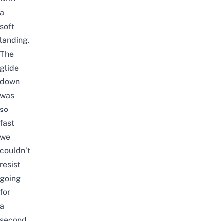
a
soft
landing.
The
glide
down
was
so
fast
we
couldn’t
resist
going
for
a
second