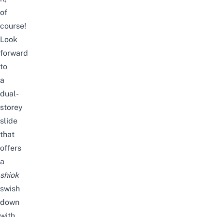
of
course!
Look
forward
to
a
dual-
storey
slide
that
offers
a
shiok
swish
down
with