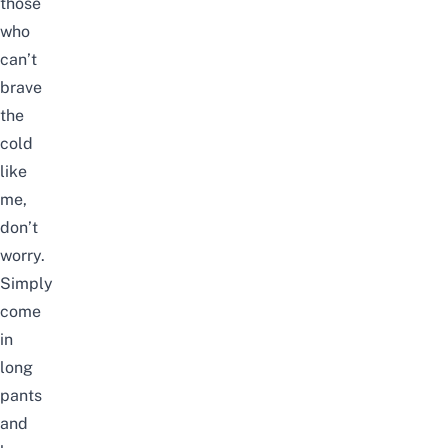
those
who
can’t
brave
the
cold
like
me,
don’t
worry.
Simply
come
in
long
pants
and