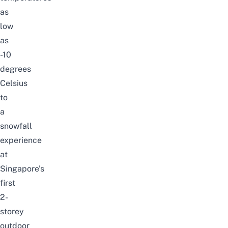
as
low
as
-10
degrees
Celsius
to
a
snowfall
experience
at
Singapore’s
first
2-
storey
outdoor