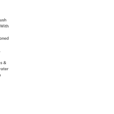
Lush
 With
oned
,
s &
ater
m