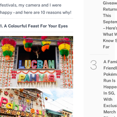
Givea
festivals, my camera and I were
Return
happy – and here are 10 reasons why!
This
Septe
1. A Colourful Feast For Your Eyes
– Here’
What 
Know 
Far
A Fami
Friend
Pokém
Run Is
Happe
In SG,
With
Exclus
Merch