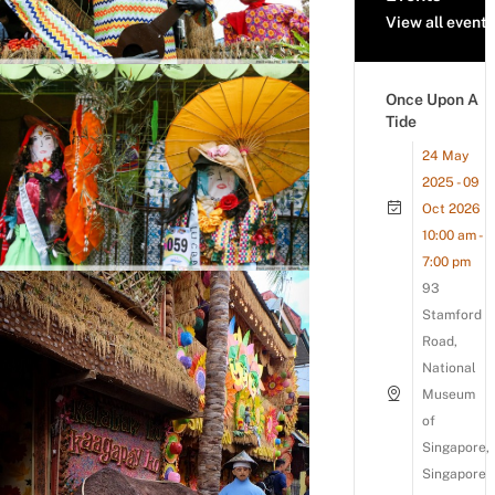
View all events
Once Upon A
Tide
24 May
2025 - 09
Oct 2026
10:00 am -
7:00 pm
93
Stamford
Road,
National
Museum
of
Singapore,
Singapore