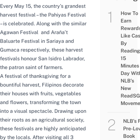
Every May 15, the country’s grandest
How To
harvest festival – the Pahiyas Festival
Earn
– is celebrated. Along with the similar
Reward
Agawan Festival and Araña’t
Like Ca
Baluarte Festival in Sariaya and
By
Gumaca respectively, these harvest
Reading
15
festivals honour San Isidro Labrador,
Minutes
the patron saint of farmers.
Day Wit
A festival of thanksgiving for a
NLB’s
bountiful harvest, Filipinos decorate
New
their houses with fruits, vegetables
ReadSG
and flowers, transforming the town
Moveme
into a visual spectacle. Drawing upon
their roots as an agricultural society,
NLB’s 
Pre-Lo
these festivals are highly anticipated
Book
by the locals. After visiting all 3