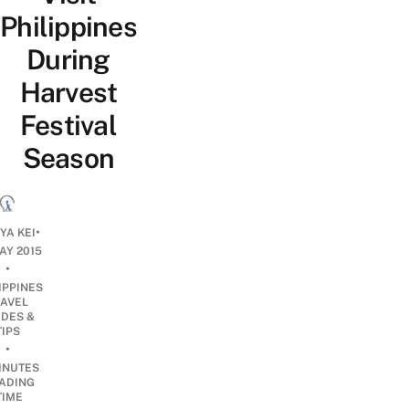
Philippines
During
Harvest
Festival
Season
•
YA KEI
AY 2015
•
IPPINES
RAVEL
IDES &
TIPS
•
INUTES
ADING
TIME