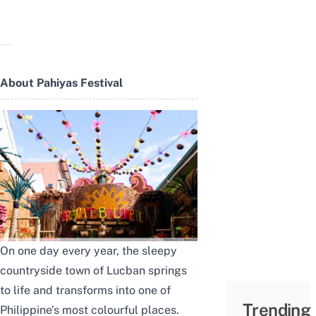
About Pahiyas Festival
On one day every year, the sleepy
countryside town of Lucban springs
to life and transforms into one of
Trending
Philippine’s most colourful places.