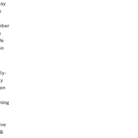
way
s
mber
s
We
So
ly-
ly
on
ning
ive
 &