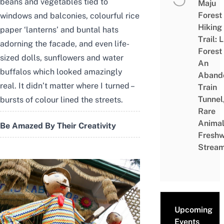
beans and vegetables tied to
Maju
Forest
windows and balconies, colourful rice
Hiking
paper ‘lanterns’ and buntal hats
Trail: 
adorning the facade, and even life-
Forest
sized dolls, sunflowers and water
An
buffalos which looked amazingly
Aband
real. It didn’t matter where I turned –
Train
Tunnel
bursts of colour lined the streets.
Rare
Animal
Be Amazed By Their Creativity
Freshw
Strea
Upcoming
Events