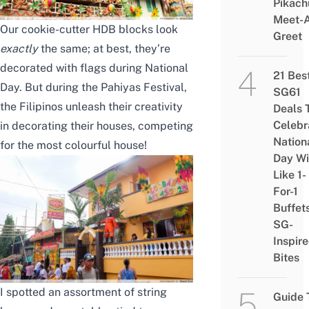
Pikach
Meet-
Our cookie-cutter HDB blocks look
Greet
exactly
the same; at best, they’re
decorated with flags during National
21 Bes
Day. But during the Pahiyas Festival,
SG61
the Filipinos unleash their creativity
Deals 
Celebr
in decorating their houses, competing
Nation
for the most colourful house!
Day Wi
Like 1-
For-1
Buffet
SG-
Inspir
Bites
I spotted an assortment of string
Guide 