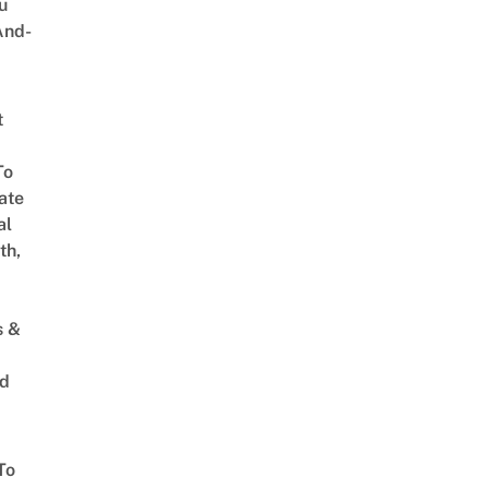
u
And-
t
To
ate
al
th,
s &
ed
To