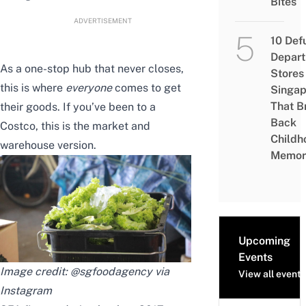
Bites
ADVERTISEMENT
10 Def
Depar
As a one-stop hub that never closes,
Stores 
this is where
everyone
comes to get
Singap
That B
their goods. If you’ve been to a
Back
Costco, this is the market and
Childh
warehouse version.
Memor
Upcoming
Events
Image credit: @sgfoodagency via
View all events
Instagram