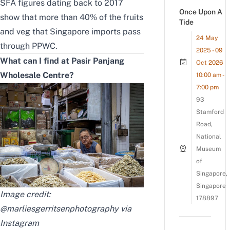
SFA figures dating back to 2017
Once Upon A
show that more than 40% of the fruits
Tide
and veg that Singapore imports pass
24 May
through PPWC.
2025 - 09
What can I find at Pasir Panjang
Oct 2026
Wholesale Centre?
10:00 am -
7:00 pm
93
Stamford
Road,
National
Museum
of
Singapore,
Singapore
Image credit:
178897
@marliesgerritsenphotography via
Instagram