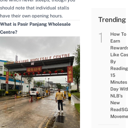
should note that individual stalls
have their own opening hours.
Trending
What is Pasir Panjang Wholesale
Centre?
How To
Earn
Reward
Like Ca
By
Reading
15
Minutes
Day Wit
NLB’s
New
ReadSG
Moveme