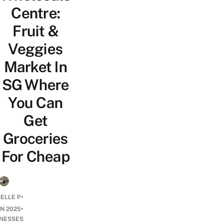
Centre:
Fruit &
Veggies
Market In
SG Where
You Can
Get
Groceries
For Cheap
•
ELLE P
•
UN 2025
INESSES