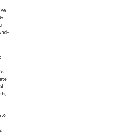
ive
 &
u
And-
t
To
ate
al
th,
s &
ed