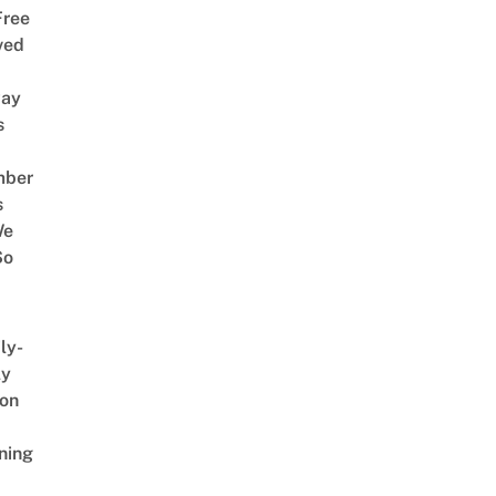
Free
ved
way
s
mber
s
We
So
ly-
ly
on
ning