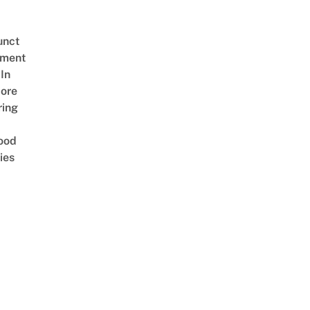
unct
tment
In
ore
ring
ood
ies