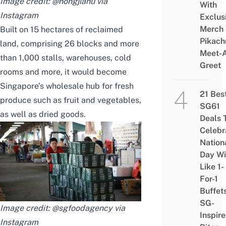
Image credit: @nongjianu via
With
Instagram
Exclus
Merch
Built on 15 hectares of reclaimed
Pikach
land, comprising 26 blocks and more
Meet-
than 1,000 stalls, warehouses, cold
Greet
rooms and more, it would become
Singapore’s wholesale hub for fresh
21 Bes
produce such as fruit and vegetables,
SG61
as well as dried goods.
Deals 
Celebr
Nation
Day Wi
Like 1-
For-1
Buffet
SG-
Image credit: @sgfoodagency via
Inspir
Instagram