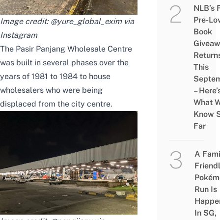
NLB’s 
Pre-Lo
Image credit: @yure_global_exim via
Book
Instagram
Givea
The Pasir Panjang Wholesale Centre
Return
was built in several phases over the
This
years of 1981 to 1984 to house
Septe
wholesalers who were being
– Here’
What 
displaced from the city centre.
Know 
Far
A Fami
Friend
Pokém
Run Is
Happe
In SG,