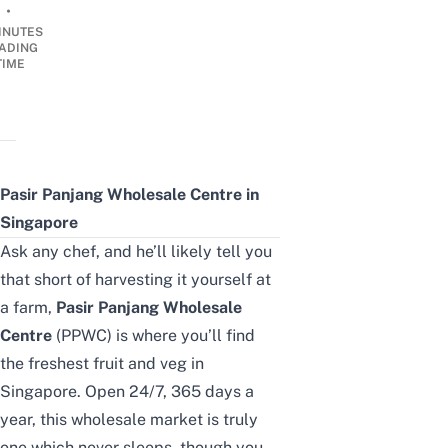
•
INUTES
ADING
TIME
Pasir Panjang Wholesale Centre in
Singapore
Ask any chef, and he’ll likely tell you
that short of harvesting it yourself at
a farm,
Pasir Panjang Wholesale
Centre
(PPWC) is where you’ll find
the freshest fruit and veg in
Singapore. Open 24/7, 365 days a
year, this wholesale market is truly
one which never sleeps, though you