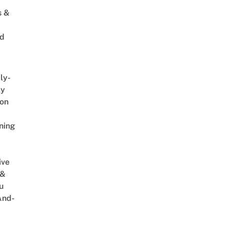
s &
ed
ly-
ly
on
ning
ive
 &
u
And-