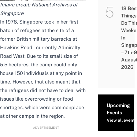
Image credit: National Archives of
18 Bes
Singapore
Things
In 1978, Singapore took in her first
Do Thi
batch of refugees at the site of a
Weeke
In
former British military barracks at
Singap
Hawkins Road – currently Admiralty
– 7th-9
Road West. Due to its small size of
Augus
5.5 hectares, the camp could only
2026
house 150 individuals at any point in
time. However, that also meant that
the refugees did not have to deal with
issues like overcrowding or food
Upcoming
shortages, which were commonplace
Events
at other camps in the region.
View all events
ADVERTISEMENT