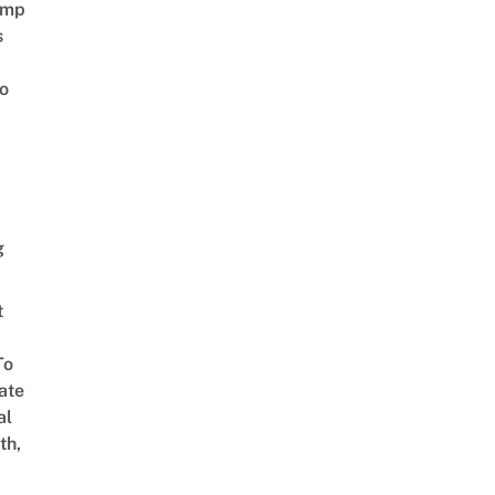
amp
s
o
g
t
To
ate
al
th,