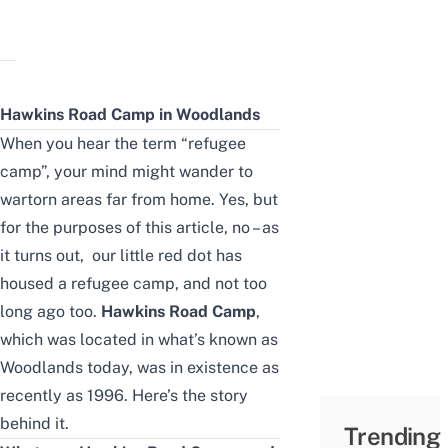
Hawkins Road Camp
in
Woodlands
When you hear the term “refugee
camp”, your mind might wander to
wartorn areas far from home. Yes, but
for the purposes of this article, no – as
it turns out, our little red dot has
housed a refugee camp, and not too
long ago too.
Hawkins Road Camp
,
which was located in what’s known as
Woodlands today, was in existence as
recently as 1996. Here’s the story
behind it.
Trending