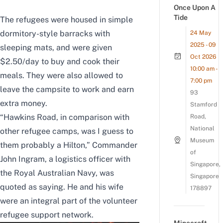
Once Upon A
Tide
The refugees were housed in simple
dormitory-style barracks with
24 May
2025 - 09
sleeping mats, and were given
Oct 2026
$2.50/day to buy and cook their
10:00 am -
meals. They were also allowed to
7:00 pm
leave the campsite to work and earn
93
extra money.
Stamford
“Hawkins Road, in comparison with
Road,
National
other refugee camps, was I guess to
Museum
them probably a Hilton,” Commander
of
John Ingram, a logistics officer with
Singapore,
the Royal Australian Navy, was
Singapore
quoted as saying. He and his wife
178897
were an integral part of the volunteer
refugee support network.