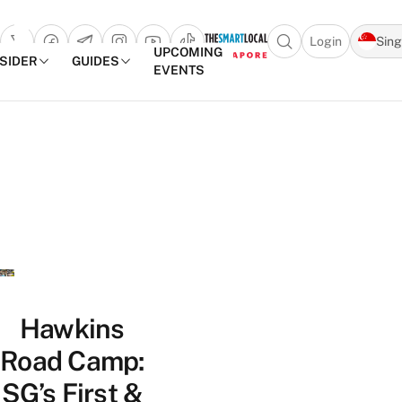
Login
Sin
Open search popu
UPCOMING
NSIDER
GUIDES
EVENTS
TheSmartLocal
Skip to content
–
Singapore’s
Leading
Travel
and
Lifestyle
Portal
Hawkins
Road Camp:
SG’s First &