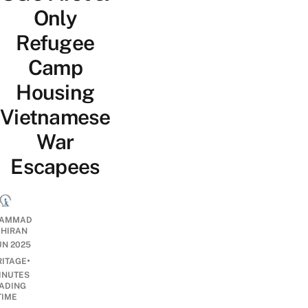
Only
Refugee
Camp
Housing
Vietnamese
War
Escapees
AMMAD
AHIRAN
JUN 2025
•
RITAGE
INUTES
ADING
TIME