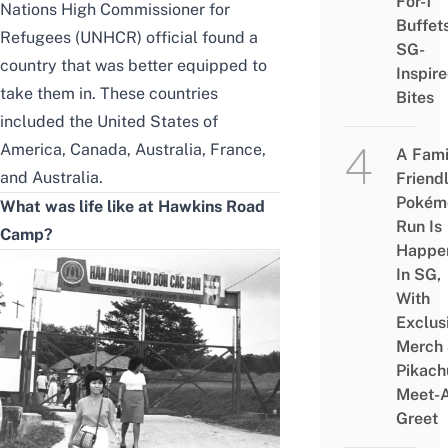
For-1
Nations High Commissioner for
Buffet
Refugees (UNHCR) official found a
SG-
country that was better equipped to
Inspir
take them in. These countries
Bites
included the United States of
America, Canada, Australia, France,
A Fami
and Australia.
Friend
Pokém
What was life like at Hawkins Road
Run Is
Camp?
Happe
In SG,
With
Exclus
Merch
Pikach
Meet-
Greet