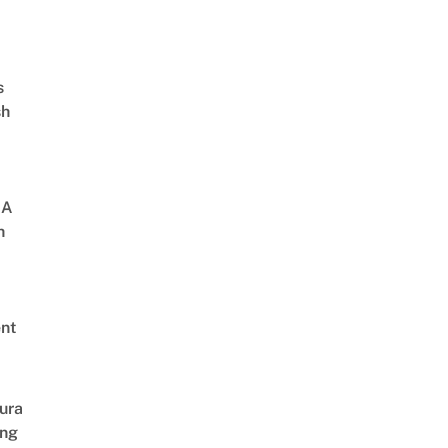
s
sh
 A
h
nt
ura
ing