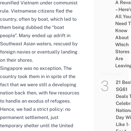
A Rev
reunified Vietnam under communist
– Here’
rule. Vietnamese citizens fled the
All You
country, often by boat, which led to
Need T
them being dubbed the “boat
Know
people”. Many ended up adrift in
About
Southeast Asian waters, rescued by
Which
Stores
foreign navies or eventually landing
Are
on their shores.
Leavin
Singapore was no exception. The
country took them in in spite of the
21 Bes
fact that we were still a developing
SG61
nation back then, with few resources
Deals 
to handle an exodus of refugees.
Celebr
Hence, we had a strict policy: no
Nation
permanent settlement, just
Day Wi
Like 1-
temporary shelter until the United