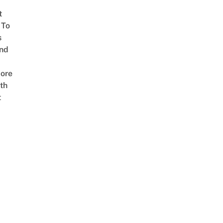
t
 To
s
nd
ore
th
t