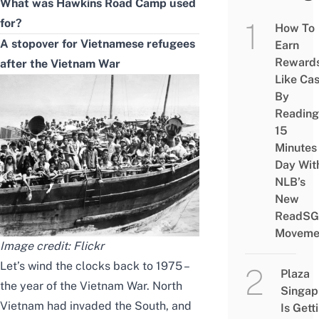
What was Hawkins Road Camp used
for?
How To
A stopover for Vietnamese refugees
Earn
Reward
after the Vietnam War
Like Ca
By
Reading
15
Minutes
Day Wit
NLB’s
New
ReadSG
Moveme
Image credit: Flickr
Let’s wind the clocks back to 1975 –
Plaza
the year of the Vietnam War. North
Singap
Vietnam had invaded the South, and
Is Gett