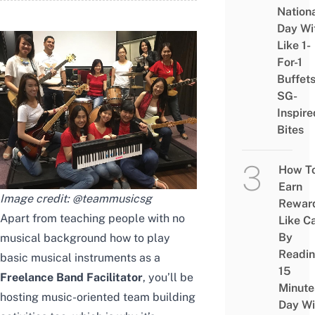
Nation
Day Wi
Like 1-
For-1
Buffet
SG-
Inspire
Bites
How T
Earn
Image credit:
@teammusicsg
Rewar
Apart from teaching people with no
Like C
By
musical background how to play
Readi
basic musical instruments as a
15
Freelance Band Facilitator
, you’ll be
Minute
hosting music-oriented team building
Day Wi