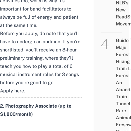
activities too, which is why it’s
NLB’s
important for band facilitators to
New
ReadS
always be full of energy and patient
Movem
at the same time.
Before you apply, do note that you’ll
Guide 
have to undergo an audition. If you’re
Maju
shortlisted, you’ll receive an 8-hour
Forest
preliminary training, where they’ll
Hiking
teach you how to play a total of 6
Trail: 
musical instrument roles for 3 songs
Forest
before you’re good to go.
An
Aband
Apply
here
.
Train
Tunnel
2. Photography Associate (up to
Rare
$1,800/month)
Animal
Freshw