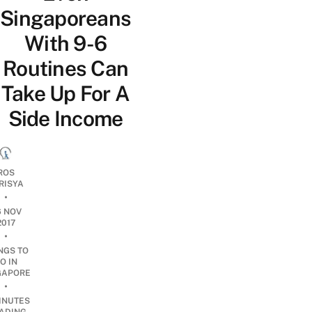
Singaporeans
With 9-6
Routines Can
Take Up For A
Side Income
ROS
RISYA
•
6 NOV
2017
•
NGS TO
O IN
GAPORE
•
INUTES