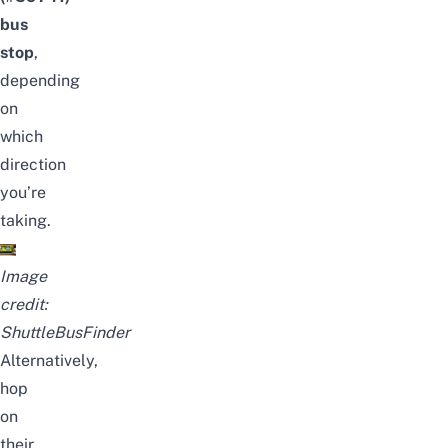
bus
stop
,
depending
on
which
direction
you’re
taking.
Image
credit:
ShuttleBusFinder
Alternatively,
hop
on
their