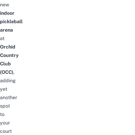
new
indoor
pickleball
arena
at
Orchid
Country
Club
(OCC)
,
adding
yet
another
spot
to
your
court