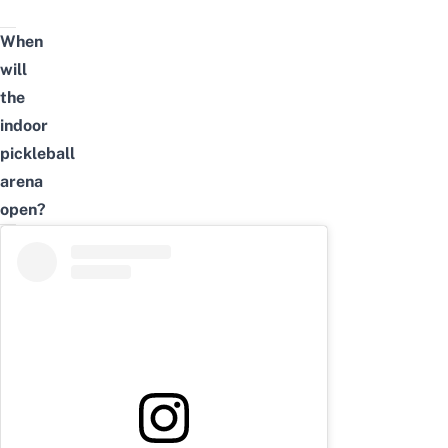
When
will
the
indoor
pickleball
arena
open?