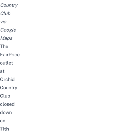
Country
Club
via
Google
Maps
The
FairPrice
outlet
at
Orchid
Country
Club
closed
down
on
11th