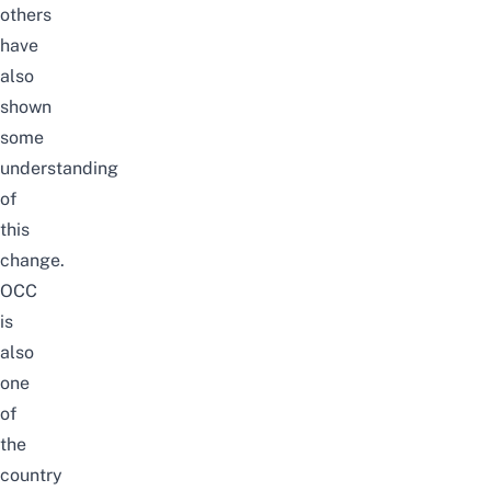
others
have
also
shown
some
understanding
of
this
change.
OCC
is
also
one
of
the
country