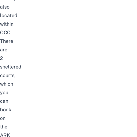
also
located
within
OCC.
There
are
2
sheltered
courts,
which
you
can
book
on
the
ARK