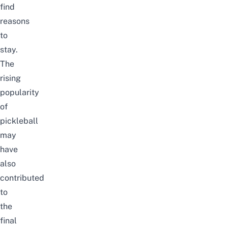
find
reasons
to
stay.
The
rising
popularity
of
pickleball
may
have
also
contributed
to
the
final