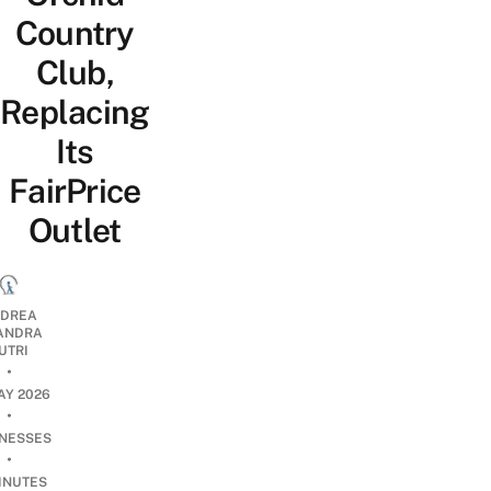
Country
Club,
Replacing
Its
FairPrice
Outlet
DREA
ANDRA
UTRI
•
AY 2026
•
INESSES
•
INUTES