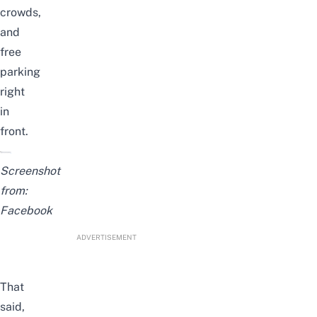
crowds,
and
free
parking
right
in
front.
Screenshot
from:
Facebook
ADVERTISEMENT
That
said,