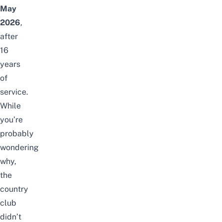
May
2026
,
after
16
years
of
service.
While
you’re
probably
wondering
why,
the
country
club
didn’t