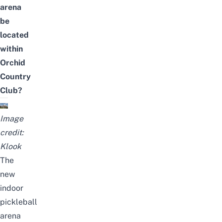
arena
be
located
within
Orchid
Country
Club?
Image
credit:
Klook
The
new
indoor
pickleball
arena