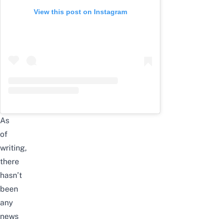
View this post on Instagram
As
of
writing,
there
hasn’t
been
any
news