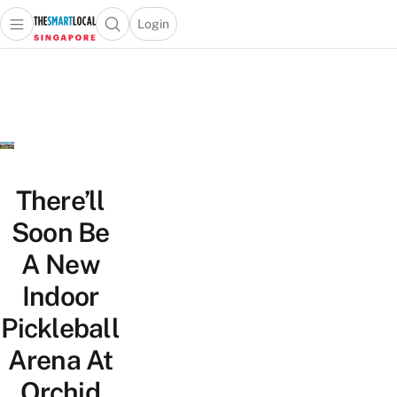
Login
Open main menu
Open search popup
 main menu
TheSmartLocal
Skip to content
–
Singapore’s
Leading
Travel
and
Lifestyle
There’ll
Portal
Soon Be
A New
Indoor
Pickleball
Arena At
Orchid