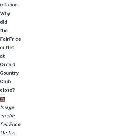
rotation.
Why
did
the
FairPrice
outlet
at
Orchid
Country
Club
close?
Image
credit:
FairPrice
Orchid