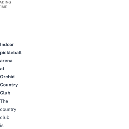
ADING
TIME
Indoor
p
ickleball
a
rena
at
Orchid
Country
Club
The
country
club
is