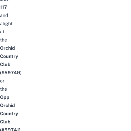
117
and
alight
at
the
Orchid
Country
Club
(#59749)
or
the
Opp
Orchid
Country
Club
(#59741)