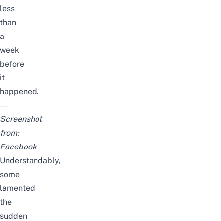
less
than
a
week
before
it
happened.
Screenshot
from:
Facebook
Understandably,
some
lamented
the
sudden