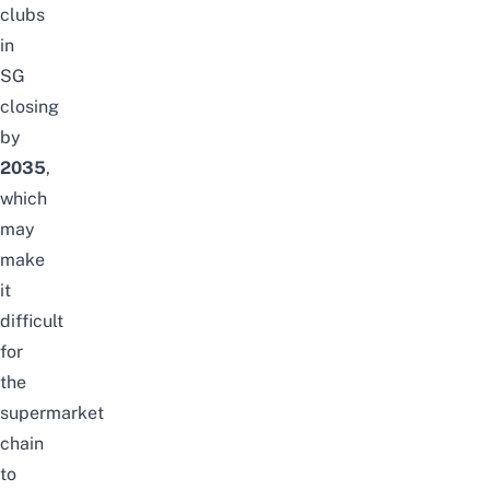
clubs
in
SG
closing
by
2035
,
which
may
make
it
difficult
for
the
supermarket
chain
to