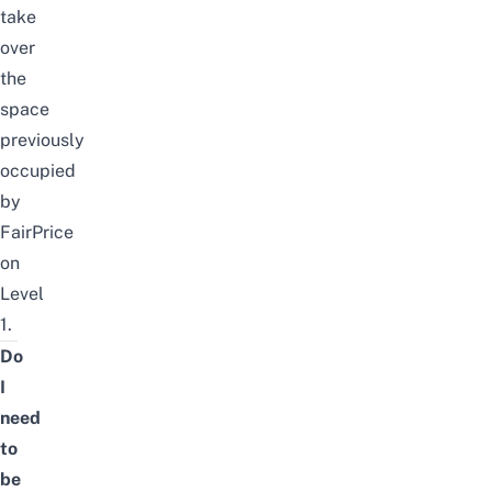
take
over
the
space
previously
occupied
by
FairPrice
on
Level
1.
Do
I
need
to
be