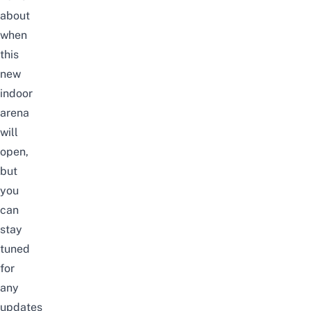
about
when
this
new
indoor
arena
will
open,
but
you
can
stay
tuned
for
any
updates