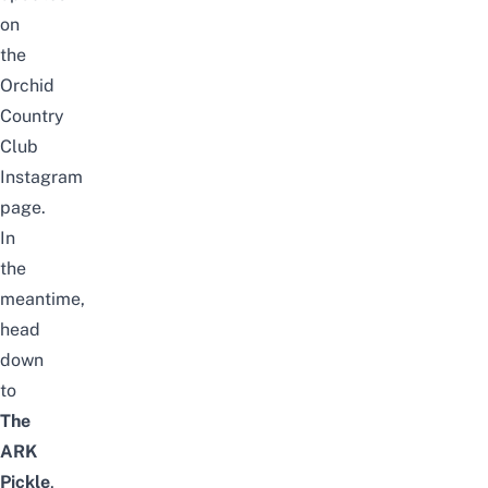
on
the
Orchid
Country
Club
Instagram
page
.
In
the
meantime,
head
down
to
The
ARK
Pickle
,