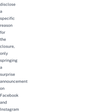
disclose
a
specific
reason
for
the
closure,
only
springing
a
surprise
announcement
on
Facebook
and
Instagram