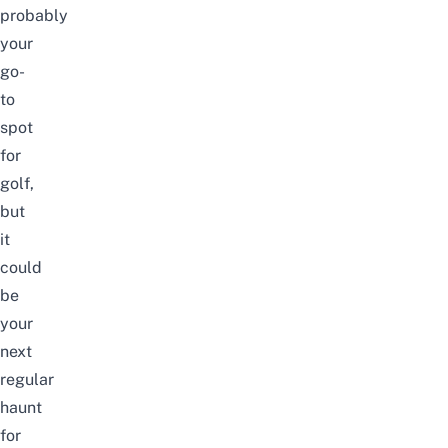
probably
your
go-
to
spot
for
golf
,
but
it
could
be
your
next
regular
haunt
for