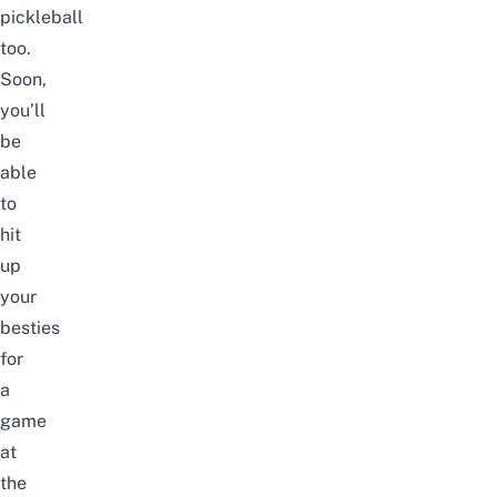
pickleball
too.
Soon,
you’ll
be
able
to
hit
up
your
besties
for
a
game
at
the