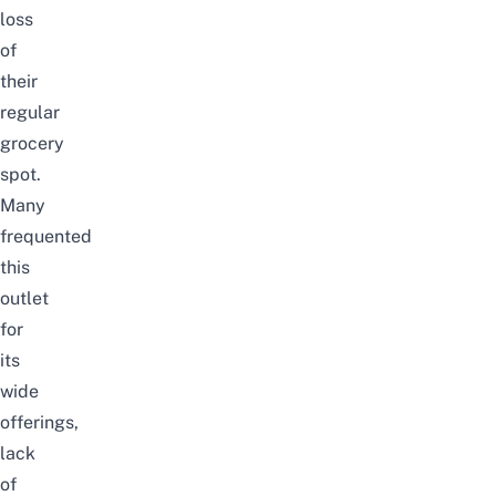
loss
of
their
regular
grocery
spot.
Many
frequented
this
outlet
for
its
wide
offerings,
lack
of