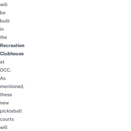
will
be
built
in
the
Recreation
Clubhouse
at
OCC.
As
mentioned,
these
new
pickleball
courts
will