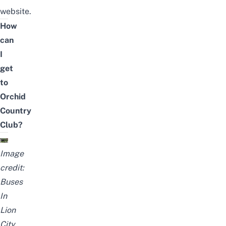
website
.
How
can
I
get
to
Orchid
Country
Club?
Image
credit:
Buses
In
Lion
City