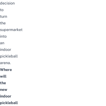
decision
to
turn
the
supermarket
into
an
indoor
pickleball
arena.
Where
will
the
new
indoor
pickleball