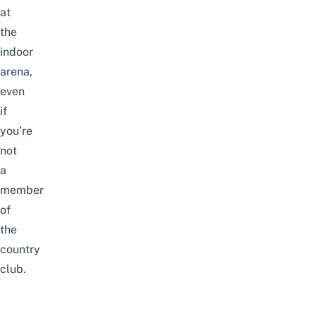
at
the
indoor
arena,
even
if
you’re
not
a
member
of
the
country
club.