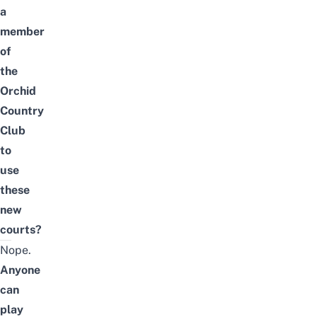
a
member
of
the
Orchid
Country
Club
to
use
these
new
courts?
Nope.
Anyone
can
play