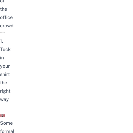
of
the
office
crowd.
1.
Tuck
in
your
shirt
the
right
way
Some
formal