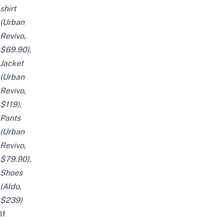
shirt
(Urban
Revivo,
$69.90),
Jacket
(Urban
Revivo,
$119),
Pants
(Urban
Revivo,
$79.90),
Shoes
(
Aldo
,
$239)
If