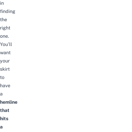
in
finding
the
right
one.
You’ll
want
your
skirt
to
have
a
hemline
that
hits
a