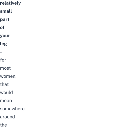
relatively
small
part
of
your
leg
–
for
most
women,
that
would
mean
somewhere
around
the