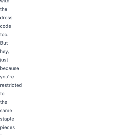
with
the
dress
code
too.
But
hey,
just
because
you’re
restricted
to
the
same
staple
pieces