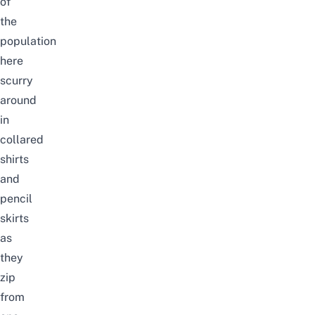
of
the
population
here
scurry
around
in
collared
shirts
and
pencil
skirts
as
they
zip
from