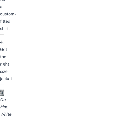
a
custom-
fitted
shirt.
4.
Get
the
right
size
jacket
On
him:
White