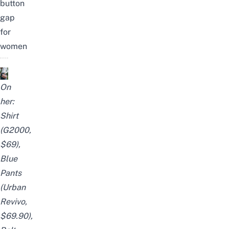
button
gap
for
women
On
her:
Shirt
(G2000,
$69),
Blue
Pants
(Urban
Revivo,
$69.90),