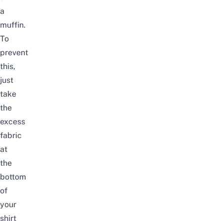
a
muffin.
To
prevent
this,
just
take
the
excess
fabric
at
the
bottom
of
your
shirt