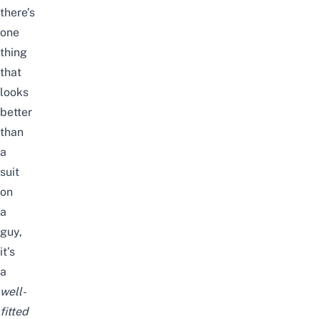
there’s
one
thing
that
looks
better
than
a
suit
on
a
guy,
it’s
a
well-
fitted