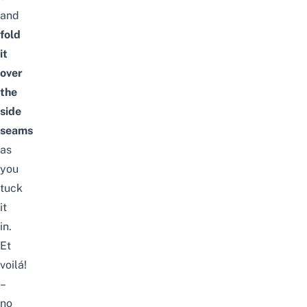
and
fold
it
over
the
side
seams
as
you
tuck
it
in.
Et
voilá!
–
no