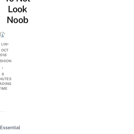
Look
Noob
•
 LIN
5 OCT
2018
SHION
•
6
NUTES
ADING
TIME
Essential