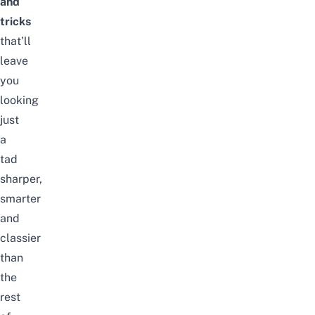
and
tricks
that’ll
leave
you
looking
just
a
tad
sharper,
smarter
and
classier
than
the
rest