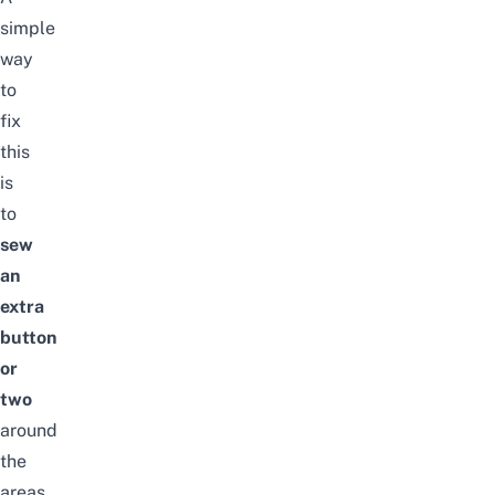
simple
way
to
fix
this
is
to
sew
an
extra
button
or
two
around
the
areas