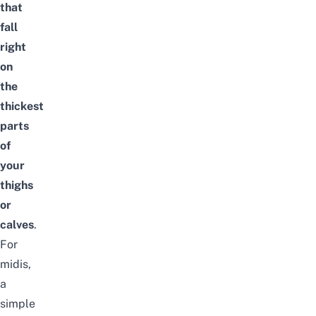
that
fall
right
on
the
thickest
parts
of
your
thighs
or
calves
.
For
midis,
a
simple