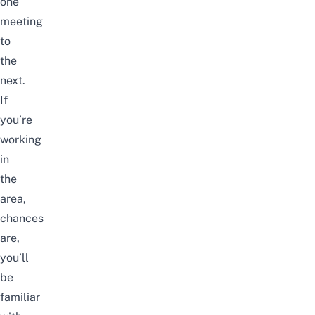
one
meeting
to
the
next.
If
you’re
working
in
the
area,
chances
are,
you’ll
be
familiar