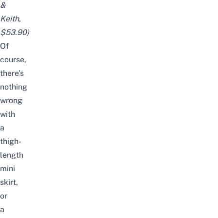
&
Keith,
$53.90)
Of
course,
there’s
nothing
wrong
with
a
thigh-
length
mini
skirt,
or
a