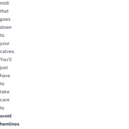
midi
that
goes
down
to
your
calves.
You’ll
just
have
to
take
care
to
avoid
hemlines