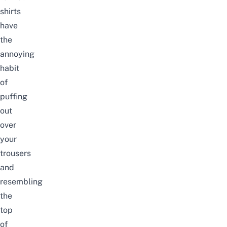
shirts
have
the
annoying
habit
of
puffing
out
over
your
trousers
and
resembling
the
top
of