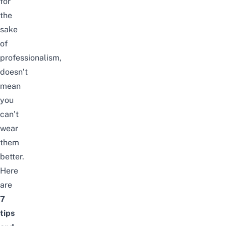
for
the
sake
of
professionalism,
doesn’t
mean
you
can’t
wear
them
better.
Here
are
7
tips