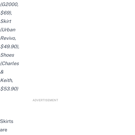
(
G2000
,
$69),
Skirt
(
Urban
Revivo
,
$49.90),
Shoes
(
Charles
&
Keith
,
$53.90)
ADVERTISEMENT
Skirts
are