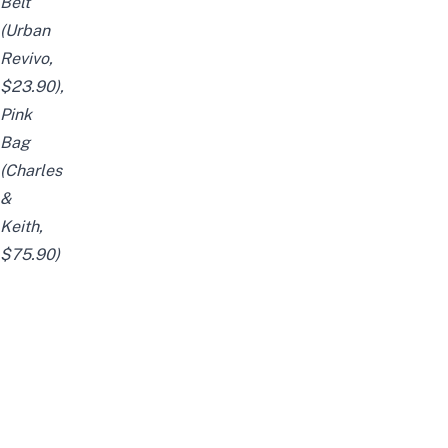
Belt
(Urban
Revivo,
$23.90),
Pink
Bag
(Charles
&
Keith,
$75.90)