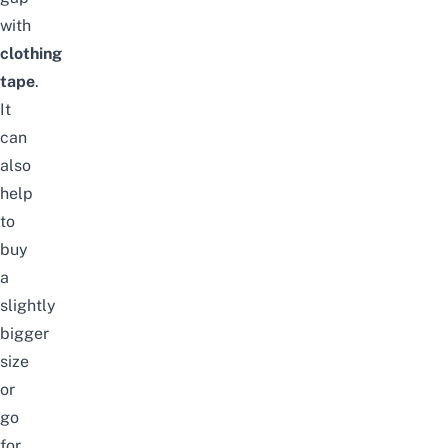
with
clothing
tape
.
It
can
also
help
to
buy
a
slightly
bigger
size
or
go
for