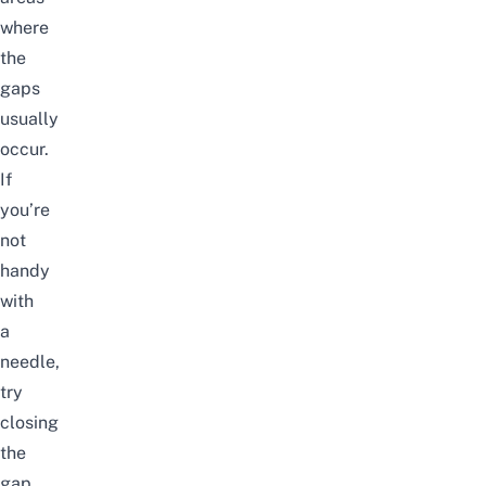
where
the
gaps
usually
occur.
If
you’re
not
handy
with
a
needle,
try
closing
the
gap