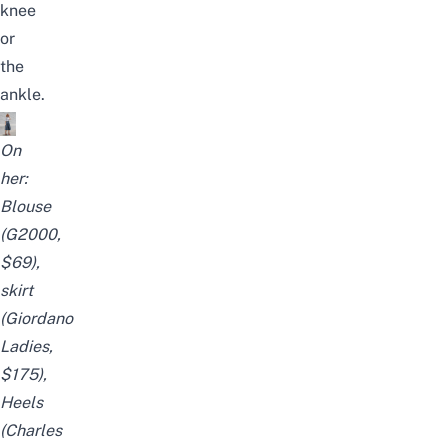
knee
or
the
ankle.
On
her:
Blouse
(G2000,
$69),
skirt
(
Giordano
Ladies
,
$175),
Heels
(Charles