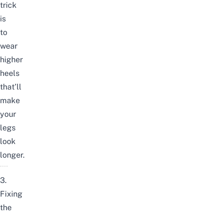
trick
is
to
wear
higher
heels
that’ll
make
your
legs
look
longer.
3.
Fixing
the