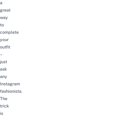
a
great
way
to
complete
your
outfit
–
just
ask
any
Instagram
fashionista
.
The
trick
is