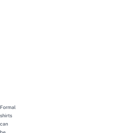
Formal
shirts
can
be