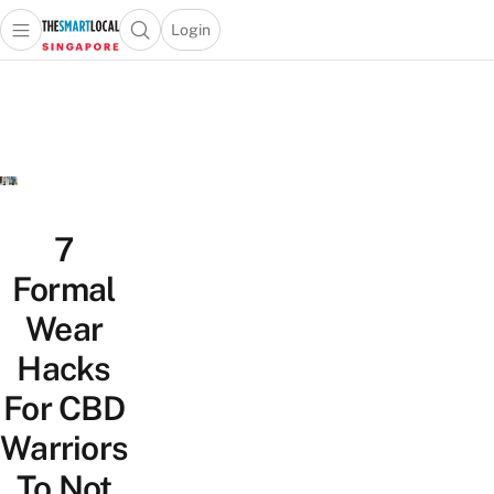
Login
Open main menu
Open search popup
 main menu
TheSmartLocal
Skip to content
–
Singapore’s
Leading
Travel
and
Lifestyle
7
Portal
Formal
Wear
Hacks
For CBD
Warriors
To Not