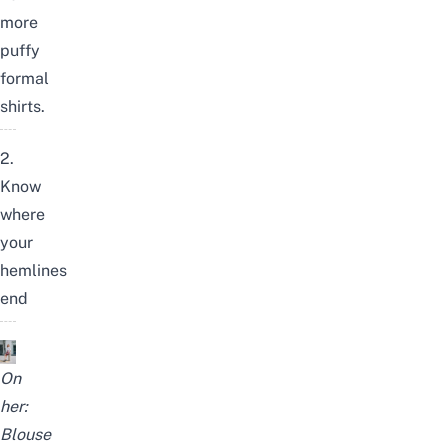
more
puffy
formal
shirts.
2.
Know
where
your
hemlines
end
On
her:
Blouse