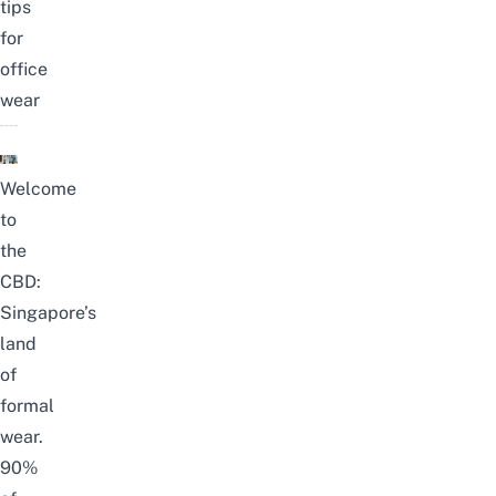
tips
for
office
wear
Welcome
to
the
CBD:
Singapore’s
land
of
formal
wear.
90%