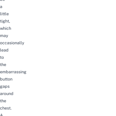
a
little
tight,
which
may
occasionally
lead
to
the
embarrassing
button
gaps
around
the
chest.
A