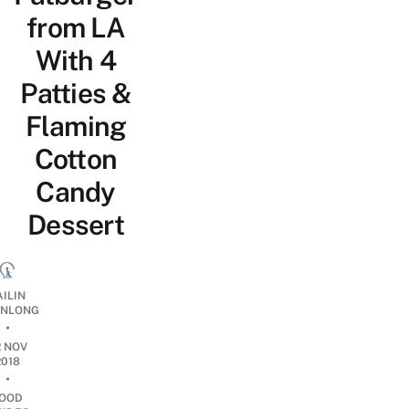
from LA
With 4
Patties &
Flaming
Cotton
Candy
Dessert
AILIN
NLONG
•
2 NOV
2018
•
OOD