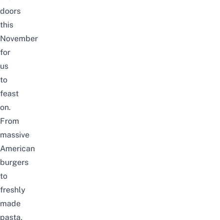
doors
this
November
for
us
to
feast
on.
From
massive
American
burgers
to
freshly
made
pasta,