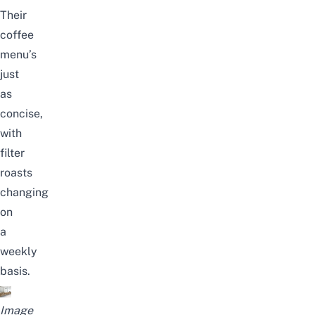
Their
coffee
menu’s
just
as
concise,
with
filter
roasts
changing
on
a
weekly
basis.
Image