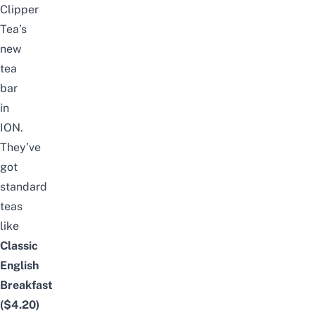
Clipper
Tea’s
new
tea
bar
in
ION.
They’ve
got
standard
teas
like
Classic
English
Breakfast
($4.20)