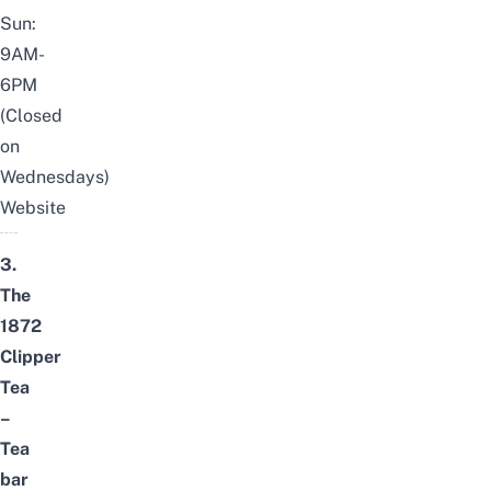
Sun:
9AM-
6PM
(Closed
on
Wednesdays)
Website
3.
The
1872
Clipper
Tea
–
Tea
bar