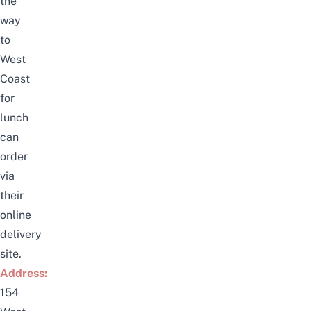
the
way
to
West
Coast
for
lunch
can
order
via
their
online
delivery
site
.
Address:
154