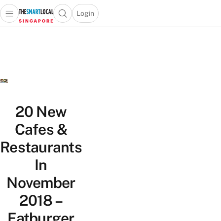
Login
Open main menu
Open search popup
 main menu
TheSmartLocal
Skip to content
–
Singapore’s
Leading
Travel
and
Lifestyle
20 New
Portal
Cafes &
Restaurants
In
November
2018 –
Fatburger