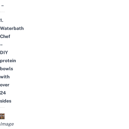
–
1.
Waterbath
Chef
–
DIY
protein
bowls
with
over
24
sides
Image