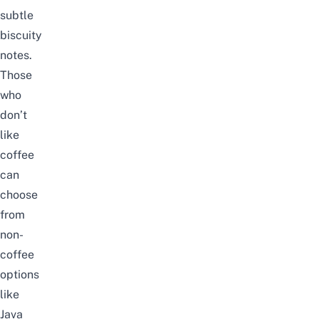
subtle
biscuity
notes.
Those
who
don’t
like
coffee
can
choose
from
non-
coffee
options
like
Java