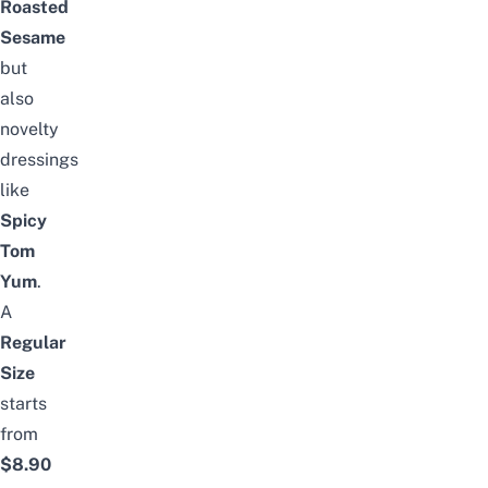
Roasted
Sesame
but
also
novelty
dressings
like
Spicy
Tom
Yum
.
A
Regular
Size
starts
from
$8.90