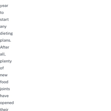
year
to
start
any
dieting
plans.
After
all,
plenty
of
new
food
joints
have
opened
their