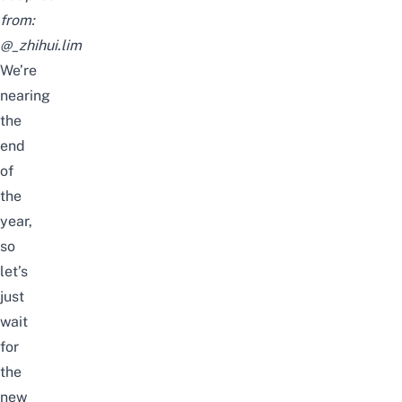
from:
@_zhihui.lim
We’re
nearing
the
end
of
the
year,
so
let’s
just
wait
for
the
new