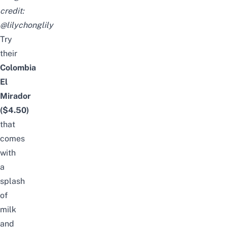
credit:
@lilychonglily
Try
their
Colombia
El
Mirador
($4.50)
that
comes
with
a
splash
of
milk
and