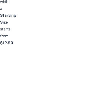
while
a
Starving
Size
starts
from
$12.90
.