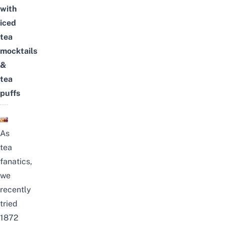
with
iced
tea
mocktails
&
tea
puffs
As
tea
fanatics,
we
recently
tried
1872