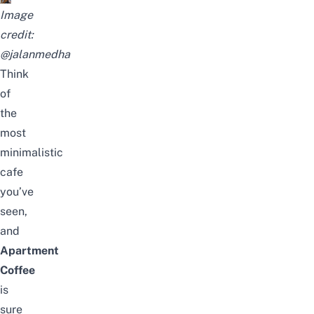
Image
credit:
@jalanmedha
Think
of
the
most
minimalistic
cafe
you’ve
seen,
and
Apartment
Coffee
is
sure