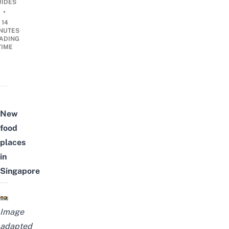
UIDES
•
14
NUTES
ADING
TIME
New
food
places
in
Singapore
Image
adapted