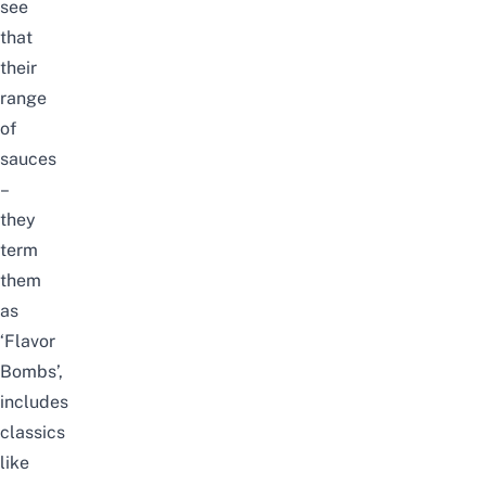
see
that
their
range
of
sauces
–
they
term
them
as
‘Flavor
Bombs’,
includes
classics
like