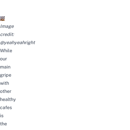
Image
credit:
@yeahyeahright
While
our
main
gripe
with
other
healthy
cafes
is
the