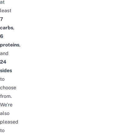
at
least
7
carbs
,
6
proteins
,
and
24
sides
to
choose
from.
We’re
also
pleased
to