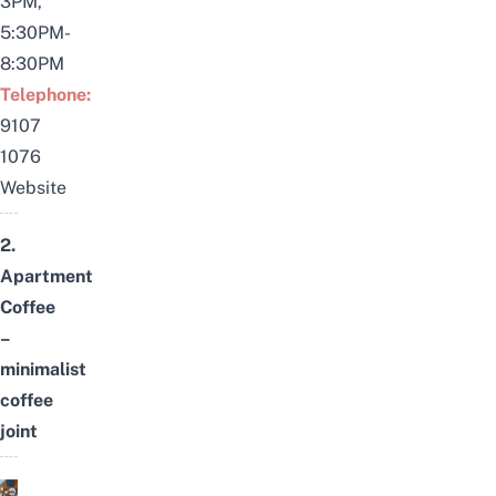
3PM,
5:30PM-
8:30PM
Telephone:
9107
1076
Website
2.
Apartment
Coffee
–
minimalist
coffee
joint