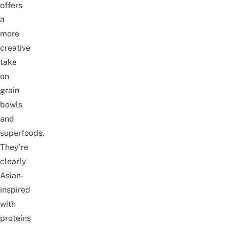
offers
a
more
creative
take
on
grain
bowls
and
superfoods.
They’re
clearly
Asian-
inspired
with
proteins