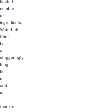
limited
number
of
ingredients,
Waterbath
Chef
has
a
staggeringly
long
list
of
add-
ons
–
there’re