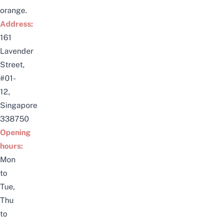
orange.
Address:
161
Lavender
Street,
#01-
12,
Singapore
338750
Opening
hours:
Mon
to
Tue,
Thu
to