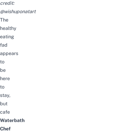
credit:
@wishuponatart
The
healthy
eating
fad
appears
to
be
here
to
stay,
but
cafe
Waterbath
Chef