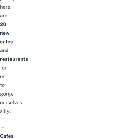
here
are
20
new
cafes
and
restaurants
for
us
to
gorge
ourselves
silly:
–
Cafes