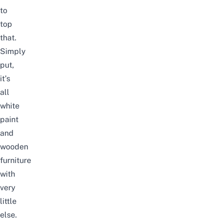
to
top
that.
Simply
put,
it’s
all
white
paint
and
wooden
furniture
with
very
little
else.