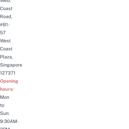
West
Coast
Road,
#B1-
57
West
Coast
Plaza,
Singapore
127371
Opening
hours:
Mon
to
Sun:
9:30AM-