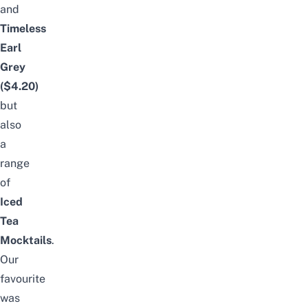
and
Timeless
Earl
Grey
($4.20)
but
also
a
range
of
Iced
Tea
Mocktails
.
Our
favourite
was