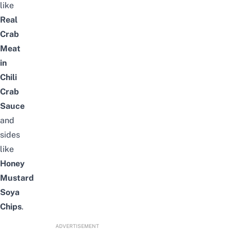
like
Real
Crab
Meat
in
Chili
Crab
Sauce
and
sides
like
Honey
Mustard
Soya
Chips
.
ADVERTISEMENT