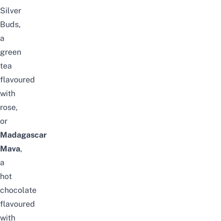
Silver
Buds,
a
green
tea
flavoured
with
rose,
or
Madagascar
Mava
,
a
hot
chocolate
flavoured
with