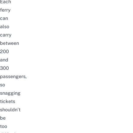
Each
ferry
can
also
carry
between
200
and
300
passengers,
so
snagging
tickets
shouldn’t
be
too