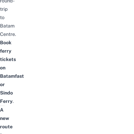
round-
trip
to
Batam
Centre.
Book
ferry
tickets
on
Batamfast
or
Sindo
Ferry
.
A
new
route