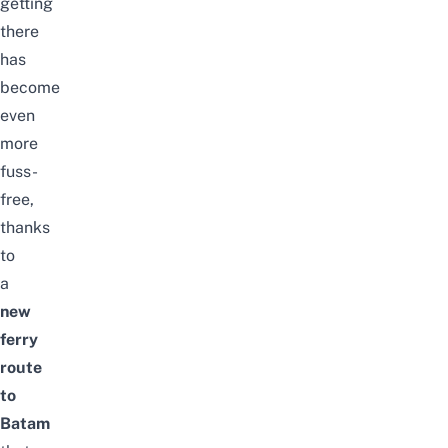
getting
there
has
become
even
more
fuss-
free,
thanks
to
a
new
ferry
route
to
Batam