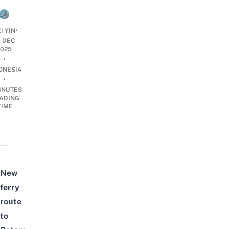
•
I YIN
1 DEC
2025
•
ONESIA
•
INUTES
ADING
TIME
New
ferry
route
to