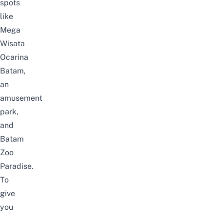
spots
like
Mega
Wisata
Ocarina
Batam,
an
amusement
park,
and
Batam
Zoo
Paradise.
To
give
you