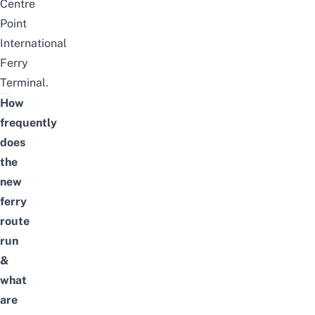
Centre
Point
International
Ferry
Terminal.
How
frequently
does
the
new
ferry
route
run
&
what
are