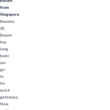
Batam
from
Singapore
Besides
JB
,
Batam
has
long
been
our
go-
to
for
quick
getaways.
Now,