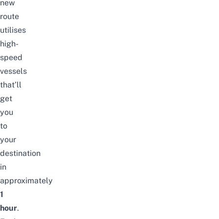
new
route
utilises
high-
speed
vessels
that’ll
get
you
to
your
destination
in
approximately
1
hour
.