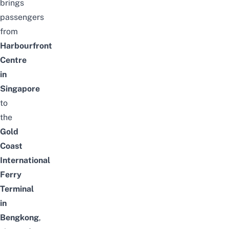
brings
passengers
from
Harbourfront
Centre
in
Singapore
to
the
Gold
Coast
International
Ferry
Terminal
in
Bengkong
,