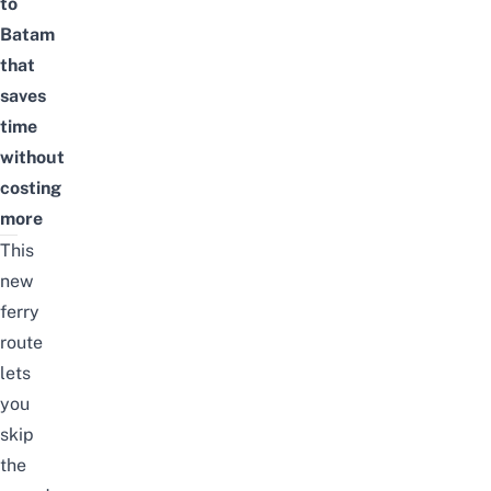
to
Batam
that
saves
time
without
costing
more
This
new
ferry
route
lets
you
skip
the