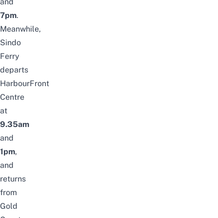
and
7pm
.
Meanwhile,
Sindo
Ferry
departs
HarbourFront
Centre
at
9.35am
and
1pm
,
and
returns
from
Gold