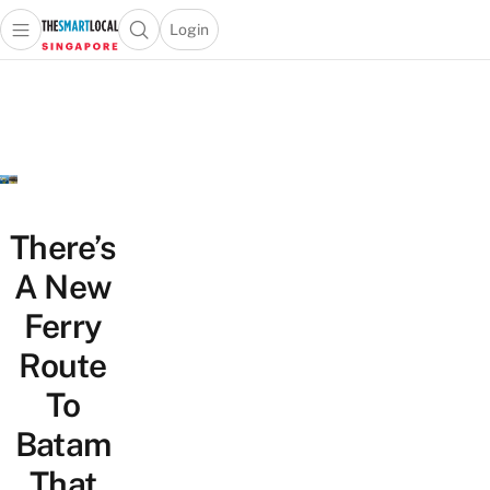
Login
Open main menu
Open search popup
 main menu
TheSmartLocal
Skip to content
–
Singapore’s
Leading
Travel
and
Lifestyle
There’s
Portal
A New
Ferry
Route
To
Batam
That