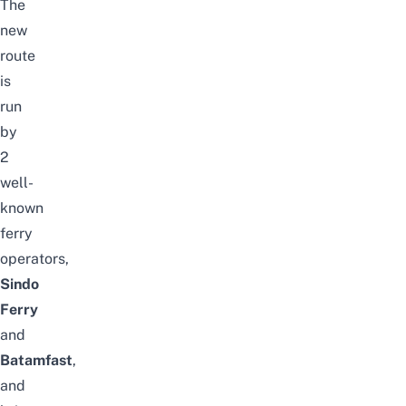
The
new
route
is
run
by
2
well-
known
ferry
operators,
Sindo
Ferry
and
Batamfast
,
and