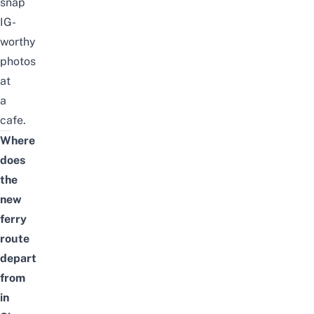
snap
IG-
worthy
photos
at
a
cafe.
Where
does
the
new
ferry
route
depart
from
in