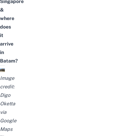
Singapore
&
where
does
it
arrive
in
Batam?
Image
credit:
Digo
Oketta
via
Google
Maps