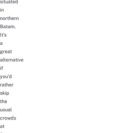
situated
in
northern
Batam.
It’s
a
great
alternative
if
you’d
rather
skip
the
usual
crowds
at