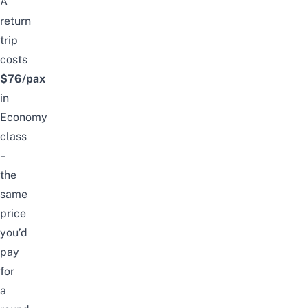
A
return
trip
costs
$76/pax
in
Economy
class
–
the
same
price
you’d
pay
for
a