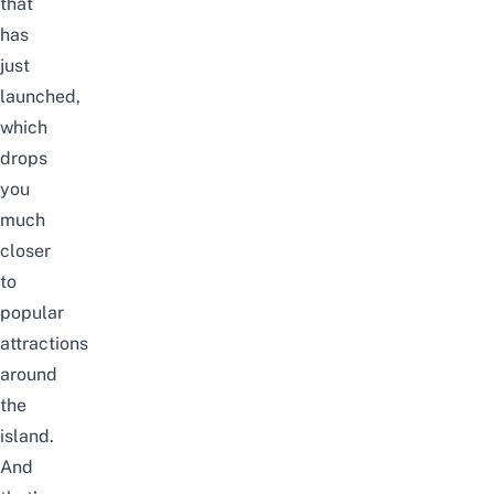
that
has
just
launched,
which
drops
you
much
closer
to
popular
attractions
around
the
island.
And