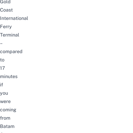
Gold
Coast
International
Ferry
Terminal
–
compared
to
17
minutes
if
you
were
coming
from
Batam