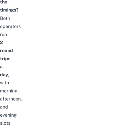
the
timings?
Both
operators
run
2
round-
trips
a
day
,
with
morning,
afternoon,
and
evening
slots