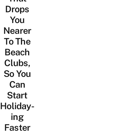
Drops
You
Nearer
To The
Beach
Clubs,
So You
Can
Start
Holiday-
ing
Faster