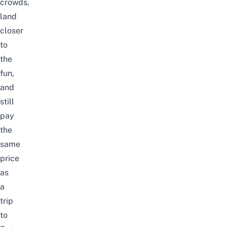
crowds,
land
closer
to
the
fun,
and
still
pay
the
same
price
as
a
trip
to