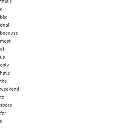
that’s
a
big
deal,
because
most
of
us
only
have
the
weekend
to
spare
for
a