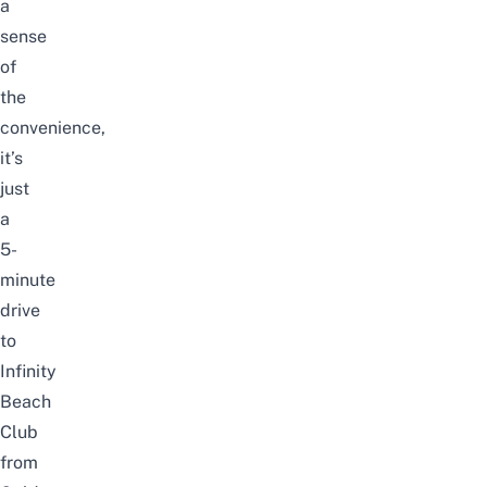
a
sense
of
the
convenience,
it’s
just
a
5-
minute
drive
to
Infinity
Beach
Club
from