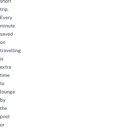
short
trip.
Every
minute
saved
on
travelling
is
extra
time
to
lounge
by
the
pool
or