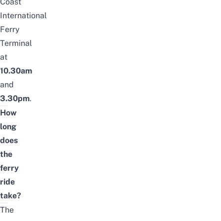
Coast
International
Ferry
Terminal
at
10.30am
and
3.30pm
.
How
long
does
the
ferry
ride
take?
The