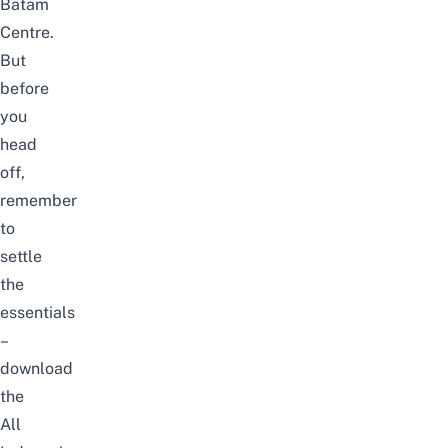
Batam
Centre.
But
before
you
head
off,
remember
to
settle
the
essentials
–
download
the
All