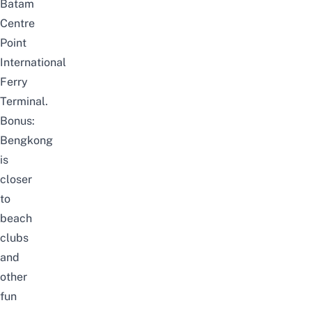
Batam
Centre
Point
International
Ferry
Terminal.
Bonus:
Bengkong
is
closer
to
beach
clubs
and
other
fun