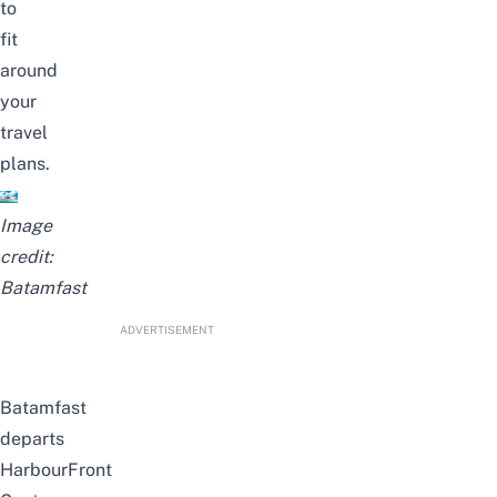
to
fit
around
your
travel
plans.
Image
credit:
Batamfast
ADVERTISEMENT
Batamfast
departs
HarbourFront