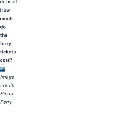
difficult.
How
much
do
the
ferry
tickets
cost?
Image
credit:
Sindo
Ferry