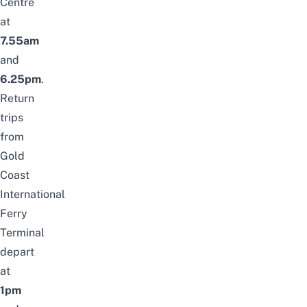
Centre
at
7.55am
and
6.25pm
.
Return
trips
from
Gold
Coast
International
Ferry
Terminal
depart
at
1pm