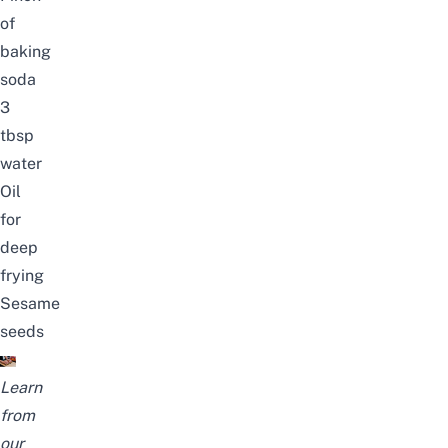
of
baking
soda
3
tbsp
water
Oil
for
deep
frying
Sesame
seeds
Learn
from
our