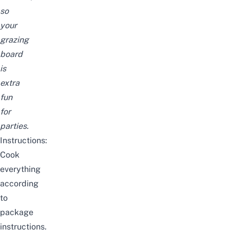
so
your
grazing
board
is
extra
fun
for
parties.
Instructions:
Cook
everything
according
to
package
instructions.