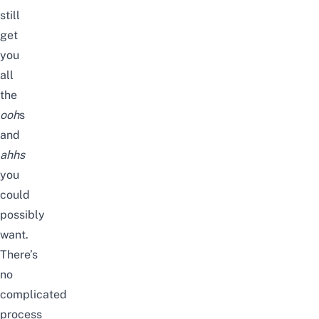
still
get
you
all
the
ooh
s
and
ahhs
you
could
possibly
want.
There’s
no
complicated
process