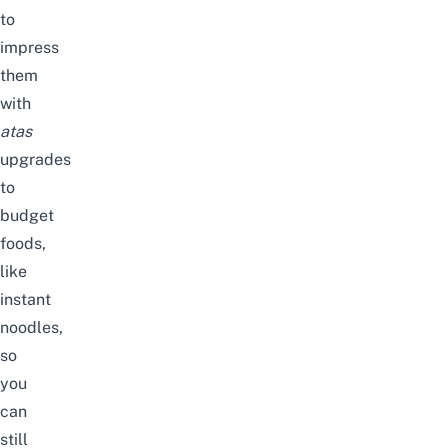
to
impress
them
with
atas
upgrades
to
budget
foods,
like
instant
noodles,
so
you
can
still