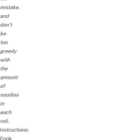
mistake,
and
don’t
be
too
greedy
with
the
amount
of
noodles
in
each
roll.
Instructions:
Cook