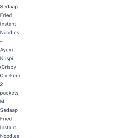
Sedaap
Fried
Instant
Noodles
–
Ayam
Krispi
(Crispy
Chicken)
2
packets
Mi
Sedaap
Fried
Instant
Noodles