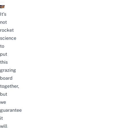
It’s
not
rocket
science
to
put
this
grazing
board
together,
but
we
guarantee
it
will