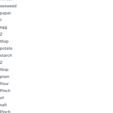
seaweed
paper
1
egg
2
tbsp
potato
starch
2
tbsp
plain
flour
Pinch
of
salt
Pinch