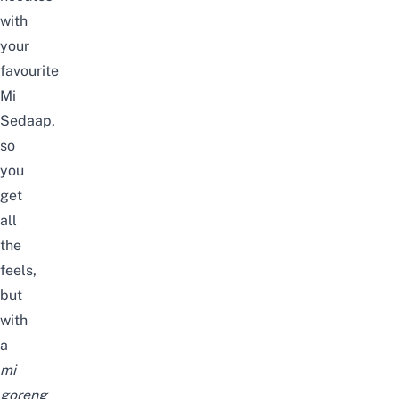
with
your
favourite
Mi
Sedaap,
so
you
get
all
the
feels,
but
with
a
mi
goreng