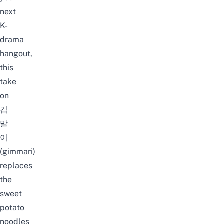
next
K-
drama
hangout,
this
take
on
김
말
이
(gimmari)
replaces
the
sweet
potato
noodles