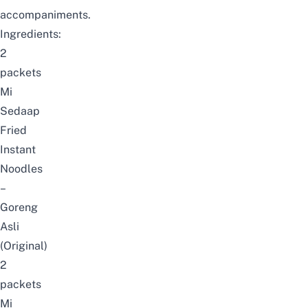
accompaniments.
Ingredients:
2
packets
Mi
Sedaap
Fried
Instant
Noodles
–
Goreng
Asli
(Original)
2
packets
Mi