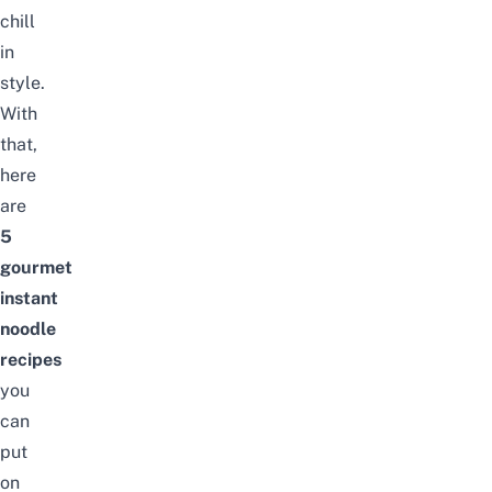
chill
in
style.
With
that,
here
are
5
gourmet
instant
noodle
recipes
you
can
put
on