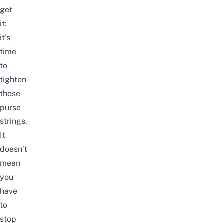
get
it:
it’s
time
to
tighten
those
purse
strings.
It
doesn’t
mean
you
have
to
stop