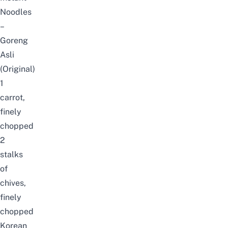
Noodles
–
Goreng
Asli
(Original)
1
carrot,
finely
chopped
2
stalks
of
chives,
finely
chopped
Korean