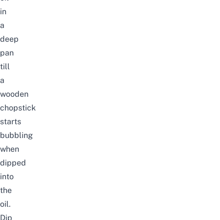
in
a
deep
pan
till
a
wooden
chopstick
starts
bubbling
when
dipped
into
the
oil.
Dip