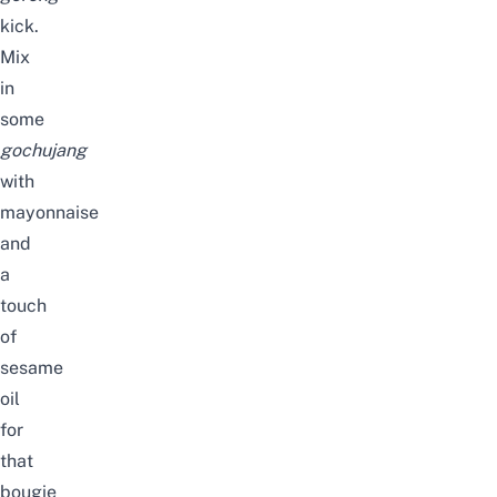
kick.
Mix
in
some
gochujang
with
mayonnaise
and
a
touch
of
sesame
oil
for
that
bougie