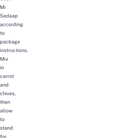
Mi
Sedaap
according
to
package
instructions.
Mix
in
carrot
and
chives,
then
allow
to
stand
for