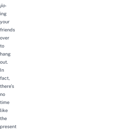
jio
-
ing
your
friends
over
to
hang
out.
In
fact,
there’s
no
time
like
the
present