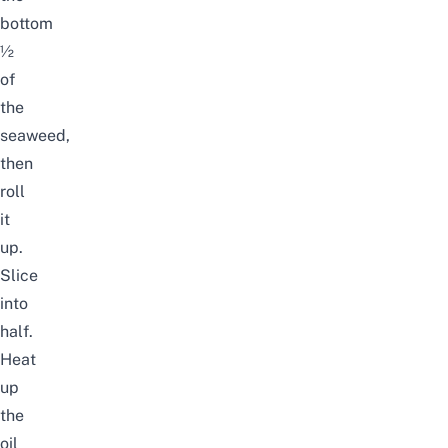
bottom
½
of
the
seaweed,
then
roll
it
up.
Slice
into
half.
Heat
up
the
oil