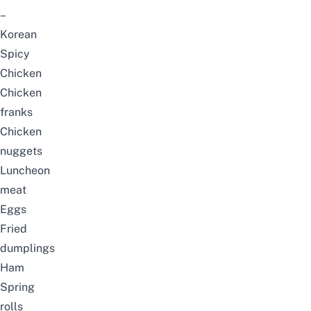
–
Korean
Spicy
Chicken
Chicken
franks
Chicken
nuggets
Luncheon
meat
Eggs
Fried
dumplings
Ham
Spring
rolls