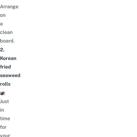
Arrange
on
a
clean
board.
2.
Korean
fried
seaweed
rolls
Just
in
time
for
your