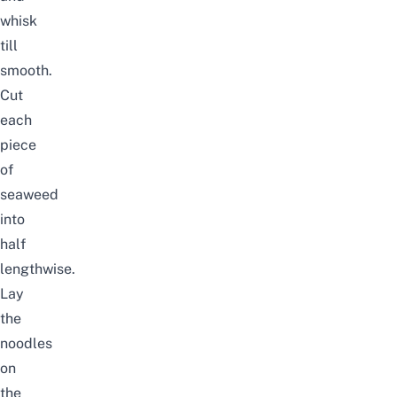
whisk
till
smooth.
Cut
each
piece
of
seaweed
into
half
lengthwise.
Lay
the
noodles
on
the