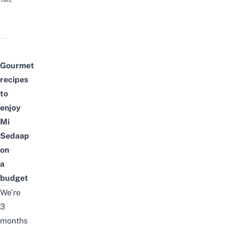
TIME
Gourmet
recipes
to
enjoy
Mi
Sedaap
on
a
budget
We’re
3
months