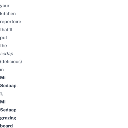
your
kitchen
repertoire
that’ll
put
the
sedap
(delicious)
in
Mi
Sedaap
.
1.
Mi
Sedaap
grazing
board