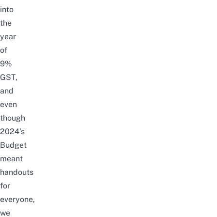
into
the
year
of
9%
GST,
and
even
though
2024’s
Budget
meant
handouts
for
everyone,
we