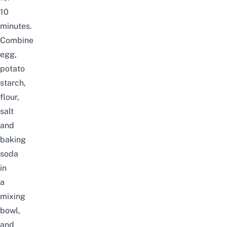
10
minutes.
Combine
egg,
potato
starch,
flour,
salt
and
baking
soda
in
a
mixing
bowl,
and