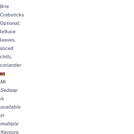
Brie
Crabsticks
Optional:
lettuce
leaves,
sliced
chilli,
coriander
Mi
Sedaap
is
available
in
multiple
flavours,