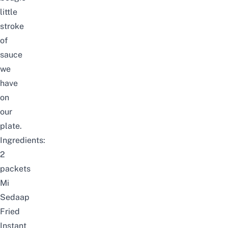
little
stroke
of
sauce
we
have
on
our
plate.
Ingredients:
2
packets
Mi
Sedaap
Fried
Instant