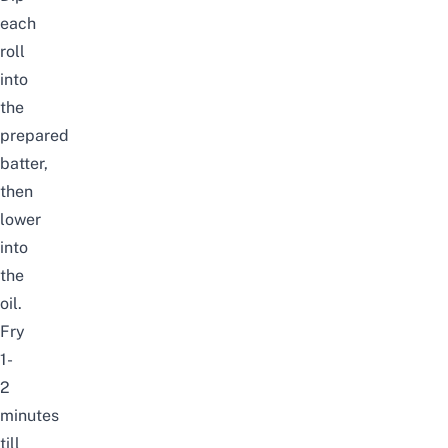
each
roll
into
the
prepared
batter,
then
lower
into
the
oil.
Fry
1-
2
minutes
till