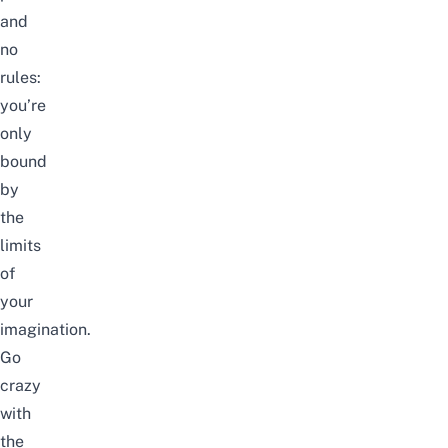
and
no
rules:
you’re
only
bound
by
the
limits
of
your
imagination.
Go
crazy
with
the