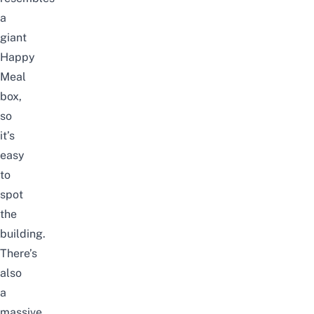
a
giant
Happy
Meal
box,
so
it’s
easy
to
spot
the
building.
There’s
also
a
massive