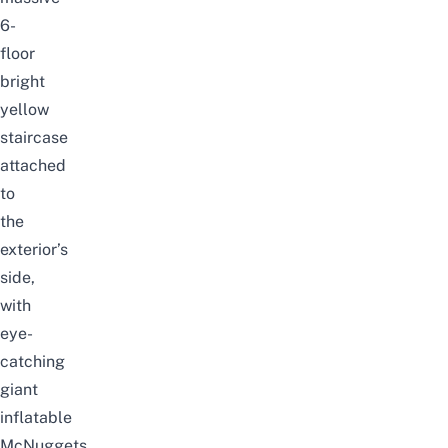
6-
floor
bright
yellow
staircase
attached
to
the
exterior’s
side,
with
eye-
catching
giant
inflatable
McNuggets