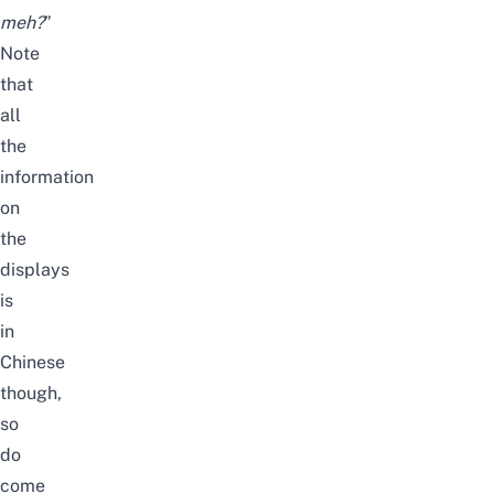
meh?
”
Note
that
all
the
information
on
the
displays
is
in
Chinese
though,
so
do
come