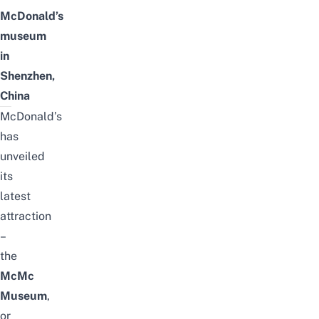
McDonald’s
museum
in
Shenzhen,
China
McDonald’s
has
unveiled
its
latest
attraction
–
the
McMc
Museum
,
or