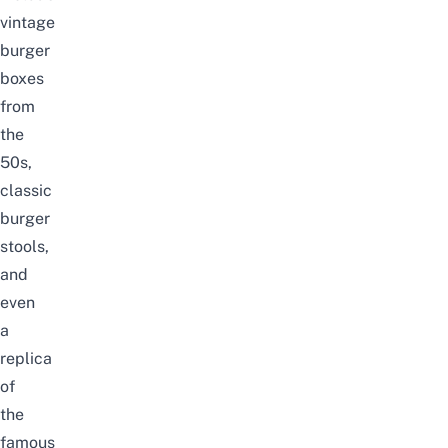
vintage
burger
boxes
from
the
50s,
classic
burger
stools,
and
even
a
replica
of
the
famous