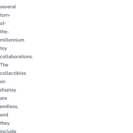
several
turn-
of-
the-
millennium
toy
collaborations.
The
collectibles
on
display
are
endless,
and
they
include