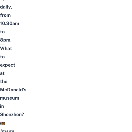
daily
,
from
10.30am
to
8pm
.
What
to
expect
at
the
McDonald’s
museum
in
Shenzhen?
Image