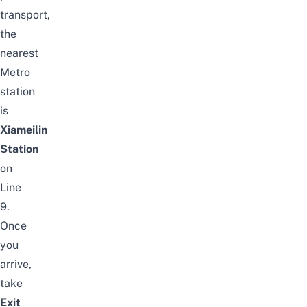
transport,
the
nearest
Metro
station
is
Xiameilin
Station
on
Line
9.
Once
you
arrive,
take
Exit