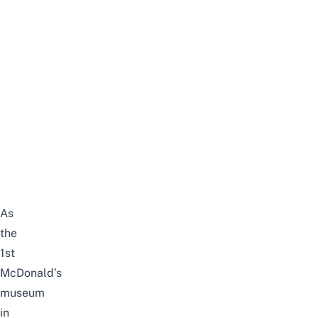
As
the
1st
McDonald’s
museum
in