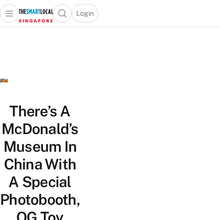
Login
Open main menu
Open search popup
 main menu
TheSmartLocal
Skip to content
–
Singapore’s
Leading
Travel
and
Lifestyle
There’s A
Portal
McDonald’s
Museum In
China With
A Special
Photobooth,
OG Toy