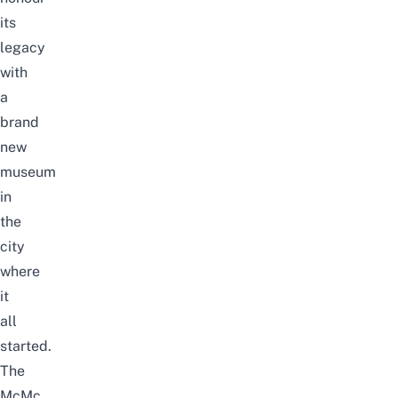
its
legacy
with
a
brand
new
museum
in
the
city
where
it
all
started.
The
McMc