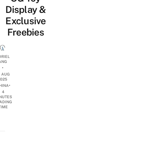
Display &
Exclusive
Freebies
DRIEL
ANG
•
4 AUG
2025
•
HINA
4
NUTES
ADING
TIME