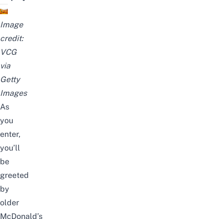
Image
credit:
VCG
via
Getty
Images
As
you
enter,
you’ll
be
greeted
by
older
McDonald’s