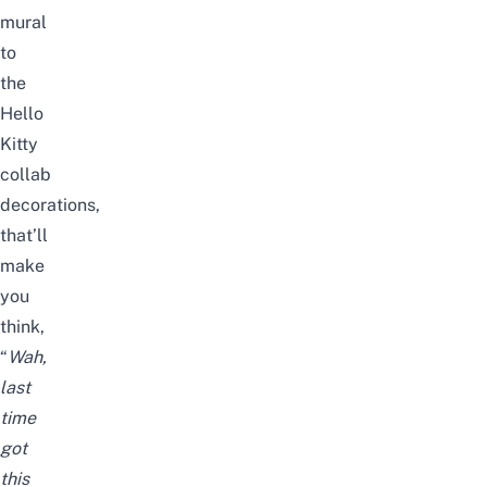
mural
to
the
Hello
Kitty
collab
decorations,
that’ll
make
you
think,
“
Wah,
last
time
got
this