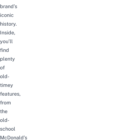
brand’s
iconic
history.
Inside,
you’ll
find
plenty
of
old-
timey
features,
from
the
old-
school
McDonald’s