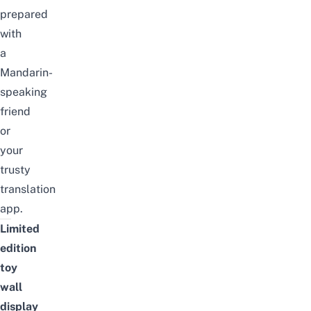
prepared
with
a
Mandarin-
speaking
friend
or
your
trusty
translation
app.
Limited
edition
toy
wall
display