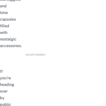
and
time
capsules
filled
with
nostalgic
accessories.
ADVERTISEMENT
If
you’re
heading
over
by
public