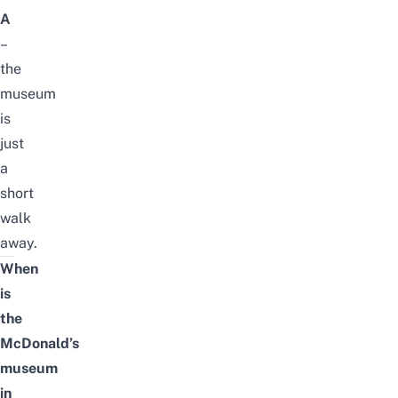
A
–
the
museum
is
just
a
short
walk
away.
When
is
the
McDonald’s
museum
in