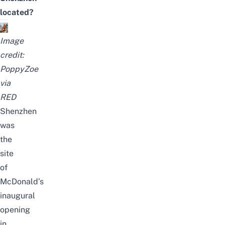
located?
Image
credit:
PoppyZoe
via
RED
Shenzhen
was
the
site
of
McDonald’s
inaugural
opening
in