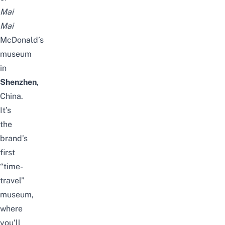
Mai
Mai
McDonald’s
museum
in
Shenzhen
,
China
.
It’s
the
brand’s
first
“time-
travel”
museum,
where
you’ll