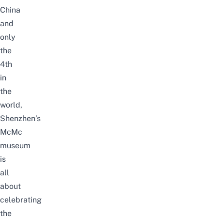
China
and
only
the
4th
in
the
world,
Shenzhen’s
McMc
museum
is
all
about
celebrating
the