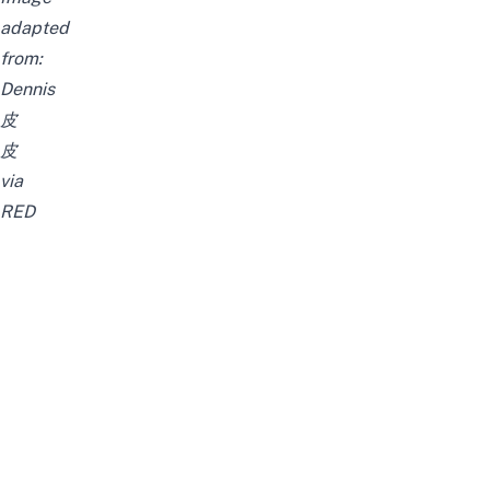
adapted
from:
Dennis
皮
皮
via
RED