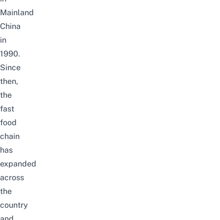
Mainland
China
in
1990.
Since
then,
the
fast
food
chain
has
expanded
across
the
country
and