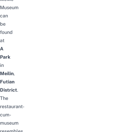
Museum
can
be
found
at
A
Park
in
Meilin
,
Futian
District
.
The
restaurant-
cum-
museum
resembles