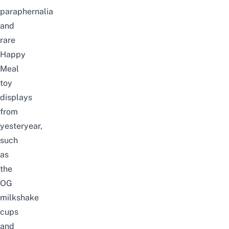
paraphernalia
and
rare
Happy
Meal
toy
displays
from
yesteryear,
such
as
the
OG
milkshake
cups
and