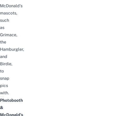
McDonald’s
mascots,
such
as
Grimace,
the
Hamburgler,
and
Birdie,
to
snap
pics
with.
Photobooth
&
McDonald’s