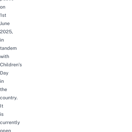
on
1st
June
2025,
in
tandem
with
Children’s
Day
in
the
country.
It
is
currently
open