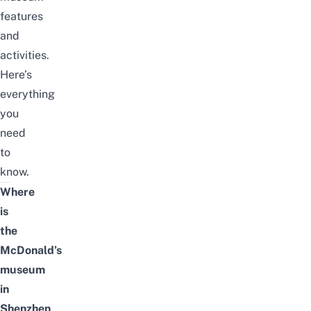
features
and
activities.
Here’s
everything
you
need
to
know.
Where
is
the
McDonald’s
museum
in
Shenzhen