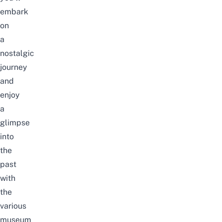
embark
on
a
nostalgic
journey
and
enjoy
a
glimpse
into
the
past
with
the
various
museum