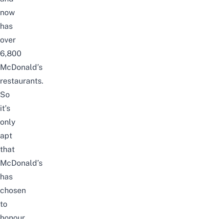
now
has
over
6,800
McDonald’s
restaurants.
So
it’s
only
apt
that
McDonald’s
has
chosen
to
honour