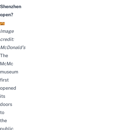
Shenzhen
open?
Image
credit:
McDonald’s
The
McMc
museum
first
opened
its
doors
to
the
public