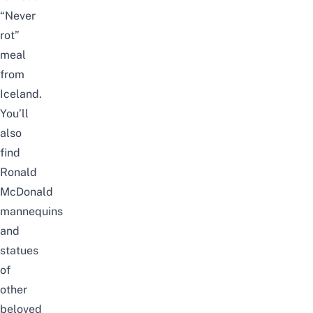
“Never
rot”
meal
from
Iceland.
You’ll
also
find
Ronald
McDonald
mannequins
and
statues
of
other
beloved