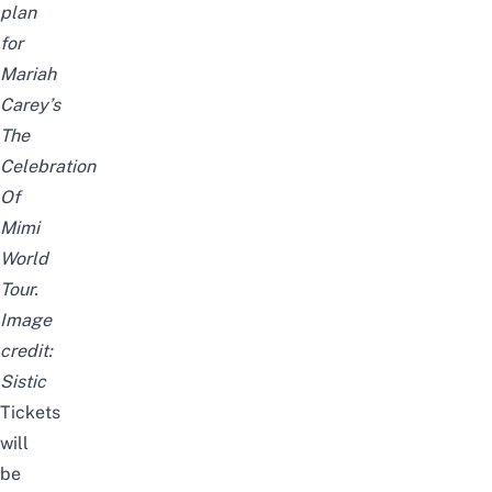
plan
for
Mariah
Carey’s
The
Celebration
Of
Mimi
World
Tour.
Image
credit:
Sistic
Tickets
will
be