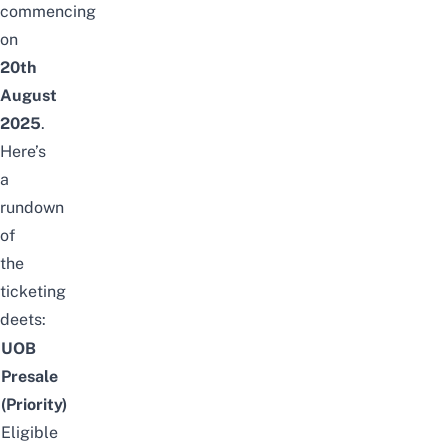
commencing
on
20th
August
2025
.
Here’s
a
rundown
of
the
ticketing
deets:
UOB
Presale
(Priority)
Eligible