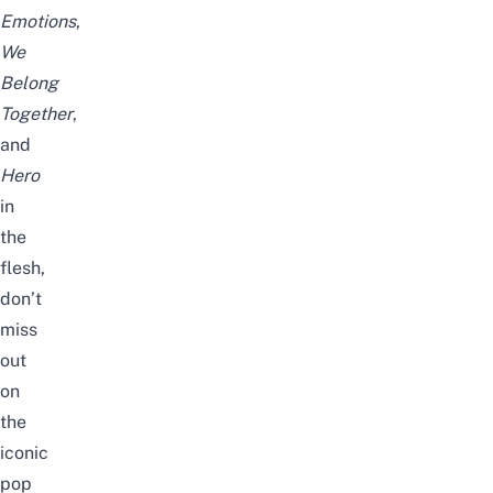
Emotions
,
We
Belong
Together
,
and
Hero
in
the
flesh,
don’t
miss
out
on
the
iconic
pop