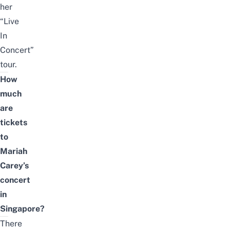
her
“Live
In
Concert”
tour.
How
much
are
tickets
to
Mariah
Carey’s
concert
in
Singapore?
There