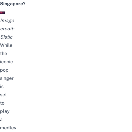
Singapore?
Image
credit:
Sistic
While
the
iconic
pop
singer
is
set
to
play
a
medley