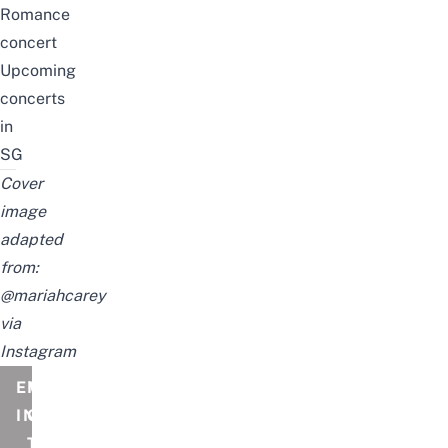
Romance
concert
Upcoming
concerts
in
SG
Cover
image
adapted
from:
@mariahcarey
via
Instagram
EVENT
MARIAH
INFORMATION
CAREY
THE