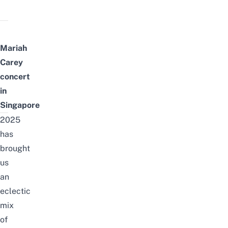
Mariah
Carey
concert
in
Singapore
2025
has
brought
us
an
eclectic
mix
of