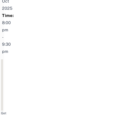
Oct
2025
Time:
8:00
pm
-
9:30
pm
Get