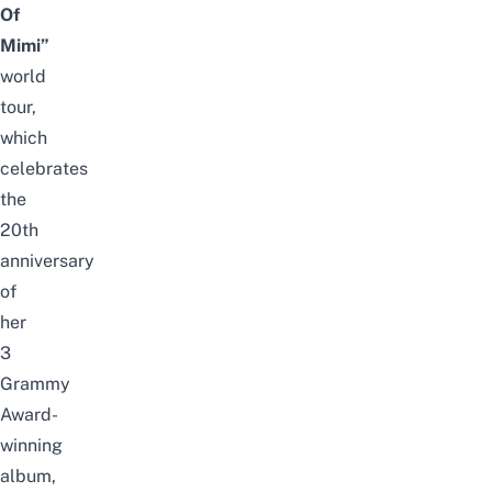
Of
Mimi”
world
tour,
which
celebrates
the
20th
anniversary
of
her
3
Grammy
Award-
winning
album,