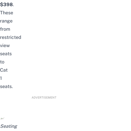
$398
.
These
range
from
restricted
view
seats
to
Cat
1
seats.
ADVERTISEMENT
Seating