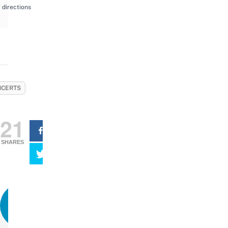
directions
CERTS
21
SHARES