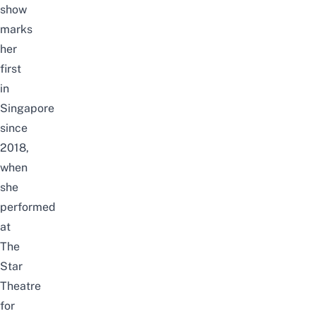
show
marks
her
first
in
Singapore
since
2018,
when
she
performed
at
The
Star
Theatre
for