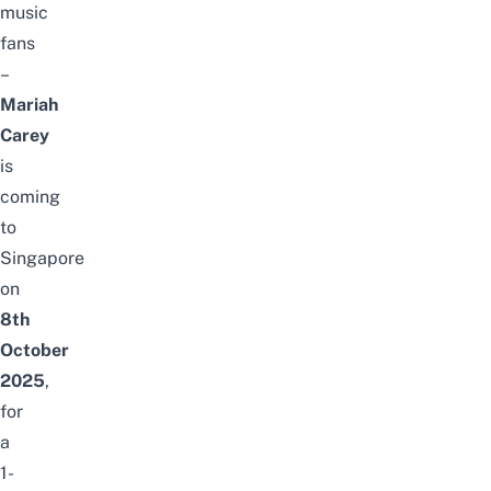
music
fans
–
Mariah
Carey
is
coming
to
Singapore
on
8th
October
2025
,
for
a
1-