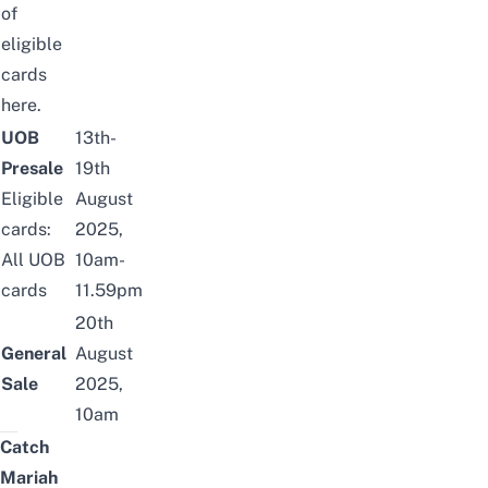
of
eligible
cards
here
.
UOB
13th-
Presale
19th
Eligible
August
cards:
2025,
All UOB
10am-
cards
11.59pm
20th
General
August
Sale
2025,
10am
Catch
Mariah