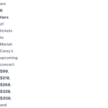
are
6
tiers
of
tickets
to
Mariah
Carey’s
upcoming
concert:
$98
,
$218
,
$268
,
$328
,
$358
,
and