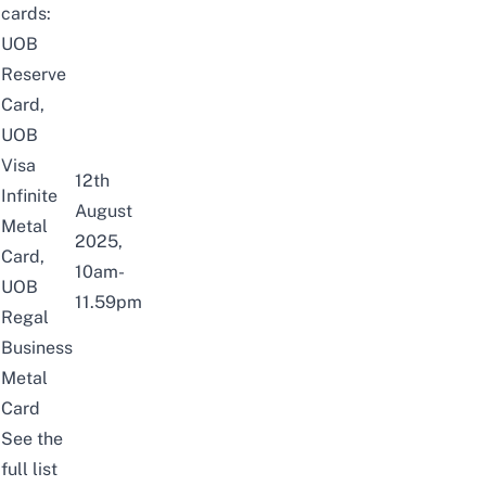
cards:
UOB
Reserve
Card,
UOB
Visa
12th
Infinite
August
Metal
2025,
Card,
10am-
UOB
11.59pm
Regal
Business
Metal
Card
See the
full list