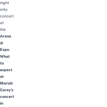
night
only
concert
at
the
Arena
@
Expo
.
What
to
expect
at
Mariah
Carey’s
concert
in