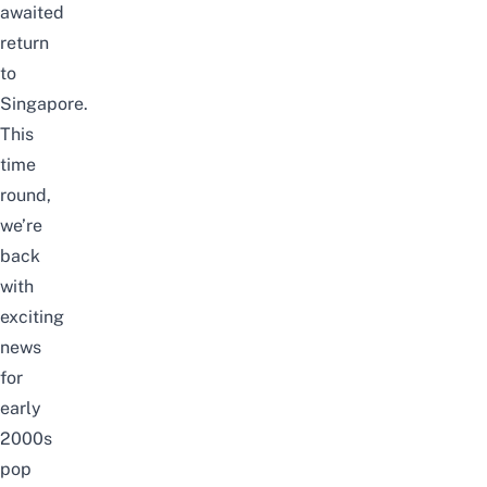
awaited
return
to
Singapore.
This
time
round,
we’re
back
with
exciting
news
for
early
2000s
pop