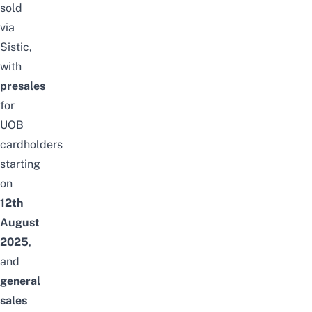
sold
via
Sistic
,
with
presales
for
UOB
cardholders
starting
on
12th
August
2025
,
and
general
sales