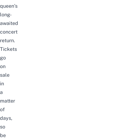
queen’s
long-
awaited
concert
return.
Tickets
go
on
sale
in
a
matter
of
days,
so
be