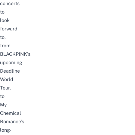
concerts
to
look
forward
to,
from
BLACKPINK’s
upcoming
Deadline
World
Tour
,
to
My
Chemical
Romance
’s
long-