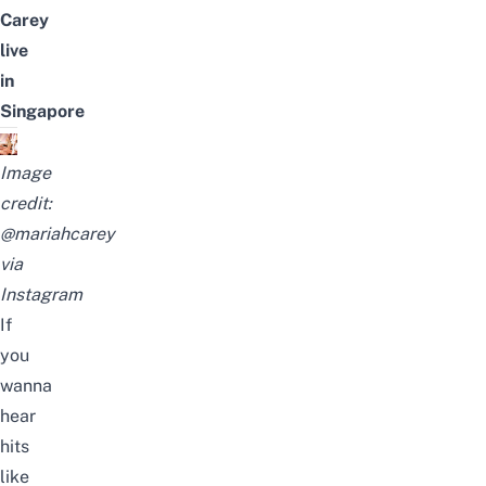
Carey
live
in
Singapore
Image
credit:
@mariahcarey
via
Instagram
If
you
wanna
hear
hits
like