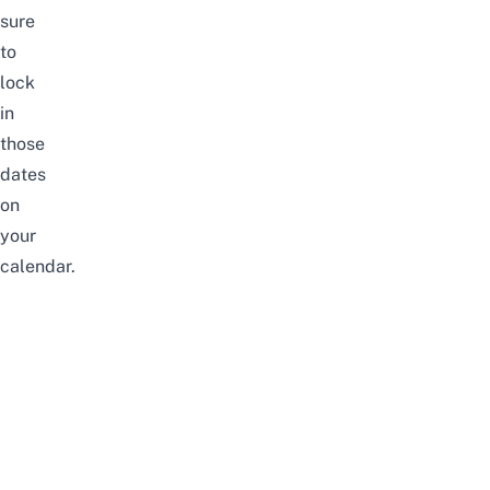
sure
to
lock
in
those
dates
on
your
calendar.