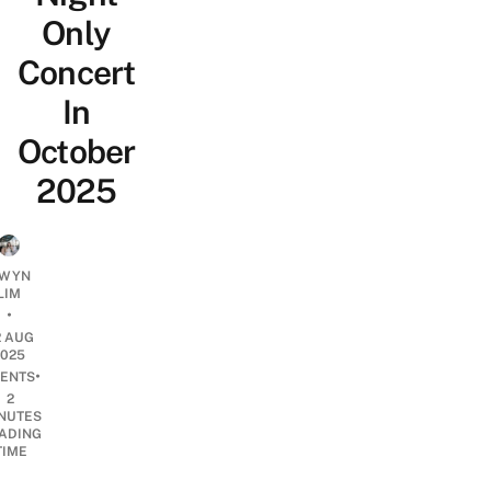
Only
Concert
In
October
2025
WYN
LIM
•
2 AUG
2025
•
ENTS
2
NUTES
ADING
TIME