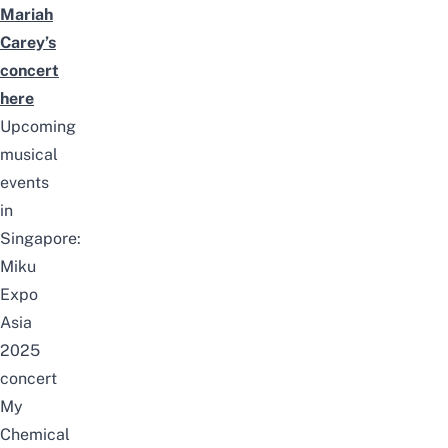
Mariah
Carey’s
concert
here
Upcoming
musical
events
in
Singapore:
Miku
Expo
Asia
2025
concert
My
Chemical