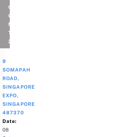
CELEBRATION
OF
MIMI
TOUR
2025
9
SOMAPAH
ROAD,
SINGAPORE
EXPO,
SINGAPORE
487370
Date:
08