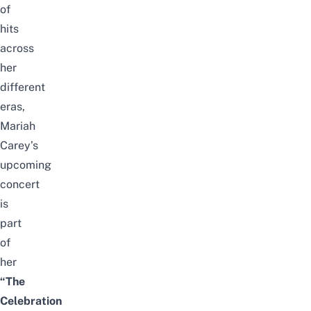
of
hits
across
her
different
eras,
Mariah
Carey’s
upcoming
concert
is
part
of
her
“The
Celebration