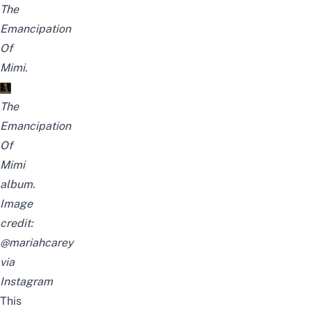
The
Emancipation
Of
Mimi
.
The
Emancipation
Of
Mimi
album.
Image
credit:
@mariahcarey
via
Instagram
This